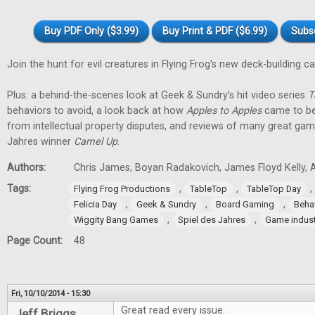
Buy PDF Only ($3.99)
Buy Print & PDF ($6.99)
Subs
Join the hunt for evil creatures in Flying Frog's new deck-building 
Plus: a behind-the-scenes look at Geek & Sundry's hit video series
T
behaviors to avoid, a look back at how
Apples to Apples
came to be
from intellectual property disputes, and reviews of many great game
Jahres winner
Camel Up
.
Authors:
Chris James, Boyan Radakovich, James Floyd Kelly, Al
Tags:
,
,
,
Flying Frog Productions
TableTop
TableTop Day
,
,
,
Felicia Day
Geek & Sundry
Board Gaming
Beha
,
,
Wiggity Bang Games
Spiel des Jahres
Game indust
Page Count:
48
Fri, 10/10/2014 - 15:30
Great read every issue.
Jeff Briggs