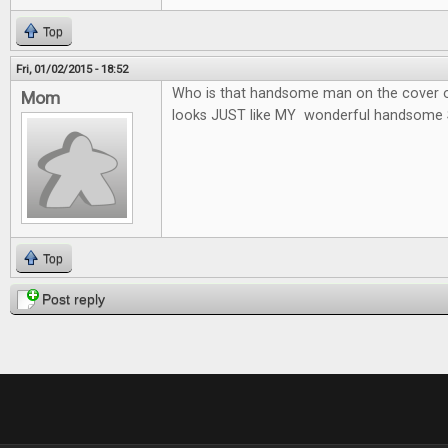
Top
Fri, 01/02/2015 - 18:52
Who is that handsome man on the cover o
Mom
looks JUST like MY wonderful handsome 
Top
Post reply