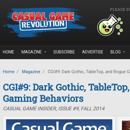
Skip to main content
PLEASE S
HOME
MAGAZINE
SUBSCRIBE
ADVERTISE
BLOG
Home
/
Magazine
/
CGI#9: Dark Gothic, TableTop, and Rogue 
CGI#9: Dark Gothic, TableTop
Gaming Behaviors
CASUAL GAME INSIDER, ISSUE #9, FALL 2014