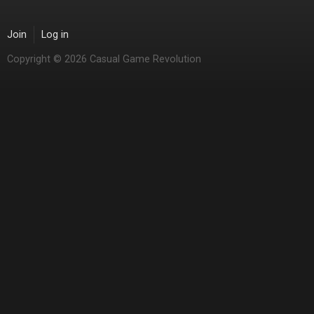
Join
Log in
Copyright © 2026 Casual Game Revolution