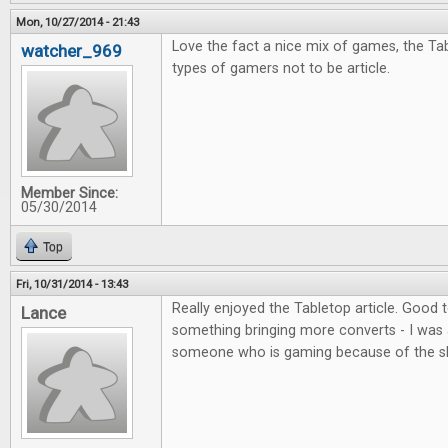
Mon, 10/27/2014 - 21:43
Love the fact a nice mix of games, the Tab
watcher_969
types of gamers not to be article.
Member Since:
05/30/2014
Top
Fri, 10/31/2014 - 13:43
Really enjoyed the Tabletop article. Good
Lance
something bringing more converts - I was 
someone who is gaming because of the s