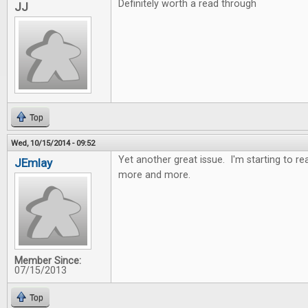
Definitely worth a read through
JJ
Top
Wed, 10/15/2014 - 09:52
Yet another great issue. I'm starting to r
JEmlay
more and more.
Member Since:
07/15/2013
Top