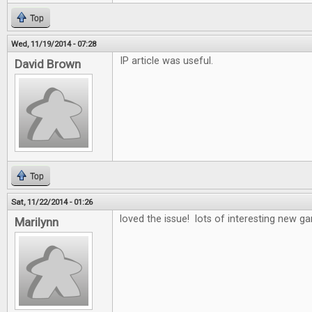
Top
Wed, 11/19/2014 - 07:28
IP article was useful.
David Brown
Top
Sat, 11/22/2014 - 01:26
loved the issue! lots of interesting new 
Marilynn