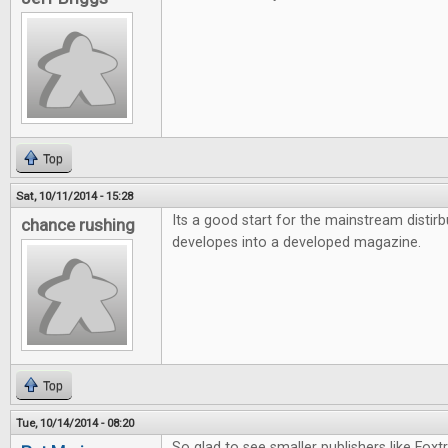
Top
Sat, 10/11/2014 - 15:28
Its a good start for the mainstream distirb
chance rushing
developes into a developed magazine.
Top
Tue, 10/14/2014 - 08:20
So glad to see smaller publishers like Foxt