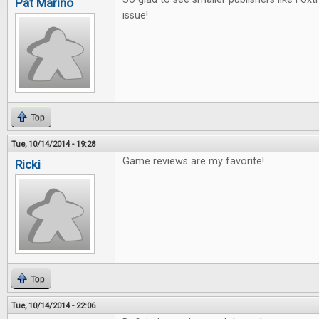
Pat Marino
issue!
Top
Tue, 10/14/2014 - 19:28
Game reviews are my favorite!
Ricki
Top
Tue, 10/14/2014 - 22:06