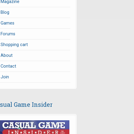
Magazine
Blog
Games
Forums
Shopping cart
About
Contact
Join
sual Game Insider