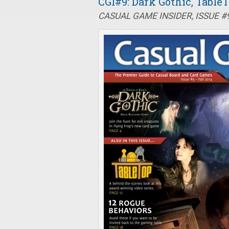
CGI#9: Dark Gothic, Tabl
CASUAL GAME INSIDER, ISSUE #9