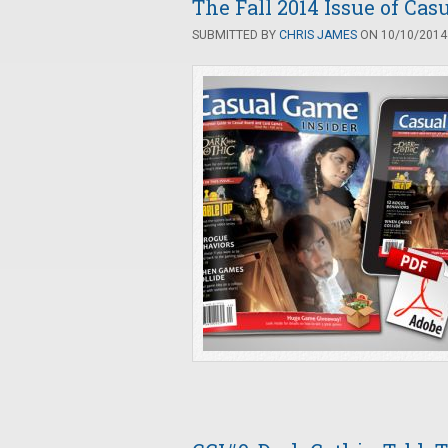
The Fall 2014 Issue of Cas
SUBMITTED BY
CHRIS JAMES
ON 10/10/2014 