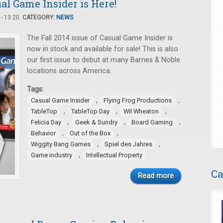
ual Game Insider is Here!
- 13:20.
CATEGORY:
NEWS
The Fall 2014 issue of Casual Game Insider is
now in stock and available for sale! This is also
our first issue to debut at many Barnes & Noble
locations across America.
Tags:
,
,
Casual Game Insider
Flying Frog Productions
,
,
,
TableTop
TableTop Day
Wil Wheaton
,
,
,
Felicia Day
Geek & Sundry
Board Gaming
,
,
Behavior
Out of the Box
,
,
Wiggity Bang Games
Spiel des Jahres
,
Game industry
Intellectual Property
Ca
Read more