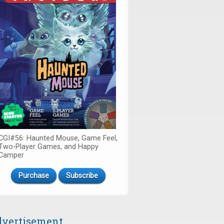
CGI#56: Haunted Mouse, Game Feel,
Two-Player Games, and Happy
Camper
Purchase
Subscribe
vertisement