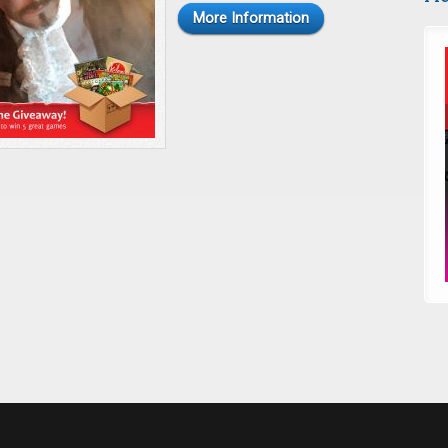
More Information