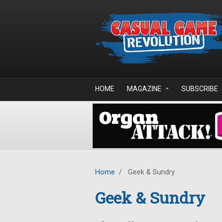
Skip to main content
HOME
MAGAZINE
SUBSCRIBE
Home
/
Geek & Sundry
Geek & Sundry