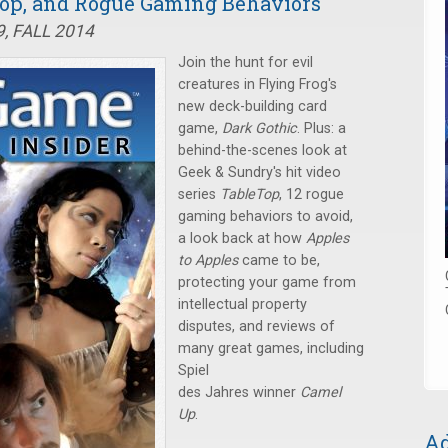
eTop, and Rogue Gaming Behaviors
, FALL 2014
Join the hunt for evil
creatures in Flying Frog's
new deck-building card
game,
Dark Gothic
. Plus: a
behind-the-scenes look at
Geek & Sundry's hit video
series
TableTop
, 12 rogue
gaming behaviors to avoid,
a look back at how
Apples
to Apples
came to be,
protecting your game from
intellectual property
disputes, and reviews of
many great games, including
Spiel
des Jahres winner
Camel
Up
.
Ad