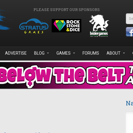
PLEASE SUPPORT OUR SPONSORS
Se
ADVERTISE
BLOG
GAMES
FORUMS
ABOUT
Na