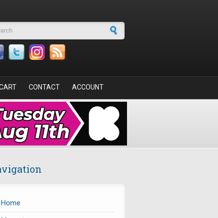
arch form
CART
CONTACT
ACCOUNT
vigation
Home