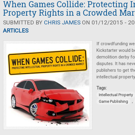
When Games Collide: Protecting In
Property Rights in a Crowded Mar
SUBMITTED BY
CHRIS JAMES
ON 01/12/2015 - 20
ARTICLES
If crowdfunding wer
Kickstarter would 
demolition derby for
disputes. It has ne
publishers to get t
intellectual property
Tags:
Intellectual Property
,
Game Publishing