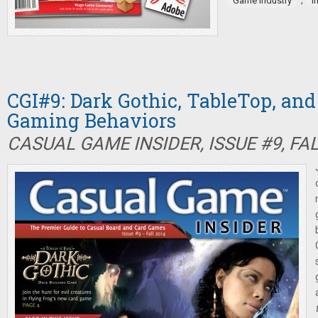
,
Game industry
I
CGI#9: Dark Gothic, TableTop, an
Gaming Behaviors
CASUAL GAME INSIDER, ISSUE #9, FA