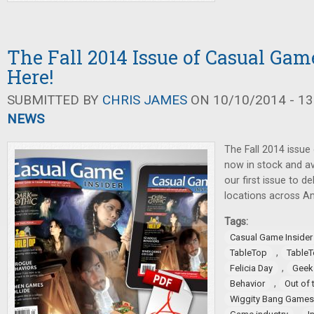
The Fall 2014 Issue of Casual Game
Here!
SUBMITTED BY
CHRIS JAMES
ON 10/10/2014 - 13
NEWS
The Fall 2014 issue
now in stock and ava
our first issue to 
locations across A
Tags:
Casual Game Insider
,
TableTop
TableT
,
Felicia Day
Geek
,
Behavior
Out of 
Wiggity Bang Games