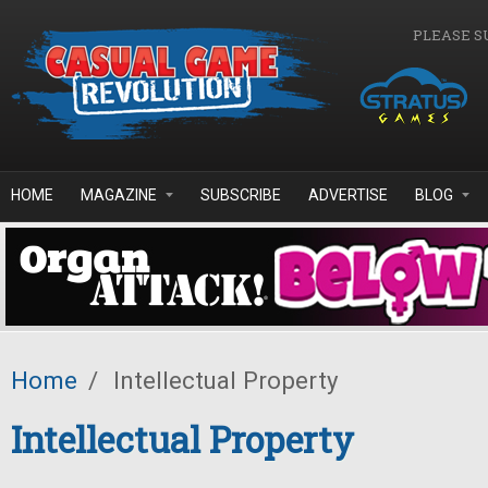
Skip to main content
PLEASE S
HOME
MAGAZINE
SUBSCRIBE
ADVERTISE
BLOG
Home
/
Intellectual Property
Intellectual Property