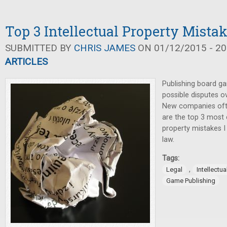
Top 3 Intellectual Property Mista
SUBMITTED BY
CHRIS JAMES
ON 01/12/2015 - 20
ARTICLES
Publishing board ga
possible disputes ov
New companies oft
are the top 3 most
property mistakes I
law.
Tags:
,
Legal
Intellectua
Game Publishing