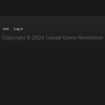
Join
Log in
Copyright © 2026 Casual Game Revolution