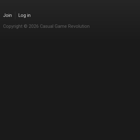
Join
Log in
Copyright © 2026 Casual Game Revolution