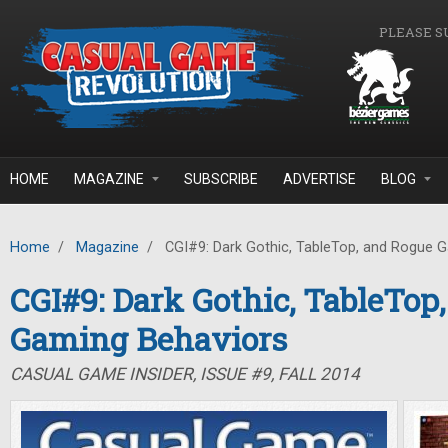
Skip to main content
PLEASE S
HOME
MAGAZINE
SUBSCRIBE
ADVERTISE
BLOG
Home
/
Magazine
/
CGI#9: Dark Gothic, TableTop, and Rogue 
CGI#9: Dark Gothic, TableTop
Gaming Behaviors
CASUAL GAME INSIDER, ISSUE #9, FALL 2014