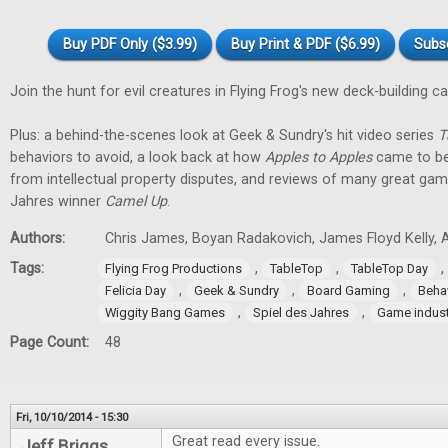
Buy PDF Only ($3.99)
Buy Print & PDF ($6.99)
Subs
Join the hunt for evil creatures in Flying Frog's new deck-building 
Plus: a behind-the-scenes look at Geek & Sundry's hit video series
T
behaviors to avoid, a look back at how
Apples to Apples
came to be
from intellectual property disputes, and reviews of many great game
Jahres winner
Camel Up
.
Authors:
Chris James, Boyan Radakovich, James Floyd Kelly, Al
Tags:
,
,
,
Flying Frog Productions
TableTop
TableTop Day
,
,
,
Felicia Day
Geek & Sundry
Board Gaming
Beha
,
,
Wiggity Bang Games
Spiel des Jahres
Game indust
Page Count:
48
Fri, 10/10/2014 - 15:30
Great read every issue.
Jeff Briggs