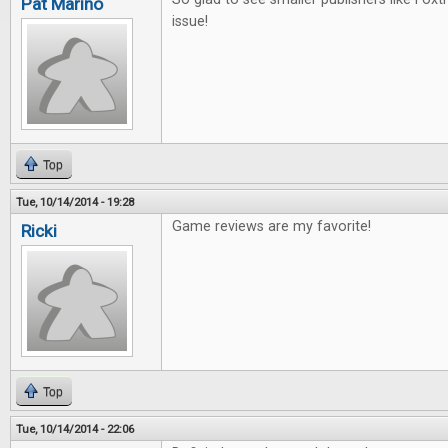
Pat Marino
issue!
Top
Tue, 10/14/2014 - 19:28
Game reviews are my favorite!
Ricki
Top
Tue, 10/14/2014 - 22:06