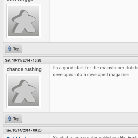
Top
Sat, 10/11/2014 - 15:28
Its a good start for the mainstream distirb
chance rushing
developes into a developed magazine.
Top
Tue, 10/14/2014 - 08:20
So glad to see smaller publishers like Foxt