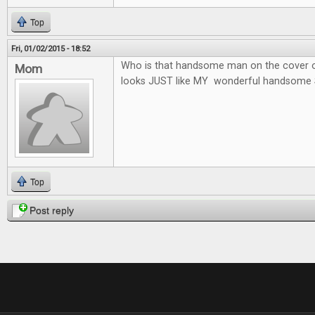
Top
Fri, 01/02/2015 - 18:52
Who is that handsome man on the cover o
Mom
looks JUST like MY wonderful handsome 
Top
Post reply