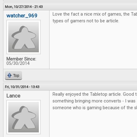
Mon, 10/27/2014 - 21:43
Love the fact a nice mix of games, the Tab
watcher_969
types of gamers not to be article.
Member Since:
05/30/2014
Top
Fri, 10/31/2014 - 13:43
Really enjoyed the Tabletop article. Good
Lance
something bringing more converts - I was 
someone who is gaming because of the s