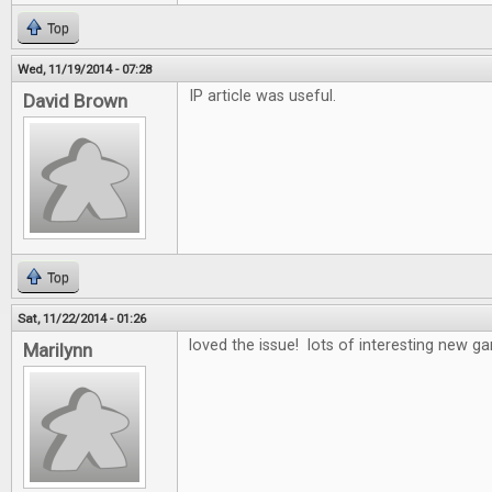
Top
Wed, 11/19/2014 - 07:28
IP article was useful.
David Brown
Top
Sat, 11/22/2014 - 01:26
loved the issue! lots of interesting new 
Marilynn