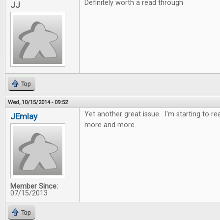
Definitely worth a read through
JJ
Top
Wed, 10/15/2014 - 09:52
Yet another great issue. I'm starting to r
JEmlay
more and more.
Member Since:
07/15/2013
Top