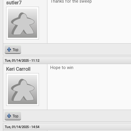
Thanks for the sweep
sutler7
Top
Tue, 01/14/2025 - 11:12
Hope to win
Keri Carroll
Top
Tue, 01/14/2025 - 14:54