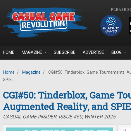
Skip to main content
PLEASE S
HOME
MAGAZINE
SUBSCRIBE
ADVERTISE
BLOG
Home
/
Magazine
/
CGI#50: Tinderblox, Game Tournaments, Au
SPIEL
CGI#50: Tinderblox, Game To
Augmented Reality, and SPI
CASUAL GAME INSIDER, ISSUE #50, WINTER 2025