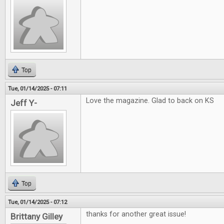
Top
Tue, 01/14/2025 - 07:11
Love the magazine. Glad to back on KS
Jeff Y-
Top
Tue, 01/14/2025 - 07:12
thanks for another great issue!
Brittany Gilley