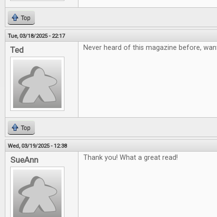
Top
Tue, 03/18/2025 - 22:17
Never heard of this magazine before, want
Ted
Top
Wed, 03/19/2025 - 12:38
Thank you! What a great read!
SueAnn