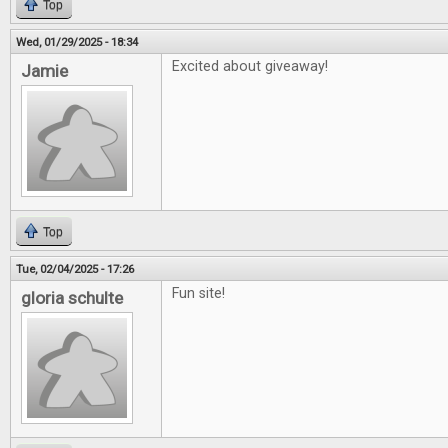
Top
Wed, 01/29/2025 - 18:34
Excited about giveaway!
Jamie
Top
Tue, 02/04/2025 - 17:26
Fun site!
gloria schulte