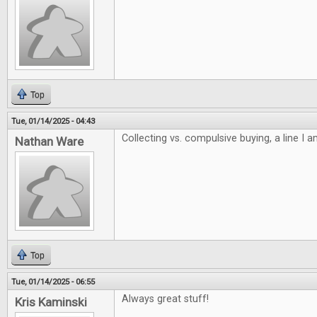
Top
Tue, 01/14/2025 - 04:43
Collecting vs. compulsive buying, a line I 
Nathan Ware
Top
Tue, 01/14/2025 - 06:55
Always great stuff!
Kris Kaminski