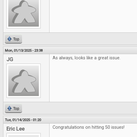
Top
Mon, 01/13/2025 - 23:38
As always, looks like a great issue.
JG
Top
Tue, 01/14/2025 - 01:20
Congratulations on hitting 50 issues!
Eric Lee