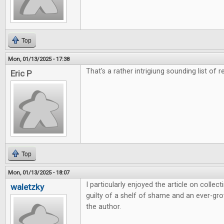
Top
Mon, 01/13/2025 - 17:38
That's a rather intrigiung sounding list of r
Eric P
Top
Mon, 01/13/2025 - 18:07
I particularly enjoyed the article on colle
waletzky
guilty of a shelf of shame and an ever-grow
the author.