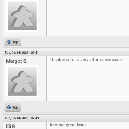
Top
Tue, 01/14/2025 - 07:41
Thank you for a very informative issue!
Margot S.
Top
Tue, 01/14/2025 - 07:49
Another great Issue
Eli R