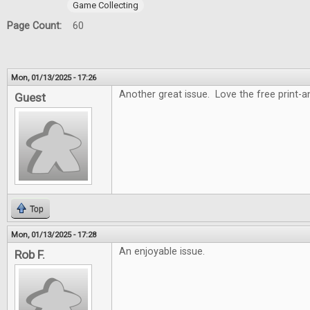
Game Collecting
Page Count:
60
Mon, 01/13/2025 - 17:26
Another great issue. Love the free print-
Guest
Top
Mon, 01/13/2025 - 17:28
An enjoyable issue.
Rob F.