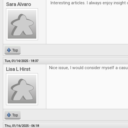
Interesting articles. I always enjoy insigh
Sara Alvaro
Top
Tue, 01/14/2025 - 18:37
Nice issue, I would consider myself a casua
Lisa L Hirst
Top
Thu, 01/16/2025 - 06:18