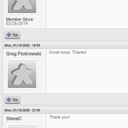
Member Since:
02/26/2019
Top
Mon, 01/13/2025 - 18:33
Great issue. Thanks!
Greg Piotrowski
Top
Mon, 01/13/2025 - 21:09
Thank you!
SteveC