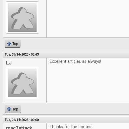
Top
Tue, 01/14/2025 - 08:43
Excellent articles as always!
LJ
Top
Tue, 01/14/2025 - 09:00
Thanks for the contest
mac7attack