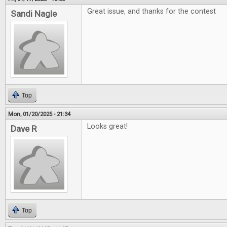
Great issue, and thanks for the contest
Sandi Nagle
Top
Mon, 01/20/2025 - 21:34
Looks great!
Dave R
Top