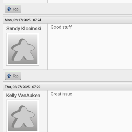
Top
Mon, 02/17/2025 - 07:24
Good stuff
Sandy Klocinski
Top
Thu, 02/27/2025 - 07:29
Great issue
Kelly VanAuken