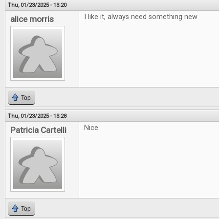
Thu, 01/23/2025 - 13:20
I like it, always need something new
alice morris
Top
Thu, 01/23/2025 - 13:28
Nice
Patricia Cartelli
Top