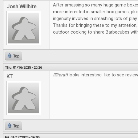
After amassing so many huge game boxes, I
Josh Willhite
more interested in smaller box games, plus
ingenuity involved in smashing lots of play 
Thanks for bringing these to my attnetion, 
outdoor cooking to share Barbecubes with
Top
Thu, 01/16/2025 - 20:26
Illiterati
looks interesting, like to see revi
KT
Top
Fri, 01/17/2025 - 16:05