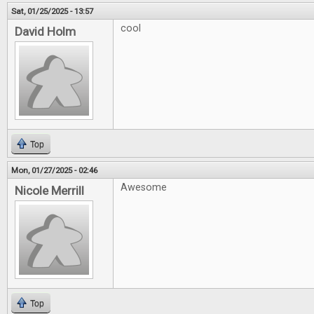
Sat, 01/25/2025 - 13:57
cool
David Holm
Top
Mon, 01/27/2025 - 02:46
Awesome
Nicole Merrill
Top