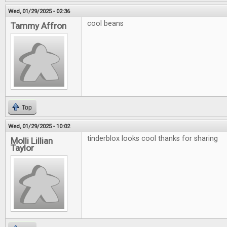
Wed, 01/29/2025 - 02:36
cool beans
Tammy Affron
Top
Wed, 01/29/2025 - 10:02
tinderblox looks cool thanks for sharing
Molli Lillian
Taylor