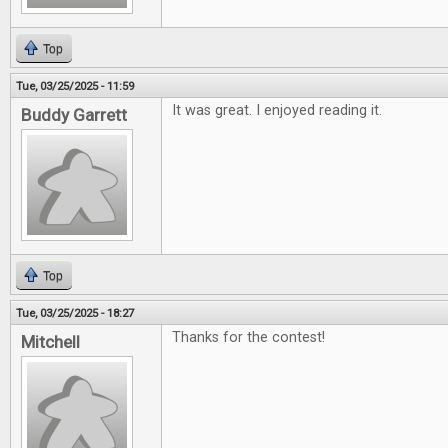
Top
Tue, 03/25/2025 - 11:59
It was great. I enjoyed reading it.
Buddy Garrett
Top
Tue, 03/25/2025 - 18:27
Thanks for the contest!
Mitchell