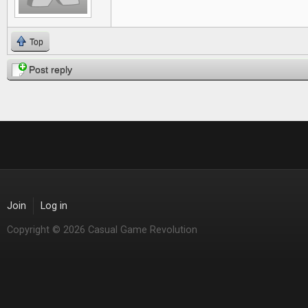
Top
Post reply
Join
Log in
Copyright © 2026 Casual Game Revolution