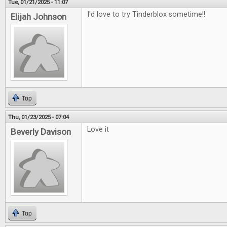
Tue, 01/21/2025 - 11:07
I'd love to try Tinderblox sometime!!
Elijah Johnson
Top
Thu, 01/23/2025 - 07:04
Love it
Beverly Davison
Top