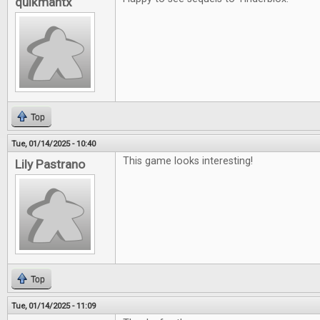
quikmantx
Top
Tue, 01/14/2025 - 10:40
This game looks interesting!
Lily Pastrano
Top
Tue, 01/14/2025 - 11:09