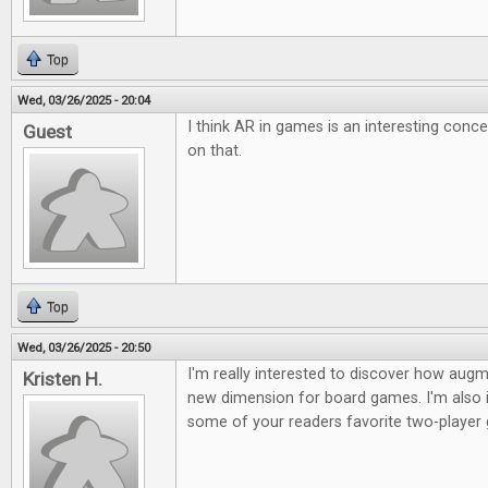
Top
Wed, 03/26/2025 - 20:04
I think AR in games is an interesting conc
Guest
on that.
Top
Wed, 03/26/2025 - 20:50
I'm really interested to discover how augme
Kristen H.
new dimension for board games. I'm also i
some of your readers favorite two-player