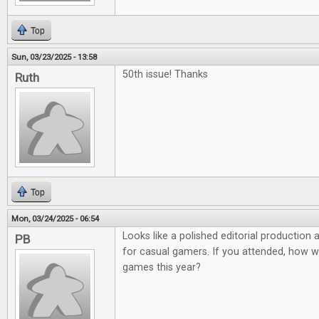
Top
Sun, 03/23/2025 - 13:58
50th issue! Thanks
Ruth
Top
Mon, 03/24/2025 - 06:54
Looks like a polished editorial production
PB
for casual gamers. If you attended, how 
games this year?