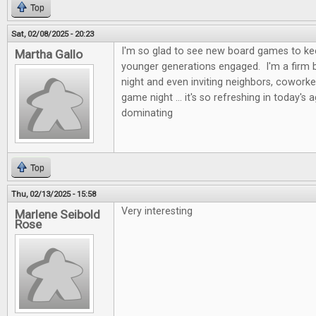
Top
Sat, 02/08/2025 - 20:23
I'm so glad to see new board games to kee
Martha Gallo
younger generations engaged. I'm a firm b
night and even inviting neighbors, coworke
game night ... it's so refreshing in today's 
dominating
Top
Thu, 02/13/2025 - 15:58
Very interesting
Marlene Seibold
Rose