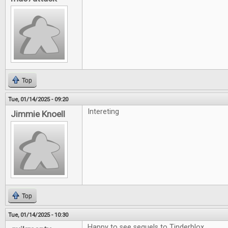
Top
Tue, 01/14/2025 - 09:20
Intereting
Jimmie Knoell
Top
Tue, 01/14/2025 - 10:30
Happy to see sequels to Tinderblox.