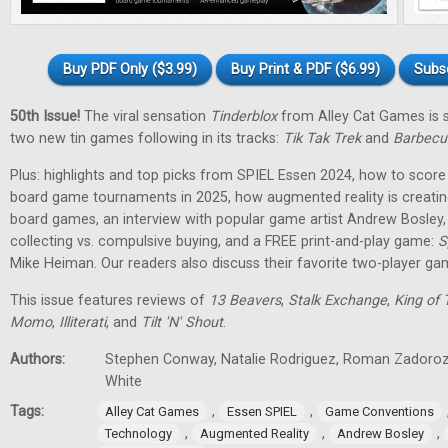
Buy PDF Only ($3.99)
Buy Print & PDF ($6.99)
Subs
50th Issue!
The viral sensation
Tinderblox
from Alley Cat Games is s
two new tin games following in its tracks:
Tik Tak Trek
and
Barbecu
Plus: highlights and top picks from SPIEL Essen 2024, how to score 
board game tournaments in 2025, how augmented reality is creati
board games, an interview with popular game artist Andrew Bosley
collecting vs. compulsive buying, and a FREE print-and-play game:
S
Mike Heiman. Our readers also discuss their favorite two-player ga
This issue features reviews of
13 Beavers
,
Stalk Exchange
,
King of 
Momo
,
Illiterati
, and
Tilt 'N' Shout
.
Authors:
Stephen Conway, Natalie Rodriguez, Roman Zadorozh
White
Tags:
,
,
Alley Cat Games
Essen SPIEL
Game Conventions
,
,
,
Technology
Augmented Reality
Andrew Bosley