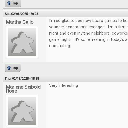
Top
Sat, 02/08/2025 - 20:23
I'm so glad to see new board games to kee
Martha Gallo
younger generations engaged. I'm a firm b
night and even inviting neighbors, coworke
game night ... it's so refreshing in today's 
dominating
Top
Thu, 02/13/2025 - 15:58
Very interesting
Marlene Seibold
Rose