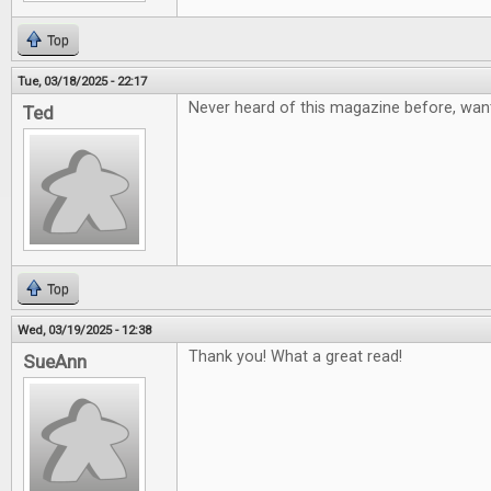
Top
Tue, 03/18/2025 - 22:17
Never heard of this magazine before, want
Ted
Top
Wed, 03/19/2025 - 12:38
Thank you! What a great read!
SueAnn