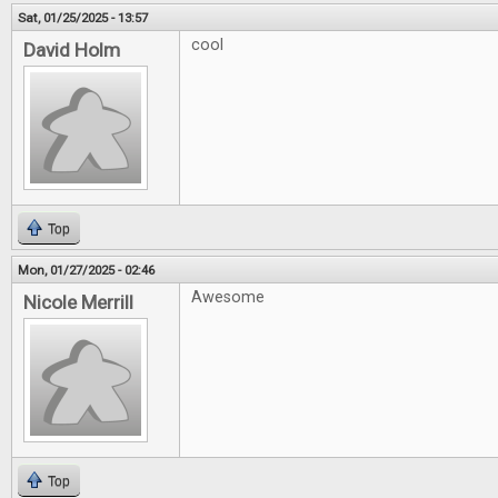
Sat, 01/25/2025 - 13:57
cool
David Holm
Top
Mon, 01/27/2025 - 02:46
Awesome
Nicole Merrill
Top