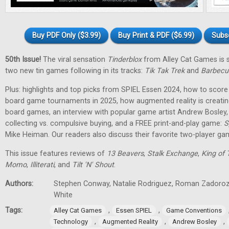
Buy PDF Only ($3.99)
Buy Print & PDF ($6.99)
Subs
50th Issue!
The viral sensation
Tinderblox
from Alley Cat Games is s
two new tin games following in its tracks:
Tik Tak Trek
and
Barbecu
Plus: highlights and top picks from SPIEL Essen 2024, how to score 
board game tournaments in 2025, how augmented reality is creati
board games, an interview with popular game artist Andrew Bosley
collecting vs. compulsive buying, and a FREE print-and-play game:
S
Mike Heiman. Our readers also discuss their favorite two-player ga
This issue features reviews of
13 Beavers
,
Stalk Exchange
,
King of 
Momo
,
Illiterati
, and
Tilt 'N' Shout
.
Authors:
Stephen Conway, Natalie Rodriguez, Roman Zadorozh
White
Tags:
,
,
Alley Cat Games
Essen SPIEL
Game Conventions
,
,
,
Technology
Augmented Reality
Andrew Bosley