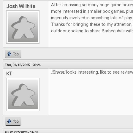
After amassing so many huge game boxes, I
Josh Willhite
more interested in smaller box games, plus
ingenuity involved in smashing lots of play 
Thanks for bringing these to my attnetion, 
outdoor cooking to share Barbecubes with
Top
Thu, 01/16/2025 - 20:26
Illiterati
looks interesting, like to see revi
KT
Top
Fri, 01/17/2025 - 16:05