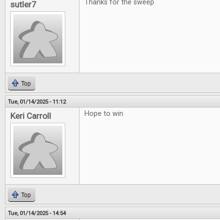
Thanks for the sweep
sutler7
Top
Tue, 01/14/2025 - 11:12
Hope to win
Keri Carroll
Top
Tue, 01/14/2025 - 14:54