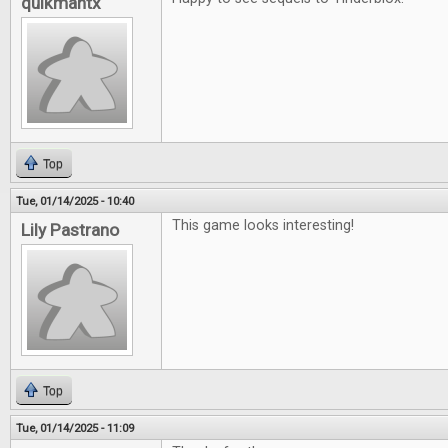
quikmantx
Top
Tue, 01/14/2025 - 10:40
This game looks interesting!
Lily Pastrano
Top
Tue, 01/14/2025 - 11:09