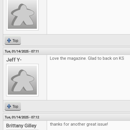
Top
Tue, 01/14/2025 - 07:11
Love the magazine. Glad to back on KS
Jeff Y-
Top
Tue, 01/14/2025 - 07:12
thanks for another great issue!
Brittany Gilley