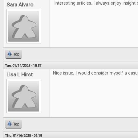
Interesting articles. I always enjoy insigh
Sara Alvaro
Top
Tue, 01/14/2025 - 18:37
Nice issue, I would consider myself a casua
Lisa L Hirst
Top
Thu, 01/16/2025 - 06:18