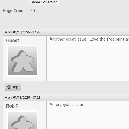
Game Collecting
Page Count:
60
Mon, 01/13/2025 - 17:26
Another great issue. Love the free print-
Guest
Top
Mon, 01/13/2025 - 17:28
An enjoyable issue.
Rob F.