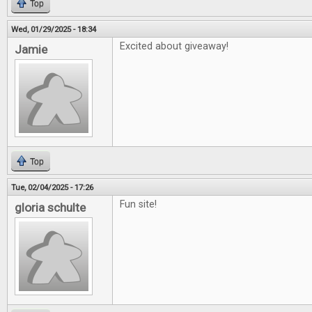
Top
Wed, 01/29/2025 - 18:34
Excited about giveaway!
Jamie
Top
Tue, 02/04/2025 - 17:26
Fun site!
gloria schulte