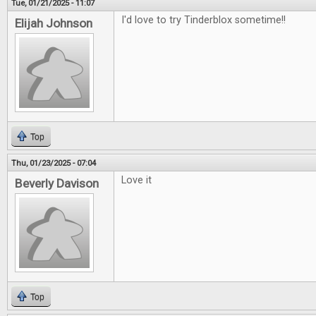
Tue, 01/21/2025 - 11:07
I'd love to try Tinderblox sometime!!
Elijah Johnson
Top
Thu, 01/23/2025 - 07:04
Love it
Beverly Davison
Top