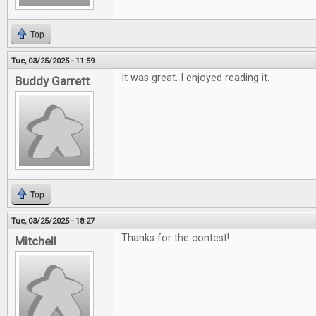
Top
Tue, 03/25/2025 - 11:59
It was great. I enjoyed reading it.
Buddy Garrett
Top
Tue, 03/25/2025 - 18:27
Thanks for the contest!
Mitchell