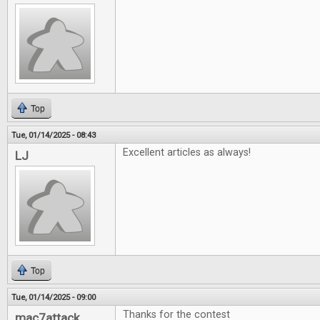
Top
Tue, 01/14/2025 - 08:43
Excellent articles as always!
LJ
Top
Tue, 01/14/2025 - 09:00
Thanks for the contest
mac7attack