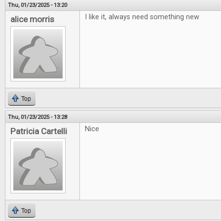
Thu, 01/23/2025 - 13:20
I like it, always need something new
alice morris
Top
Thu, 01/23/2025 - 13:28
Nice
Patricia Cartelli
Top