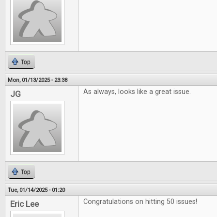
Top
Mon, 01/13/2025 - 23:38
As always, looks like a great issue.
JG
Top
Tue, 01/14/2025 - 01:20
Congratulations on hitting 50 issues!
Eric Lee