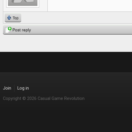
Top
Post reply
Join
Log in
Copyright © 2026 Casual Game Revolution