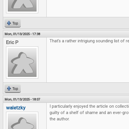
Top
Mon, 01/13/2025 - 17:38
That's a rather intrigiung sounding list of r
Eric P
Top
Mon, 01/13/2025 - 18:07
I particularly enjoyed the article on colle
waletzky
guilty of a shelf of shame and an ever-grow
the author.