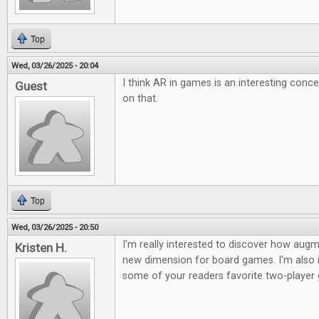
Top
Wed, 03/26/2025 - 20:04
I think AR in games is an interesting conc
Guest
on that.
Top
Wed, 03/26/2025 - 20:50
I'm really interested to discover how augme
Kristen H.
new dimension for board games. I'm also i
some of your readers favorite two-player