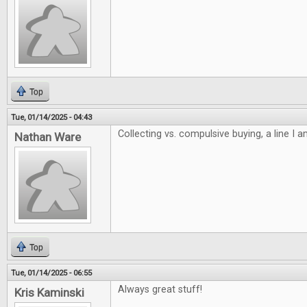
Top
Tue, 01/14/2025 - 04:43
Collecting vs. compulsive buying, a line I 
Nathan Ware
Top
Tue, 01/14/2025 - 06:55
Always great stuff!
Kris Kaminski