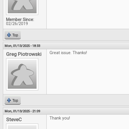
Member Since:
02/26/2019
Top
Mon, 01/13/2025 - 18:33
Great issue. Thanks!
Greg Piotrowski
Top
Mon, 01/13/2025 - 21:09
Thank you!
SteveC