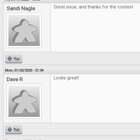
Great issue, and thanks for the contest
Sandi Nagle
Top
Mon, 01/20/2025 - 21:34
Looks great!
Dave R
Top