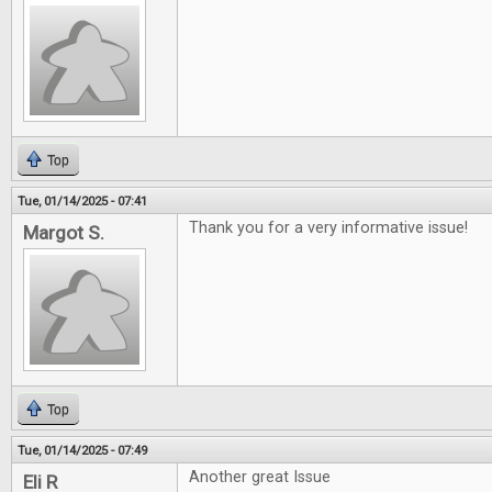
Top
Tue, 01/14/2025 - 07:41
Thank you for a very informative issue!
Margot S.
Top
Tue, 01/14/2025 - 07:49
Another great Issue
Eli R