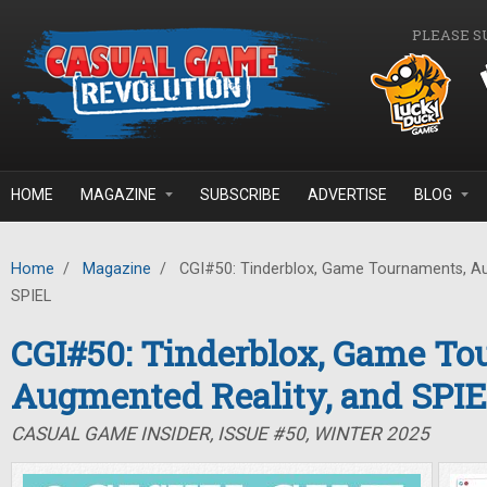
Skip to main content
PLEASE S
HOME
MAGAZINE
SUBSCRIBE
ADVERTISE
BLOG
Home
/
Magazine
/
CGI#50: Tinderblox, Game Tournaments, Au
SPIEL
CGI#50: Tinderblox, Game To
Augmented Reality, and SPI
CASUAL GAME INSIDER, ISSUE #50, WINTER 2025