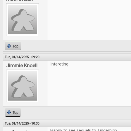
Top
Tue, 01/14/2025 - 09:20
Intereting
Jimmie Knoell
Top
Tue, 01/14/2025 - 10:30
Happy to see sequels to Tinderblox.