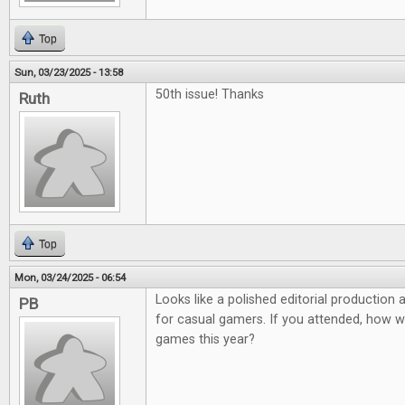
Top
Sun, 03/23/2025 - 13:58
50th issue! Thanks
Ruth
Top
Mon, 03/24/2025 - 06:54
Looks like a polished editorial production
PB
for casual gamers. If you attended, how 
games this year?