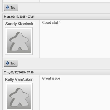
Top
Mon, 02/17/2025 - 07:24
Good stuff
Sandy Klocinski
Top
Thu, 02/27/2025 - 07:29
Great issue
Kelly VanAuken