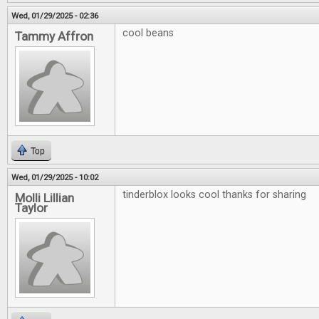
Wed, 01/29/2025 - 02:36
cool beans
Tammy Affron
Top
Wed, 01/29/2025 - 10:02
tinderblox looks cool thanks for sharing
Molli Lillian
Taylor