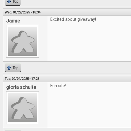
Top
Wed, 01/29/2025 - 18:34
Excited about giveaway!
Jamie
Top
Tue, 02/04/2025 - 17:26
Fun site!
gloria schulte