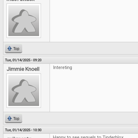
Top
Tue, 01/14/2025 - 09:20
Intereting
Jimmie Knoell
Top
Tue, 01/14/2025 - 10:30
Happy to see sequels to Tinderblox.