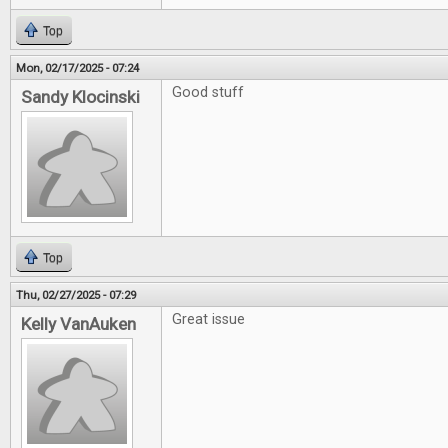
Top
Mon, 02/17/2025 - 07:24
Good stuff
Sandy Klocinski
Top
Thu, 02/27/2025 - 07:29
Great issue
Kelly VanAuken