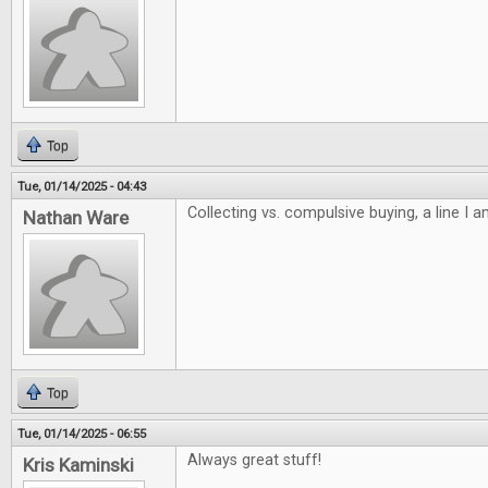
Top
Tue, 01/14/2025 - 04:43
Collecting vs. compulsive buying, a line I 
Nathan Ware
Top
Tue, 01/14/2025 - 06:55
Always great stuff!
Kris Kaminski