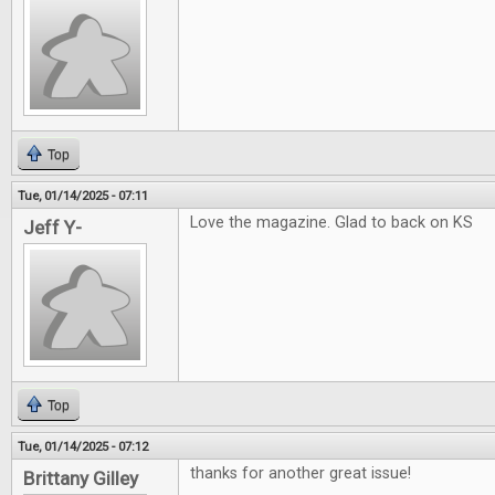
Top
Tue, 01/14/2025 - 07:11
Love the magazine. Glad to back on KS
Jeff Y-
Top
Tue, 01/14/2025 - 07:12
thanks for another great issue!
Brittany Gilley