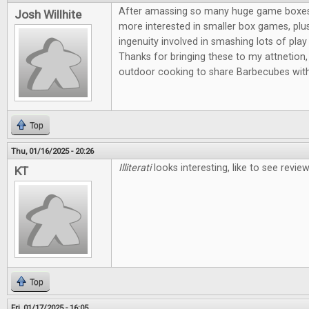
After amassing so many huge game boxes, I
Josh Willhite
more interested in smaller box games, plus
ingenuity involved in smashing lots of play 
Thanks for bringing these to my attnetion, 
outdoor cooking to share Barbecubes with
Top
Thu, 01/16/2025 - 20:26
Illiterati
looks interesting, like to see revi
KT
Top
Fri, 01/17/2025 - 16:05