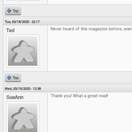
Top
Tue, 03/18/2025 - 22:17
Never heard of this magazine before, want
Ted
Top
Wed, 03/19/2025 - 12:38
Thank you! What a great read!
SueAnn