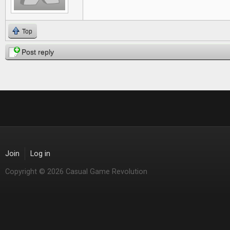
Top
Post reply
Join
Log in
Copyright © 2026 Casual Game Revolution