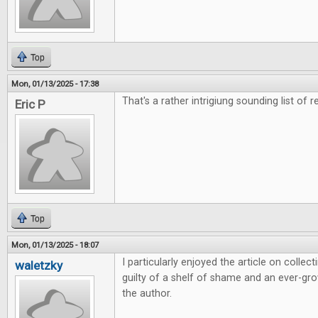
Top
Mon, 01/13/2025 - 17:38
That's a rather intrigiung sounding list of r
Eric P
Top
Mon, 01/13/2025 - 18:07
I particularly enjoyed the article on colle
waletzky
guilty of a shelf of shame and an ever-grow
the author.