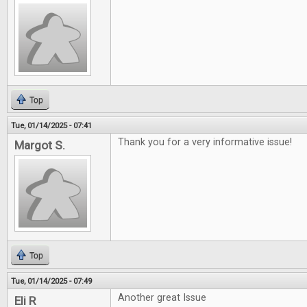
Top
Tue, 01/14/2025 - 07:41
Thank you for a very informative issue!
Margot S.
Top
Tue, 01/14/2025 - 07:49
Another great Issue
Eli R