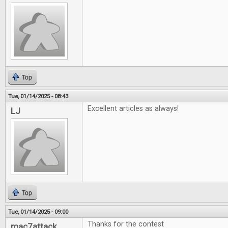
Top
Tue, 01/14/2025 - 08:43
Excellent articles as always!
LJ
Top
Tue, 01/14/2025 - 09:00
Thanks for the contest
mac7attack