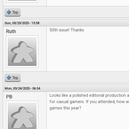
Top
Sun, 03/23/2025 - 13:58
50th issue! Thanks
Ruth
Top
Mon, 03/24/2025 - 06:54
Looks like a polished editorial production
PB
for casual gamers. If you attended, how 
games this year?