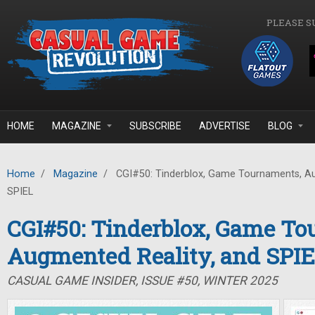
Skip to main content
PLEASE S
HOME
MAGAZINE
SUBSCRIBE
ADVERTISE
BLOG
Home
/
Magazine
/
CGI#50: Tinderblox, Game Tournaments, Au
SPIEL
CGI#50: Tinderblox, Game To
Augmented Reality, and SPI
CASUAL GAME INSIDER, ISSUE #50, WINTER 2025