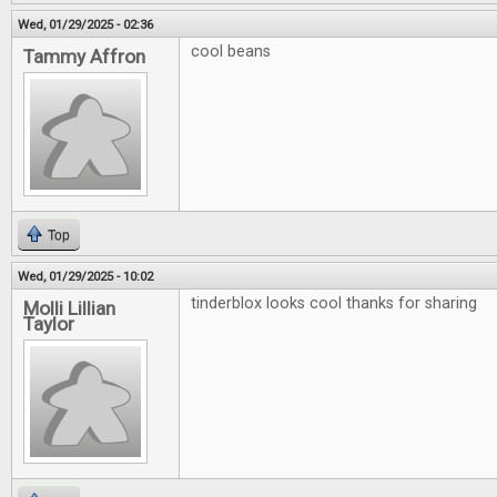
Wed, 01/29/2025 - 02:36
cool beans
Tammy Affron
Top
Wed, 01/29/2025 - 10:02
tinderblox looks cool thanks for sharing
Molli Lillian
Taylor