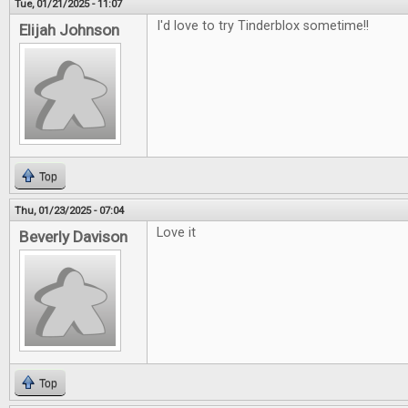
Tue, 01/21/2025 - 11:07
I'd love to try Tinderblox sometime!!
Elijah Johnson
Top
Thu, 01/23/2025 - 07:04
Love it
Beverly Davison
Top