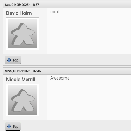
Sat, 01/25/2025 - 13:57
cool
David Holm
Top
Mon, 01/27/2025 - 02:46
Awesome
Nicole Merrill
Top