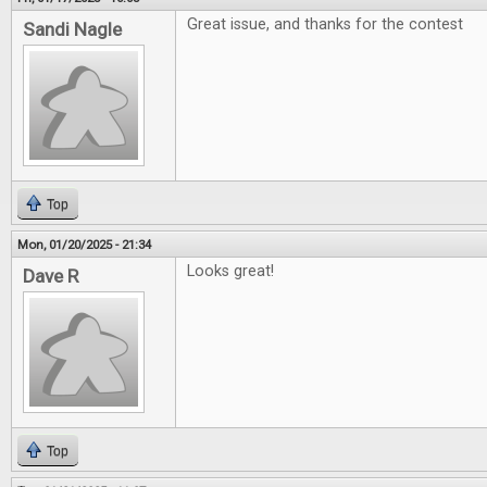
Great issue, and thanks for the contest
Sandi Nagle
Top
Mon, 01/20/2025 - 21:34
Looks great!
Dave R
Top