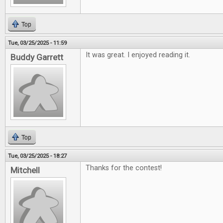
Top
Tue, 03/25/2025 - 11:59
It was great. I enjoyed reading it.
Buddy Garrett
Top
Tue, 03/25/2025 - 18:27
Thanks for the contest!
Mitchell