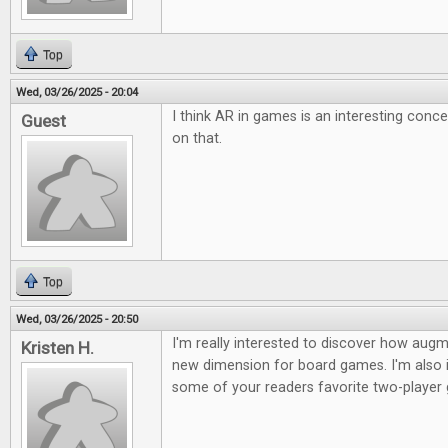
Top
Wed, 03/26/2025 - 20:04
I think AR in games is an interesting conc
Guest
on that.
Top
Wed, 03/26/2025 - 20:50
I'm really interested to discover how augme
Kristen H.
new dimension for board games. I'm also i
some of your readers favorite two-player