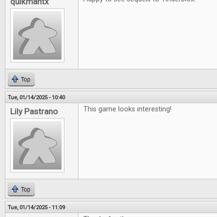
quikmantx
Top
Tue, 01/14/2025 - 10:40
This game looks interesting!
Lily Pastrano
Top
Tue, 01/14/2025 - 11:09