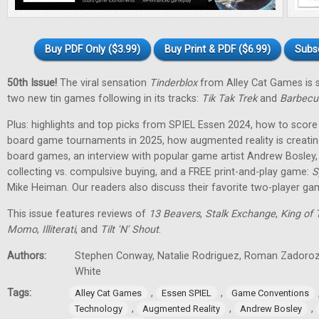
Buy PDF Only ($3.99)
Buy Print & PDF ($6.99)
Subs
50th Issue!
The viral sensation
Tinderblox
from Alley Cat Games is s
two new tin games following in its tracks:
Tik Tak Trek
and
Barbecu
Plus: highlights and top picks from SPIEL Essen 2024, how to score 
board game tournaments in 2025, how augmented reality is creati
board games, an interview with popular game artist Andrew Bosley
collecting vs. compulsive buying, and a FREE print-and-play game:
S
Mike Heiman. Our readers also discuss their favorite two-player ga
This issue features reviews of
13 Beavers
,
Stalk Exchange
,
King of 
Momo
,
Illiterati
, and
Tilt 'N' Shout
.
Authors:
Stephen Conway, Natalie Rodriguez, Roman Zadorozh
White
Tags:
,
,
Alley Cat Games
Essen SPIEL
Game Conventions
,
,
,
Technology
Augmented Reality
Andrew Bosley