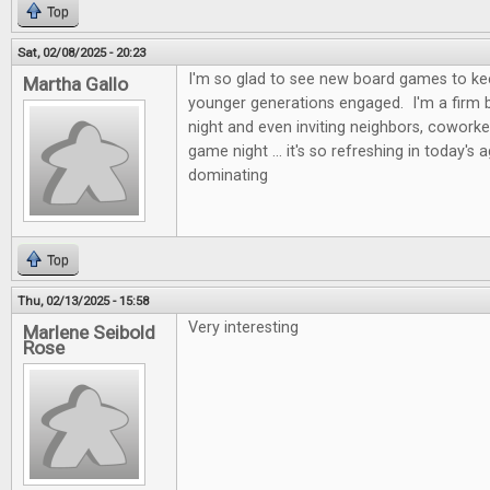
Top
Sat, 02/08/2025 - 20:23
I'm so glad to see new board games to kee
Martha Gallo
younger generations engaged. I'm a firm b
night and even inviting neighbors, coworke
game night ... it's so refreshing in today's 
dominating
Top
Thu, 02/13/2025 - 15:58
Very interesting
Marlene Seibold
Rose