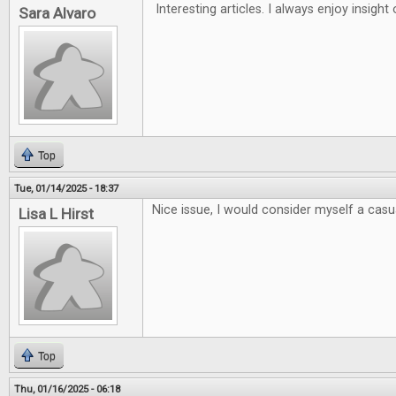
Interesting articles. I always enjoy insigh
Sara Alvaro
Top
Tue, 01/14/2025 - 18:37
Nice issue, I would consider myself a casua
Lisa L Hirst
Top
Thu, 01/16/2025 - 06:18