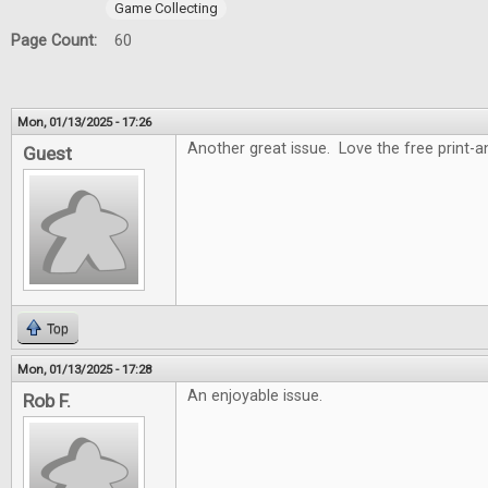
Game Collecting
Page Count:
60
Mon, 01/13/2025 - 17:26
Another great issue. Love the free print-
Guest
Top
Mon, 01/13/2025 - 17:28
An enjoyable issue.
Rob F.