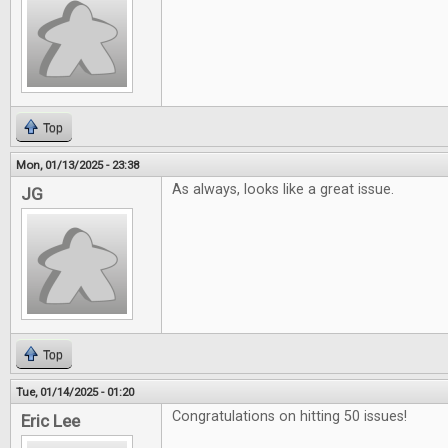
Top
Mon, 01/13/2025 - 23:38
As always, looks like a great issue.
JG
Top
Tue, 01/14/2025 - 01:20
Congratulations on hitting 50 issues!
Eric Lee