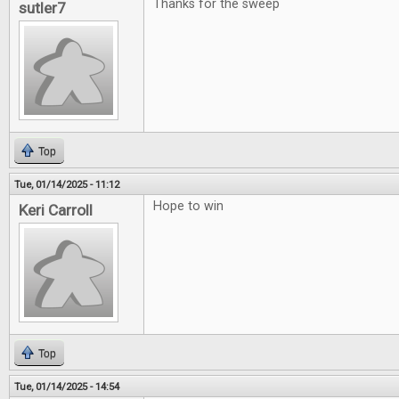
Thanks for the sweep
sutler7
Top
Tue, 01/14/2025 - 11:12
Hope to win
Keri Carroll
Top
Tue, 01/14/2025 - 14:54