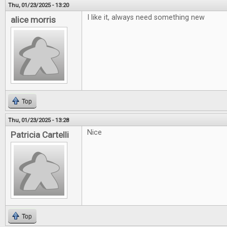
Thu, 01/23/2025 - 13:20
I like it, always need something new
alice morris
Top
Thu, 01/23/2025 - 13:28
Nice
Patricia Cartelli
Top