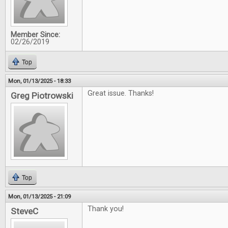
Member Since:
02/26/2019
Top
Mon, 01/13/2025 - 18:33
Great issue. Thanks!
Greg Piotrowski
Top
Mon, 01/13/2025 - 21:09
Thank you!
SteveC