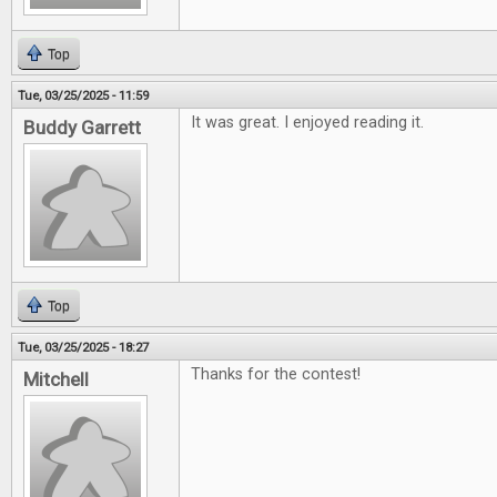
Top
Tue, 03/25/2025 - 11:59
It was great. I enjoyed reading it.
Buddy Garrett
Top
Tue, 03/25/2025 - 18:27
Thanks for the contest!
Mitchell