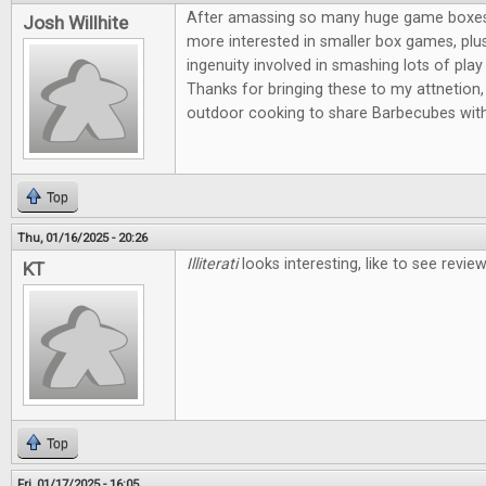
After amassing so many huge game boxes, I
Josh Willhite
more interested in smaller box games, plus
ingenuity involved in smashing lots of play 
Thanks for bringing these to my attnetion, 
outdoor cooking to share Barbecubes with
Top
Thu, 01/16/2025 - 20:26
Illiterati
looks interesting, like to see revi
KT
Top
Fri, 01/17/2025 - 16:05