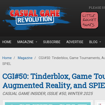
Skip to main content
PLEASE S
HOME
MAGAZINE
SUBSCRIBE
ADVERTISE
BLOG
Home
/
Magazine
/
CGI#50: Tinderblox, Game Tournaments, Au
SPIEL
CGI#50: Tinderblox, Game To
Augmented Reality, and SPI
CASUAL GAME INSIDER, ISSUE #50, WINTER 2025