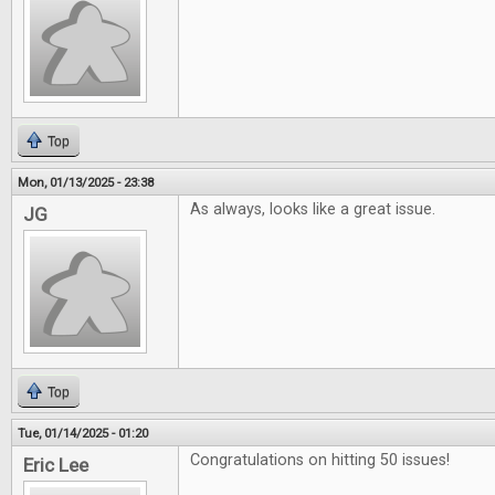
Top
Mon, 01/13/2025 - 23:38
As always, looks like a great issue.
JG
Top
Tue, 01/14/2025 - 01:20
Congratulations on hitting 50 issues!
Eric Lee