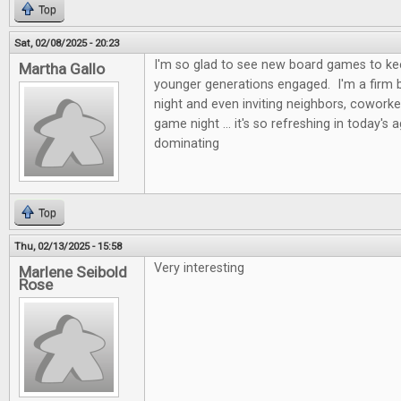
Top
Sat, 02/08/2025 - 20:23
I'm so glad to see new board games to kee
Martha Gallo
younger generations engaged. I'm a firm b
night and even inviting neighbors, coworke
game night ... it's so refreshing in today's 
dominating
Top
Thu, 02/13/2025 - 15:58
Very interesting
Marlene Seibold
Rose