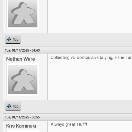
Top
Tue, 01/14/2025 - 04:43
Collecting vs. compulsive buying, a line I 
Nathan Ware
Top
Tue, 01/14/2025 - 06:55
Always great stuff!
Kris Kaminski