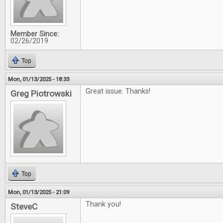
Member Since:
02/26/2019
Top
Mon, 01/13/2025 - 18:33
Great issue. Thanks!
Greg Piotrowski
Top
Mon, 01/13/2025 - 21:09
Thank you!
SteveC