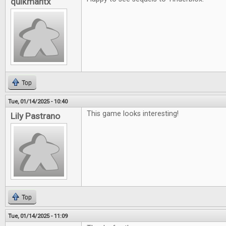
quikmantx
Top
Tue, 01/14/2025 - 10:40
This game looks interesting!
Lily Pastrano
Top
Tue, 01/14/2025 - 11:09