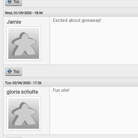
Top
Wed, 01/29/2025 - 18:34
Excited about giveaway!
Jamie
Top
Tue, 02/04/2025 - 17:26
Fun site!
gloria schulte