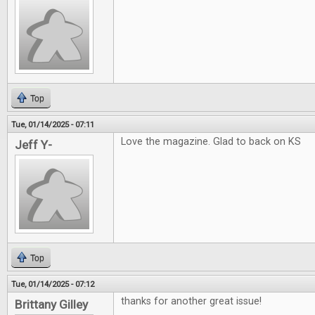
Top
Tue, 01/14/2025 - 07:11
Love the magazine. Glad to back on KS
Jeff Y-
Top
Tue, 01/14/2025 - 07:12
thanks for another great issue!
Brittany Gilley