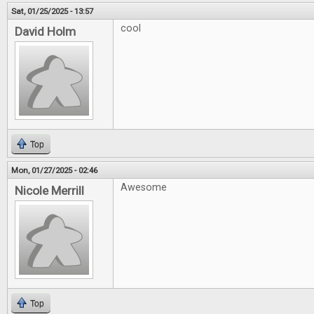
Sat, 01/25/2025 - 13:57
cool
David Holm
Top
Mon, 01/27/2025 - 02:46
Awesome
Nicole Merrill
Top