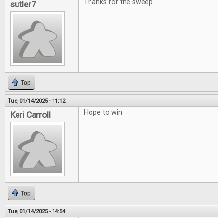
Thanks for the sweep
sutler7
Top
Tue, 01/14/2025 - 11:12
Hope to win
Keri Carroll
Top
Tue, 01/14/2025 - 14:54