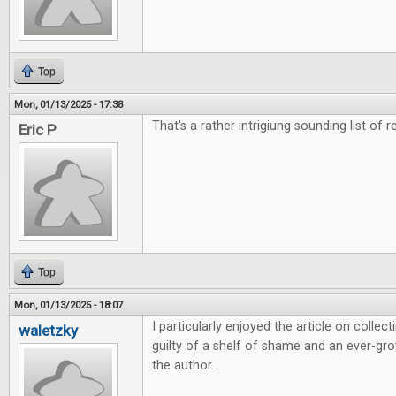
Top
Mon, 01/13/2025 - 17:38
That's a rather intrigiung sounding list of r
Eric P
Top
Mon, 01/13/2025 - 18:07
I particularly enjoyed the article on colle
waletzky
guilty of a shelf of shame and an ever-grow
the author.