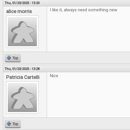
Thu, 01/23/2025 - 13:20
I like it, always need something new
alice morris
Top
Thu, 01/23/2025 - 13:28
Nice
Patricia Cartelli
Top