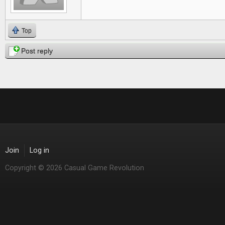
Top
Post reply
Join
Log in
Copyright © 2026 Casual Game Revolution