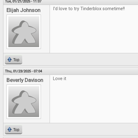
Tue, 01/21/2025 - 11:07
I'd love to try Tinderblox sometime!!
Elijah Johnson
Top
Thu, 01/23/2025 - 07:04
Love it
Beverly Davison
Top