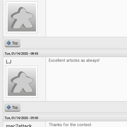
Top
Tue, 01/14/2025 - 08:43
Excellent articles as always!
LJ
Top
Tue, 01/14/2025 - 09:00
Thanks for the contest
mac7attack