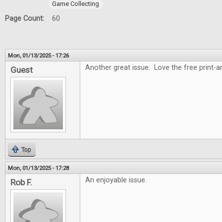
Game Collecting
Page Count:
60
Mon, 01/13/2025 - 17:26
Another great issue. Love the free print-
Guest
Top
Mon, 01/13/2025 - 17:28
An enjoyable issue.
Rob F.