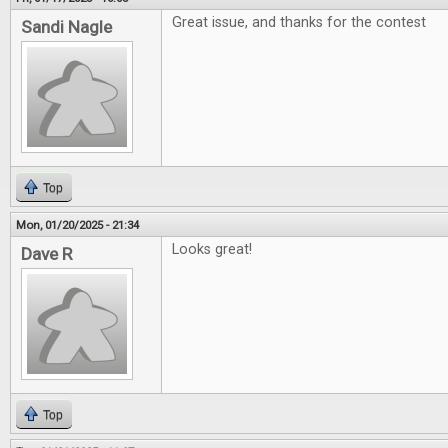
Great issue, and thanks for the contest
Sandi Nagle
Top
Mon, 01/20/2025 - 21:34
Looks great!
Dave R
Top