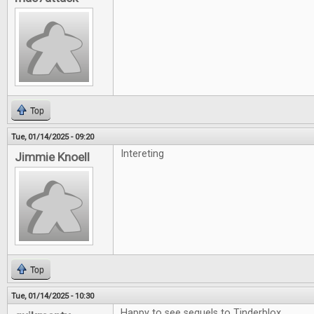
Top
Tue, 01/14/2025 - 09:20
Intereting
Jimmie Knoell
Top
Tue, 01/14/2025 - 10:30
Happy to see sequels to Tinderblox.