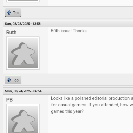
Top
Sun, 03/23/2025 - 13:58
50th issue! Thanks
Ruth
Top
Mon, 03/24/2025 - 06:54
Looks like a polished editorial production
PB
for casual gamers. If you attended, how 
games this year?