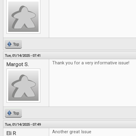
Top
Tue, 01/14/2025 - 07:41
Thank you for a very informative issue!
Margot S.
Top
Tue, 01/14/2025 - 07:49
Another great Issue
Eli R