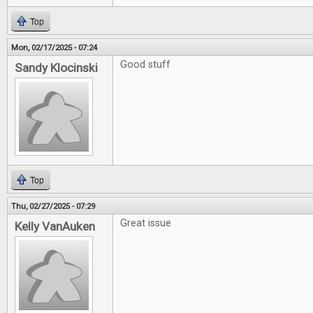
Top
Mon, 02/17/2025 - 07:24
Good stuff
Sandy Klocinski
Top
Thu, 02/27/2025 - 07:29
Great issue
Kelly VanAuken