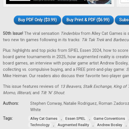
Buy PDF Only ($3.99)
Buy Print & PDF ($6.99)
Subs
50th Issue!
The viral sensation
Tinderblox
from Alley Cat Games is s
two new tin games following in its tracks:
Tik Tak Trek
and
Barbecu
Plus: highlights and top picks from SPIEL Essen 2024, how to score 
board game tournaments in 2025, how augmented reality is creati
board games, an interview with popular game artist Andrew Bosley
collecting vs. compulsive buying, and a FREE print-and-play game:
S
Mike Heiman. Our readers also discuss their favorite two-player ga
This issue features reviews of
13 Beavers
,
Stalk Exchange
,
King of 
Momo
,
Illiterati
, and
Tilt 'N' Shout
.
Authors:
Stephen Conway, Natalie Rodriguez, Roman Zadorozh
White
Tags:
,
,
Alley Cat Games
Essen SPIEL
Game Conventions
,
,
,
Technology
Augmented Reality
Andrew Bosley