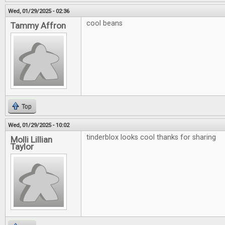
Wed, 01/29/2025 - 02:36
cool beans
Tammy Affron
Top
Wed, 01/29/2025 - 10:02
tinderblox looks cool thanks for sharing
Molli Lillian
Taylor