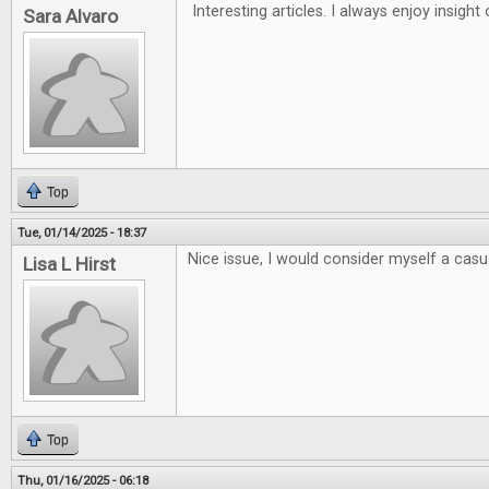
Interesting articles. I always enjoy insigh
Sara Alvaro
Top
Tue, 01/14/2025 - 18:37
Nice issue, I would consider myself a casua
Lisa L Hirst
Top
Thu, 01/16/2025 - 06:18