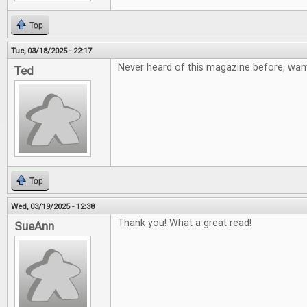
Top
Tue, 03/18/2025 - 22:17
Never heard of this magazine before, want
Ted
Top
Wed, 03/19/2025 - 12:38
Thank you! What a great read!
SueAnn