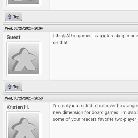
Top
Wed, 03/26/2025 - 20:04
I think AR in games is an interesting conc
Guest
on that.
Top
Wed, 03/26/2025 - 20:50
I'm really interested to discover how augme
Kristen H.
new dimension for board games. I'm also i
some of your readers favorite two-player