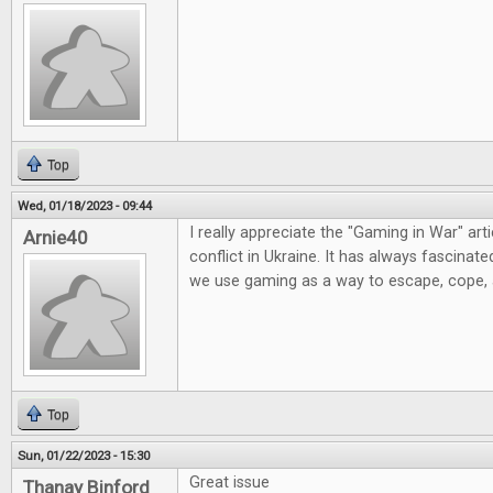
Top
Wed, 01/18/2023 - 09:44
I really appreciate the "Gaming in War" artic
Arnie40
conflict in Ukraine. It has always fascinat
we use gaming as a way to escape, cope,
Top
Sun, 01/22/2023 - 15:30
Great issue
Thanay Binford