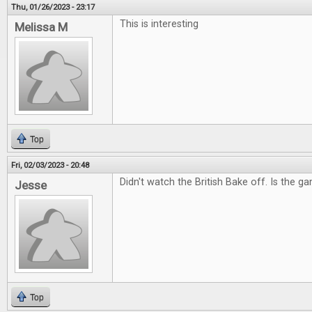
Thu, 01/26/2023 - 23:17
This is interesting
Melissa M
Top
Fri, 02/03/2023 - 20:48
Didn't watch the British Bake off. Is the g
Jesse
Top