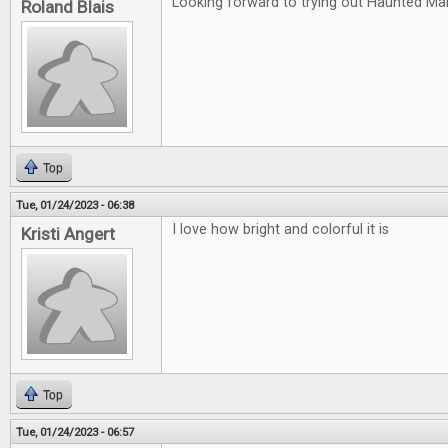
Looking forward to trying out Haunted Ma
Roland Blais
Top
Tue, 01/24/2023 - 06:38
I love how bright and colorful it is
Kristi Angert
Top
Tue, 01/24/2023 - 06:57