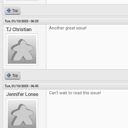
Top
Tue, 01/10/2023 - 06:29
Another great issue!
TJ Christian
Top
Tue, 01/10/2023 - 06:45
Can't wait to read this issue!
Jennifer Lones