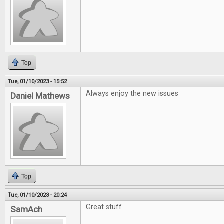
Top
Tue, 01/10/2023 - 15:52
Always enjoy the new issues
Daniel Mathews
Top
Tue, 01/10/2023 - 20:24
Great stuff
SamAch