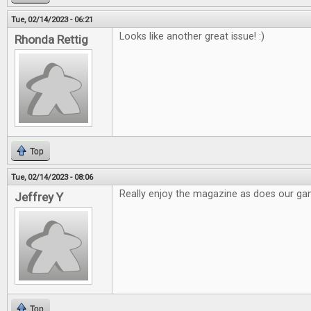
Tue, 02/14/2023 - 06:21
Looks like another great issue! :)
Rhonda Rettig
Top
Tue, 02/14/2023 - 08:06
Really enjoy the magazine as does our g
Jeffrey Y
Top