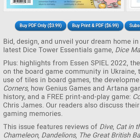
Buy PDF Only ($3.99)
Buy Print & PDF ($6.99)
Subs
Bid, design, and unveil your dream home i
latest Dice Tower Essentials game,
Dice Ma
Plus: highlights from Essen SPIEL 2022, th
on the board game community in Ukraine, t
use of tiles in board games, the developm
Corners
, how Genius Games and Artana ga
history, and a FREE print-and-play game:
Co
Chris James. Our readers also discuss their
gaming memories.
This issue features reviews of
Dive
,
Cat in 
Chameleon
,
Dandelions
,
The Great British 