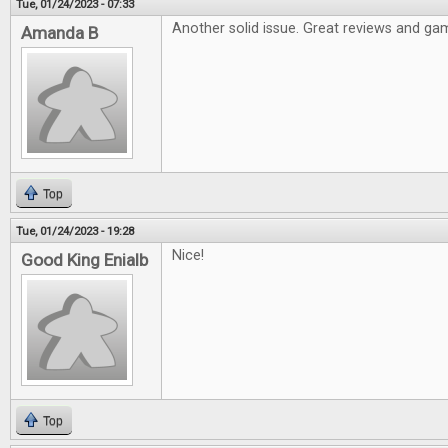
Tue, 01/24/2023 - 07:33
Another solid issue. Great reviews and gam
Amanda B
Top
Tue, 01/24/2023 - 19:28
Nice!
Good King Enialb
Top