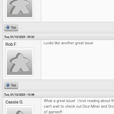
Top
Tue, 01/10/2023 - 09:32
Looks like another great issue.
Rob F.
Top
Tue, 01/10/2023 - 10:48
What a great issue! I love reading about t
Cassie G.
can't wait to check out Dice Miner and Oros
of games!!!