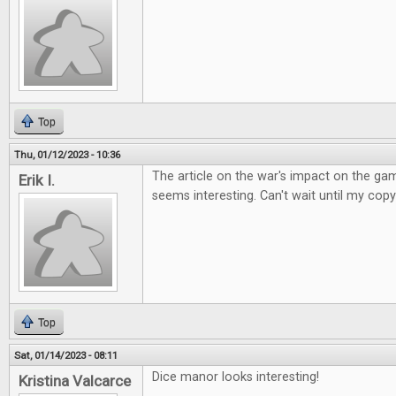
Top
Thu, 01/12/2023 - 10:36
The article on the war's impact on the ga
Erik I.
seems interesting. Can't wait until my copy
Top
Sat, 01/14/2023 - 08:11
Dice manor looks interesting!
Kristina Valcarce