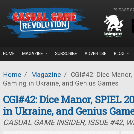
Skip to main content
PLEASE S
HOME
MAGAZINE
SUBSCRIBE
ADVERTISE
BLOG
Home
/
Magazine
/
CGI#42: Dice Manor, 
Gaming in Ukraine, and Genius Games
CGI#42: Dice Manor, SPIEL 2
in Ukraine, and Genius Gam
CASUAL GAME INSIDER, ISSUE #42, W