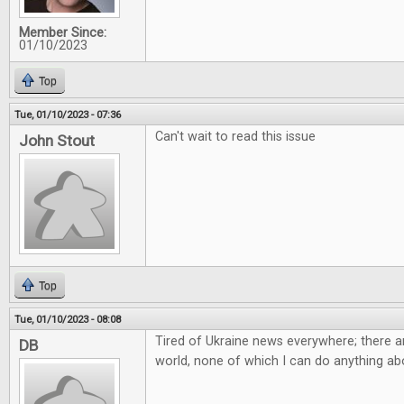
Member Since:
01/10/2023
Top
Tue, 01/10/2023 - 07:36
Can't wait to read this issue
John Stout
Top
Tue, 01/10/2023 - 08:08
Tired of Ukraine news everywhere; there ar
DB
world, none of which I can do anything abo