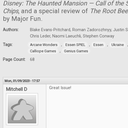
Disney: The Haunted Mansion — Call of the S
Chips
, and a special review of
The Root Bee
by Major Fun.
Authors:
Blake Evans-Pritchard, Roman Zadorozhnyy, Justin Sp
Chris Leder, Naomi Laeuchli, Stephen Conway
Tags:
,
,
,
Arcane Wonders
Essen SPIEL
Essen
Ukraine
,
Calliope Games
Genius Games
Page Count:
68
Mon, 01/09/2023 - 17:57
Great Issue!
Mitchell D