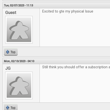
Tue, 02/07/2023 - 11:13
Excited to gte my physical Issue
Guest
Top
Mon, 02/13/2023 - 04:10
Still think you should offer a subscription
JG
Top