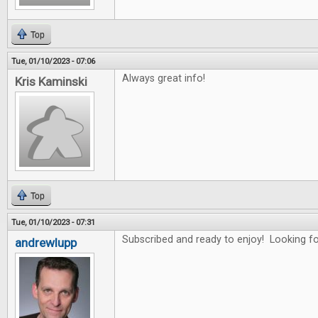
Top
Tue, 01/10/2023 - 07:06
Always great info!
Kris Kaminski
Top
Tue, 01/10/2023 - 07:31
Subscribed and ready to enjoy! Looking for
andrewlupp