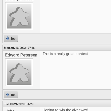
Top
Mon, 01/23/2023 - 07:16
This is a really great contest
Edward Petersen
Top
Tue, 01/24/2023 - 06:20
Hoping to win the giveaway!!