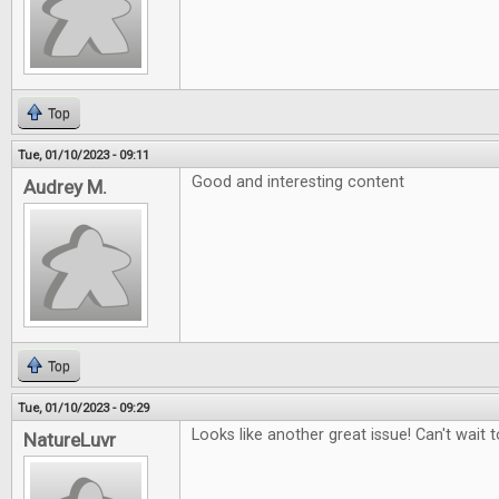
Top
Tue, 01/10/2023 - 09:11
Good and interesting content
Audrey M.
Top
Tue, 01/10/2023 - 09:29
Looks like another great issue! Can't wait to
NatureLuvr