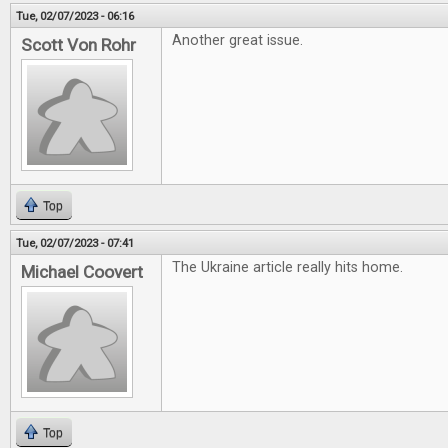
Tue, 02/07/2023 - 06:16
Another great issue.
Scott Von Rohr
Top
Tue, 02/07/2023 - 07:41
The Ukraine article really hits home.
Michael Coovert
Top