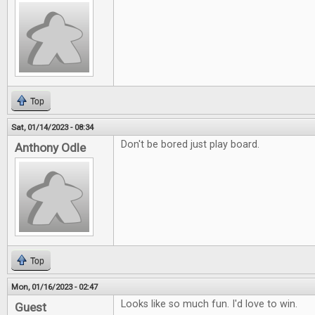
Top
Sat, 01/14/2023 - 08:34
Don't be bored just play board.
Anthony Odle
Top
Mon, 01/16/2023 - 02:47
Looks like so much fun. I'd love to win.
Guest