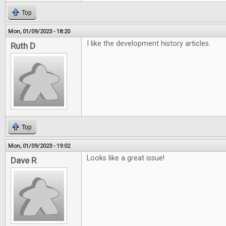
Top
Mon, 01/09/2023 - 18:20
I like the development history articles.
Ruth D
Top
Mon, 01/09/2023 - 19:02
Looks like a great issue!
Dave R