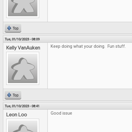
Top
Tue, 01/10/2023 - 08:09
Keep doing what your doing. Fun stuff.
Kelly VanAuken
Top
Tue, 01/10/2023 - 08:41
Good issue
Leon Loo