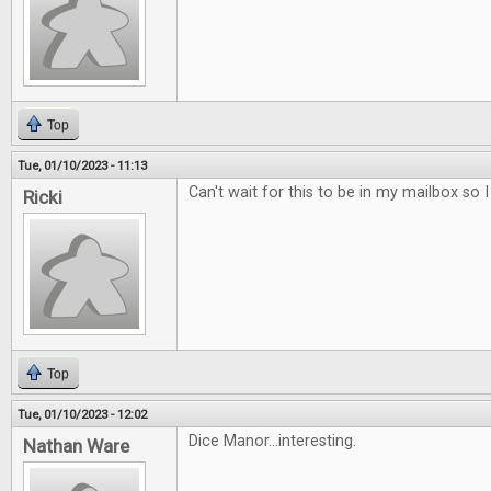
Top
Tue, 01/10/2023 - 11:13
Can't wait for this to be in my mailbox so 
Ricki
Top
Tue, 01/10/2023 - 12:02
Dice Manor...interesting.
Nathan Ware