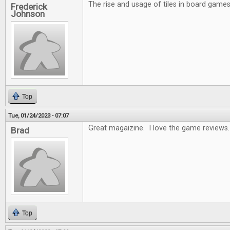
The rise and usage of tiles in board games 
Frederick
Johnson
Top
Tue, 01/24/2023 - 07:07
Great magaizine. I love the game reviews.
Brad
Top