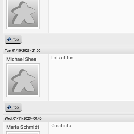
Top
Tue, 01/10/2023 - 21:00
Lots of fun.
Michael Shea
Top
Wed, 01/11/2023 - 00:40
Great info
Maria Schmidt