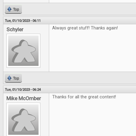
Top
Tue, 01/10/2023 - 06:11
Always great stuff! Thanks again!
Schyler
Top
Tue, 01/10/2023 - 06:24
Thanks for all the great content!
Mike McOmber