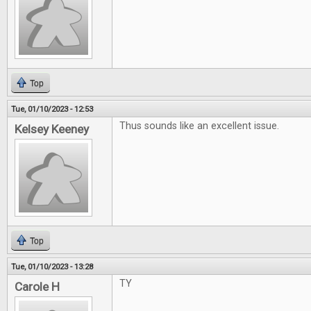
Top
Tue, 01/10/2023 - 12:53
Thus sounds like an excellent issue.
Kelsey Keeney
Top
Tue, 01/10/2023 - 13:28
TY
Carole H