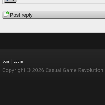
Pages
Post reply
Join
Log in
Copyright © 2026 Casual Game Revolution