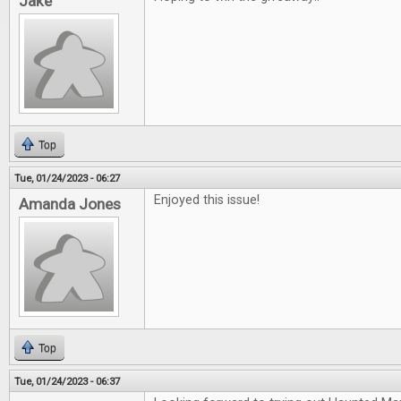
Jake
Top
Tue, 01/24/2023 - 06:27
Enjoyed this issue!
Amanda Jones
Top
Tue, 01/24/2023 - 06:37