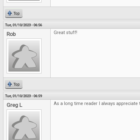
Top
Tue, 01/10/2023 - 06:56
Great stuff!
Rob
Top
Tue, 01/10/2023 - 06:59
As a long time reader I always appreciate 
Greg L