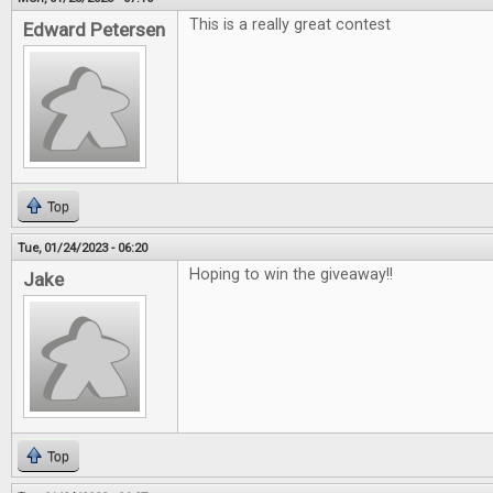
This is a really great contest
Edward Petersen
Top
Tue, 01/24/2023 - 06:20
Hoping to win the giveaway!!
Jake
Top