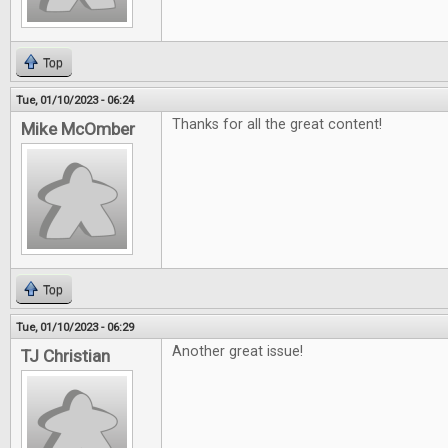
Top
Tue, 01/10/2023 - 06:24
Thanks for all the great content!
Mike McOmber
Top
Tue, 01/10/2023 - 06:29
Another great issue!
TJ Christian