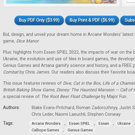
Buy PDF Only ($3.99)
Buy Print & PDF ($6.99)
Subs
Bid, design, and unveil your dream home in Arcane Wonders' latest
game,
Dice Manor
.
Plus: highlights from Essen SPIEL 2022, the impacts of war on th
Ukraine, the evolution and use of tiles in board games, the develo
Genius Games and Artana gamify science and history, and a FREE p
Combat
by Chris James. Our readers also discuss their favorite b
This issue features reviews of
Dive
,
Cat in the Box
,
Life of a Chame
British Baking Show Game
,
Disney: The Haunted Mansion — Call of t
a special review of
The Root Beer Float Challenge
by Major Fun.
Authors:
Blake Evans-Pritchard, Roman Zadorozhnyy, Justin Sp
Chris Leder, Naomi Laeuchli, Stephen Conway
Tags:
,
,
,
Arcane Wonders
Essen SPIEL
Essen
Ukraine
,
Calliope Games
Genius Games