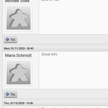
Michael Shea
Top
Wed, 01/11/2023 - 00:40
Great info
Maria Schmidt
Top
Thu, 01/12/2023 - 10:36