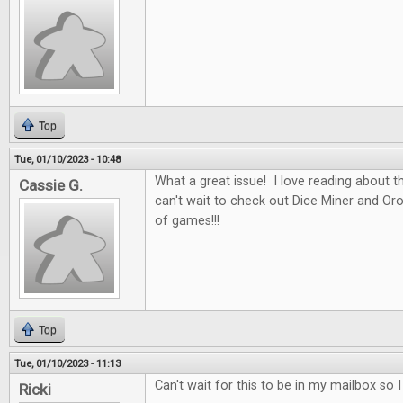
Top
Tue, 01/10/2023 - 10:48
What a great issue! I love reading about t
Cassie G.
can't wait to check out Dice Miner and Oros
of games!!!
Top
Tue, 01/10/2023 - 11:13
Can't wait for this to be in my mailbox so 
Ricki