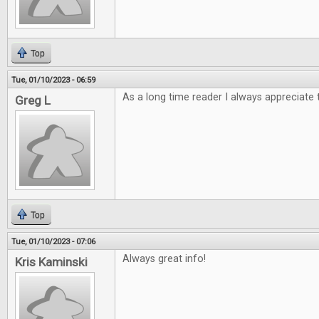
Top
Tue, 01/10/2023 - 06:59
As a long time reader I always appreciate 
Greg L
Top
Tue, 01/10/2023 - 07:06
Always great info!
Kris Kaminski