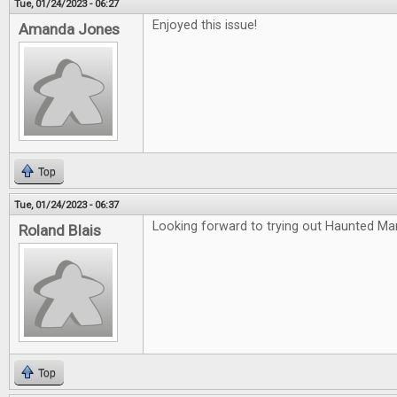
Tue, 01/24/2023 - 06:27
Enjoyed this issue!
Amanda Jones
Top
Tue, 01/24/2023 - 06:37
Looking forward to trying out Haunted Ma
Roland Blais
Top