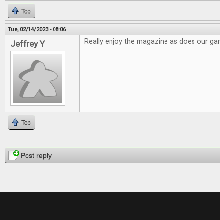
Top
Tue, 02/14/2023 - 08:06
Really enjoy the magazine as does our g
Jeffrey Y
Top
Pages
Post reply