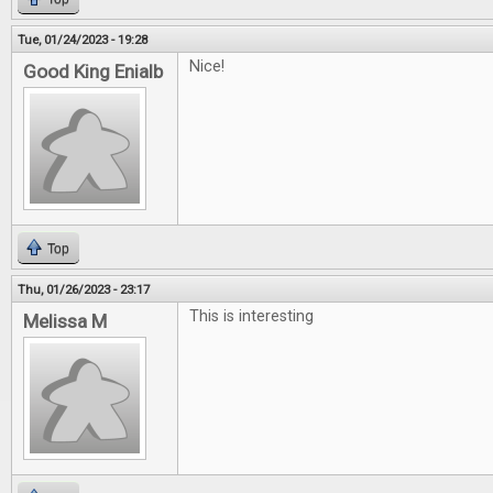
Tue, 01/24/2023 - 19:28
Nice!
Good King Enialb
Top
Thu, 01/26/2023 - 23:17
This is interesting
Melissa M