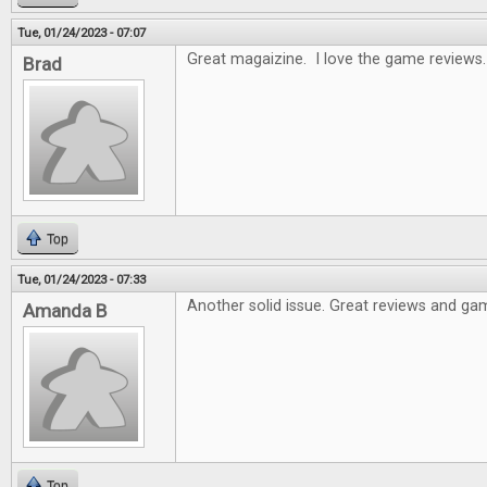
Tue, 01/24/2023 - 07:07
Great magaizine. I love the game reviews.
Brad
Top
Tue, 01/24/2023 - 07:33
Another solid issue. Great reviews and gam
Amanda B
Top