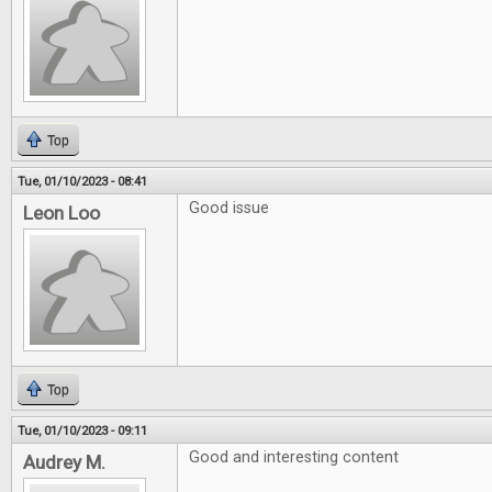
Top
Tue, 01/10/2023 - 08:41
Good issue
Leon Loo
Top
Tue, 01/10/2023 - 09:11
Good and interesting content
Audrey M.