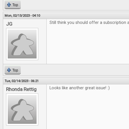
Top
Mon, 02/13/2023 - 04:10
Still think you should offer a subscription
JG
Top
Tue, 02/14/2023 - 06:21
Looks like another great issue! :)
Rhonda Rettig