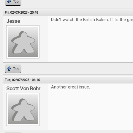
Top
Fri, 02/03/2023 - 20:48
Didn't watch the British Bake off. Is the g
Jesse
Top
Tue, 02/07/2023 - 06:16
Another great issue.
Scott Von Rohr