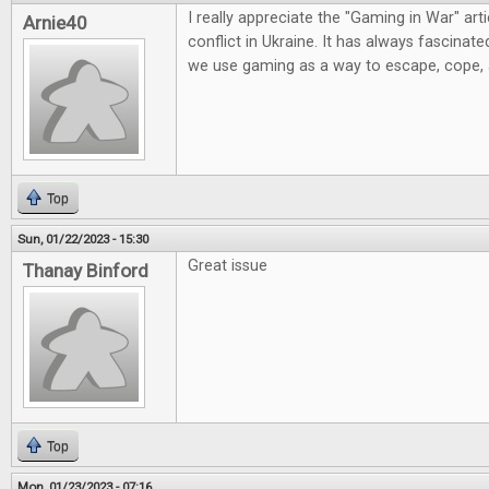
I really appreciate the "Gaming in War" artic
Arnie40
conflict in Ukraine. It has always fascinat
we use gaming as a way to escape, cope,
Top
Sun, 01/22/2023 - 15:30
Great issue
Thanay Binford
Top
Mon, 01/23/2023 - 07:16