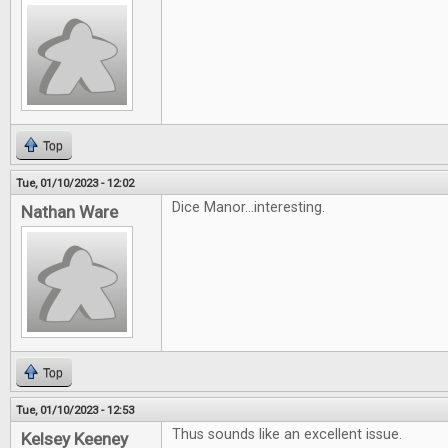
Top
Tue, 01/10/2023 - 12:02
Dice Manor...interesting.
Nathan Ware
Top
Tue, 01/10/2023 - 12:53
Thus sounds like an excellent issue.
Kelsey Keeney