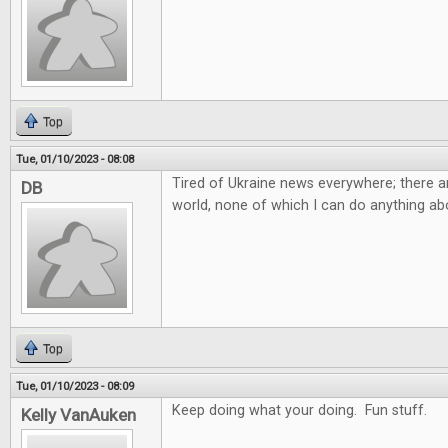
Top
Tue, 01/10/2023 - 08:08
Tired of Ukraine news everywhere; there ar
DB
world, none of which I can do anything abo
Top
Tue, 01/10/2023 - 08:09
Keep doing what your doing. Fun stuff.
Kelly VanAuken