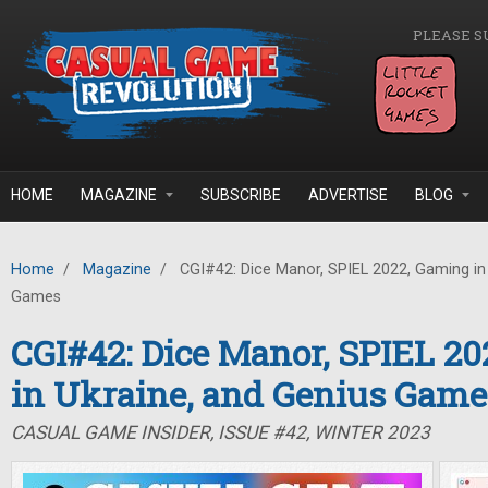
Skip to main content
PLEASE S
HOME
MAGAZINE
SUBSCRIBE
ADVERTISE
BLOG
Home
/
Magazine
/
CGI#42: Dice Manor, SPIEL 2022, Gaming in 
Games
CGI#42: Dice Manor, SPIEL 2
in Ukraine, and Genius Game
CASUAL GAME INSIDER, ISSUE #42, WINTER 2023