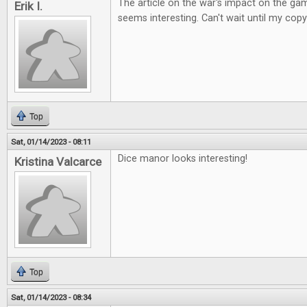
The article on the war's impact on the ga
Erik I.
seems interesting. Can't wait until my copy
Top
Sat, 01/14/2023 - 08:11
Dice manor looks interesting!
Kristina Valcarce
Top
Sat, 01/14/2023 - 08:34