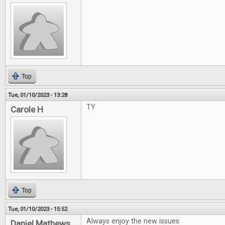
Top
Tue, 01/10/2023 - 13:28
TY
Carole H
Top
Tue, 01/10/2023 - 15:52
Always enjoy the new issues
Daniel Mathews