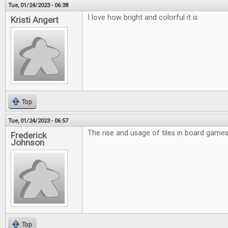
Tue, 01/24/2023 - 06:38
I love how bright and colorful it is
Kristi Angert
Top
Tue, 01/24/2023 - 06:57
The rise and usage of tiles in board games 
Frederick
Johnson
Top