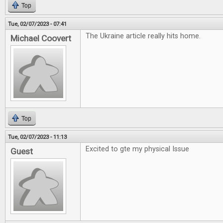
Top
Tue, 02/07/2023 - 07:41
The Ukraine article really hits home.
Michael Coovert
Top
Tue, 02/07/2023 - 11:13
Excited to gte my physical Issue
Guest