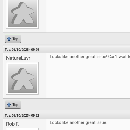
Top
Tue, 01/10/2023 - 09:29
Looks like another great issue! Can't wait to
NatureLuvr
Top
Tue, 01/10/2023 - 09:32
Looks like another great issue.
Rob F.