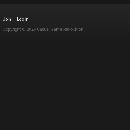
Join
Log in
Copyright © 2026 Casual Game Revolution