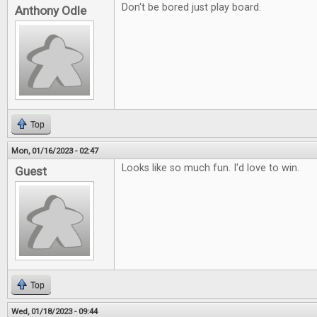
Don't be bored just play board.
Anthony Odle
Top
Mon, 01/16/2023 - 02:47
Looks like so much fun. I'd love to win.
Guest
Top
Wed, 01/18/2023 - 09:44