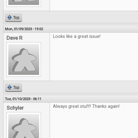
Top
Mon, 01/09/2023 - 19:02
Looks like a great issue!
Dave R
Top
Tue, 01/10/2023 - 06:11
Always great stuff! Thanks again!
Schyler