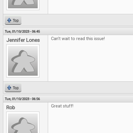
Top
Tue, 01/10/2023 - 06:45
Can't wait to read this issue!
Jennifer Lones
Top
Tue, 01/10/2023 - 06:56
Great stuff!
Rob