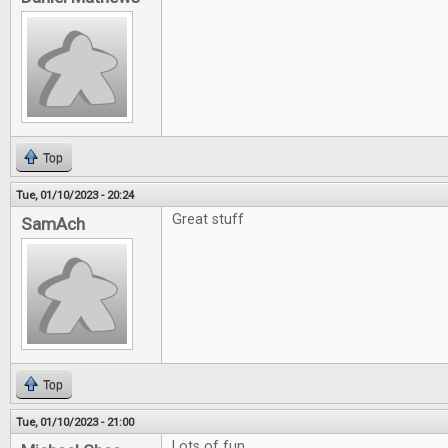
Top
Tue, 01/10/2023 - 20:24
Great stuff
SamAch
Top
Tue, 01/10/2023 - 21:00
Lots of fun.