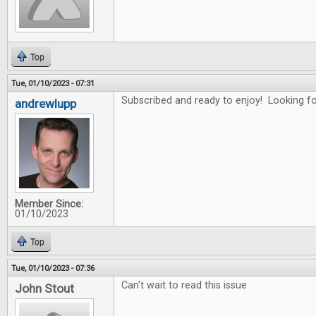
Top
Tue, 01/10/2023 - 07:31
Subscribed and ready to enjoy! Looking for
andrewlupp
Member Since:
01/10/2023
Top
Tue, 01/10/2023 - 07:36
Can't wait to read this issue
John Stout