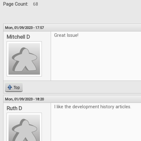
Page Count:
68
Mon, 01/09/2023 - 17:57
Great Issue!
Mitchell D
Top
Mon, 01/09/2023 - 18:20
I like the development history articles.
Ruth D