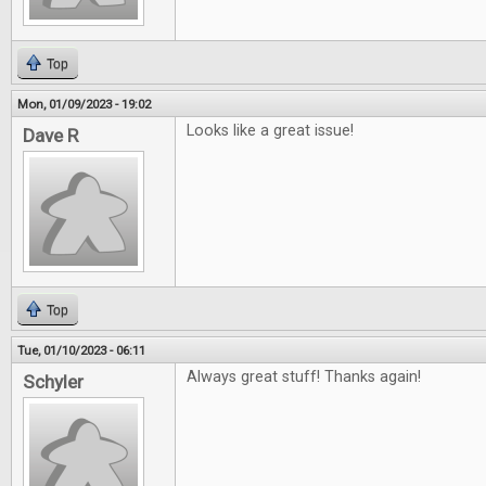
Top
Mon, 01/09/2023 - 19:02
Looks like a great issue!
Dave R
Top
Tue, 01/10/2023 - 06:11
Always great stuff! Thanks again!
Schyler