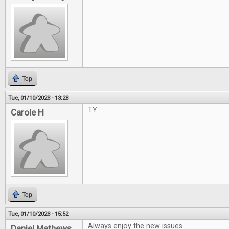
Top
Tue, 01/10/2023 - 13:28
TY
Carole H
Top
Tue, 01/10/2023 - 15:52
Always enjoy the new issues
Daniel Mathews