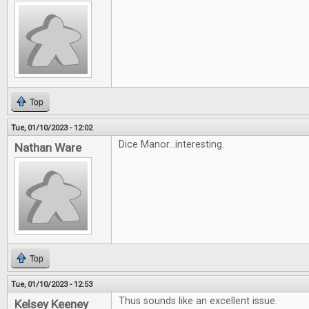
Top
Tue, 01/10/2023 - 12:02
Dice Manor...interesting.
Nathan Ware
Top
Tue, 01/10/2023 - 12:53
Thus sounds like an excellent issue.
Kelsey Keeney