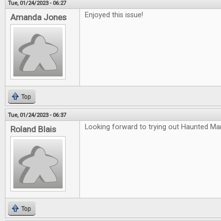
Tue, 01/24/2023 - 06:27
Enjoyed this issue!
Amanda Jones
Top
Tue, 01/24/2023 - 06:37
Looking forward to trying out Haunted Ma
Roland Blais
Top