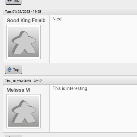
Top
Tue, 01/24/2023 - 19:28
Nice!
Good King Enialb
Top
Thu, 01/26/2023 - 23:17
This is interesting
Melissa M