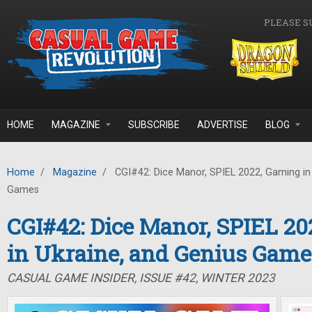
Skip to main content
PLEASE S
HOME
MAGAZINE
SUBSCRIBE
ADVERTISE
BLOG
Home
/
Magazine
/
CGI#42: Dice Manor, SPIEL 2022, Gaming in 
Games
CGI#42: Dice Manor, SPIEL 2
in Ukraine, and Genius Game
CASUAL GAME INSIDER, ISSUE #42, WINTER 2023