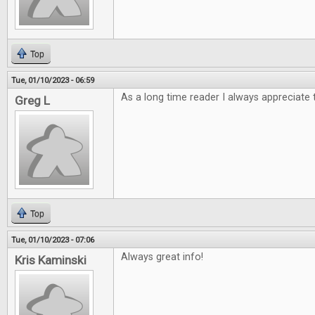
Top
Tue, 01/10/2023 - 06:59
As a long time reader I always appreciate 
Greg L
Top
Tue, 01/10/2023 - 07:06
Always great info!
Kris Kaminski