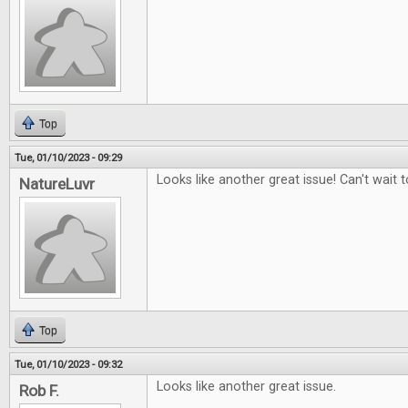
Top
Tue, 01/10/2023 - 09:29
Looks like another great issue! Can't wait to
NatureLuvr
Top
Tue, 01/10/2023 - 09:32
Looks like another great issue.
Rob F.