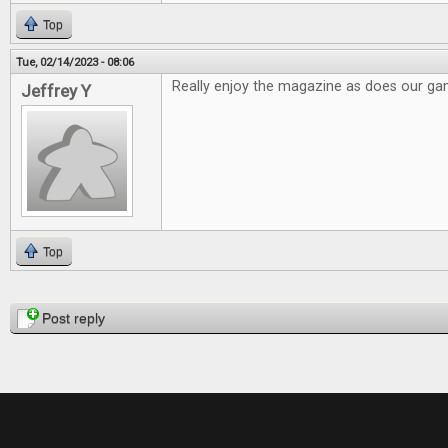
Top
Tue, 02/14/2023 - 08:06
Really enjoy the magazine as does our g
Jeffrey Y
Top
Pages
Post reply