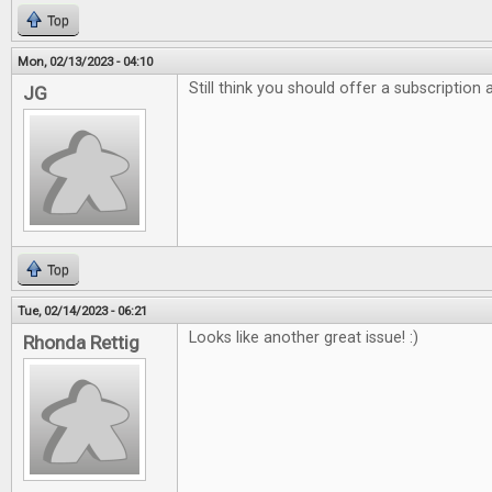
Top
Mon, 02/13/2023 - 04:10
Still think you should offer a subscription
JG
Top
Tue, 02/14/2023 - 06:21
Looks like another great issue! :)
Rhonda Rettig