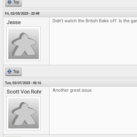
Top
Fri, 02/03/2023 - 20:48
Didn't watch the British Bake off. Is the g
Jesse
Top
Tue, 02/07/2023 - 06:16
Another great issue.
Scott Von Rohr