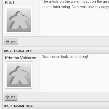
The article on the war's impact on the ga
Erik I.
seems interesting. Can't wait until my copy
Top
Sat, 01/14/2023 - 08:11
Dice manor looks interesting!
Kristina Valcarce
Top
Sat, 01/14/2023 - 08:34