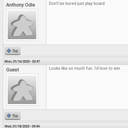
Don't be bored just play board.
Anthony Odle
Top
Mon, 01/16/2023 - 02:47
Looks like so much fun. I'd love to win.
Guest
Top
Wed, 01/18/2023 - 09:44