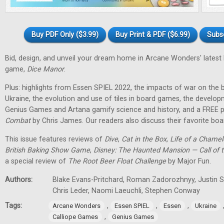
Buy PDF Only ($3.99)
Buy Print & PDF ($6.99)
Subs
Bid, design, and unveil your dream home in Arcane Wonders' latest
game,
Dice Manor
.
Plus: highlights from Essen SPIEL 2022, the impacts of war on th
Ukraine, the evolution and use of tiles in board games, the develo
Genius Games and Artana gamify science and history, and a FREE p
Combat
by Chris James. Our readers also discuss their favorite b
This issue features reviews of
Dive
,
Cat in the Box
,
Life of a Chame
British Baking Show Game
,
Disney: The Haunted Mansion — Call of t
a special review of
The Root Beer Float Challenge
by Major Fun.
Authors:
Blake Evans-Pritchard, Roman Zadorozhnyy, Justin Sp
Chris Leder, Naomi Laeuchli, Stephen Conway
Tags:
,
,
,
Arcane Wonders
Essen SPIEL
Essen
Ukraine
,
Calliope Games
Genius Games