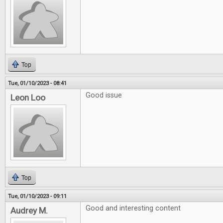
Top
Tue, 01/10/2023 - 08:41
Good issue
Leon Loo
Top
Tue, 01/10/2023 - 09:11
Good and interesting content
Audrey M.