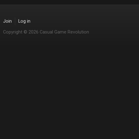
Join
Log in
Copyright © 2026 Casual Game Revolution