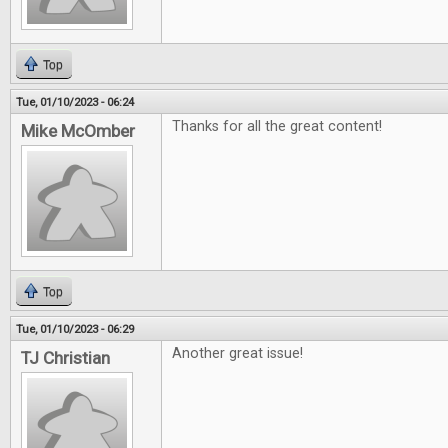
Top
Tue, 01/10/2023 - 06:24
Thanks for all the great content!
Mike McOmber
Top
Tue, 01/10/2023 - 06:29
Another great issue!
TJ Christian