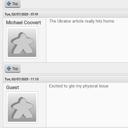
Top
Tue, 02/07/2023 - 07:41
The Ukraine article really hits home.
Michael Coovert
Top
Tue, 02/07/2023 - 11:13
Excited to gte my physical Issue
Guest