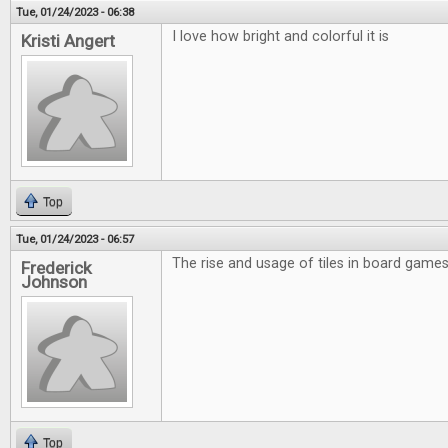
Tue, 01/24/2023 - 06:38
I love how bright and colorful it is
Kristi Angert
Top
Tue, 01/24/2023 - 06:57
The rise and usage of tiles in board games 
Frederick
Johnson
Top