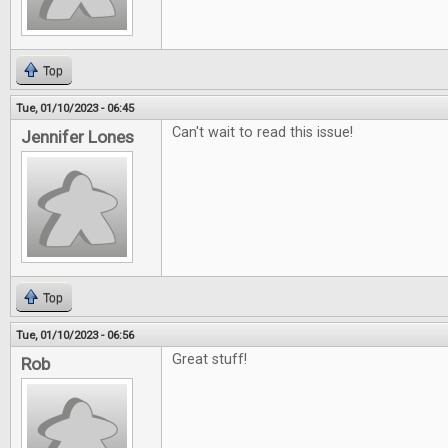
Top
Tue, 01/10/2023 - 06:45
Can't wait to read this issue!
Jennifer Lones
Top
Tue, 01/10/2023 - 06:56
Great stuff!
Rob