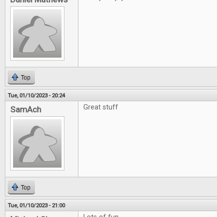
Top
Tue, 01/10/2023 - 20:24
Great stuff
SamAch
Top
Tue, 01/10/2023 - 21:00