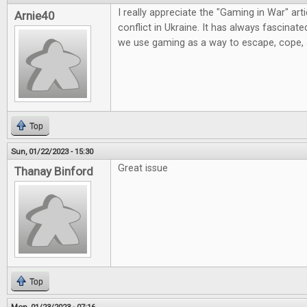
I really appreciate the "Gaming in War" artic
Arnie40
conflict in Ukraine. It has always fascinat
we use gaming as a way to escape, cope,
Top
Sun, 01/22/2023 - 15:30
Great issue
Thanay Binford
Top