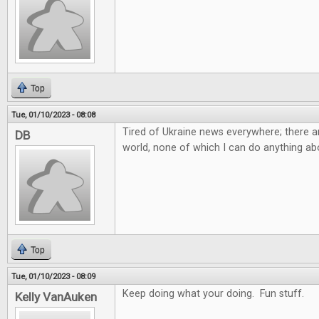
Top
Tue, 01/10/2023 - 08:08
Tired of Ukraine news everywhere; there ar
DB
world, none of which I can do anything abo
Top
Tue, 01/10/2023 - 08:09
Keep doing what your doing. Fun stuff.
Kelly VanAuken