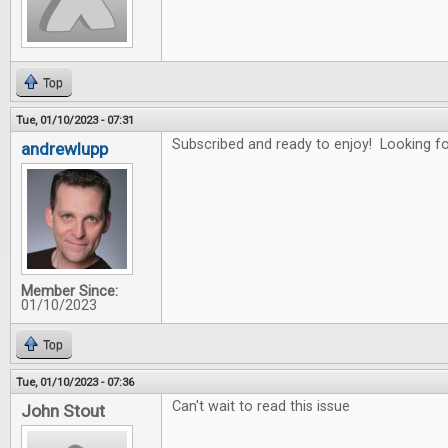
Top
Tue, 01/10/2023 - 07:31
Subscribed and ready to enjoy! Looking for
andrewlupp
Member Since:
01/10/2023
Top
Tue, 01/10/2023 - 07:36
Can't wait to read this issue
John Stout