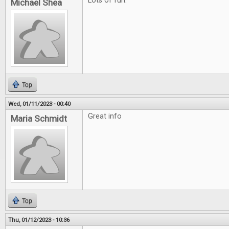
Lots of fun.
Michael Shea
Top
Wed, 01/11/2023 - 00:40
Great info
Maria Schmidt
Top
Thu, 01/12/2023 - 10:36