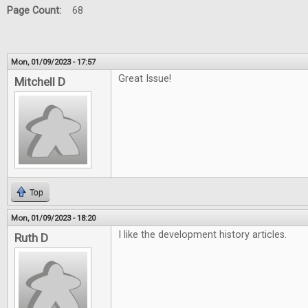
Page Count:
68
Mon, 01/09/2023 - 17:57
Great Issue!
Mitchell D
Top
Mon, 01/09/2023 - 18:20
I like the development history articles.
Ruth D