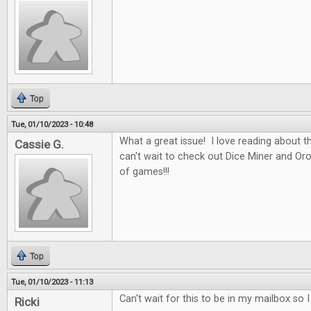
Top
Tue, 01/10/2023 - 10:48
What a great issue! I love reading about t
Cassie G.
can't wait to check out Dice Miner and Oros
of games!!!
Top
Tue, 01/10/2023 - 11:13
Can't wait for this to be in my mailbox so 
Ricki