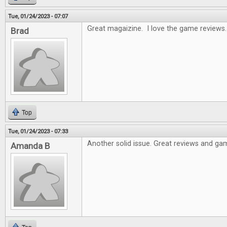
Tue, 01/24/2023 - 07:07
Great magaizine. I love the game reviews.
Brad
Top
Tue, 01/24/2023 - 07:33
Another solid issue. Great reviews and gam
Amanda B