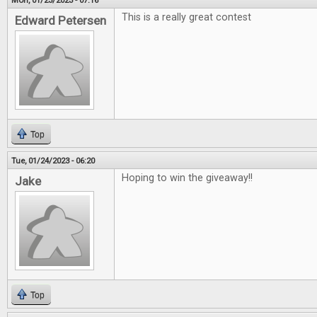
Mon, 01/23/2023 - 07:16
This is a really great contest
Edward Petersen
Top
Tue, 01/24/2023 - 06:20
Hoping to win the giveaway!!
Jake
Top