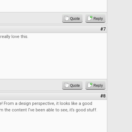
Quote
Reply
#7
eally love this.
Quote
Reply
#8
ee! From a design perspective, it looks like a good
 the content I've been able to see, it's good stuff.