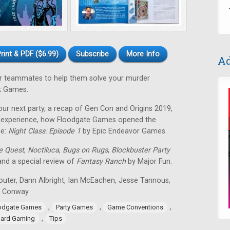
rint & PDF ($6.99)
Subscribe
More Info
Ad
our teammates to help them solve your murder
k Games.
our next party, a recap of Gen Con and Origins 2019,
ng experience, how Floodgate Games opened the
me:
Night Class: Episode 1
by Epic Endeavor Games.
de Quest
,
Noctiluca
,
Bugs on Rugs
,
Blockbuster Party
 and a special review of
Fantasy Ranch
by Major Fun.
outer, Dann Albright, Ian McEachen, Jesse Tannous,
n Conway
,
,
,
odgate Games
Party Games
Game Conventions
,
ard Gaming
Tips