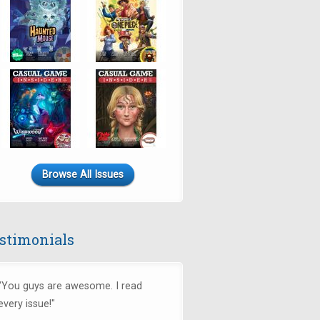
Browse All Issues
stimonials
"You guys are awesome. I read
every issue!"