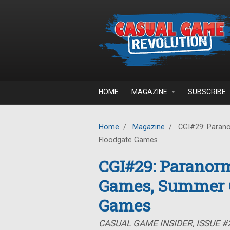
Skip to main content
HOME
MAGAZINE
SUBSCRIBE
Home
/
Magazine
/
CGI#29: Parano
Floodgate Games
CGI#29: Paranorm
Games, Summer C
Games
CASUAL GAME INSIDER, ISSUE #2