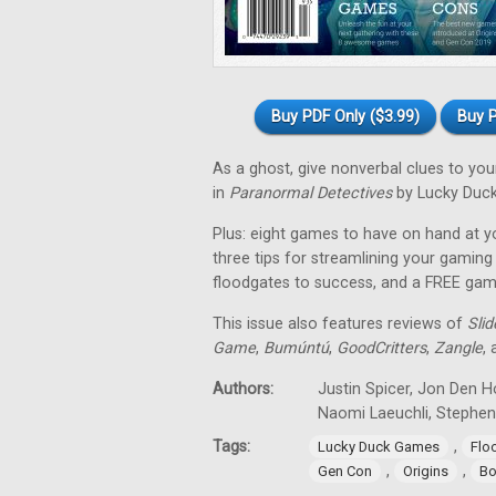
Buy PDF Only ($3.99)
Buy P
As a ghost, give nonverbal clues to y
in
Paranormal Detectives
by Lucky Duc
Plus: eight games to have on hand at y
three tips for streamlining your gami
floodgates to success, and a FREE ga
This issue also features reviews of
Sli
Game
,
Bumúntú
,
GoodCritters
,
Zangle
,
Authors:
Justin Spicer, Jon Den H
Naomi Laeuchli, Stephe
Tags:
,
Lucky Duck Games
Flo
,
,
Gen Con
Origins
Bo