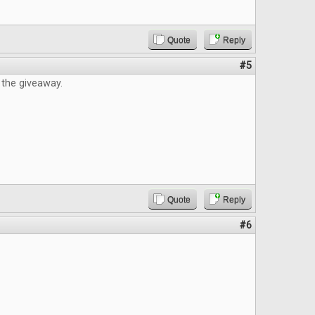
Quote
Reply
#5
 the giveaway.
Quote
Reply
#6