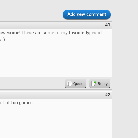
Add new comment
#1
s awesome! These are some of my favorite types of
 :)
Quote
Reply
#2
lot of fun games.