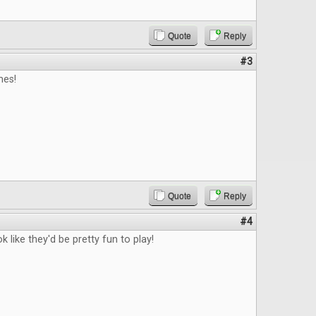
Quote
Reply
#3
es!
Quote
Reply
#4
 like they'd be pretty fun to play!