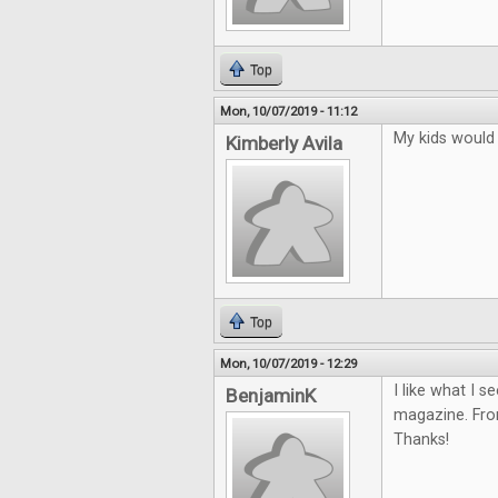
Top
Mon, 10/07/2019 - 11:12
My kids would r
Kimberly Avila
Top
Mon, 10/07/2019 - 12:29
I like what I s
BenjaminK
magazine. From
Thanks!