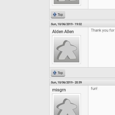
Top
Sun, 10/06/2019 - 19:02
Thank you for
Alden Allen
Top
Sun, 10/06/2019 - 20:39
fun!
misgrn