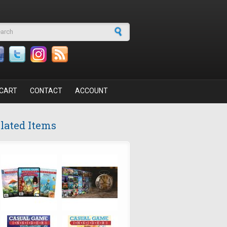
arch form
CART
CONTACT
ACCOUNT
lated Items