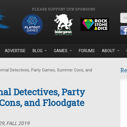
PLEASE SUPPORT OUR SPONSORS
Se
ADVERTISE
BLOG
GAMES
FORUMS
ABOUT
Re
rmal Detectives, Party Games, Summer Cons, and
al Detectives, Party
ons, and Floodgate
9, FALL 2019