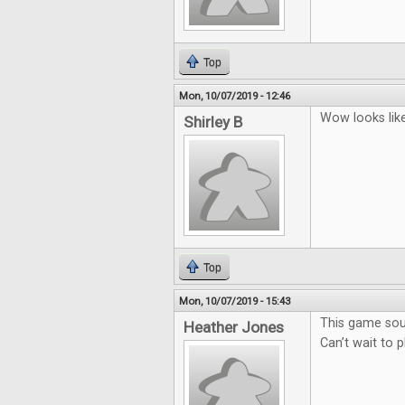
Top
Mon, 10/07/2019 - 12:46
Wow looks lik
Shirley B
Top
Mon, 10/07/2019 - 15:43
This game sou
Heather Jones
Can’t wait to 