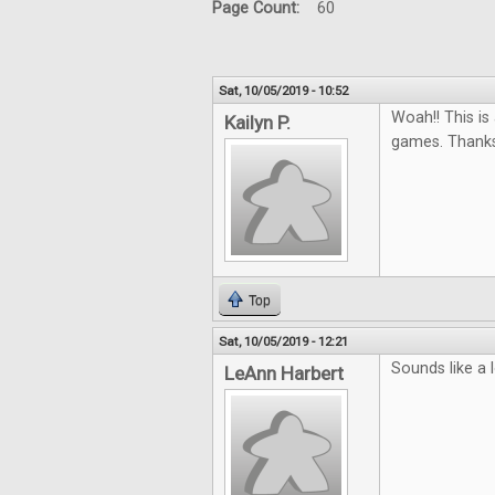
Page Count:
60
Sat, 10/05/2019 - 10:52
Woah!! This i
Kailyn P.
games. Thanks
Top
Sat, 10/05/2019 - 12:21
Sounds like a 
LeAnn Harbert