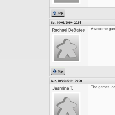
Top
Sat, 10/05/2019 - 20:54
Awesome gam
Rachael DeBates
Top
Sun, 10/06/2019 - 09:20
The games look
Jasmine T.