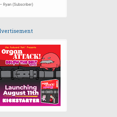
— Ryan (Subscriber)
vertisement