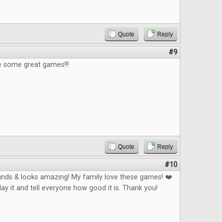
Quote
Reply
#9
e some great games!!!
Quote
Reply
#10
nds & looks amazing! My family love these games! ❤️
play it and tell everyone how good it is. Thank you!