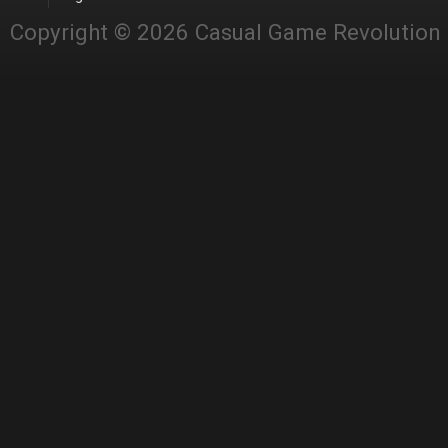
Copyright © 2026 Casual Game Revolution