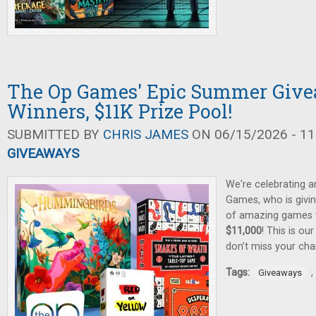
The Op Games' Epic Summer Give
Winners, $11K Prize Pool!
SUBMITTED BY
CHRIS JAMES
ON 06/15/2026 - 11
GIVEAWAYS
We're celebrating 
Games, who is givin
of amazing games
$11,000
! This is ou
don’t miss your cha
Tags:
,
Giveaways