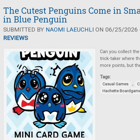
The Cutest Penguins Come in Sma
in Blue Penguin
SUBMITTED BY
NAOMI LAEUCHLI
ON 06/25/2026 -
REVIEWS
Can you collect the 
trick-taker where t
more points, but the
Tags:
,
Casual Games
C
Hachette Boardgam