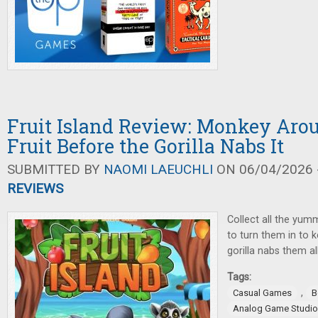
Fruit Island Review: Monkey Aro
Fruit Before the Gorilla Nabs It
SUBMITTED BY
NAOMI LAEUCHLI
ON 06/04/2026 -
REVIEWS
Collect all the yumm
to turn them in to 
gorilla nabs them al
Tags:
,
Casual Games
B
Analog Game Studi