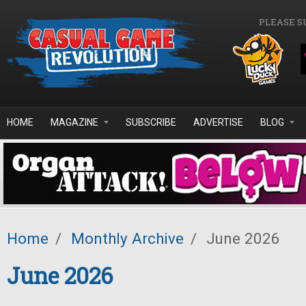
Skip to main content
PLEASE S
HOME
MAGAZINE
SUBSCRIBE
ADVERTISE
BLOG
Home
/
Monthly Archive
/
June 2026
June 2026