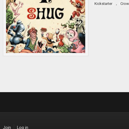
,
Kickstarter
Crow
Join
Log in