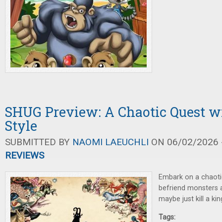
SHUG Preview: A Chaotic Quest w
Style
SUBMITTED BY
NAOMI LAEUCHLI
ON 06/02/2026 -
REVIEWS
Embark on a chaoti
befriend monsters a
maybe just kill a kin
Tags: