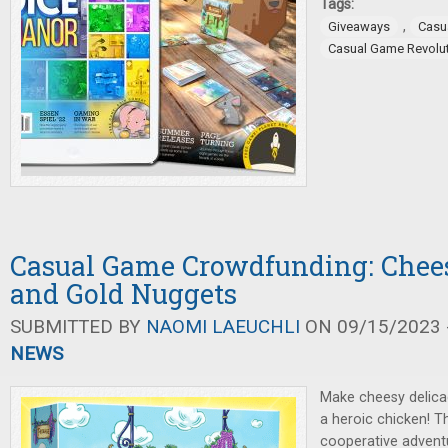
Tags:
,
Giveaways
Casu
Casual Game Revolu
Casual Game Crowdfunding: Chees
and Gold Nuggets
SUBMITTED BY
NAOMI LAEUCHLI
ON 09/15/2023 -
NEWS
Make cheesy delica
a heroic chicken! 
cooperative advent