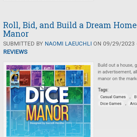
Roll, Bid, and Build a Dream Home
Manor
SUBMITTED BY
NAOMI LAEUCHLI
ON 09/29/2023 -
REVIEWS
Build out a house, 
in advertisement, al
manor on the marke
Tags:
,
Casual Games
B
,
Dice Games
Arc