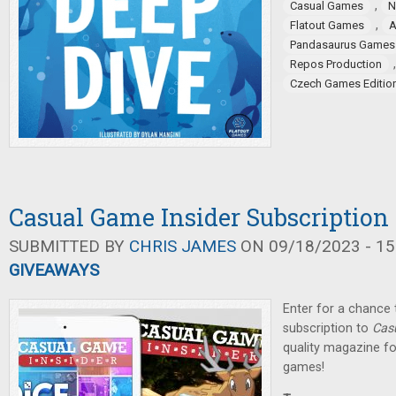
,
Casual Games
N
,
Flatout Games
Pandasaurus Games
Repos Production
Czech Games Editio
Casual Game Insider Subscriptio
SUBMITTED BY
CHRIS JAMES
ON 09/18/2023 - 15
GIVEAWAYS
Enter for a chance t
subscription to
Cas
quality magazine fo
games!