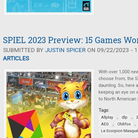
SPIEL 2023 Preview: 15 Games Wo
SUBMITTED BY
JUSTIN SPICER
ON 09/22/2023 - 1
ARTICLES
With over 1,000 ne
choose from, the S
daunting. So, here
keeping an eye on 
to North American 
Tags:
,
,
Allplay
dlp
,
,
AEG
Chilifox
Le Scorpion Masqué