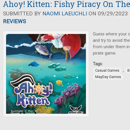
Ahoy! Kitten: Fishy Piracy On Th
SUBMITTED BY
NAOMI LAEUCHLI
ON 09/29/2023 -
REVIEWS
Guess where your op
and try to avoid the
from under them in th
pirate game.
Tags:
,
Casual Games
B
MayDay Games