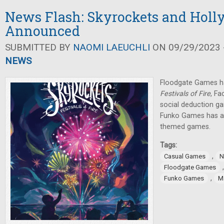
News Flash: Skyrockets and Holl
Announced
SUBMITTED BY
NAOMI LAEUCHLI
ON 09/29/2023 -
NEWS
Floodgate Games 
Festivals of Fire
, F
social deduction g
Funko Games has a
themed games.
Tags:
,
Casual Games
N
Floodgate Games
,
Funko Games
Ma