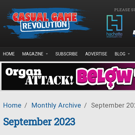
Skip to main content
PLEASE S
HOME
MAGAZINE
SUBSCRIBE
ADVERTISE
BLOG
Home
/
Monthly Archive
/
September 20
September 2023