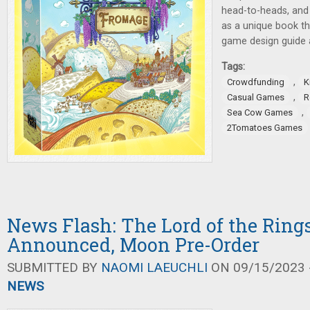
head-to-heads, and
as a unique book th
game design guide al
Tags:
,
Crowdfunding
K
,
Casual Games
R
,
Sea Cow Games
2Tomatoes Games
News Flash: The Lord of the Ring
Announced, Moon Pre-Order
SUBMITTED BY
NAOMI LAEUCHLI
ON 09/15/2023 -
NEWS