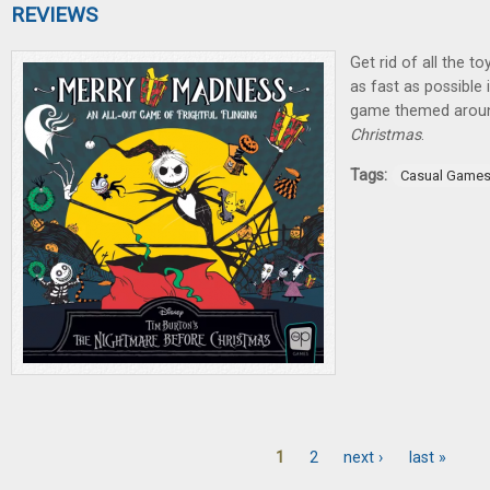
REVIEWS
Get rid of all the t
as fast as possible
game themed aro
Christmas
.
Tags:
Casual Game
1
2
next ›
last »
Pages