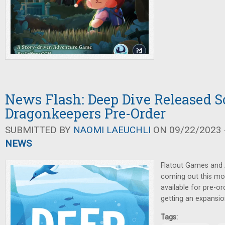
News Flash: Deep Dive Released S
Dragonkeepers Pre-Order
SUBMITTED BY
NAOMI LAEUCHLI
ON 09/22/2023 -
NEWS
Flatout Games and
coming out this m
available for pre-or
getting an expansio
Tags: