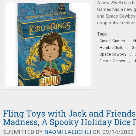
A new
Similo
has be
Games has a new ga
and Space Cowboy
cooperative deduct
Tags:
,
Casual Games
N
,
Horrible Guild
Si
,
Space Cowboy
,
Flatout Games
U
Fling Toys with Jack and Friends
Madness, A Spooky Holiday Dice 
SUBMITTED BY
NAOMI LAEUCHLI
ON 09/14/2023 -