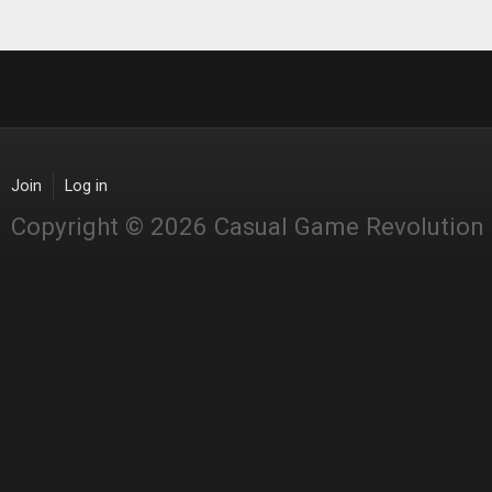
Join
Log in
Copyright © 2026 Casual Game Revolution