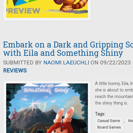
Embark on a Dark and Gripping S
with Eila and Something Shiny
SUBMITTED BY
NAOMI LAEUCHLI
ON 09/22/2023 -
REVIEWS
A little bunny, Eila,
she is about to emb
reach the mountain
the shiny thing is.
Tags:
,
Casual Game
No
Board Games