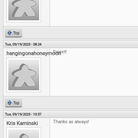
Top
Tue, 09/19/2023 - 08:24
Sweet!
hangingonahoneymoon
Top
Tue, 09/19/2023 - 10:37
Thanks as always!
Kris Kaminski