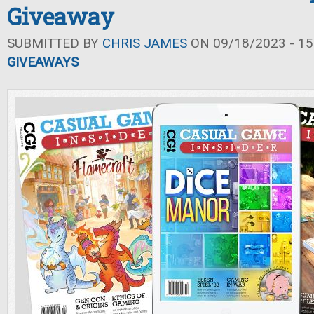
Giveaway
SUBMITTED BY
CHRIS JAMES
ON 09/18/2023 - 15
GIVEAWAYS