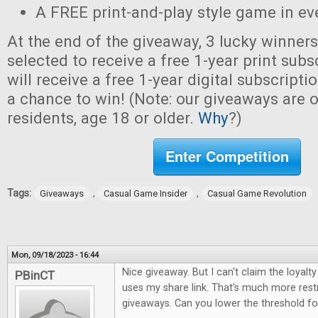
A FREE print-and-play style game in ev
At the end of the giveaway, 3 lucky winner
selected to receive a free 1-year print sub
will receive a free 1-year digital subscripti
a chance to win! (Note: our giveaways are o
residents, age 18 or older.
Why
?)
Enter Competition
Tags:
,
,
Giveaways
Casual Game Insider
Casual Game Revolution
Mon, 09/18/2023 - 16:44
Nice giveaway. But I can't claim the loya
PBinCT
uses my share link. That's much more restr
giveaways. Can you lower the threshold for