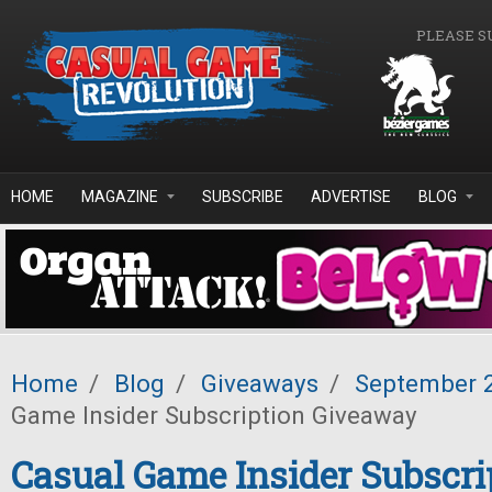
Skip to main content
PLEASE S
HOME
MAGAZINE
SUBSCRIBE
ADVERTISE
BLOG
Home
/
Blog
/
Giveaways
/
September 
Game Insider Subscription Giveaway
Casual Game Insider Subscri