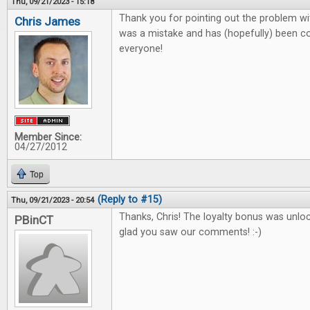
Thu, 09/21/2023 - 15:18
Thank you for pointing out the problem wit
Chris James
was a mistake and has (hopefully) been co
everyone!
Member Since:
04/27/2012
Top
(Reply to #15)
Thu, 09/21/2023 - 20:54
Thanks, Chris! The loyalty bonus was unlo
PBinCT
glad you saw our comments! :-)