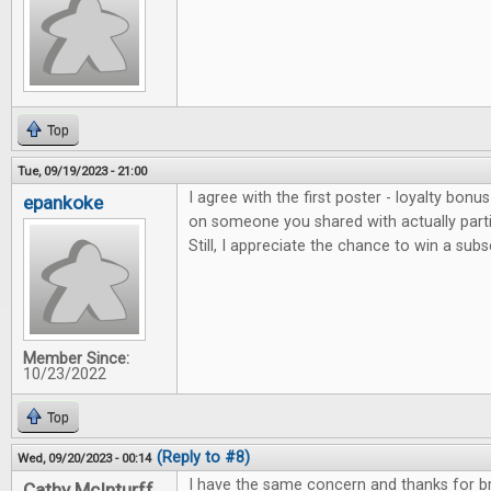
Top
Tue, 09/19/2023 - 21:00
I agree with the first poster - loyalty bonu
epankoke
on someone you shared with actually parti
Still, I appreciate the chance to win a subs
Member Since:
10/23/2022
Top
(Reply to #8)
Wed, 09/20/2023 - 00:14
I have the same concern and thanks for bri
Cathy McInturff