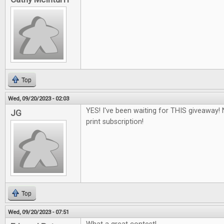
Top
Wed, 09/20/2023 - 02:03
YES! I've been waiting for THIS giveaway! 
JG
print subscription!
Top
Wed, 09/20/2023 - 07:51