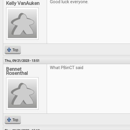
Good luck everyone.
Kelly VanAuken
Top
Thu, 09/21/2023 - 13:51
What PBinCT said
Bennet
Rosenthal
Top