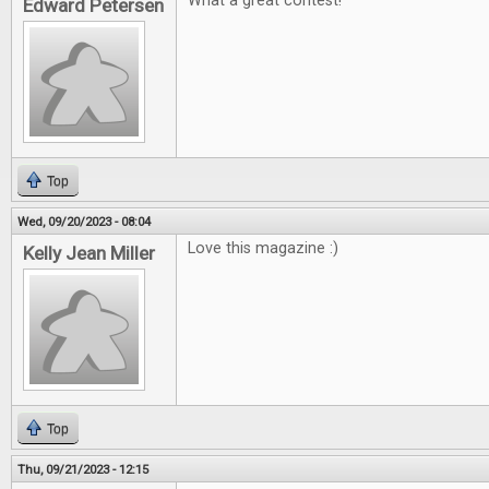
What a great contest!
Edward Petersen
Top
Wed, 09/20/2023 - 08:04
Love this magazine :)
Kelly Jean Miller
Top
Thu, 09/21/2023 - 12:15