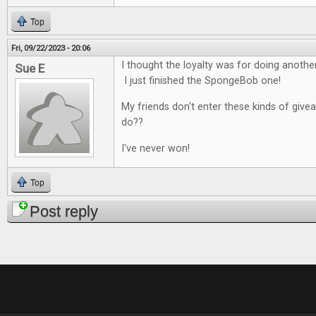
Top
Fri, 09/22/2023 - 20:06
I thought the loyalty was for doing anoth
Sue E
I just finished the SpongeBob one!
My friends don't enter these kinds of give
do??
I've never won!
Top
Post reply