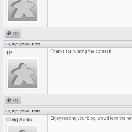
Top
Tue, 09/19/2023 - 16:23
Thanks for running the contest!
TP
Top
Tue, 09/19/2023 - 18:09
Enjoy reading your blog, would love the ne
Craig Sonis