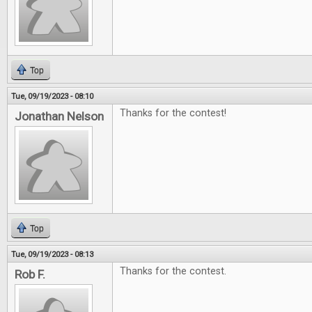
Top
Tue, 09/19/2023 - 08:10
Thanks for the contest!
Jonathan Nelson
Top
Tue, 09/19/2023 - 08:13
Thanks for the contest.
Rob F.