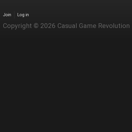
Join
Log in
Copyright © 2026 Casual Game Revolution