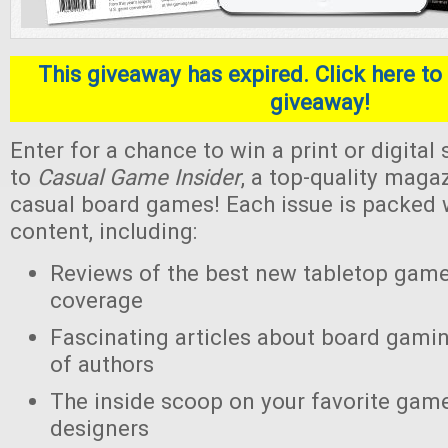
This giveaway has expired. Click here to 
giveaway!
Enter for a chance to win a print or digital
to
Casual Game Insider
, a top-quality maga
casual board games! Each issue is packed w
content, including:
Reviews of the best new tabletop gam
coverage
Fascinating articles about board gamin
of authors
The inside scoop on your favorite gam
designers