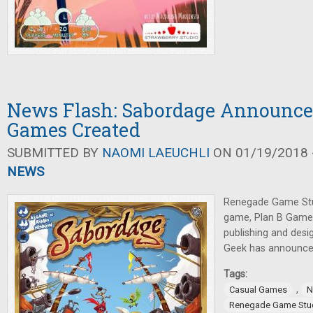
News Flash: Sabordage Announce
Games Created
SUBMITTED BY
NAOMI LAEUCHLI
ON 01/19/2018 -
NEWS
Renegade Game Stu
game, Plan B Game
publishing and des
Geek has announce
Tags:
,
Casual Games
N
Renegade Game Stu