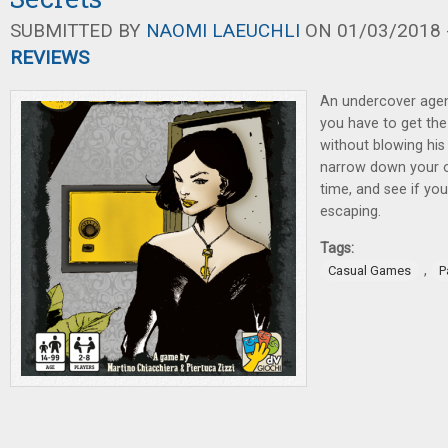
SUBMITTED BY
NAOMI LAEUCHLI
ON 01/03/2018 -
REVIEWS
An undercover agen
you have to get th
without blowing his
narrow down your op
time, and see if yo
escaping.
Tags:
,
Casual Games
P