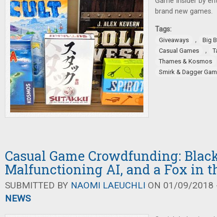
Game Insider by ent
brand new games.
Tags:
,
Giveaways
Big 
,
Casual Games
T
Thames & Kosmos
Smirk & Dagger Ga
Casual Game Crowdfunding: Black
Malfunctioning AI, and a Fox in 
SUBMITTED BY
NAOMI LAEUCHLI
ON 01/09/2018 -
NEWS