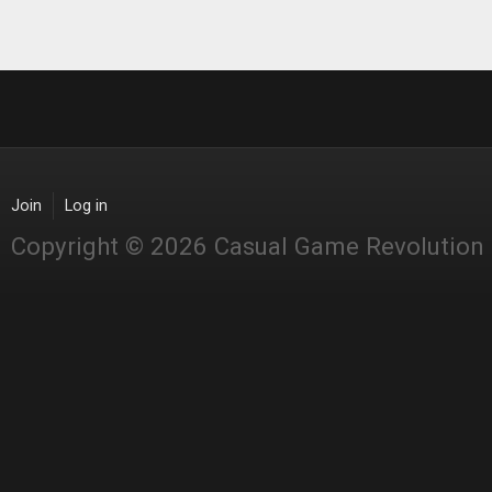
Join
Log in
Copyright © 2026 Casual Game Revolution