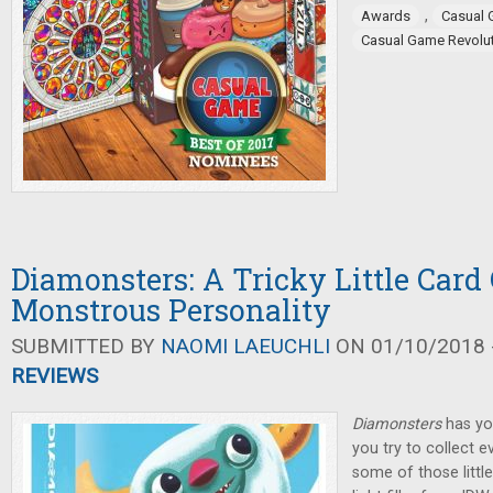
,
Awards
Casual
Casual Game Revolu
Diamonsters: A Tricky Little Car
Monstrous Personality
SUBMITTED BY
NAOMI LAEUCHLI
ON 01/10/2018 -
REVIEWS
Diamonsters
has yo
you try to collect 
some of those little