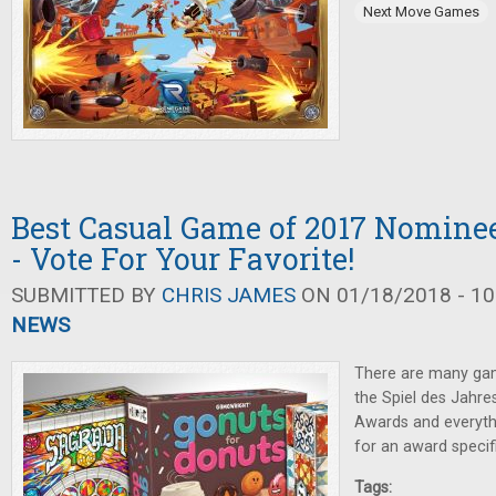
Next Move Games
Best Casual Game of 2017 Nomin
- Vote For Your Favorite!
SUBMITTED BY
CHRIS JAMES
ON 01/18/2018 - 10
NEWS
There are many ga
the Spiel des Jahre
Awards and everythi
for an award specif
Tags: