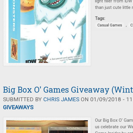
light filler from ID
than just cute littl
Tags:
,
Casual Games
C
Big Box O' Games Giveaway (Wint
SUBMITTED BY
CHRIS JAMES
ON 01/09/2018 - 11
GIVEAWAYS
Our Big Box O' Gam
us celebrate our Wi