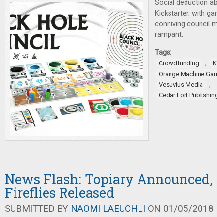
Social deduction a
Kickstarter, with g
conniving council 
rampant.
Tags:
,
Crowdfunding
K
Orange Machine Ga
,
Vesuvius Media
Cedar Fort Publishi
News Flash: Topiary Announced, 
Fireflies Released
SUBMITTED BY
NAOMI LAEUCHLI
ON 01/05/2018 -