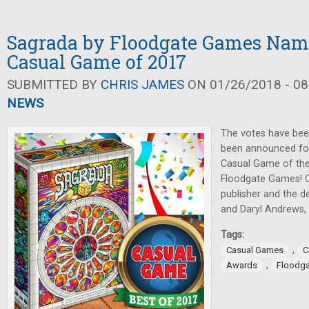
Sagrada by Floodgate Games Name
Casual Game of 2017
SUBMITTED BY
CHRIS JAMES
ON 01/26/2018 - 08
NEWS
The votes have been
been announced for 
Casual Game of th
Floodgate Games! C
publisher and the 
and Daryl Andrews, 
Tags:
,
Casual Games
C
,
Awards
Floodg