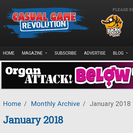
Skip to main content
PLEASE S
HOME
MAGAZINE
SUBSCRIBE
ADVERTISE
BLOG
Home
/
Monthly Archive
/
January 2018
January 2018