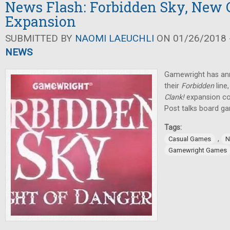
News Flash: Forbidden Sky, New 
Expansion
SUBMITTED BY
NAOMI LAEUCHLI
ON 01/26/2018 -
NEWS
Gamewright has an
their
Forbidden
lin
Clank!
expansion c
Post talks board g
Tags:
,
Casual Games
N
Gamewright Games