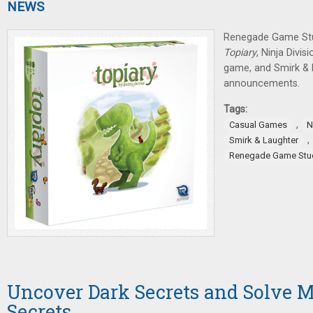
NEWS
Renegade Game St
Topiary
, Ninja Divi
game, and Smirk & 
announcements.
Tags:
,
Casual Games
N
,
Smirk & Laughter
Renegade Game Stu
Uncover Dark Secrets and Solve My
Secrets