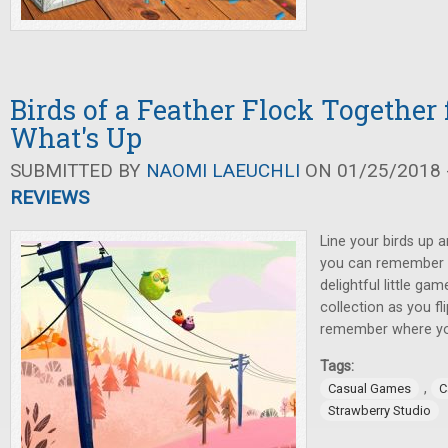
Birds of a Feather Flock Together 
What's Up
SUBMITTED BY
NAOMI LAEUCHLI
ON 01/25/2018 -
REVIEWS
Line your birds up a
you can remember wh
delightful little g
collection as you fl
remember where you
Tags:
,
Casual Games
C
Strawberry Studio