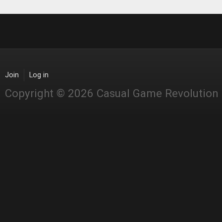
Join
Log in
Copyright © 2026 Casual Game Revolution