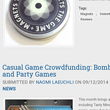
Tags:
,
Magnets
Dexter
Reviews
Casual Game Crowdfunding: Bomb
and Party Games
SUBMITTED BY
NAOMI LAEUCHLI
ON 09/12/2014 -
NEWS
This month brings a l
including Tasty Mins