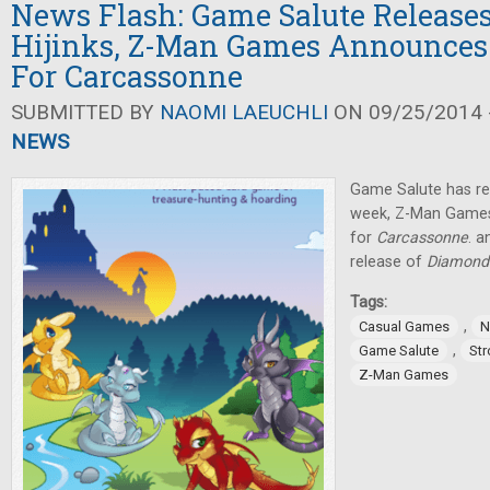
News Flash: Game Salute Release
Hijinks, Z-Man Games Announces
For Carcassonne
SUBMITTED BY
NAOMI LAEUCHLI
ON 09/25/2014 -
NEWS
Game Salute has r
week, Z-Man Games
for
Carcassonne
. 
release of
Diamond
Tags:
,
Casual Games
N
,
Game Salute
St
Z-Man Games