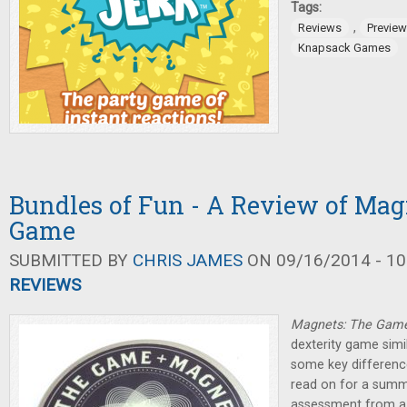
Tags:
,
Reviews
Previe
Knapsack Games
Bundles of Fun - A Review of Mag
Game
SUBMITTED BY
CHRIS JAMES
ON 09/16/2014 - 10
REVIEWS
Magnets: The Gam
dexterity game simi
some key difference
read on for a summ
assessment from a 