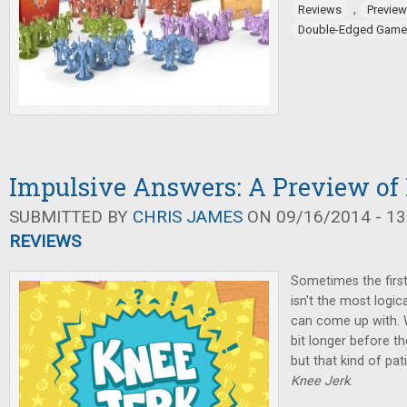
,
Reviews
Previe
Double-Edged Game
Impulsive Answers: A Preview of
SUBMITTED BY
CHRIS JAMES
ON 09/16/2014 - 13
REVIEWS
Sometimes the firs
isn't the most logic
can come up with. Wi
bit longer before t
but that kind of pa
Knee Jerk
.