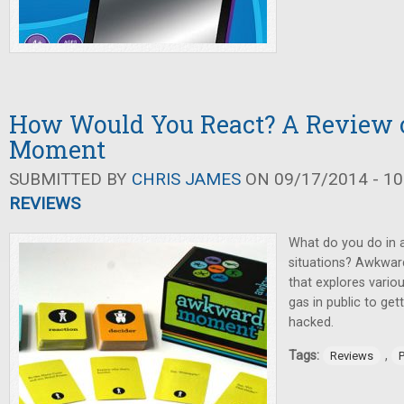
How Would You React? A Review
Moment
SUBMITTED BY
CHRIS JAMES
ON 09/17/2014 - 10
REVIEWS
What do you do in 
situations? Awkwar
that explores vario
gas in public to ge
hacked.
Tags:
,
Reviews