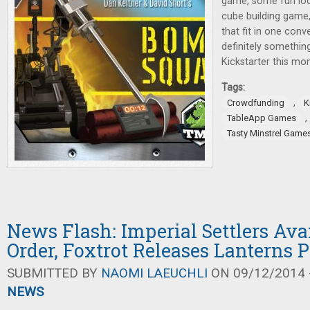
game, some fun loo
cube building game
that fit in one conv
definitely somethin
Kickstarter this mon
Tags:
,
Crowdfunding
K
,
TableApp Games
Tasty Minstrel Game
News Flash: Imperial Settlers Avai
Order, Foxtrot Releases Lanterns 
SUBMITTED BY
NAOMI LAEUCHLI
ON 09/12/2014 -
NEWS