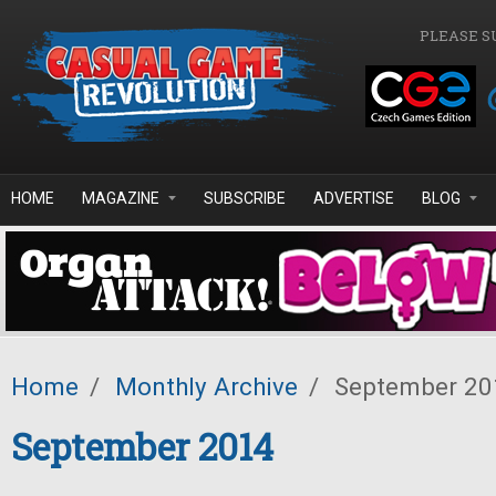
Skip to main content
PLEASE S
HOME
MAGAZINE
SUBSCRIBE
ADVERTISE
BLOG
Home
/
Monthly Archive
/
September 20
September 2014