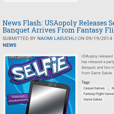
News Flash: USAopoly Releases Se
Banquet Arrives From Fantasy Fl
SUBMITTED BY
NAOMI LAEUCHLI
ON 09/19/2014 -
NEWS
USAoploy released
has released a part
Banquet,
and two n
from Game Salute.
Tags:
,
Casual Games
N
Fantasy Flight Game
Game Salute