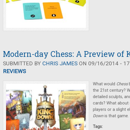
Modern-day Chess: A Preview of
SUBMITTED BY
CHRIS JAMES
ON 09/16/2014 - 17
REVIEWS
What would
Chess
b
the 21st century? W
detailed sculpts, a
cards? What about 
players or a slight
Down
is that game.
Tags: