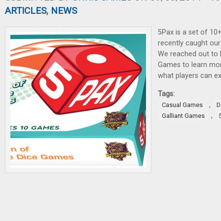
ARTICLES
,
NEWS
5Pax is a set of 10
recently caught our 
We reached out to 
Games to learn mor
what players can ex
Tags:
,
Casual Games
D
,
Galliant Games