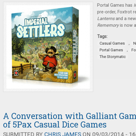
Portal Games has
I
pre-order, Foxtrot r
Lanterns
and a new 
Rememory
is now a
Tags:
,
Casual Games
N
,
Portal Games
Fo
The Storymatic
A Conversation with Galliant Gam
of 5Pax Casual Dice Games
SUBMITTED BY
CHRIS JAMES
ON 09/03/2014 - 16