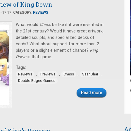
view of King Down
- 17:17.
CATEGORY:
REVIEWS
What would
Chess
be like if it were invented in
the 21st century? Would it have great artwork,
detailed sculpts, and specialized decks of
cards? What about support for more than 2
players or a slight element of chance?
King
Down
is that game.
Tags:
,
,
,
,
Reviews
Previews
Chess
Saar Shai
Double-Edged Games
Read more
Ad
 of King's Ransom