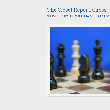
The Closet Report: Chess
SUBMITTED BY
THE GAME MARKET GURU
ON 