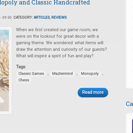
dopoly and Classic Handcrafted
- 09:30.
CATEGORY:
ARTICLES
,
REVIEWS
When we first created our game room, we
were on the lookout for great decor with a
gaming theme. We wondered: what items will
draw the attention and curiosity of our guests?
What will inspire a spirit of fun and play?
Tags:
,
,
,
Classic Games
Maztermind
Monopoly
Chess
Read more
Ca