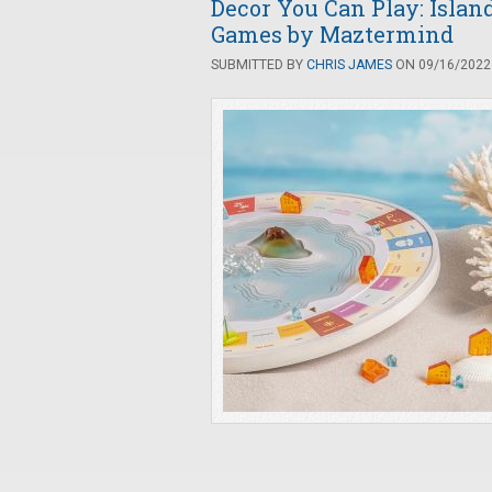
Decor You Can Play: Islan
Games by Maztermind
SUBMITTED BY
CHRIS JAMES
ON 09/16/2022 