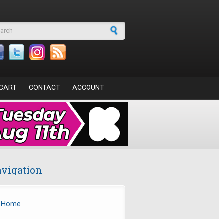
arch form
CART
CONTACT
ACCOUNT
vigation
Home