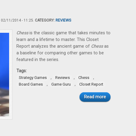
02/11/2014 - 11:25.
CATEGORY:
REVIEWS
Chess
is the classic game that takes minutes to
learn and a lifetime to master. This Closet
Report analyzes the ancient game of
Chess
as
a baseline for comparing other games to be
featured in the series.
Tags:
,
,
,
Strategy Games
Reviews
Chess
,
,
Board Games
Game Guru
Closet Report
Read more