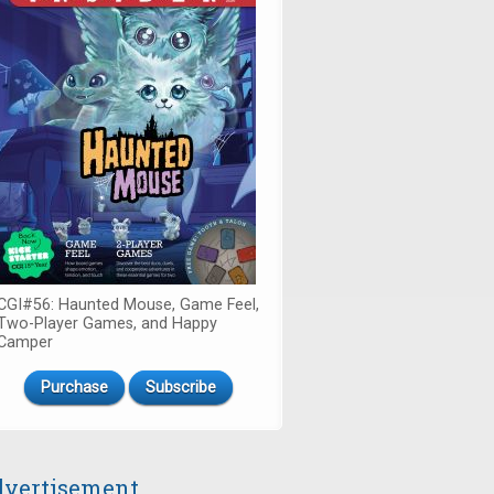
CGI#56: Haunted Mouse, Game Feel,
Two-Player Games, and Happy
Camper
Purchase
Subscribe
vertisement