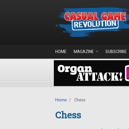
Skip to main content
HOME
MAGAZINE
SUBSCRIBE
Home
/
Chess
Chess