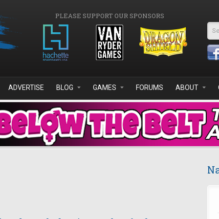
PLEASE SUPPORT OUR SPONSORS
Se
ADVERTISE
BLOG
GAMES
FORUMS
ABOUT
Na