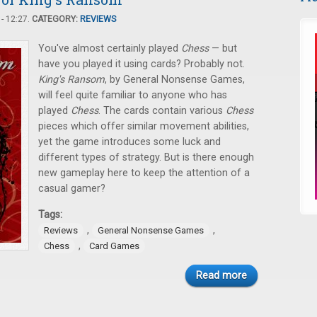
- 12:27.
CATEGORY:
REVIEWS
You've almost certainly played
Chess
— but
have you played it using cards? Probably not.
King's Ransom
, by General Nonsense Games,
will feel quite familiar to anyone who has
played
Chess
. The cards contain various
Chess
pieces which offer similar movement abilities,
yet the game introduces some luck and
different types of strategy. But is there enough
new gameplay here to keep the attention of a
casual gamer?
Tags:
,
,
Reviews
General Nonsense Games
,
Chess
Card Games
Read more