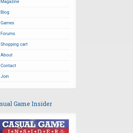
Magazine
Blog
Games
Forums
Shopping cart
About
Contact
Join
sual Game Insider