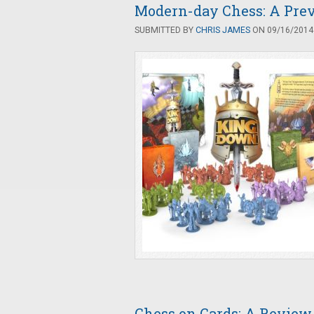
Modern-day Chess: A Pre
SUBMITTED BY
CHRIS JAMES
ON 09/16/2014 
Chess on Cards: A Review