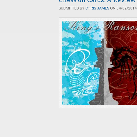
SUBMITTED BY
CHRIS JAMES
ON 04/02/2014 