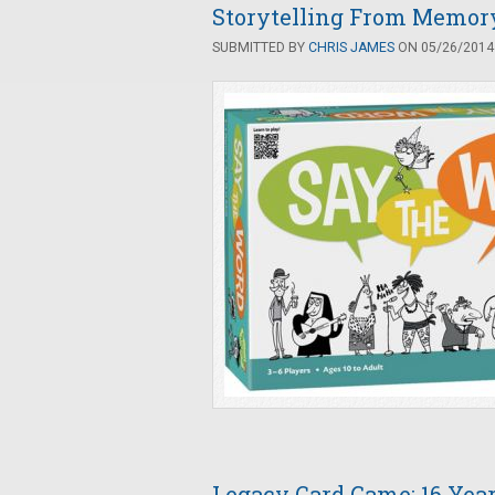
Storytelling From Memory
SUBMITTED BY
CHRIS JAMES
ON 05/26/2014 
Legacy Card Game: 16 Yea