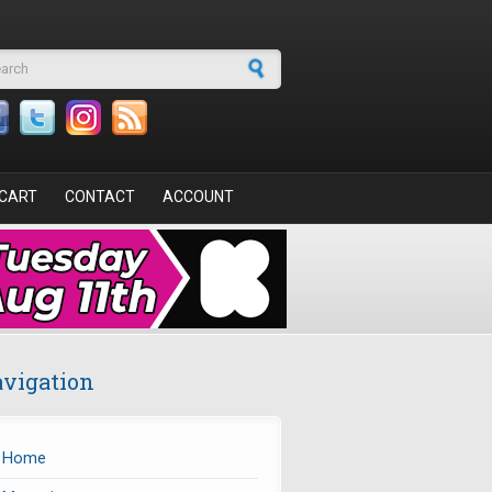
arch form
CART
CONTACT
ACCOUNT
vigation
Home