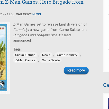
om Z-Man Games, Hero Brigade from
14 - 11:55.
CATEGORY:
NEWS
Z-Man Games set to release English version of
Camel Up
, a new game from Game Salute, and
Dungeons and Dragons Dice Masters
announced.
Tags:
,
,
,
Casual Games
News
Game industry
,
Z-Man Games
Game Salute
Read more
Ca