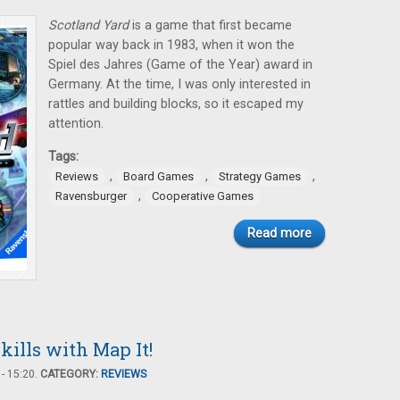
Scotland Yard
is a game that first became
popular way back in 1983, when it won the
Spiel des Jahres (Game of the Year) award in
Germany. At the time, I was only interested in
rattles and building blocks, so it escaped my
attention.
Tags:
,
,
,
Reviews
Board Games
Strategy Games
,
Ravensburger
Cooperative Games
Read more
ills with Map It!
- 15:20.
CATEGORY:
REVIEWS