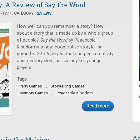
: A Review of Say the Word
- 18:11.
CATEGORY:
REVIEWS
How well can you remember a story? How
about a story that is made up by a whole group
of people?
Say the Word
by Peaceable
Kingdom is a new, cooperative storytelling
game for 3 to 6 players that sharpens creativity
and memory skills, particularly for younger
players.
Tags:
,
,
Party Games
Storytelling Games
,
Memory Games
Peaceable Kingdom
Read more
Ad
rs in the Making