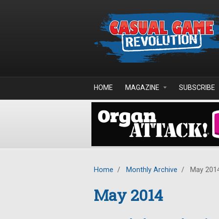
Skip to main content
HOME
MAGAZINE
SUBSCRIBE
Home
/
Monthly Archive
/
May 201
May 2014