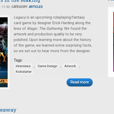
- 11:52.
CATEGORY:
ARTICLES
Legacy
is an upcoming roleplaying/fantasy
card game by designer Erick Harding along the
lines of
Magic: The Gathering
. We found the
artwork and production quality to be very
polished. Upon learning more about the history
of the game, we learned some surprising facts,
so we set out to hear more from the designer.
Tags:
,
,
,
Interviews
Game Design
Artwork
Kickstarter
Read more
iveaway