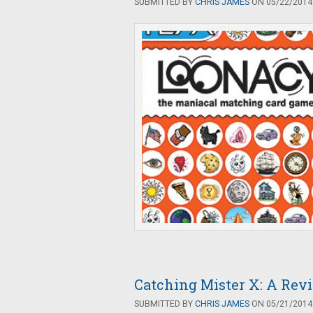
SUBMITTED BY
CHRIS JAMES
ON 05/22/2014 
Catching Mister X: A Rev
SUBMITTED BY
CHRIS JAMES
ON 05/21/2014 