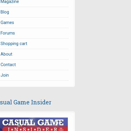
Magazine
Blog
Games
Forums
Shopping cart
About
Contact
Join
sual Game Insider