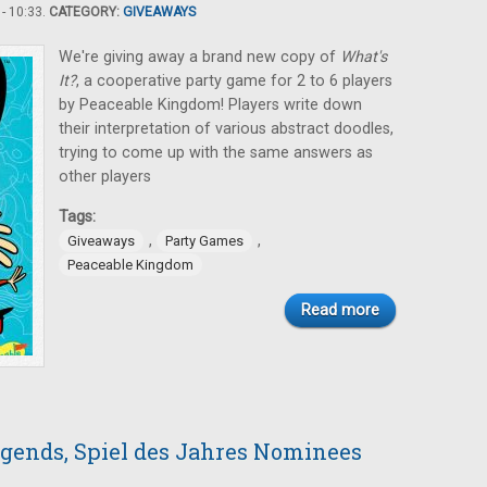
- 10:33.
CATEGORY:
GIVEAWAYS
We're giving away a brand new copy of
What's
It?
, a cooperative party game for 2 to 6 players
by Peaceable Kingdom! Players write down
their interpretation of various abstract doodles,
trying to come up with the same answers as
other players
Tags:
,
,
Giveaways
Party Games
Peaceable Kingdom
Read more
gends, Spiel des Jahres Nominees