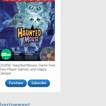
CGI#56: Haunted Mouse, Game Feel,
Two-Player Games, and Happy
Camper
Purchase
Subscribe
vertisement