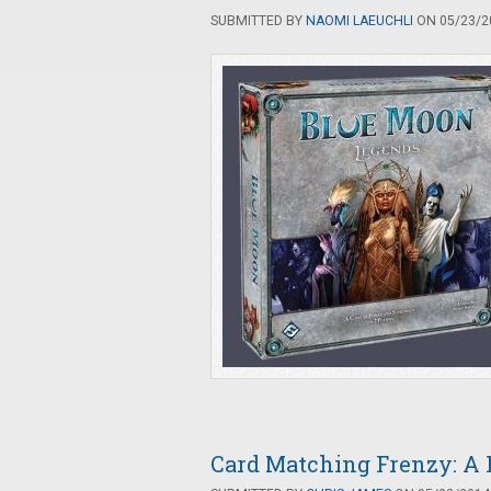
SUBMITTED BY
NAOMI LAEUCHLI
ON 05/23/20
Card Matching Frenzy: A