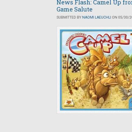
News Flash: Camel Up fr
Game Salute
SUBMITTED BY
NAOMI LAEUCHLI
ON 05/30/20