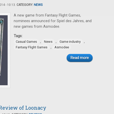
14 - 10:13.
CATEGORY:
NEWS
A new game from Fantasy Flight Games,
nominees announced for Spiel des Jahres, and
new games from Asmodee.
Tags:
,
,
,
Casual Games
News
Game industry
,
Fantasy Flight Games
Asmodee
Read more
 Review of Loonacy