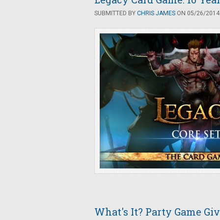
SUBMITTED BY
CHRIS JAMES
ON 05/26/2014 
What's It? Party Game G