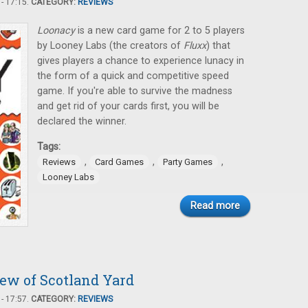
- 17:15.
CATEGORY:
REVIEWS
Loonacy
is a new card game for 2 to 5 players
by Looney Labs (the creators of
Fluxx
) that
gives players a chance to experience lunacy in
the form of a quick and competitive speed
game. If you're able to survive the madness
and get rid of your cards first, you will be
declared the winner.
Tags:
,
,
,
Reviews
Card Games
Party Games
Looney Labs
Read more
iew of Scotland Yard
- 17:57.
CATEGORY:
REVIEWS