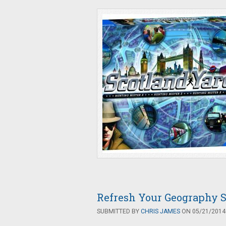
Refresh Your Geography Sk
SUBMITTED BY
CHRIS JAMES
ON 05/21/2014 