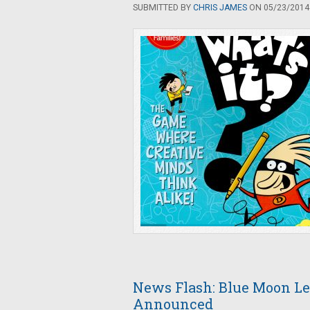
SUBMITTED BY
CHRIS JAMES
ON 05/23/2014 
News Flash: Blue Moon Le
Announced