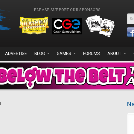
PLEASE SUPPORT OUR SPONSORS
Se
ADVERTISE
BLOG
GAMES
FORUMS
ABOUT
Na
4