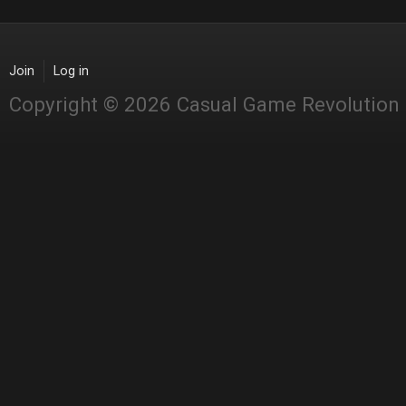
Join
Log in
Copyright © 2026 Casual Game Revolution