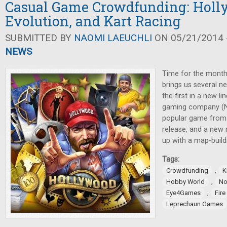
Casual Game Crowdfunding: Holl
Evolution, and Kart Racing
SUBMITTED BY
NAOMI LAEUCHLI
ON 05/21/2014 -
NEWS
Time for the month
brings us several n
the first in a new l
gaming company (N
popular game from R
release, and a new
up with a map-buil
Tags:
,
Crowdfunding
K
,
Hobby World
No
,
Eye4Games
Fir
Leprechaun Games