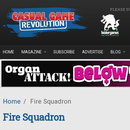
Skip to main content
PLEASE S
HOME
MAGAZINE
SUBSCRIBE
ADVERTISE
BLOG
Home
/
Fire Squadron
Fire Squadron