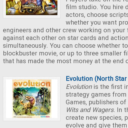
film studio. You hire 
actors, choose script
whether you want pro
engineers and other crew working on your f
against each other on star cards and actio
simultaneously. You can choose whether t
blockbuster movie, or up to three smaller f
that has made the most money at the end 
Evolution (North Sta
Evolution
is the first 
strategy games from 
Games, publishers of
Wits and Wagers
. In 
create new species, p
evolve and give them