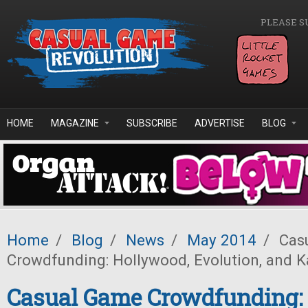
Skip to main content
PLEASE S
HOME
MAGAZINE
SUBSCRIBE
ADVERTISE
BLOG
Home
/
Blog
/
News
/
May 2014
/
Cas
Crowdfunding: Hollywood, Evolution, and K
Casual Game Crowdfunding: