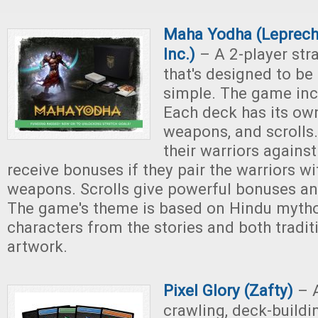
Maha Yodha (Leprec
Inc.)
– A 2-player str
that's designed to be
simple. The game inc
Each deck has its own
weapons, and scrolls.
their warriors against
receive bonuses if they pair the warriors wi
weapons. Scrolls give powerful bonuses and
The game's theme is based on Hindu mytho
characters from the stories and both tradi
artwork.
Pixel Glory (Zafty)
– 
crawling, deck-build