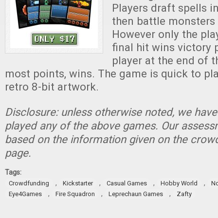
Players draft spells 
then battle monsters 
However only the pla
final hit wins victory
player at the end of 
most points, wins. The game is quick to pla
retro 8-bit artwork.
Disclosure: unless otherwise noted, we have
played any of the above games. Our assessm
based on the information given on the crow
page.
Tags:
,
,
,
,
Crowdfunding
Kickstarter
Casual Games
Hobby World
No
,
,
,
Eye4Games
Fire Squadron
Leprechaun Games
Zafty