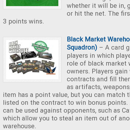
whether it will be in,
or hit the net. The fir
3 points wins.
Black Market Warehou
Squadron)
– A card g
players in which play
role of black market
owners. Players gain
contracts and fill th
as artifacts, weapon
item has a point value, but you can match t
listed on the contract to win bonus points.
can be used against opponents, such as Ca
which allow you to steal an item out of ano
warehouse.