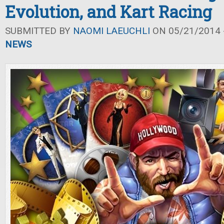
Evolution, and Kart Racing
SUBMITTED BY
NAOMI LAEUCHLI
ON 05/21/2014 -
NEWS