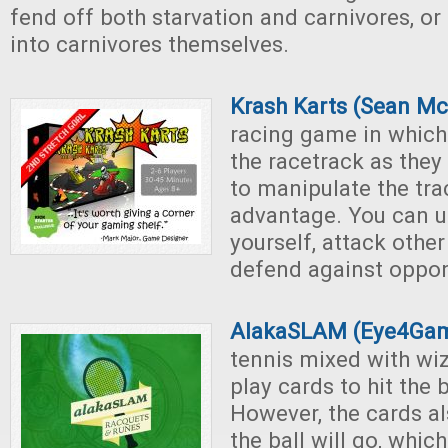
fend off both starvation and carnivores, or 
into carnivores themselves.
Krash Karts (Sean M
racing game in which
the racetrack as they
to manipulate the tra
advantage. You can u
yourself, attack other
defend against oppo
AlakaSLAM (Eye4Ga
tennis mixed with wiz
play cards to hit the b
However, the cards al
the ball will go, whi