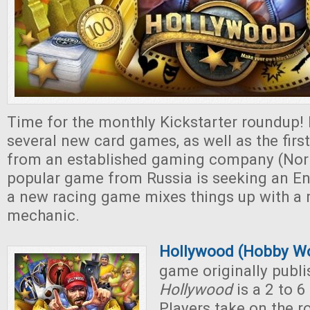
Time for the monthly Kickstarter roundup!
several new card games, as well as the first
from an established gaming company (Nor
popular game from Russia is seeking an Eng
a new racing game mixes things up with a 
mechanic.
Hollywood (Hobby Wo
game originally publi
Hollywood
is a 2 to 
Players take on the r