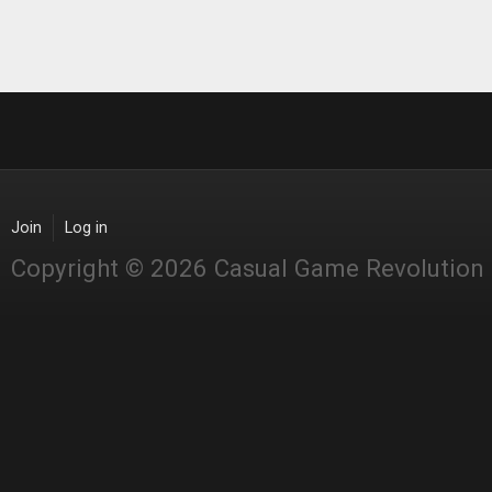
Join
Log in
Copyright © 2026 Casual Game Revolution