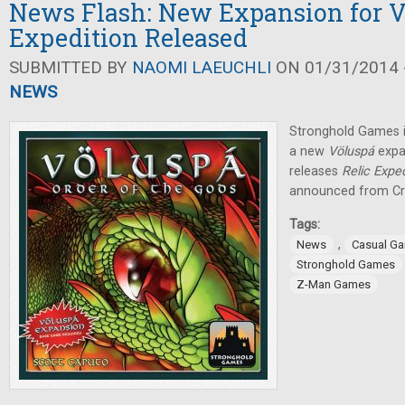
News Flash: New Expansion for Vö
Expedition Released
SUBMITTED BY
NAOMI LAEUCHLI
ON 01/31/2014 -
NEWS
Stronghold Games i
a new
Völuspá
expa
releases
Relic Exped
announced from Cr
Tags:
,
News
Casual G
Stronghold Games
Z-Man Games