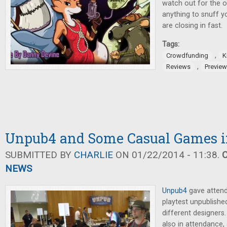
watch out for the o
anything to snuff y
are closing in fast.
Tags:
,
Crowdfunding
K
,
Reviews
Previe
Unpub4 and Some Casual Games i
SUBMITTED BY
CHARLIE
ON 01/22/2014 - 11:38.
NEWS
Unpub4
gave attend
playtest unpublish
different designers
also in attendance,