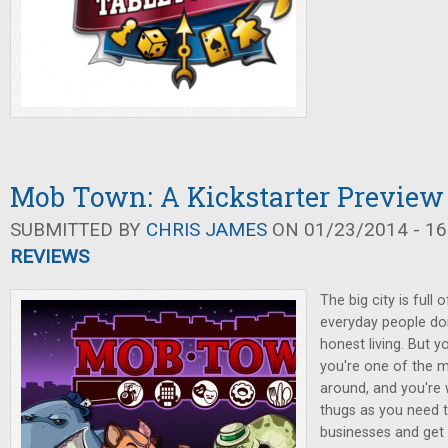
Mob Town: A Kickstarter Preview
SUBMITTED BY
CHRIS JAMES
ON 01/23/2014 - 16
REVIEWS
The big city is full 
everyday people doi
honest living. But 
you're one of the 
around, and you're 
thugs as you need t
businesses and get r