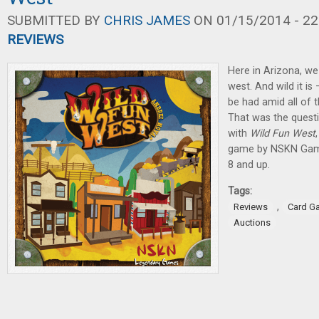
SUBMITTED BY
CHRIS JAMES
ON 01/15/2014 - 22
REVIEWS
Here in Arizona, we
west. And wild it is
be had amid all of t
That was the quest
with
Wild Fun West
game by NSKN Games
8 and up.
Tags:
,
Reviews
Card G
Auctions