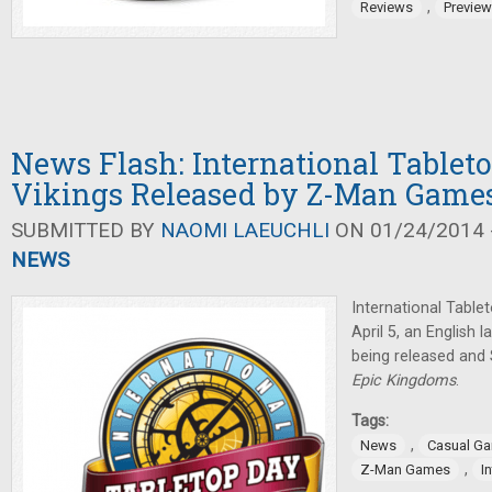
,
Reviews
Previe
News Flash: International Tableto
Vikings Released by Z-Man Game
SUBMITTED BY
NAOMI LAEUCHLI
ON 01/24/2014 -
NEWS
International Table
April 5, an English
being released and
Epic Kingdoms
.
Tags:
,
News
Casual G
,
Z-Man Games
I