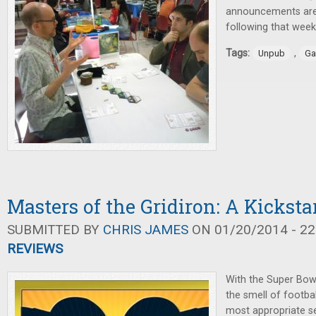
announcements are
following that wee
Tags:
,
Unpub
Ga
Masters of the Gridiron: A Kickst
SUBMITTED BY
CHRIS JAMES
ON 01/20/2014 - 22
REVIEWS
With the Super Bow
the smell of football 
most appropriate s