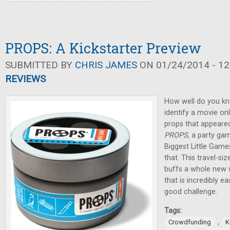
PROPS: A Kickstarter Preview
SUBMITTED BY
CHRIS JAMES
ON 01/24/2014 - 12
REVIEWS
How well do you k
identify a movie o
props that appeare
PROPS
, a party ga
Biggest Little Game
that. This travel-si
buffs a whole new 
that is incredibly ea
good challenge.
Tags:
,
Crowdfunding
K