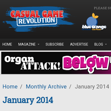
Skip to main content
PLEASE S
HOME
MAGAZINE
SUBSCRIBE
ADVERTISE
BLOG
Home
/
Monthly Archive
/
January 2014
January 2014