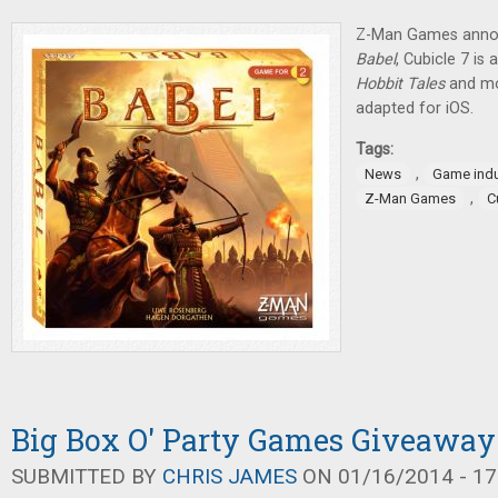
Z-Man Games annou
Babel
, Cubicle 7 is
Hobbit Tales
and m
adapted for iOS.
Tags:
,
News
Game indu
,
Z-Man Games
C
Big Box O' Party Games Giveaway
SUBMITTED BY
CHRIS JAMES
ON 01/16/2014 - 17