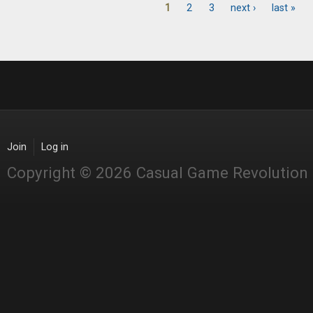
1
2
3
next ›
last »
Pages
Join
Log in
Copyright © 2026 Casual Game Revolution