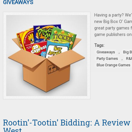
GIVEAWAYS
Having a party? We'
new Big Box O' Gam
great party games 
game publishers on 
Tags:
,
Giveaways
Big 
,
Party Games
R&
Blue Orange Games
Rootin'-Tootin' Bidding: A Review
West