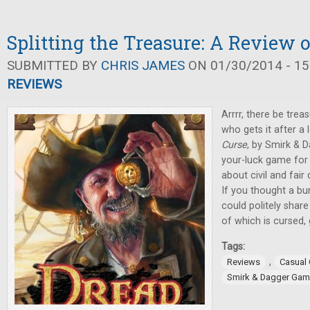
Splitting the Treasure: A Review 
SUBMITTED BY
CHRIS JAMES
ON 01/30/2014 - 15
REVIEWS
Arrrr, there be treas
who gets it after a 
Curse
, by Smirk & 
your-luck game for 3
about civil and fair 
If you thought a bu
could politely shar
of which is cursed,
Tags:
,
Reviews
Casual
Smirk & Dagger Ga