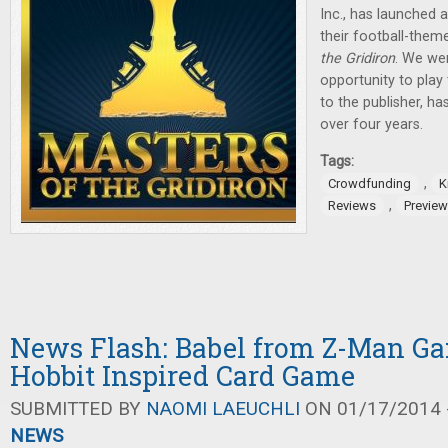
Inc., has launched 
their football-the
the Gridiron
. We wer
opportunity to play
to the publisher, h
over four years.
Tags:
,
Crowdfunding
K
,
Reviews
Previe
News Flash: Babel from Z-Man G
Hobbit Inspired Card Game
SUBMITTED BY
NAOMI LAEUCHLI
ON 01/17/2014 -
NEWS