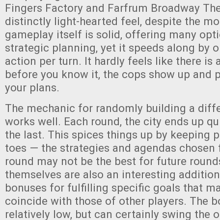
Fingers Factory and Farfrum Broadway Thea
distinctly light-hearted feel, despite the 
gameplay itself is solid, offering many opti
strategic planning, yet it speeds along by 
action per turn. It hardly feels like there 
before you know it, the cops show up and p
your plans.
The mechanic for randomly building a diff
works well. Each round, the city ends up qu
the last. This spices things up by keeping p
toes — the strategies and agendas chosen f
round may not be the best for future roun
themselves are also an interesting addition
bonuses for fulfilling specific goals that 
coincide with those of other players. The 
relatively low, but can certainly swing the