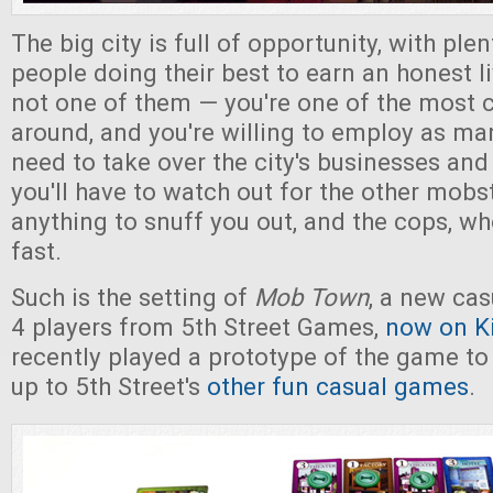
The big city is full of opportunity, with ple
people doing their best to earn an honest li
not one of them — you're one of the most 
around, and you're willing to employ as ma
need to take over the city's businesses and 
you'll have to watch out for the other mobst
anything to snuff you out, and the cops, wh
fast.
Such is the setting of
Mob Town
, a new cas
4 players from 5th Street Games,
now on Ki
recently played a prototype of the game to fi
up to 5th Street's
other fun casual games
.