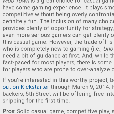
Mob Town
is a great choice for casual gam
have some gaming experience. It plays smoo
competitive without being overly confrontat
definitely fun. The inclusion of many choic
provides plenty of opportunity for strategy
even more serious gamers can get plenty 
this casual game. However, the trade off i
who is completely new to gaming (i.e.,
Uno
need a bit of guidance at first. And, while 
fast-paced for most players, there is some
for players who are prone to over-analyze o
If you're interested in this worthy project, 
out on Kickstarter
through March 9, 2014. F
backers, 5th Street will be offering free int
shipping for the first time.
Pros
: Solid casual game, competitive play,