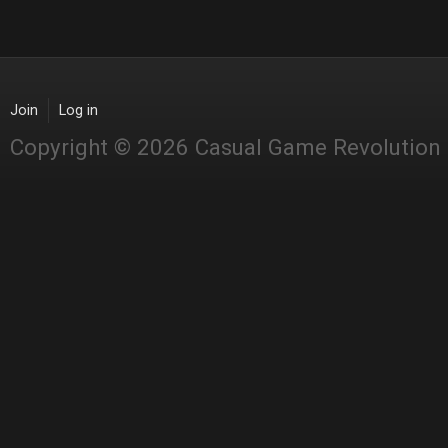
Join
Log in
Copyright © 2026 Casual Game Revolution