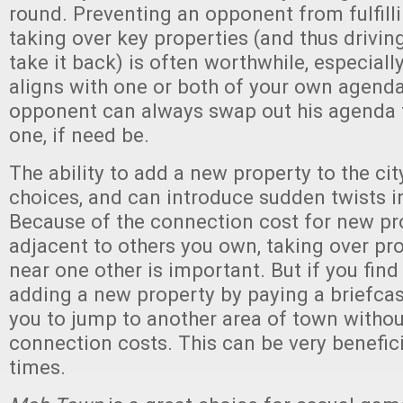
round. Preventing an opponent from fulfill
taking over key properties (and thus drivin
take it back) is often worthwhile, especiall
aligns with one or both of your own agenda
opponent can always swap out his agenda f
one, if need be.
The ability to add a new property to the c
choices, and can introduce sudden twists i
Because of the connection cost for new pr
adjacent to others you own, taking over pro
near one other is important. But if you find 
adding a new property by paying a briefca
you to jump to another area of town withou
connection costs. This can be very beneficia
times.