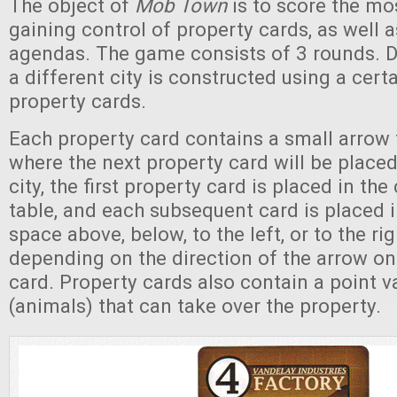
The object of
Mob Town
is to score the mo
gaining control of property cards, as well as
agendas. The game consists of 3 rounds. D
a different city is constructed using a cer
property cards.
Each property card contains a small arrow
where the next property card will be placed
city, the first property card is placed in the
table, and each subsequent card is placed 
space above, below, to the left, or to the righ
depending on the direction of the arrow on
card. Property cards also contain a point v
(animals) that can take over the property.