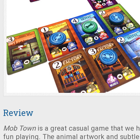
Review
Mob Town
is a great casual game that we h
fun playing. The animal artwork and subtle