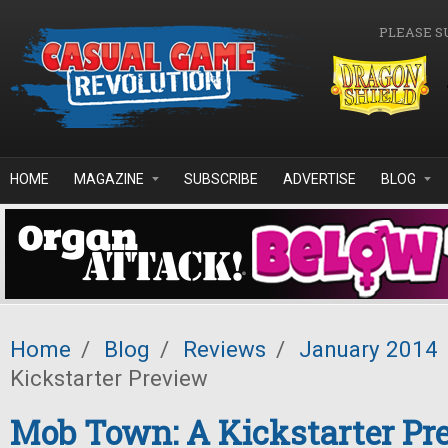
Skip to main content
PLEASE S
HOME
MAGAZINE
SUBSCRIBE
ADVERTISE
BLOG
Home
/
Blog
/
Reviews
/
January 2014
Kickstarter Preview
Mob Town: A Kickstarter Pr