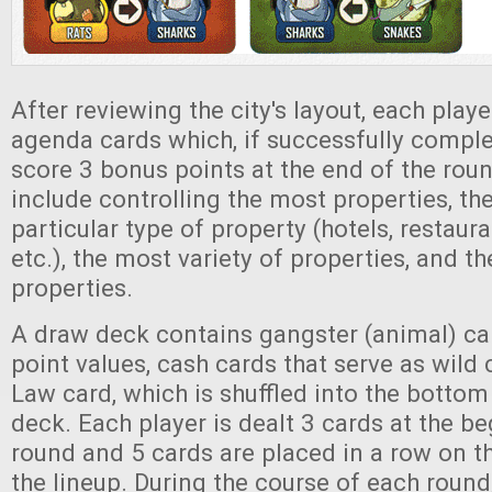
After reviewing the city's layout, each play
agenda cards which, if successfully comple
score 3 bonus points at the end of the ro
include controlling the most properties, th
particular type of property (hotels, restaura
etc.), the most variety of properties, and 
properties.
A draw deck contains gangster (animal) car
point values, cash cards that serve as wild
Law card, which is shuffled into the bottom
deck. Each player is dealt 3 cards at the b
round and 5 cards are placed in a row on t
the lineup. During the course of each round,