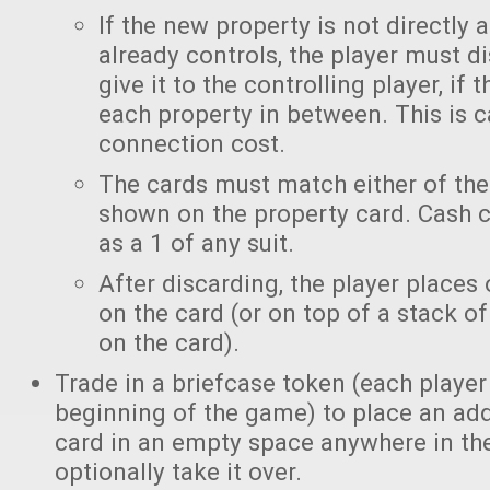
If the new property is not directly 
already controls, the player must di
give it to the controlling player, if 
each property in between. This is c
connection cost.
The cards must match either of the
shown on the property card. Cash 
as a 1 of any suit.
After discarding, the player places
on the card (or on top of a stack o
on the card).
Trade in a briefcase token (each player
beginning of the game) to place an add
card in an empty space anywhere in th
optionally take it over.