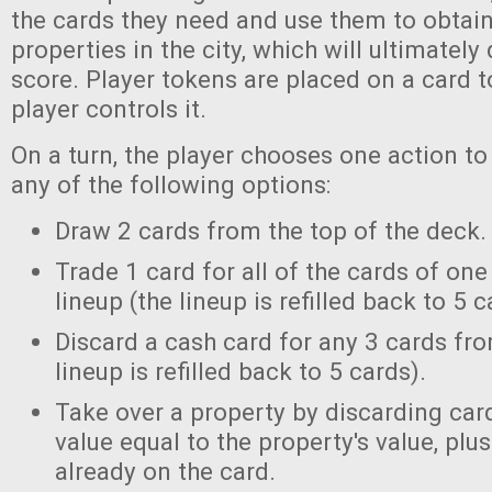
the cards they need and use them to obtain
properties in the city, which will ultimatel
score. Player tokens are placed on a card t
player controls it.
On a turn, the player chooses one action to
any of the following options:
Draw 2 cards from the top of the deck.
Trade 1 card for all of the cards of on
lineup (the lineup is refilled back to 5 c
Discard a cash card for any 3 cards fro
lineup is refilled back to 5 cards).
Take over a property by discarding card
value equal to the property's value, plu
already on the card.