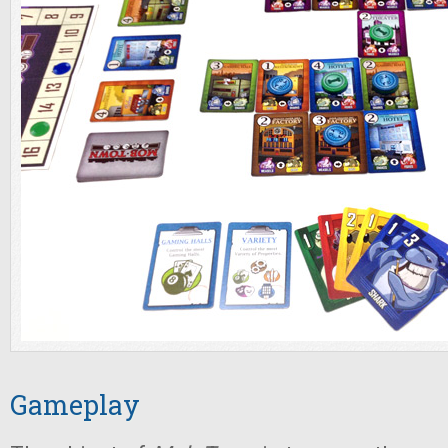
Gameplay