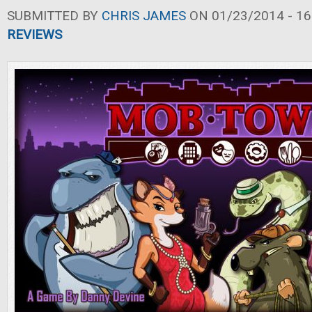
SUBMITTED BY
CHRIS JAMES
ON 01/23/2014 - 16
REVIEWS