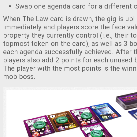
Swap one agenda card for a different 
When The Law card is drawn, the gig is up
immediately and players score the face val
property they currently control (i.e., their t
topmost token on the card), as well as 3 b
each agenda successfully achieved. After th
players also add 2 points for each unused 
The player with the most points is the win
mob boss.