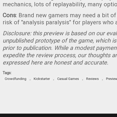
mechanics, lots of replayability, many opti
Cons
: Brand new gamers may need a bit o
risk of "analysis paralysis" for players who 
Disclosure: this preview is based on our eva
unpublished prototype of the game, which is
prior to publication. While a modest paymen
expedite the review process, our thoughts a
expressed here are honest and accurate.
Tags:
,
,
,
,
Crowdfunding
Kickstarter
Casual Games
Reviews
Previe