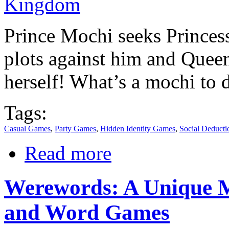
Prince Mochi seeks Princes
plots against him and Queen
herself! What’s a mochi to 
Tags:
Casual Games
,
Party Games
,
Hidden Identity Games
,
Social Deduct
Read more
Werewords: A Unique M
and Word Games