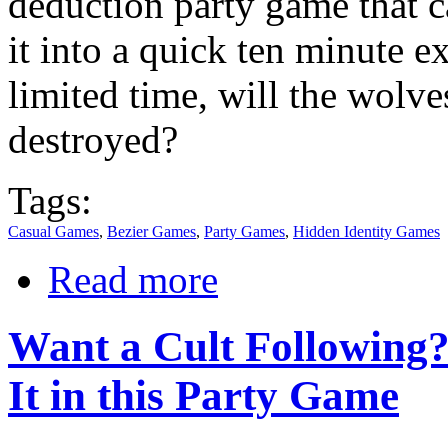
deduction party game that c
it into a quick ten minute e
limited time, will the wolve
destroyed?
Tags:
Casual Games
,
Bezier Games
,
Party Games
,
Hidden Identity Games
Read more
Want a Cult Following? 
It in this Party Game