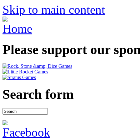
Skip to main content
Please support our spo
Search form