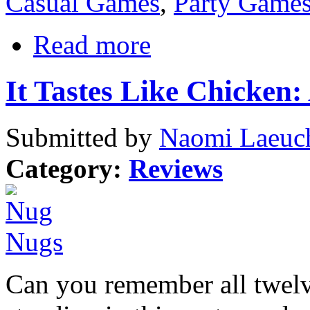
Casual Games
,
Party Game
Read more
It Tastes Like Chicken
Submitted by
Naomi Laeuch
Category:
Reviews
Can you remember all twelve