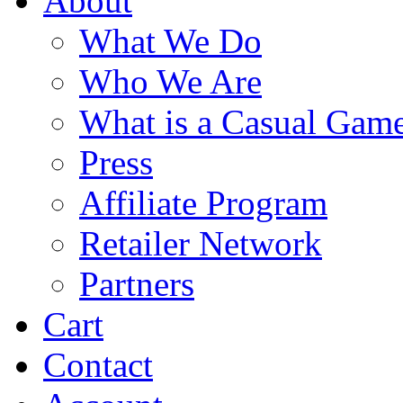
About
What We Do
Who We Are
What is a Casual Gam
Press
Affiliate Program
Retailer Network
Partners
Cart
Contact