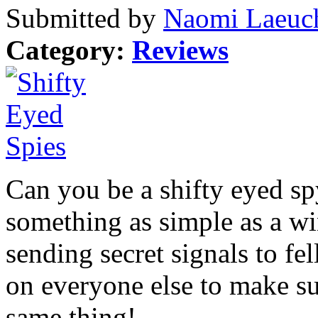
Submitted by
Naomi Laeuch
Category:
Reviews
Can you be a shifty eyed s
something as simple as a w
sending secret signals to f
on everyone else to make su
same thing!