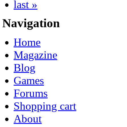
last »
Navigation
Home
Magazine
Blog
Games
Forums
Shopping cart
About