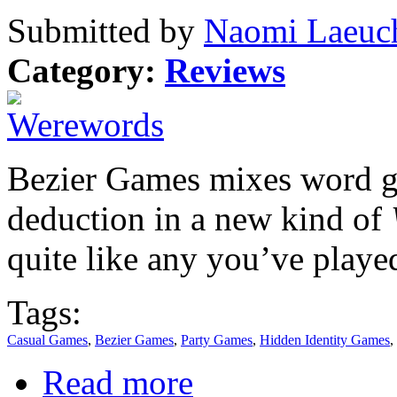
Submitted by
Naomi Laeuch
Category:
Reviews
Bezier Games mixes word g
deduction in a new kind of
quite like any you’ve playe
Tags:
Casual Games
,
Bezier Games
,
Party Games
,
Hidden Identity Games
,
Read more