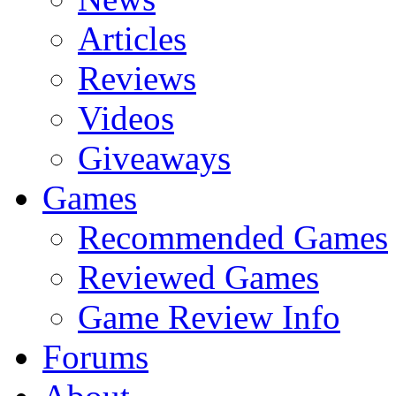
Articles
Reviews
Videos
Giveaways
Games
Recommended Games
Reviewed Games
Game Review Info
Forums