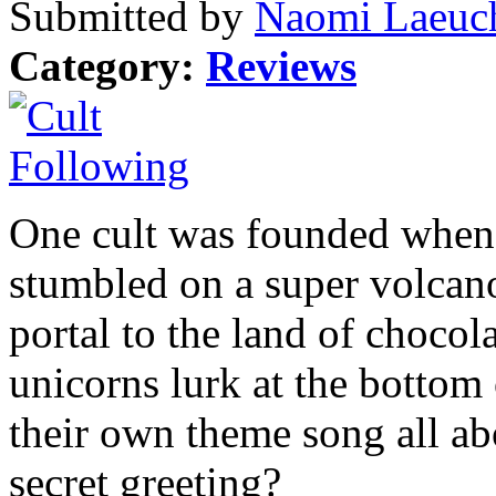
Submitted by
Naomi Laeuch
Category:
Reviews
One cult was founded when i
stumbled on a super volcano
portal to the land of chocol
unicorns lurk at the bottom 
their own theme song all abo
secret greeting?