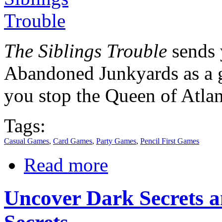
The Siblings Trouble
sends 
Abandoned Junkyards as a g
you stop the Queen of Atlan
Tags:
Casual Games
,
Card Games
,
Party Games
,
Pencil First Games
Read more
Uncover Dark Secrets a