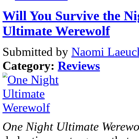
Will You Survive the N
Ultimate Werewolf
Submitted by
Naomi Laeuch
Category:
Reviews
One Night Ultimate Werewo