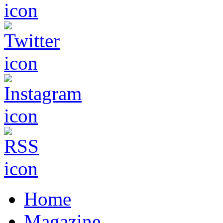
Home
Magazine