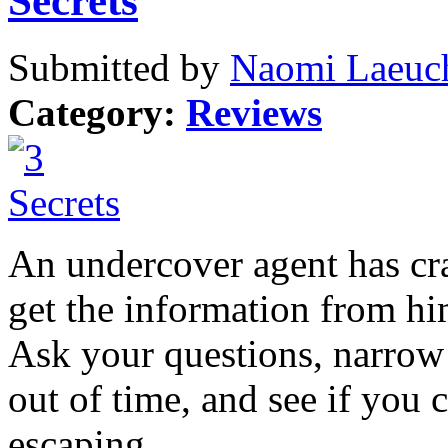
Secrets
Submitted by
Naomi Laeuch
Category:
Reviews
An undercover agent has cra
get the information from hi
Ask your questions, narrow
out of time, and see if you 
escaping.