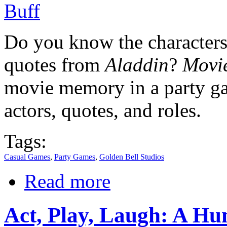
Do you know the character
quotes from
Aladdin
?
Movie
movie memory in a party ga
actors, quotes, and roles.
Tags:
Casual Games
,
Party Games
,
Golden Bell Studios
Read more
Act, Play, Laugh: A H