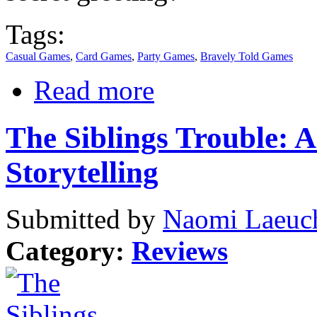
Tags:
Casual Games
,
Card Games
,
Party Games
,
Bravely Told Games
Read more
The Siblings Trouble: 
Storytelling
Submitted by
Naomi Laeuch
Category:
Reviews