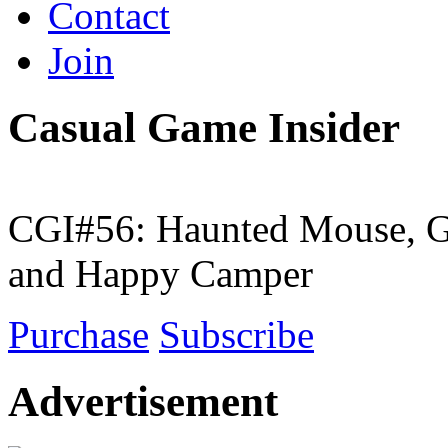
Contact
Join
Casual Game Insider
CGI#56: Haunted Mouse, G
and Happy Camper
Purchase
Subscribe
Advertisement