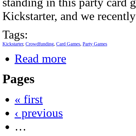
standing in this party card
Kickstarter, and we recently
Tags:
Kickstarter
,
Crowdfunding
,
Card Games
,
Party Games
Read more
Pages
« first
‹ previous
…