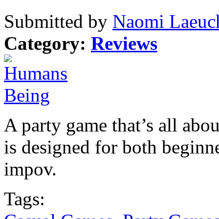
Submitted by
Naomi Laeuch
Category:
Reviews
A party game that’s all abo
is designed for both beginne
impov.
Tags: