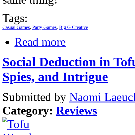
Tags:
Casual Games
,
Party Games
,
Big G Creative
Read more
Social Deduction in To
Spies, and Intrigue
Submitted by
Naomi Laeuch
Category:
Reviews