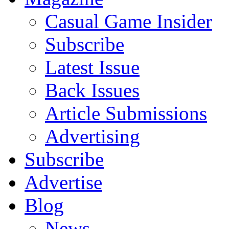
Casual Game Insider
Subscribe
Latest Issue
Back Issues
Article Submissions
Advertising
Subscribe
Advertise
Blog
News