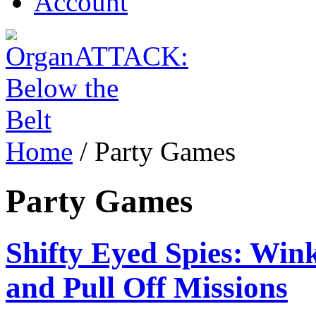
Account
Home
/
Party Games
Party Games
Shifty Eyed Spies: Wink
and Pull Off Missions