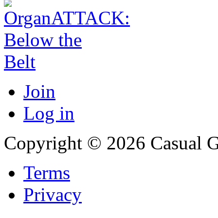
Join
Log in
Copyright © 2026 Casual 
Terms
Privacy