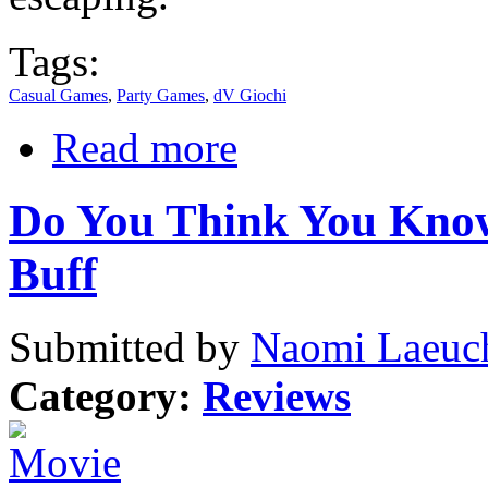
Tags:
Casual Games
,
Party Games
,
dV Giochi
Read more
Do You Think You Know
Buff
Submitted by
Naomi Laeuch
Category:
Reviews