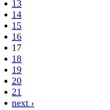
13
14
15
16
17
18
19
20
21
next ›