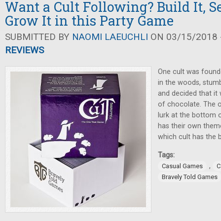
Want a Cult Following? Build It, Se
Grow It in this Party Game
SUBMITTED BY
NAOMI LAEUCHLI
ON 03/15/2018 -
REVIEWS
One cult was founde
in the woods, stum
and decided that it 
of chocolate. The o
lurk at the bottom of
has their own theme
which cult has the 
Tags:
,
Casual Games
C
Bravely Told Games