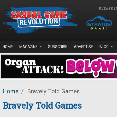
Skip to main content
PLEASE S
HOME
MAGAZINE
SUBSCRIBE
ADVERTISE
BLOG
Home
/
Bravely Told Games
Bravely Told Games