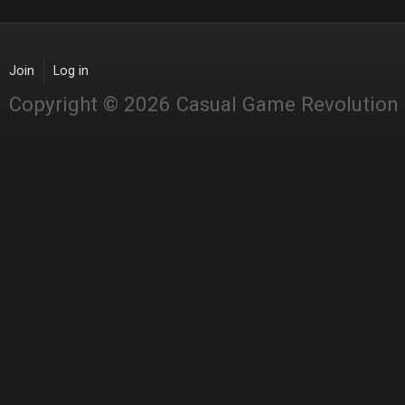
Join
Log in
Copyright © 2026 Casual Game Revolution