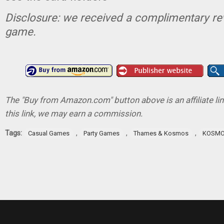
Disclosure: we received a complimentary re
game.
The "Buy from Amazon.com" button above is an affiliate lin
this link, we may earn a commission.
Tags:
,
,
,
Casual Games
Party Games
Thames & Kosmos
KOSM