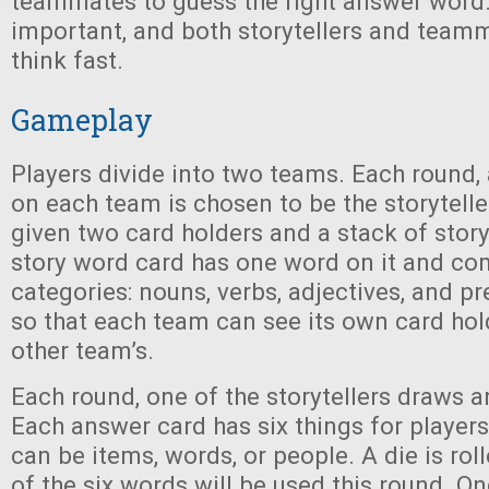
teammates to guess the right answer word.
important, and both storytellers and teamm
think fast.
Gameplay
Players divide into two teams. Each round, 
on each team is chosen to be the storytelle
given two card holders and a stack of stor
story word card has one word on it and co
categories: nouns, verbs, adjectives, and pr
so that each team can see its own card hol
other team’s.
Each round, one of the storytellers draws 
Each answer card has six things for player
can be items, words, or people. A die is rol
of the six words will be used this round. O