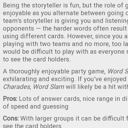
Being the storyteller is fun, but the role of 
enjoyable as you alternate between going o
team’s storyteller is giving you and listenin
opponents — the harder words often result i
using different cards. However, since you a
playing with two teams and no more, too l
would be difficult to play with as everyone
to see the card holders.
A thoroughly enjoyable party game,
Word 
exhilarating and exciting. If you’ve enjoye
Charades
,
Word Slam
will likely be a hit wi
Pros:
Lots of answer cards, nice range in dif
of speed and guessing
Cons:
With larger groups it can be difficult
see the card holders