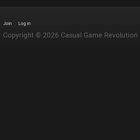
Join
Log in
Copyright © 2026 Casual Game Revolution