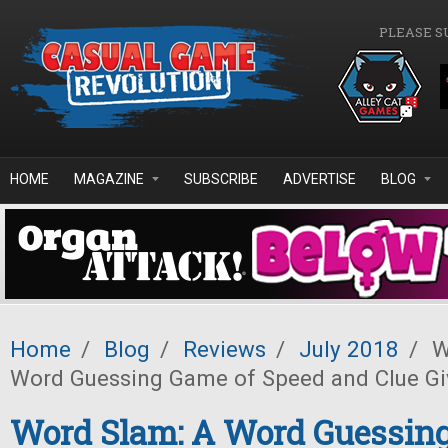
Skip to main content
PLEASE S
HOME
MAGAZINE
SUBSCRIBE
ADVERTISE
BLOG
Home
/
Blog
/
Reviews
/
July 2018
/
W
Word Guessing Game of Speed and Clue Gi
Word Slam: A Word Guessin