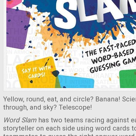
Yellow, round, eat, and circle? Banana! Scie
through, and sky? Telescope!
Word
Slam
has two teams racing against ea
storyteller on each side using word cards to