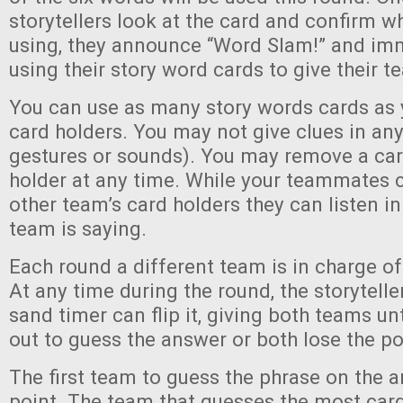
storytellers look at the card and confirm w
using, they announce “Word Slam!” and imm
using their story word cards to give their 
You can use as many story words cards as y
card holders. You may not give clues in any 
gestures or sounds). You may remove a car
holder at any time. While your teammates c
other team’s card holders they can listen in
team is saying.
Each round a different team is in charge of
At any time during the round, the storytell
sand timer can flip it, giving both teams unt
out to guess the answer or both lose the po
The first team to guess the phrase on the 
point. The team that guesses the most card