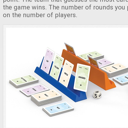
the game wins. The number of rounds you 
on the number of players.