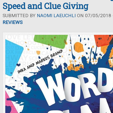
Speed and Clue Giving
SUBMITTED BY
NAOMI LAEUCHLI
ON 07/05/2018 -
REVIEWS