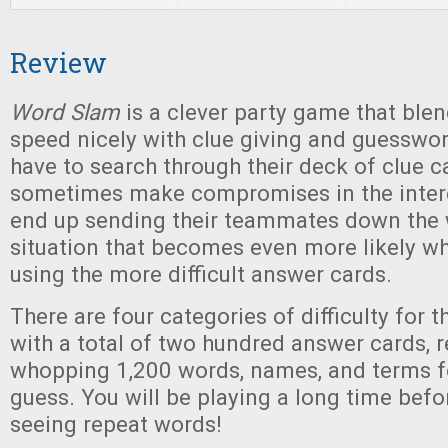
Review
Word Slam
is a clever party game that blen
speed nicely with clue giving and guesswork
have to search through their deck of clue c
sometimes make compromises in the intere
end up sending their teammates down the 
situation that becomes even more likely wh
using the more difficult answer cards.
There are four categories of difficulty for 
with a total of two hundred answer cards, r
whopping 1,200 words, names, and terms fo
guess. You will be playing a long time befo
seeing repeat words!