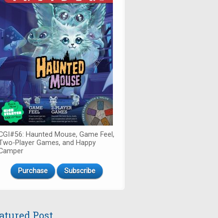
CGI#56: Haunted Mouse, Game Feel,
Two-Player Games, and Happy
Camper
Purchase
Subscribe
atured Post