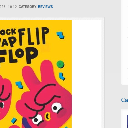
26 - 10:12.
CATEGORY:
REVIEWS
Ca