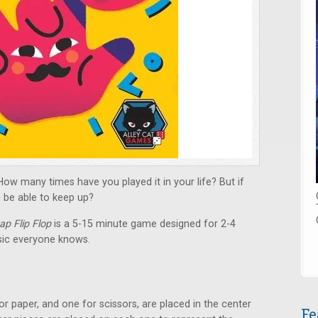
w many times have you played it in your life? But if
ou be able to keep up?
p Flip Flop
is a 5-15 minute game designed for 2-4
ssic everyone knows.
r paper, and one for scissors, are placed in the center
Fe