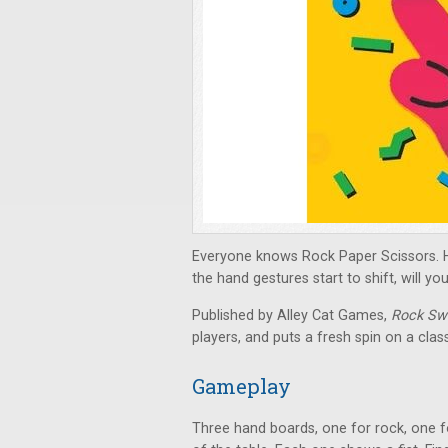
Everyone knows Rock Paper Scissors. Ho
the hand gestures start to shift, will y
Published by Alley Cat Games,
Rock Swa
players, and puts a fresh spin on a cla
Gameplay
Three hand boards, one for rock, one fo