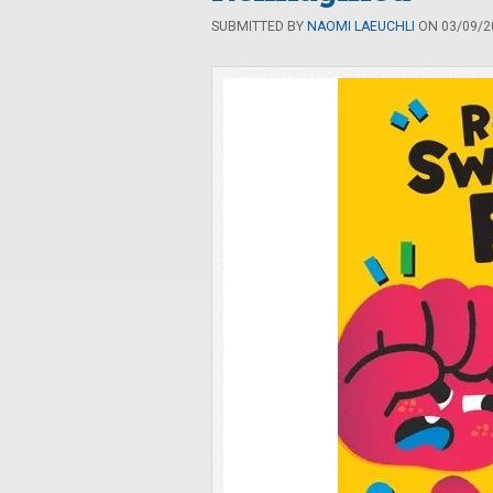
SUBMITTED BY
NAOMI LAEUCHLI
ON 03/09/20