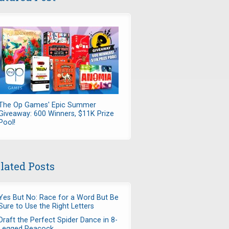
The Op Games' Epic Summer
Giveaway: 600 Winners, $11K Prize
Pool!
lated Posts
Yes But No: Race for a Word But Be
Sure to Use the Right Letters
Draft the Perfect Spider Dance in 8-
Legged Peacock