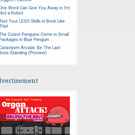
One Word Can Give You Away in I'm
Not a Robot
Test Your LEGO Skills in Brick Like
This!
The Cutest Penguins Come in Small
Packages in Blue Penguin
Cataclysm Arcade: Be The Last
Boss Standing (Preview)
vertisement