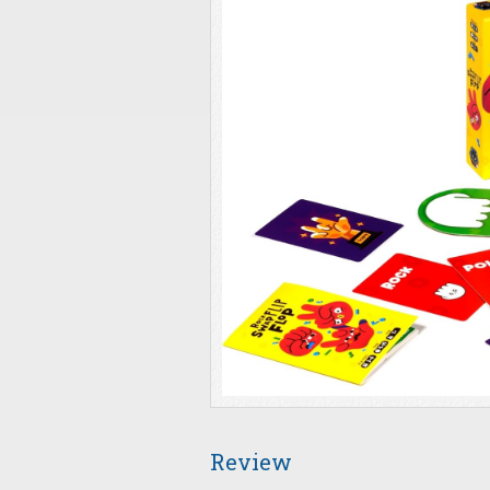
Review