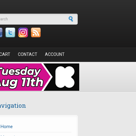
arch form
CART
CONTACT
ACCOUNT
vigation
Home