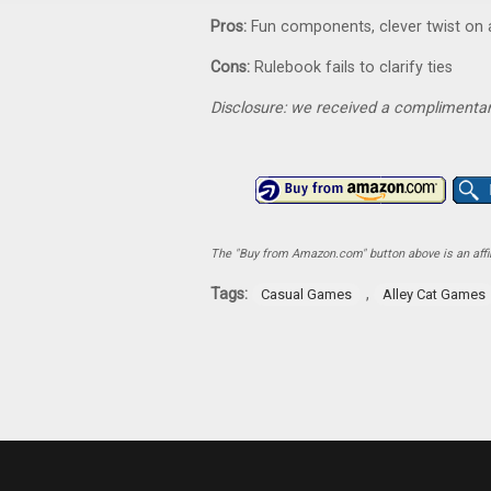
Pros:
Fun components, clever twist on
Cons:
Rulebook fails to clarify ties
Disclosure: we received a complimentar
The "Buy from Amazon.com" button above is an affili
Tags:
,
Casual Games
Alley Cat Games