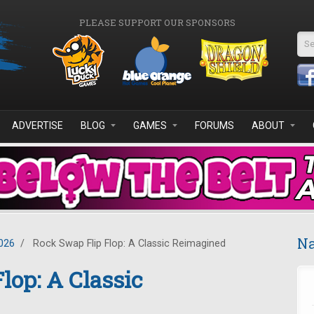
PLEASE SUPPORT OUR SPONSORS
Se
ADVERTISE
BLOG
GAMES
FORUMS
ABOUT
Na
026
/
Rock Swap Flip Flop: A Classic Reimagined
lop: A Classic