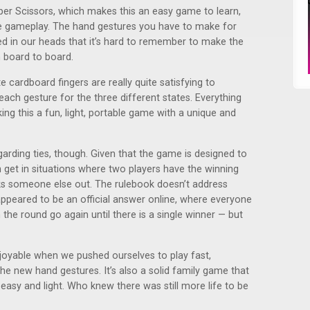
er Scissors, which makes this an easy game to learn,
he gameplay. The hand gestures you have to make for
ed in our heads that it’s hard to remember to make the
 board to board.
 cardboard fingers are really quite satisfying to
ach gesture for the three different states. Everything
ing this a fun, light, portable game with a unique and
garding ties, though. Given that the game is designed to
 get in situations where two players have the winning
s someone else out. The rulebook doesn’t address
appeared to be an official answer online, where everyone
n the round go again until there is a single winner — but
oyable when we pushed ourselves to play fast,
e new hand gestures. It’s also a solid family game that
y easy and light. Who knew there was still more life to be