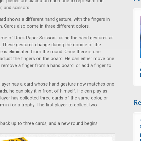
nger pieces are placed on each one to represent the
r, and scissors.
ard shows a different hand gesture, with the fingers in
. Cards also come in three different colors.
game of Rock Paper Scissors, using the hand gestures as
. These gestures change during the course of the
e is eliminated from the round. Once there is one
adjust the fingers on the board. He can either move one
 remove a finger from a hand board, or add a finger to
f a player has a card whose hand gesture now matches one
ds, he can play it in front of himself. He can play as
layer has collected three cards of the same color, or
Re
 in for a trophy. The first player to collect two
back up to three cards, and a new round begins.