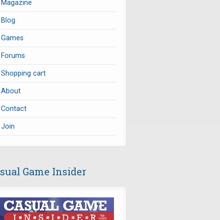
Magazine
Blog
Games
Forums
Shopping cart
About
Contact
Join
sual Game Insider