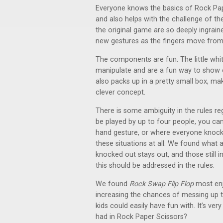
Everyone knows the basics of Rock Pap
and also helps with the challenge of t
the original game are so deeply ingrain
new gestures as the fingers move from
The components are fun. The little white
manipulate and are a fun way to show e
also packs up in a pretty small box, mak
clever concept.
There is some ambiguity in the rules re
be played by up to four people, you can
hand gesture, or where everyone knock
these situations at all. We found what 
knocked out stays out, and those still i
this should be addressed in the rules.
We found
Rock Swap Flip Flop
most enj
increasing the chances of messing up th
kids could easily have fun with. It’s ver
had in Rock Paper Scissors?