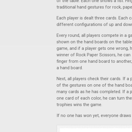
of the table. Each one shows a fist. Fi
traditional hand gestures for rock, pape
Each player is dealt three cards. Each c
different configurations of up and down
Every round, all players compete in a 
shown on the hand boards on the table
game, and if a player gets one wrong, h
winner of Rock Paper Scissors, he can 
finger from one hand board to another,
a hand board.
Next, all players check their cards. I
of the gestures on one of the hand boar
many cards as he has completed. If a p
one card of each color, he can turn them
trophies wins the game.
If no one has won yet, everyone draws 