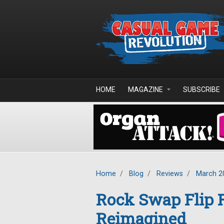
Skip to main content
HOME
MAGAZINE
SUBSCRIBE
Home
/
Blog
/
Reviews
/
March 2
Rock Swap Flip F
Reimagined