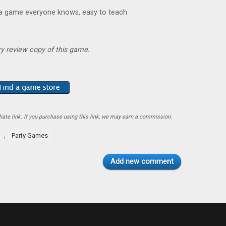
 a game everyone knows, easy to teach
y review copy of this game.
ate link. If you purchase using this link, we may earn a commission.
,
Party Games
Add new comment