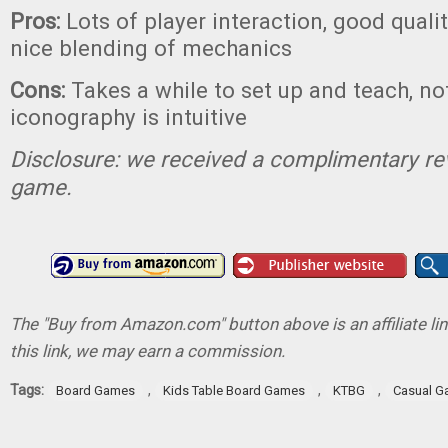
Pros:
Lots of player interaction, good qual
nice blending of mechanics
Cons:
Takes a while to set up and teach, not
iconography is intuitive
Disclosure: we received a complimentary re
game.
The "Buy from Amazon.com" button above is an affiliate lin
this link, we may earn a commission.
Tags:
,
,
,
Board Games
Kids Table Board Games
KTBG
Casual 