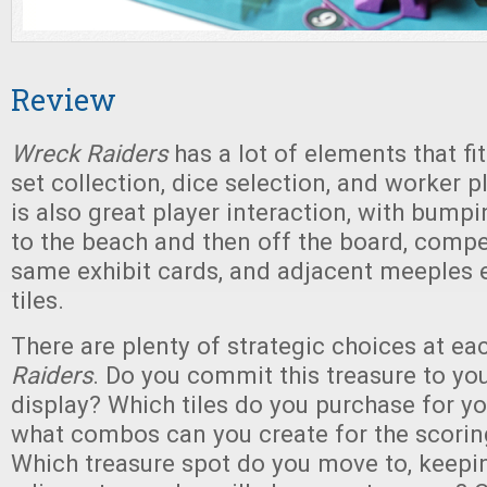
Review
Wreck Raiders
has a lot of elements that fit
set collection, dice selection, and worker 
is also great player interaction, with bum
to the beach and then off the board, compe
same exhibit cards, and adjacent meeples 
tiles.
There are plenty of strategic choices at ea
Raiders
. Do you commit this treasure to you
display? Which tiles do you purchase for y
what combos can you create for the scori
Which treasure spot do you move to, keepi