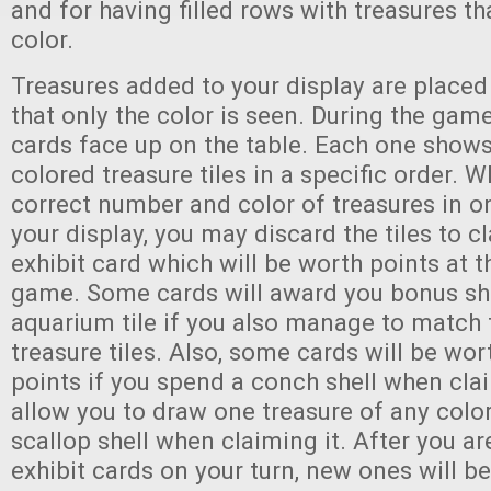
and for having filled rows with treasures th
color.
Treasures added to your display are place
that only the color is seen. During the game
cards face up on the table. Each one shows
colored treasure tiles in a specific order. 
correct number and color of treasures in o
your display, you may discard the tiles to 
exhibit card which will be worth points at t
game. Some cards will award you bonus she
aquarium tile if you also manage to match 
treasure tiles. Also, some cards will be wor
points if you spend a conch shell when clai
allow you to draw one treasure of any color
scallop shell when claiming it. After you a
exhibit cards on your turn, new ones will b