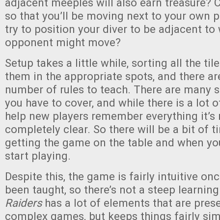
adjacent meeples will also earn treasure? C
so that you’ll be moving next to your own p
try to position your diver to be adjacent to
opponent might move?
Setup takes a little while, sorting all the ti
them in the appropriate spots, and there ar
number of rules to teach. There are many 
you have to cover, and while there is a lot 
help new players remember everything it’s
completely clear. So there will be a bit of
getting the game on the table and when yo
start playing.
Despite this, the game is fairly intuitive on
been taught, so there’s not a steep learning
Raiders
has a lot of elements that are pres
complex games, but keeps things fairly si