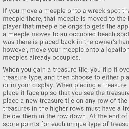
If you move a meeple onto a wreck spot tha
meeple there, that meeple is moved to the 
player that meeple belongs to gets the appro
a meeple moves to an occupied beach spot
was there is placed back in the owner’s han
however, move your meeple onto a locatio
meeples already occupies.
When you gain a treasure tile, you flip it ove
treasure type, and then choose to either plac
or in your display. When placing a treasure 
place it face up so that you see the treasu
place a new treasure tile on any row of the 
treasures in the higher rows must have a tr
below them in the row down. At the end of
score points for each unique type of treasur