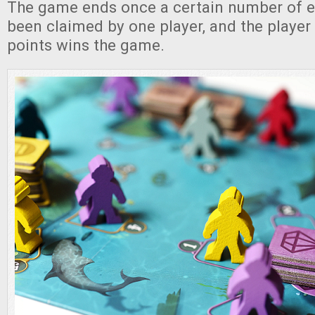
The game ends once a certain number of e
been claimed by one player, and the player
points wins the game.