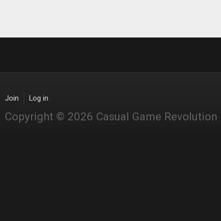
Join
Log in
Copyright © 2026 Casual Game Revolution