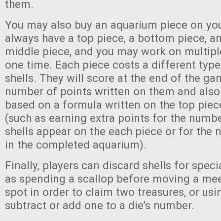
them.
You may also buy an aquarium piece on yo
always have a top piece, a bottom piece, an
middle piece, and you may work on multipl
one time. Each piece costs a different typ
shells. They will score at the end of the ga
number of points written on them and also
based on a formula written on the top piec
(such as earning extra points for the numbe
shells appear on the each piece or for the
in the completed aquarium).
Finally, players can discard shells for specia
as spending a scallop before moving a mee
spot in order to claim two treasures, or us
subtract or add one to a die’s number.