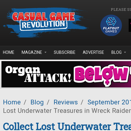
Skip to main content
PLEASE S
HOME
MAGAZINE
SUBSCRIBE
ADVERTISE
BLOG
Home
/
Blog
/
Reviews
/
September 20
Lost Underwater Treasures in Wreck Raide
Collect Lost Underwater Tre