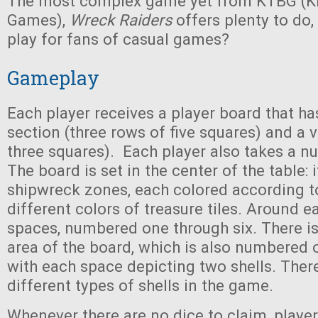
The most complex game yet from KTBG (Ki
Games),
Wreck Raiders
offers plenty to do,
play for fans of casual games?
Gameplay
Each player receives a player board that ha
section (three rows of five squares) and a v
three squares). Each player also takes a 
The board is set in the center of the table: 
shipwreck zones, each colored according t
different colors of treasure tiles. Around e
spaces, numbered one through six. There is
area of the board, which is also numbered o
with each space depicting two shells. There
different types of shells in the game.
Whenever there are no dice to claim, players