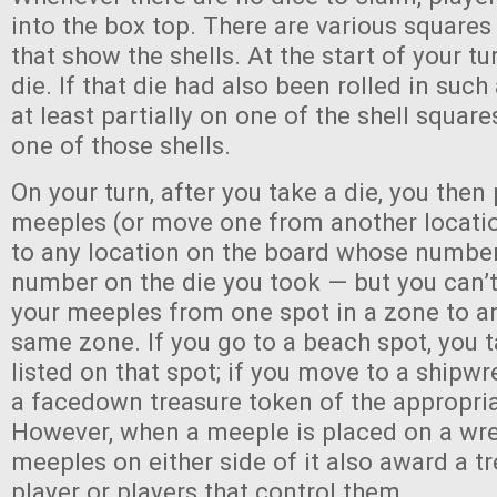
into the box top. There are various squares
that show the shells. At the start of your tu
die. If that die had also been rolled in such
at least partially on one of the shell square
one of those shells.
On your turn, after you take a die, you then
meeples (or move one from another locatio
to any location on the board whose numbe
number on the die you took — but you can’
your meeples from one spot in a zone to an
same zone. If you go to a beach spot, you t
listed on that spot; if you move to a shipw
a facedown treasure token of the appropria
However, when a meeple is placed on a wre
meeples on either side of it also award a tre
player or players that control them.