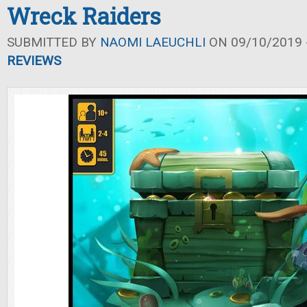
Wreck Raiders
SUBMITTED BY
NAOMI LAEUCHLI
ON 09/10/2019 -
REVIEWS