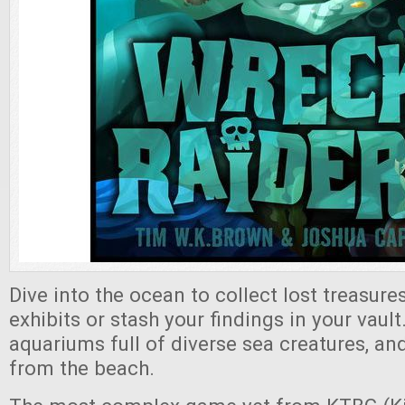
Dive into the ocean to collect lost treasures
exhibits or stash your findings in your vault
aquariums full of diverse sea creatures, and
from the beach.