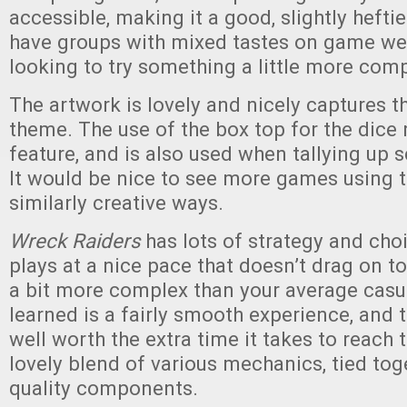
accessible, making it a good, slightly hefti
have groups with mixed tastes on game weig
looking to try something a little more comp
The artwork is lovely and nicely captures 
theme. The use of the box top for the dice r
feature, and is also used when tallying up s
It would be nice to see more games using t
similarly creative ways.
Wreck Raiders
has lots of strategy and ch
plays at a nice pace that doesn’t drag on t
a bit more complex than your average casu
learned is a fairly smooth experience, and 
well worth the extra time it takes to reach th
lovely blend of various mechanics, tied tog
quality components.