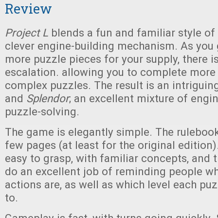
Review
Project L
blends a fun and familiar style of
clever engine-building mechanism. As you
more puzzle pieces for your supply, there i
escalation. allowing you to complete mor
complex puzzles. The result is an intriguin
and
Splendor
; an excellent mixture of engi
puzzle-solving.
The game is elegantly simple. The rulebook
few pages (at least for the original edition)
easy to grasp, with familiar concepts, and 
do an excellent job of reminding people wh
actions are, as well as which level each pu
to.