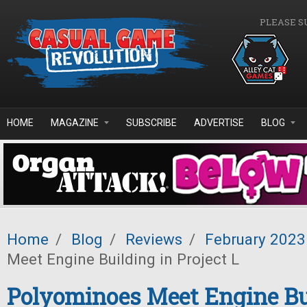
Skip to main content
PLEASE S
HOME
MAGAZINE
SUBSCRIBE
ADVERTISE
BLOG
Home
/
Blog
/
Reviews
/
February 2023
Meet Engine Building in Project L
Polyominoes Meet Engine Bu