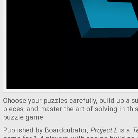
Choose your puzzles carefully, build up a s
pieces, and master the art of solving in thi
puzzle game.
Published by Boardcubator,
Project L
is a
Te