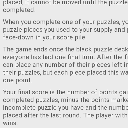
placed, it cannot be moved until the puzzle 
completed.
When you complete one of your puzzles, you
puzzle pieces you used to your supply and p
face-down in your score pile.
The game ends once the black puzzle deck
everyone has had one final turn. After the f
can place any number of their pieces left in
their puzzles, but each piece placed this wa
one point.
Your final score is the number of points g
completed puzzles, minus the points mark
incomplete puzzle you have and the numbe
placed after the last round. The player wit
wins.