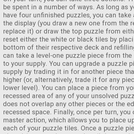
be spent in a number of ways. As long as y
have four unfinished puzzles, you can take 
the display (you draw a new one from the r
replace it) or draw the top puzzle from eit
reset either the white or black tiles by plac
bottom of their respective deck and refillin
can take a level-one puzzle piece from the
to your supply. You can upgrade a puzzle p
supply by trading it in for another piece tha
higher (or, alternatively, trade it for any pi
lower level). You can place a piece from yo
recessed area of any of your unsolved puzzl
does not overlap any other pieces or the e
recessed space. Finally, once per turn, you
master action, which allows you to place up
each of your puzzle tiles. Once a puzzle p