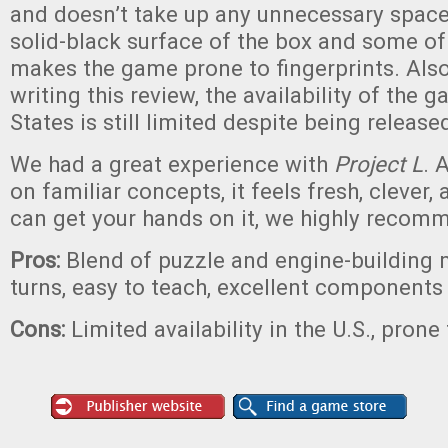
and doesn’t take up any unnecessary space
solid-black surface of the box and some o
makes the game prone to fingerprints. Also,
writing this review, the availability of the 
States is still limited despite being release
We had a great experience with
Project L
. 
on familiar concepts, it feels fresh, clever, 
can get your hands on it, we highly recomm
Pros:
Blend of puzzle and engine-building 
turns, easy to teach, excellent components
Cons:
Limited availability in the U.S., prone 