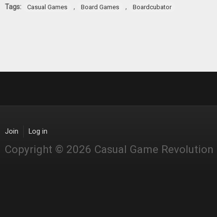
Tags:
,
,
Casual Games
Board Games
Boardcubator
Join
Log in
Copyright © 2026 Casual Game Revolution