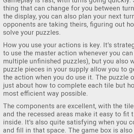
Gameplay is fast, with turns going quickly. 
thing that can change for you between turns 
the display, you can also plan your next tur
opponents are taking theirs, figuring out h
solve your puzzles.
How you use your actions is key. It’s strate
to use the master action whenever you can 
multiple unfinished puzzles), but you also 
puzzle pieces in your supply allow you to g
the action when you do use it. The puzzle o
just about how to complete each tile but ho
most efficient way possible.
The components are excellent, with the tile
and the recessed areas make it easy to fit 
inside. It’s also quite satisfying when you
and fill in that space. The game box is als