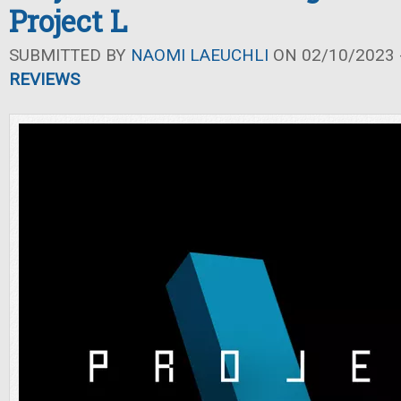
Project L
SUBMITTED BY
NAOMI LAEUCHLI
ON 02/10/2023 -
REVIEWS