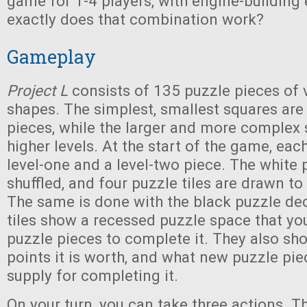
game for 1-4 players, with engine-building
exactly does that combination work?
Gameplay
Project L
consists of 135 puzzle pieces of 
shapes. The simplest, smallest squares are
pieces, while the larger and more complex
higher levels. At the start of the game, eac
level-one and a level-two piece. The white 
shuffled, and four puzzle tiles are drawn to
The same is done with the black puzzle de
tiles show a recessed puzzle space that you
puzzle pieces to complete it. They also s
points it is worth, and what new puzzle pie
supply for completing it.
On your turn, you can take three actions. T