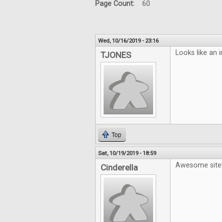
Page Count:
60
Wed, 10/16/2019 - 23:16
Looks like an 
TJONES
Top
Sat, 10/19/2019 - 18:59
Awesome site
Cinderella