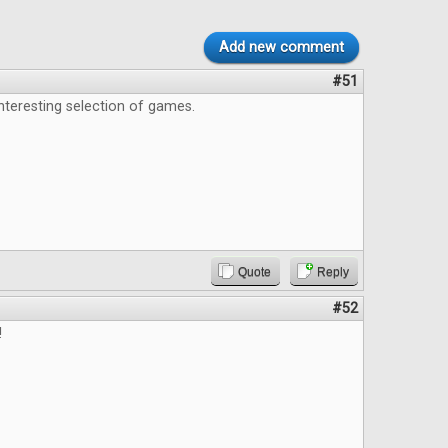
Add new comment
#51
interesting selection of games.
Quote
Reply
#52
!