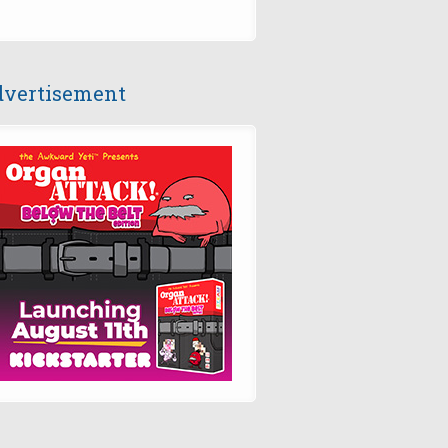
vertisement