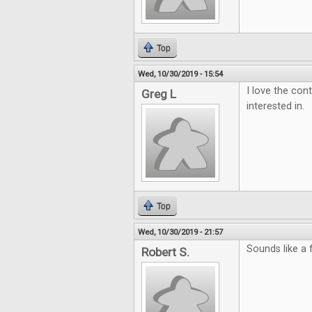
Top
Wed, 10/30/2019 - 15:54
I love the con
Greg L
interested in.
Top
Wed, 10/30/2019 - 21:57
Sounds like a
Robert S.