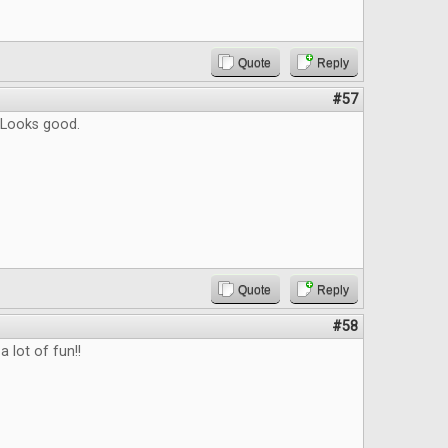
Quote
Reply
#57
 Looks good.
Quote
Reply
#58
a lot of fun!!