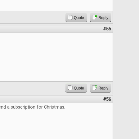
Quote
Reply
#55
Quote
Reply
#56
end a subscription for Christmas.