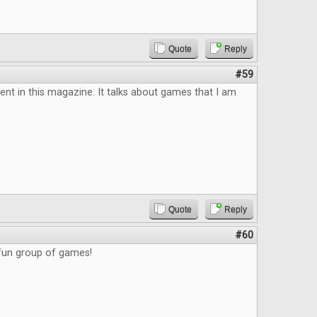
Quote
Reply
#59
tent in this magazine. It talks about games that I am
Quote
Reply
#60
 fun group of games!