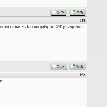
Quote
Reply
#53
ound so fun. My kids are going to LOVE playing these.
Quote
Reply
#54
hem