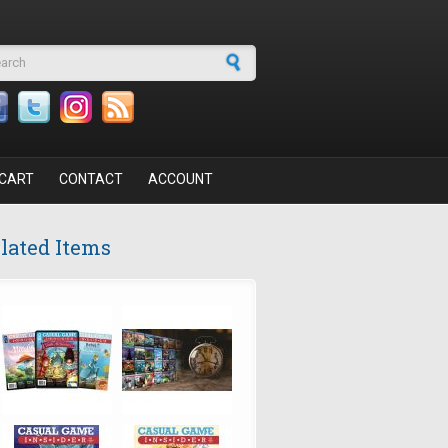
arch form
CART
CONTACT
ACCOUNT
lated Items