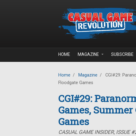
Skip to main content
HOME
MAGAZINE
SUBSCRIBE
Home
/
Magazine
/
CGI#29: Parano
Floodgate Games
CGI#29: Paranorm
Games, Summer C
Games
CASUAL GAME INSIDER, ISSUE #2