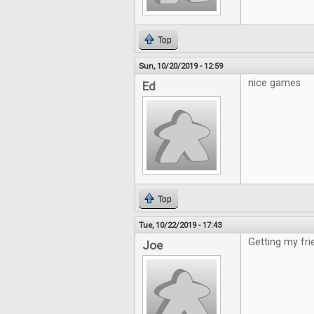
Top
Sun, 10/20/2019 - 12:59
nice games
Ed
Top
Tue, 10/22/2019 - 17:43
Getting my fri
Joe