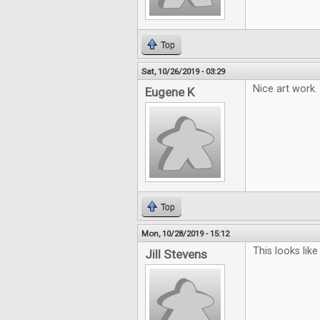
Top
Sat, 10/26/2019 - 03:29
Nice art work.
Eugene K
Top
Mon, 10/28/2019 - 15:12
This looks like 
Jill Stevens