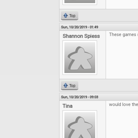
Top
Sun, 10/20/2019 - 01:49
These games s
Shannon Spiess
Top
Sun, 10/20/2019 - 09:03
would love t
Tina