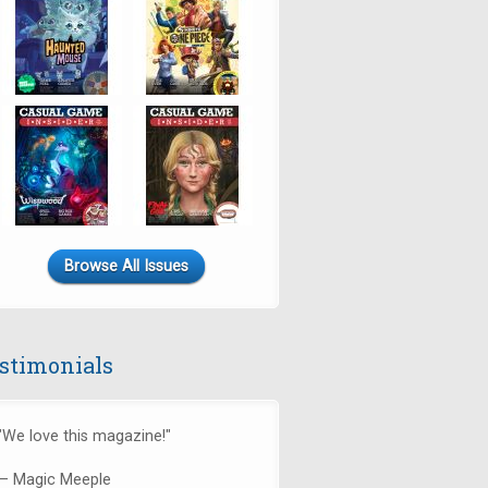
Browse All Issues
stimonials
"We love this magazine!"
— Magic Meeple