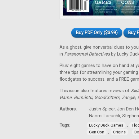
Buy PDF Only ($3.99)
Buy P
As a ghost, give nonverbal clues to y
in
Paranormal Detectives
by Lucky Duc
Plus: eight games to have on hand at y
three tips for streamlining your gami
floodgates to success, and a FREE ga
This issue also features reviews of
Sli
Game
,
Bumúntú
,
GoodCritters
,
Zangle
,
Authors:
Justin Spicer, Jon Den H
Naomi Laeuchli, Stephe
Tags:
,
Lucky Duck Games
Flo
,
,
Gen Con
Origins
Bo