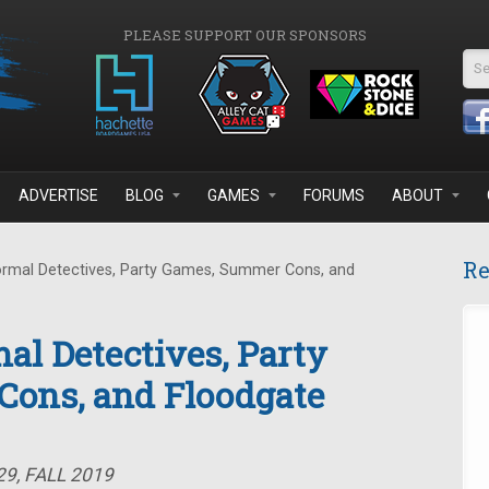
PLEASE SUPPORT OUR SPONSORS
Se
ADVERTISE
BLOG
GAMES
FORUMS
ABOUT
Re
rmal Detectives, Party Games, Summer Cons, and
al Detectives, Party
ons, and Floodgate
9, FALL 2019