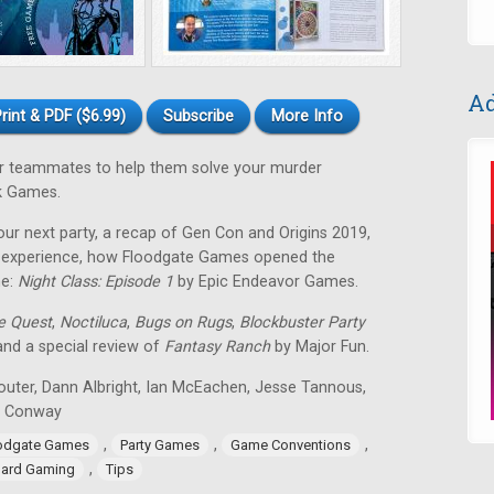
Ad
rint & PDF ($6.99)
Subscribe
More Info
our teammates to help them solve your murder
k Games.
our next party, a recap of Gen Con and Origins 2019,
ng experience, how Floodgate Games opened the
me:
Night Class: Episode 1
by Epic Endeavor Games.
de Quest
,
Noctiluca
,
Bugs on Rugs
,
Blockbuster Party
 and a special review of
Fantasy Ranch
by Major Fun.
outer, Dann Albright, Ian McEachen, Jesse Tannous,
n Conway
,
,
,
odgate Games
Party Games
Game Conventions
,
ard Gaming
Tips