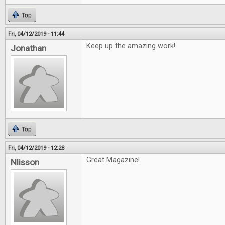
Top
Fri, 04/12/2019 - 11:44
Keep up the amazing work!
Jonathan
Top
Fri, 04/12/2019 - 12:28
Great Magazine!
Nlisson