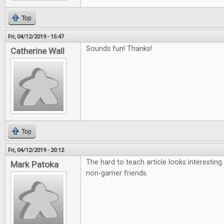
Top
Fri, 04/12/2019 - 15:47
Sounds fun! Thanks!
Catherine Wall
Top
Fri, 04/12/2019 - 20:12
The hard to teach article looks interesting
Mark Patoka
non-gamer friends.