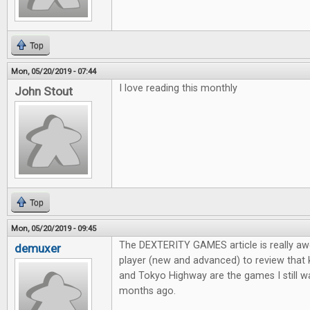
Top
Mon, 05/20/2019 - 07:44
I love reading this monthly
John Stout
Top
Mon, 05/20/2019 - 09:45
The DEXTERITY GAMES article is really aw
demuxer
player (new and advanced) to review that
and Tokyo Highway are the games I still wa
months ago.