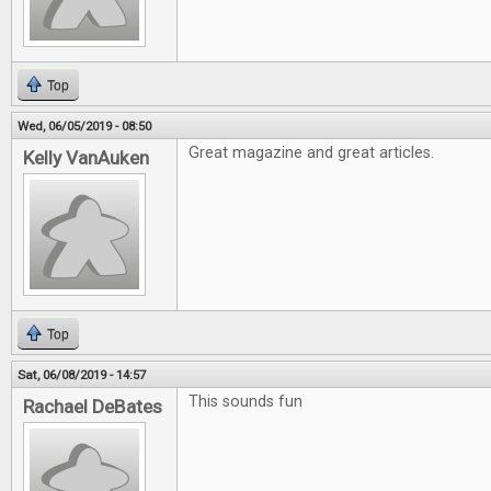
Top
Wed, 06/05/2019 - 08:50
Great magazine and great articles.
Kelly VanAuken
Top
Sat, 06/08/2019 - 14:57
This sounds fun
Rachael DeBates