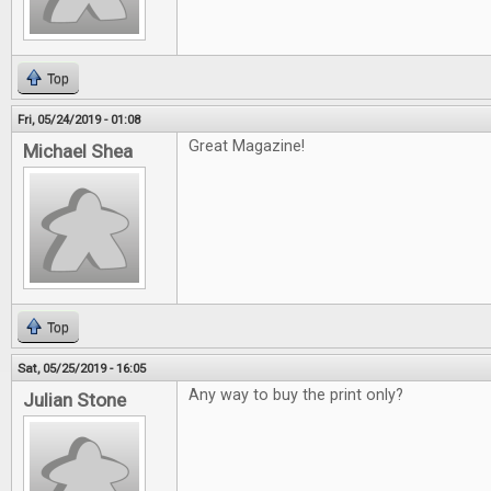
Top
Fri, 05/24/2019 - 01:08
Great Magazine!
Michael Shea
Top
Sat, 05/25/2019 - 16:05
Any way to buy the print only?
Julian Stone