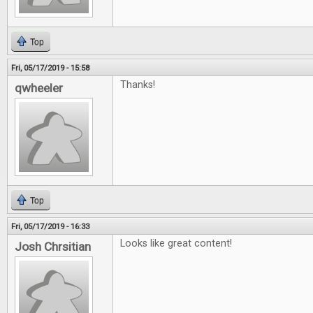
Top
Fri, 05/17/2019 - 15:58
Thanks!
qwheeler
Top
Fri, 05/17/2019 - 16:33
Looks like great content!
Josh Chrsitian