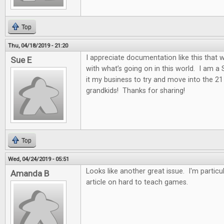
Top
Thu, 04/18/2019 - 21:20
I appreciate documentation like this that w
Sue E
with what’s going on in this world. I am a
it my business to try and move into the 2
grandkids! Thanks for sharing!
Top
Wed, 04/24/2019 - 05:51
Looks like another great issue. I'm particul
Amanda B
article on hard to teach games.