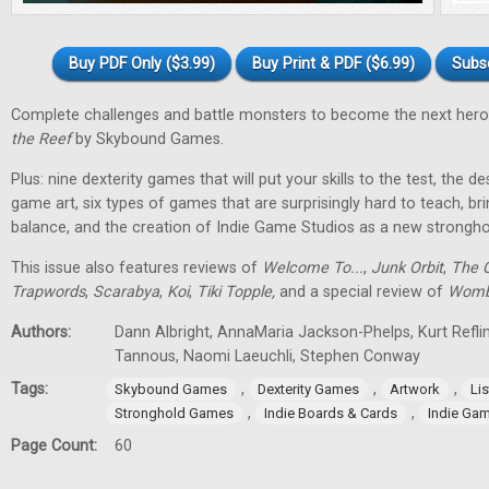
Buy PDF Only ($3.99)
Buy Print & PDF ($6.99)
Subs
Complete challenges and battle monsters to become the next hero
the Reef
by Skybound Games.
Plus: nine dexterity games that will put your skills to the test, the 
game art, six types of games that are surprisingly hard to teach, bri
balance, and the creation of Indie Game Studios as a new stronghol
This issue also features reviews of
Welcome To...
,
Junk Orbit
,
The Q
Trapwords
,
Scarabya
,
Koi
,
Tiki Topple
,
and a special review of
Womb
Authors:
Dann Albright, AnnaMaria Jackson-Phelps, Kurt Reflin
Tannous, Naomi Laeuchli, Stephen Conway
Tags:
,
,
,
Skybound Games
Dexterity Games
Artwork
Lis
,
,
Stronghold Games
Indie Boards & Cards
Indie Ga
Page Count:
60