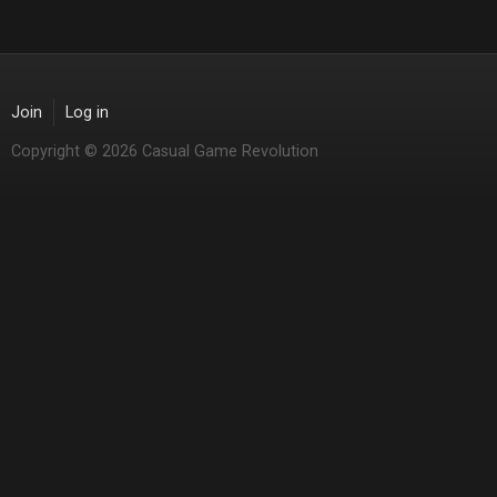
Join
Log in
Copyright © 2026 Casual Game Revolution