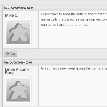
Mon, 04/08/2019 - 10:35
I can't wait to read the article about hard
Mike C.
am usually the person in our group responsi
can be so hard to do at times.
Top
Tue, 04/09/2019 - 07:04
Great magazine, keep giving the gamers s
Linda Alcorn-
Burg