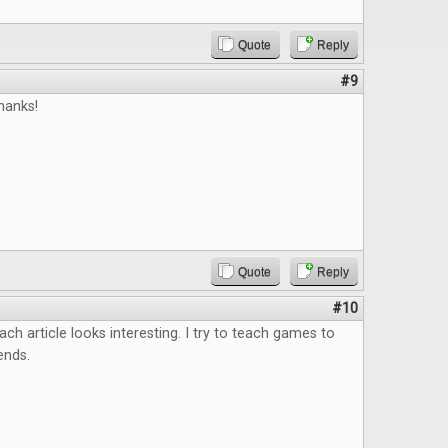
Quote
Reply
#9
hanks!
Quote
Reply
#10
ach article looks interesting. I try to teach games to
ends.