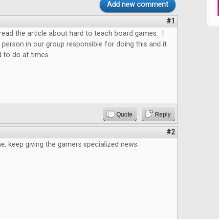
Add new comment
#1
o read the article about hard to teach board games. I
 person in our group responsible for doing this and it
 to do at times.
Quote
Reply
#2
e, keep giving the gamers specialized news.