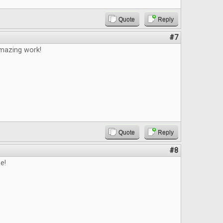
Quote
Reply
#7
mazing work!
Quote
Reply
#8
e!