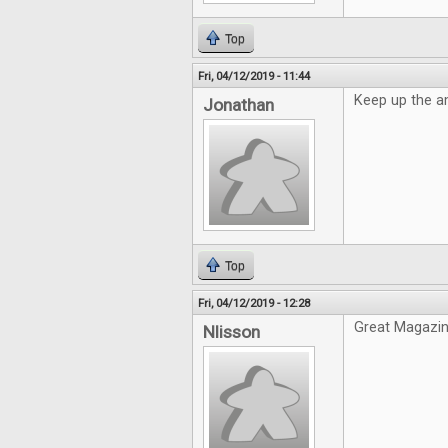
Top
Fri, 04/12/2019 - 11:44
Keep up the a
Jonathan
Top
Fri, 04/12/2019 - 12:28
Great Magazin
Nlisson