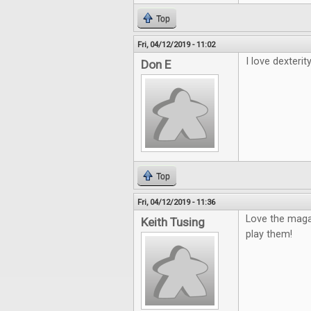
Top
Fri, 04/12/2019 - 11:02
I love dexterity
Don E
Top
Fri, 04/12/2019 - 11:36
Love the maga
Keith Tusing
play them!