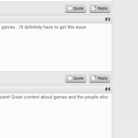
Quote
Reply
#3
 games... I'll definitely have to get this issue.
Quote
Reply
#4
zine! Great content about games and the people who