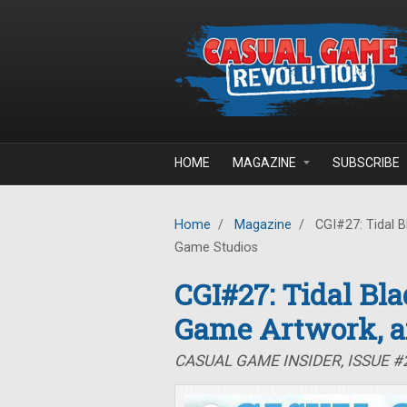
Skip to main content
HOME
MAGAZINE
SUBSCRIBE
Home
/
Magazine
/
CGI#27: Tidal B
Game Studios
CGI#27: Tidal Bla
Game Artwork, a
CASUAL GAME INSIDER, ISSUE #