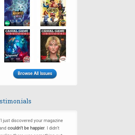
Browse All Issues
stimonials
"
I just discovered your magazine
and
couldn't be happier
. I didn't