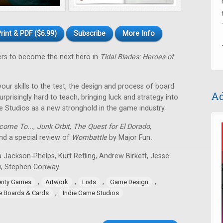
rint & PDF ($6.99)
Subscribe
More Info
ers to become the next hero in
Tidal Blades: Heroes of
 your skills to the test, the design and process of board
Ad
rprisingly hard to teach, bringing luck and strategy into
e Studios as a new stronghold in the game industry.
come To...
,
Junk Orbit
,
The Quest for El Dorado
,
d a special review of
Wombattle
by Major Fun
.
 Jackson-Phelps, Kurt Refling, Andrew Birkett, Jesse
i, Stephen Conway
,
,
,
,
erity Games
Artwork
Lists
Game Design
,
ie Boards & Cards
Indie Game Studios