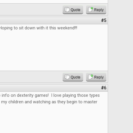
Quote
Reply
#5
Hoping to sit down with it this weekend!!!
Quote
Reply
#6
 info on dexterity games! I love playing those types
 my children and watching as they begin to master