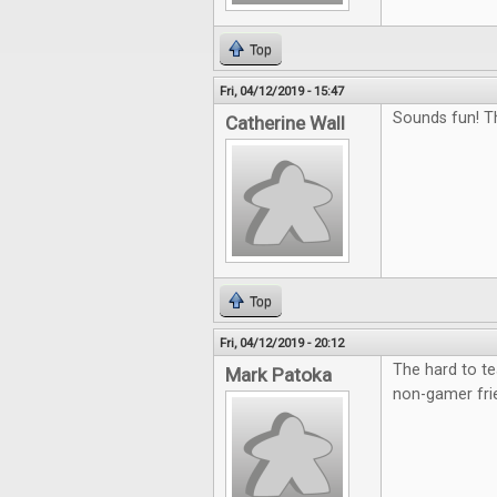
Top
Fri, 04/12/2019 - 15:47
Sounds fun! T
Catherine Wall
Top
Fri, 04/12/2019 - 20:12
The hard to te
Mark Patoka
non-gamer fri