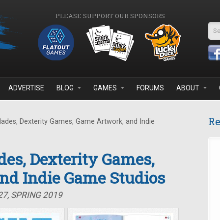
PLEASE SUPPORT OUR SPONSORS
Se
ADVERTISE
BLOG
GAMES
FORUMS
ABOUT
Re
lades, Dexterity Games, Game Artwork, and Indie
des, Dexterity Games,
nd Indie Game Studios
27, SPRING 2019