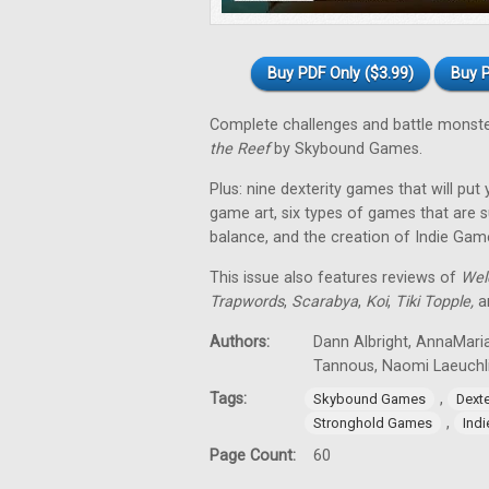
Buy PDF Only ($3.99)
Buy P
Complete challenges and battle monst
the Reef
by Skybound Games.
Plus: nine dexterity games that will put
game art, six types of games that are su
balance, and the creation of Indie Gam
This issue also features reviews of
Wel
Trapwords
,
Scarabya
,
Koi
,
Tiki Topple
,
an
Authors:
Dann Albright, AnnaMaria
Tannous, Naomi Laeuchl
Tags:
,
Skybound Games
Dext
,
Stronghold Games
Ind
Page Count:
60