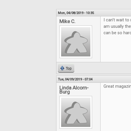
Mon, 04/08/2019 - 10:35
I can't wait t
Mike C.
am usually the
can be so hard
Top
Tue, 04/09/2019 - 07:04
Great magazin
Linda Alcorn-
Burg