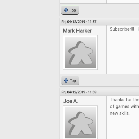
Top
Fri, 04/12/2019 - 11:37
Subscriber!!! 
Mark Harker
Top
Fri, 04/12/2019 - 11:39
Thanks for the
Joe A.
of games with
new skills.