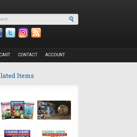
arch form
CART
CONTACT
ACCOUNT
lated Items