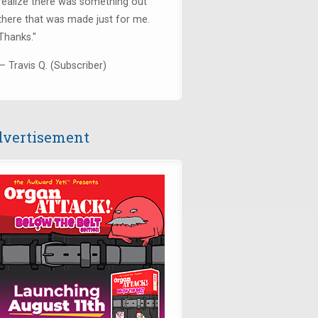
realize there was something out
there that was made just for me.
Thanks.
"
— Travis Q. (Subscriber)
vertisement