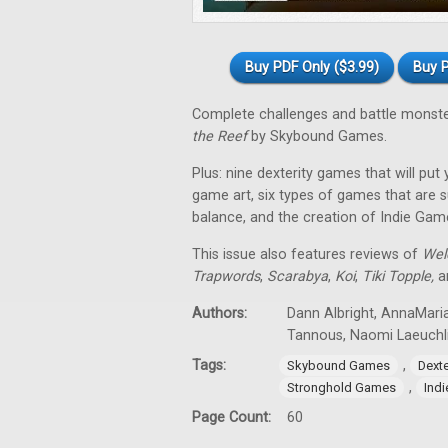
Buy PDF Only ($3.99)
Buy P
Complete challenges and battle monst
the Reef
by Skybound Games.
Plus: nine dexterity games that will put
game art, six types of games that are su
balance, and the creation of Indie Gam
This issue also features reviews of
Wel
Trapwords
,
Scarabya
,
Koi
,
Tiki Topple
,
an
Authors:
Dann Albright, AnnaMaria
Tannous, Naomi Laeuchl
Tags:
,
Skybound Games
Dext
,
Stronghold Games
Ind
Page Count:
60