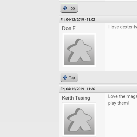
Top
Fri, 04/12/2019 - 11:02
I love dexterity
Don E
Top
Fri, 04/12/2019 - 11:36
Love the maga
Keith Tusing
play them!