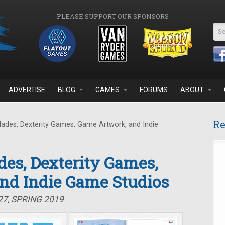
PLEASE SUPPORT OUR SPONSORS
Se
ADVERTISE
BLOG
GAMES
FORUMS
ABOUT
Re
lades, Dexterity Games, Game Artwork, and Indie
des, Dexterity Games,
nd Indie Game Studios
27, SPRING 2019