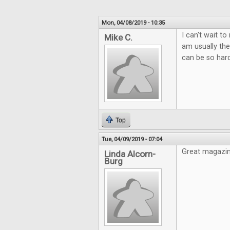
Mon, 04/08/2019 - 10:35
I can't wait t
Mike C.
am usually the
can be so hard
Top
Tue, 04/09/2019 - 07:04
Great magazin
Linda Alcorn-
Burg