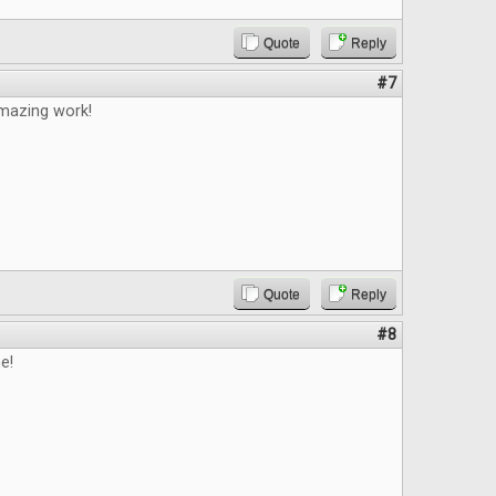
Quote
Reply
#7
mazing work!
Quote
Reply
#8
e!