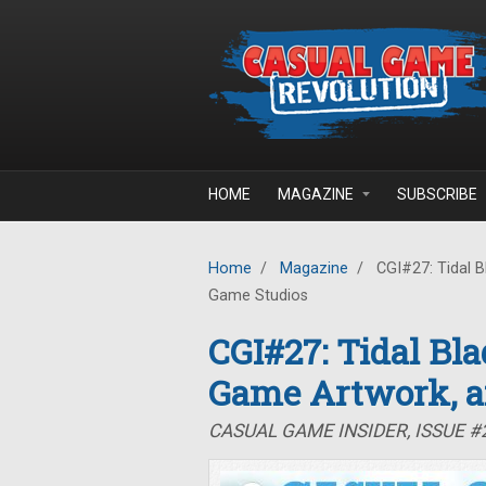
Skip to main content
HOME
MAGAZINE
SUBSCRIBE
Home
/
Magazine
/
CGI#27: Tidal B
Game Studios
CGI#27: Tidal Bla
Game Artwork, a
CASUAL GAME INSIDER, ISSUE #