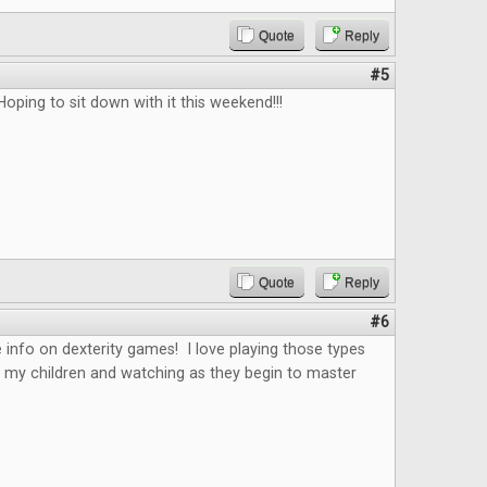
Quote
Reply
#5
Hoping to sit down with it this weekend!!!
Quote
Reply
#6
 info on dexterity games! I love playing those types
 my children and watching as they begin to master