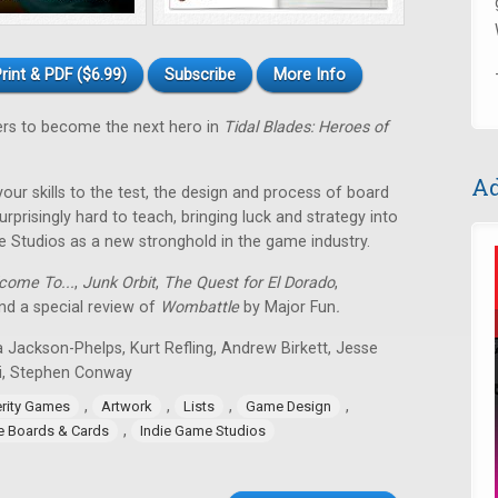
rint & PDF ($6.99)
Subscribe
More Info
ers to become the next hero in
Tidal Blades: Heroes of
Ad
 your skills to the test, the design and process of board
rprisingly hard to teach, bringing luck and strategy into
e Studios as a new stronghold in the game industry.
come To...
,
Junk Orbit
,
The Quest for El Dorado
,
d a special review of
Wombattle
by Major Fun
.
 Jackson-Phelps, Kurt Refling, Andrew Birkett, Jesse
i, Stephen Conway
,
,
,
,
erity Games
Artwork
Lists
Game Design
,
ie Boards & Cards
Indie Game Studios