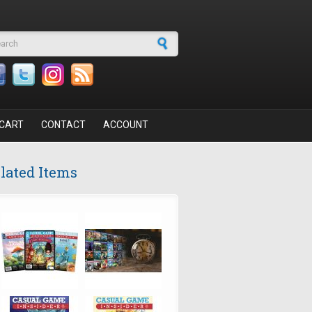
arch form
CART
CONTACT
ACCOUNT
lated Items