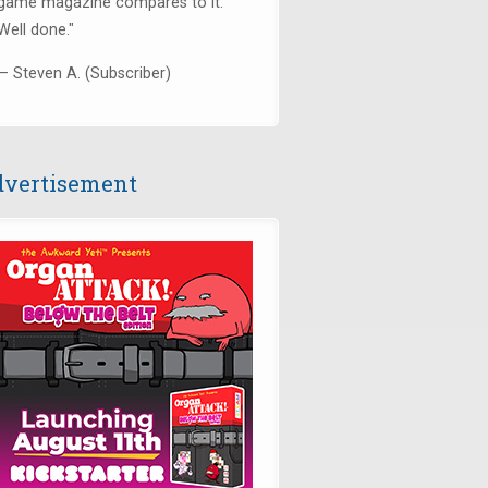
game magazine compares to it.
Well done."
— Steven A. (Subscriber)
vertisement