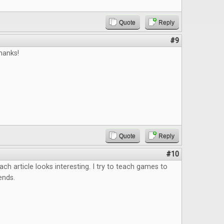
Quote
Reply
#9
hanks!
Quote
Reply
#10
ach article looks interesting. I try to teach games to
ends.