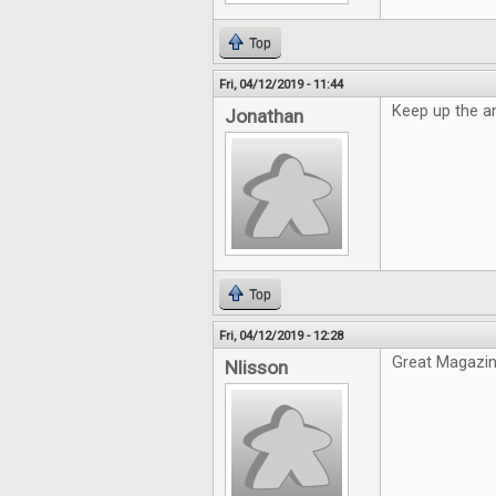
Top
Fri, 04/12/2019 - 11:44
Keep up the a
Jonathan
Top
Fri, 04/12/2019 - 12:28
Great Magazin
Nlisson