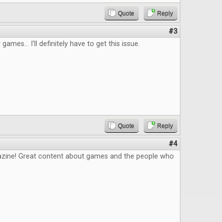
Quote
Reply
#3
 games... I'll definitely have to get this issue.
Quote
Reply
#4
zine! Great content about games and the people who