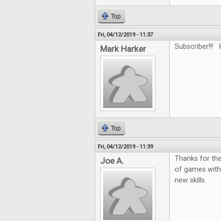
Top
Fri, 04/12/2019 - 11:37
Subscriber!!! 
Mark Harker
Top
Fri, 04/12/2019 - 11:39
Thanks for the
Joe A.
of games with
new skills.