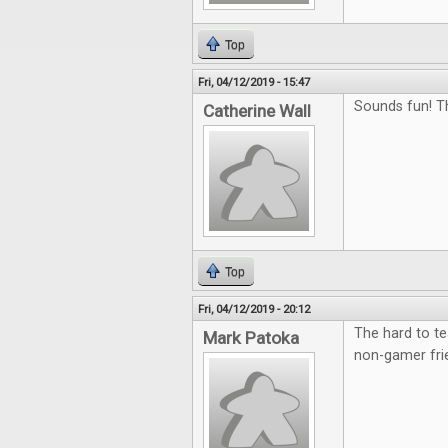
Top
Fri, 04/12/2019 - 15:47
Sounds fun! T
Catherine Wall
Top
Fri, 04/12/2019 - 20:12
The hard to te
Mark Patoka
non-gamer fri