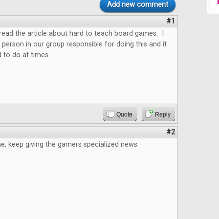
Add new comment
#1
o read the article about hard to teach board games. I
 person in our group responsible for doing this and it
 to do at times.
Quote
Reply
#2
e, keep giving the gamers specialized news.