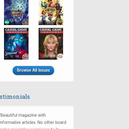
Browse All Issues
stimonials
"Beautiful magazine with
informative articles. No other board