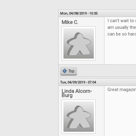
Mon, 04/08/2019 - 10:35
I can't wait t
Mike C.
am usually the
can be so hard
Top
Tue, 04/09/2019 - 07:04
Great magazin
Linda Alcorn-
Burg