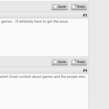
Quote
Reply
#3
 games... I'll definitely have to get this issue.
Quote
Reply
#4
zine! Great content about games and the people who