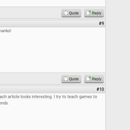
Quote
Reply
#9
hanks!
Quote
Reply
#10
ach article looks interesting. I try to teach games to
ends.