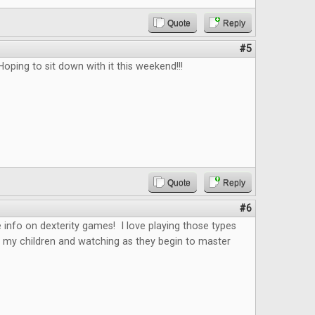
Quote
Reply
#5
Hoping to sit down with it this weekend!!!
Quote
Reply
#6
 info on dexterity games! I love playing those types
 my children and watching as they begin to master