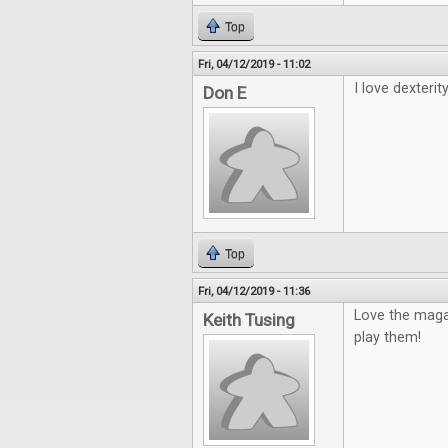
Top
Fri, 04/12/2019 - 11:02
I love dexterity
Don E
Top
Fri, 04/12/2019 - 11:36
Love the maga
Keith Tusing
play them!