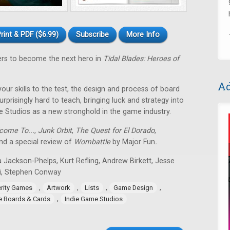
rint & PDF ($6.99)
Subscribe
More Info
ers to become the next hero in
Tidal Blades: Heroes of
Ad
 your skills to the test, the design and process of board
rprisingly hard to teach, bringing luck and strategy into
e Studios as a new stronghold in the game industry.
come To...
,
Junk Orbit
,
The Quest for El Dorado
,
d a special review of
Wombattle
by Major Fun
.
 Jackson-Phelps, Kurt Refling, Andrew Birkett, Jesse
i, Stephen Conway
,
,
,
,
erity Games
Artwork
Lists
Game Design
,
ie Boards & Cards
Indie Game Studios