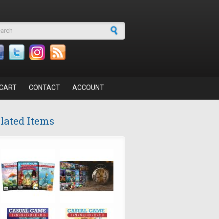
arch form
CART
CONTACT
ACCOUNT
lated Items