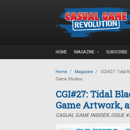
Skip to main content
HOME
MAGAZINE
SUBSCRIBE
Home
/
Magazine
/
CGI#27: Tidal B
Game Studios
CGI#27: Tidal Bla
Game Artwork, a
CASUAL GAME INSIDER, ISSUE #