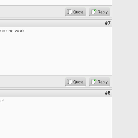
Quote
Reply
#7
mazing work!
Quote
Reply
#8
e!