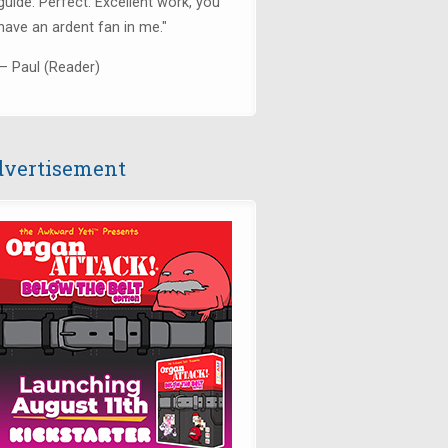
guide. Perfect. Excellent work, you
have an ardent fan in me."
— Paul (Reader)
vertisement