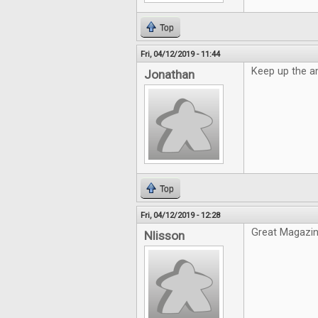
Top
Fri, 04/12/2019 - 11:44
Keep up the a
Jonathan
Top
Fri, 04/12/2019 - 12:28
Great Magazin
Nlisson