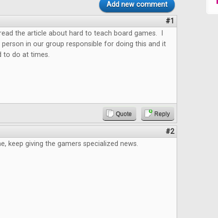
Add new comment
#1
o read the article about hard to teach board games. I
 person in our group responsible for doing this and it
 to do at times.
Quote
Reply
#2
e, keep giving the gamers specialized news.