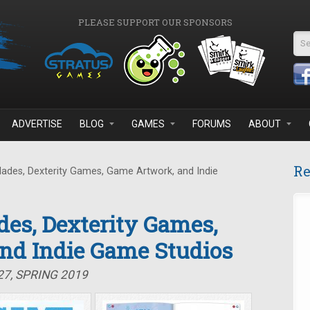
PLEASE SUPPORT OUR SPONSORS
Se
ADVERTISE
BLOG
GAMES
FORUMS
ABOUT
Re
lades, Dexterity Games, Game Artwork, and Indie
des, Dexterity Games,
nd Indie Game Studios
27, SPRING 2019