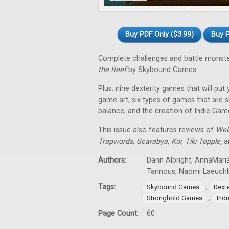
Buy PDF Only ($3.99)
Buy P
Complete challenges and battle monst
the Reef
by Skybound Games.
Plus: nine dexterity games that will put
game art, six types of games that are su
balance, and the creation of Indie Gam
This issue also features reviews of
Wel
Trapwords
,
Scarabya
,
Koi
,
Tiki Topple
,
an
Authors:
Dann Albright, AnnaMaria
Tannous, Naomi Laeuchl
Tags:
,
Skybound Games
Dext
,
Stronghold Games
Ind
Page Count:
60