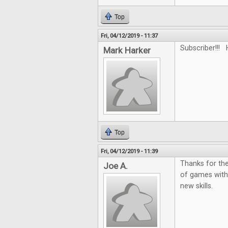
Top
Fri, 04/12/2019 - 11:37
Subscriber!!! 
Mark Harker
Top
Fri, 04/12/2019 - 11:39
Thanks for the
Joe A.
of games with
new skills.