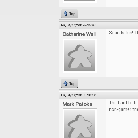
Top
Fri, 04/12/2019 - 15:47
Sounds fun! T
Catherine Wall
Top
Fri, 04/12/2019 - 20:12
The hard to te
Mark Patoka
non-gamer fri