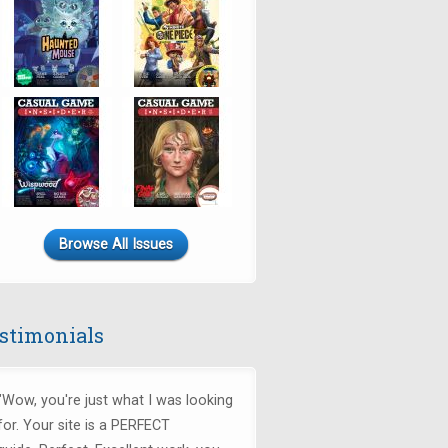
Browse All Issues
stimonials
"Wow, you're just what I was looking
for.
Your site is a PERFECT