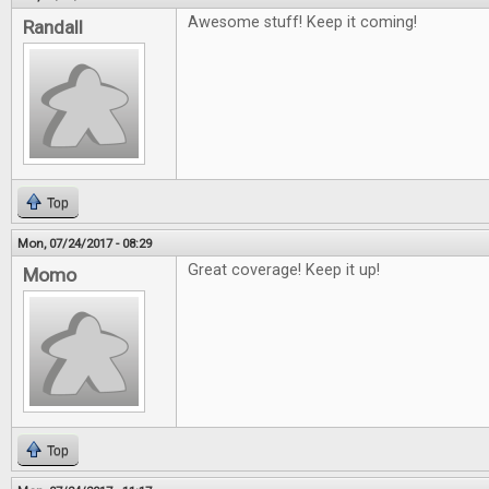
Awesome stuff! Keep it coming!
Randall
Top
Mon, 07/24/2017 - 08:29
Great coverage! Keep it up!
Momo
Top