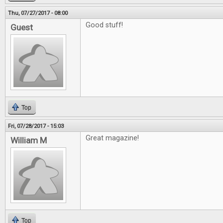
Thu, 07/27/2017 - 08:00
Good stuff!
Guest
Top
Fri, 07/28/2017 - 15:03
Great magazine!
William M
Top