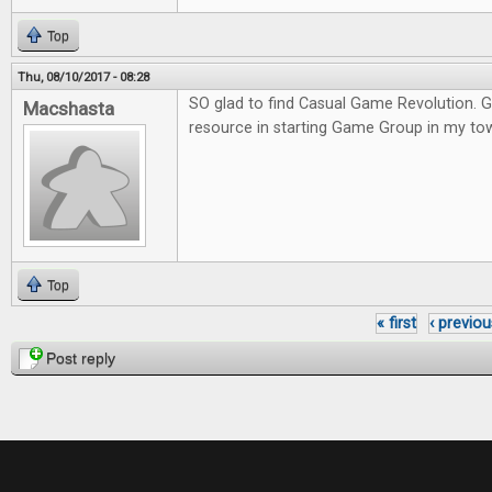
Top
Thu, 08/10/2017 - 08:28
SO glad to find Casual Game Revolution. G
Macshasta
resource in starting Game Group in my to
Top
« first
‹ previou
Pages
Post reply