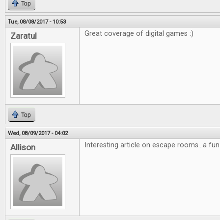
Top
Tue, 08/08/2017 - 10:53
Great coverage of digital games :)
Zaratul
Top
Wed, 08/09/2017 - 04:02
Interesting article on escape rooms...a fun
Allison