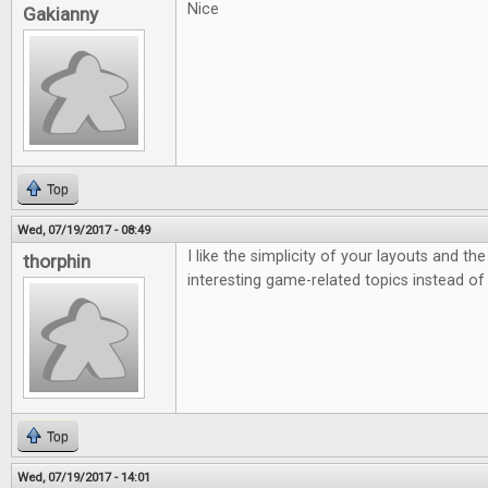
Nice
Gakianny
Top
Wed, 07/19/2017 - 08:49
I like the simplicity of your layouts and th
thorphin
interesting game-related topics instead of
Top
Wed, 07/19/2017 - 14:01