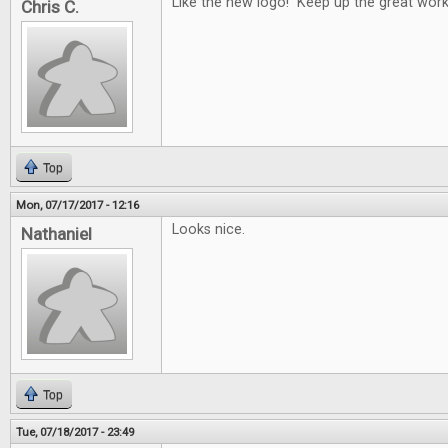
Like the new logo! Keep up the great work
Chris C.
Top
Mon, 07/17/2017 - 12:16
Looks nice.
Nathaniel
Top
Tue, 07/18/2017 - 23:49