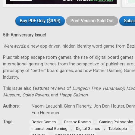
Buy PDF Only ($3.99)
Print Version Sold Out
Subsc
5th Anniversary Issue!
Werewords
: a new app-driven, hidden identity word game from Bez
Plus: tabletop escape room games, the rise of digital board games 
international gaming trends from the perspective of publishers aro
philosophy of "better" board games, and how Rather Dashing Games 
industry.
This issue also features reviews of
Dungeon Time
,
Hanamikoji
,
Mac
Museum
,
Odin's Ravens
, and
Happy Salmon
.
Authors:
Naomi Laeuchli, Glenn Flaherty, Jon Den Houter, Dan
Eric Huemmer
Tags:
,
,
Bezier Games
Escape Rooms
Gaming Philosophy
,
,
,
International Gaming
Digital Games
Tabletopia