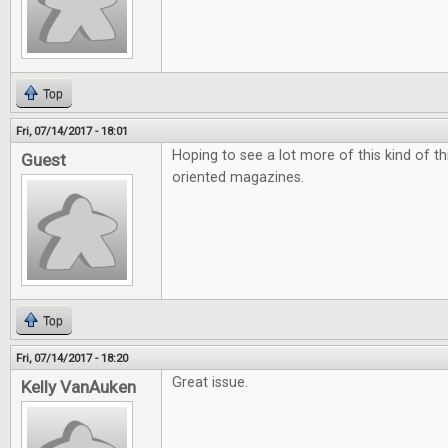
Top
Fri, 07/14/2017 - 18:01
Hoping to see a lot more of this kind of t
Guest
oriented magazines.
Top
Fri, 07/14/2017 - 18:20
Great issue.
Kelly VanAuken