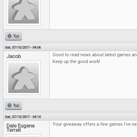
Top
Sat, 07/15/2017 - 04:06
Good to read news about latest games and 
Jacob
Keep up the good work!
Top
Sat, 07/15/2017 - 04:10
Your giveaway offers a few games I've ne
Dale Eugene
Terrell