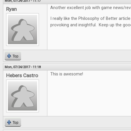
Mon, 07/24/2017 - 11:17
Another excellent job with game news/revi
Ryan
I really like the Philosophy of Better articl
provoking and insightful. Keep up the goo
Top
Mon, 07/24/2017 - 11:18
This is awesome!
Hebers Castro
Top