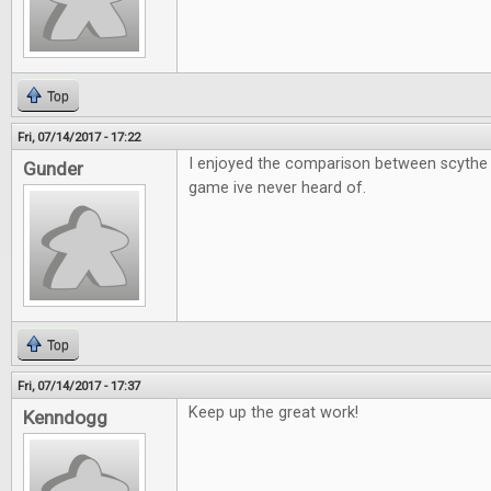
Top
Fri, 07/14/2017 - 17:22
I enjoyed the comparison between scythe 
Gunder
game ive never heard of.
Top
Fri, 07/14/2017 - 17:37
Keep up the great work!
Kenndogg