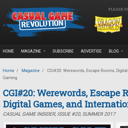
Skip to main content
PLEASE S
HOME
MAGAZINE
SUBSCRIBE
ADVERTISE
BLOG
Home
/
Magazine
/
CGI#20: Werewords, Escape Rooms, Digital 
Gaming
CGI#20: Werewords, Escape 
Digital Games, and Internati
CASUAL GAME INSIDER, ISSUE #20, SUMMER 2017