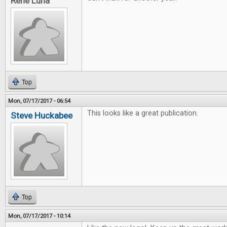
Rene Luna
Top
Mon, 07/17/2017 - 06:54
This looks like a great publication.
Steve Huckabee
Top
Mon, 07/17/2017 - 10:14