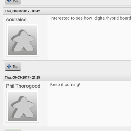
Top
Thu, 08/03/2017 - 09:42
Interested to see how digital/hybrid board
soulraise
Top
Thu, 08/03/2017 - 21:25
Keep it coming!
Phil Thorogood