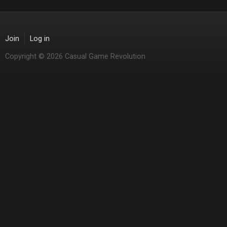
Join
Log in
Copyright © 2026 Casual Game Revolution