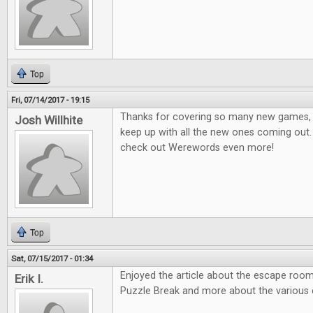
Top
Fri, 07/14/2017 - 19:15
Thanks for covering so many new games, it
Josh Willhite
keep up with all the new ones coming out.
check out Werewords even more!
Top
Sat, 07/15/2017 - 01:34
Enjoyed the article about the escape room
Erik I.
Puzzle Break and more about the various