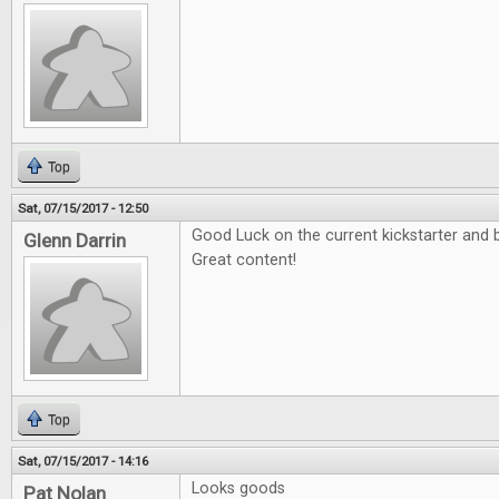
Top
Sat, 07/15/2017 - 12:50
Good Luck on the current kickstarter and b
Glenn Darrin
Great content!
Top
Sat, 07/15/2017 - 14:16
Looks goods
Pat Nolan