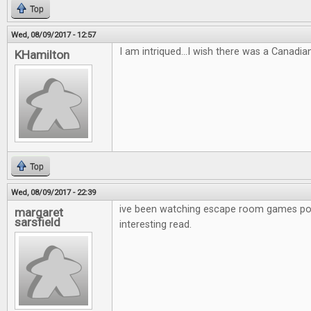
Top
Wed, 08/09/2017 - 12:57
I am intriqued...I wish there was a Canadia
KHamilton
Top
Wed, 08/09/2017 - 22:39
ive been watching escape room games po
margaret
sarsfield
interesting read.