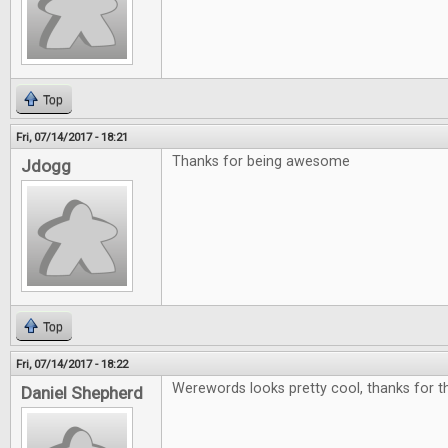
Top
Fri, 07/14/2017 - 18:21
Thanks for being awesome
Jdogg
Top
Fri, 07/14/2017 - 18:22
Werewords looks pretty cool, thanks for th
Daniel Shepherd