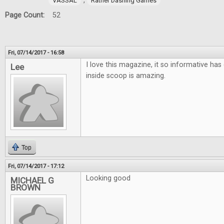
,
VASSAL
Rather Dashing Games
Page Count:
52
Fri, 07/14/2017 - 16:58
I love this magazine, it so informative has 
Lee
inside scoop is amazing.
Top
Fri, 07/14/2017 - 17:12
Looking good
MICHAEL G
BROWN