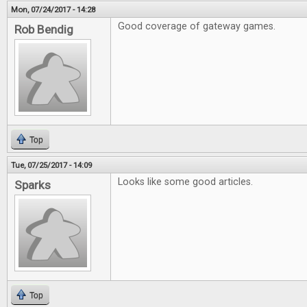
Mon, 07/24/2017 - 14:28
Good coverage of gateway games.
Rob Bendig
Top
Tue, 07/25/2017 - 14:09
Looks like some good articles.
Sparks
Top