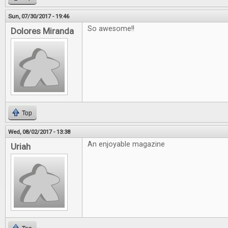
Sun, 07/30/2017 - 19:46
So awesome!!
Dolores Miranda
Top
Wed, 08/02/2017 - 13:38
An enjoyable magazine
Uriah