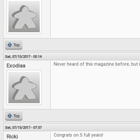
Top
Sat, 07/15/2017 - 05:14
Never heard of this magazine before, but i
Exodiaa
Top
Sat, 07/15/2017 - 07:07
Congrats on 5 full years!
Ricki