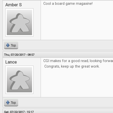
Cool a board game magaxine!
Amber S
Top
Thu, 07/20/2017 - 08:57
CGI makes for a good read; looking forwar
Lance
Congrats, keep up the great work.
Top
Sat, 07/22/2017 - 15:17