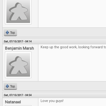
Top
Sat, 07/15/2017 - 04:14
Keep up the good work, looking forward to
Benjamin Marsh
Top
Sat, 07/15/2017 - 04:54
Love you guys!
Natanael