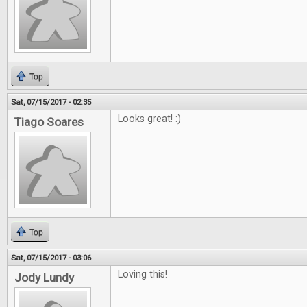
Top
Sat, 07/15/2017 - 02:35
Looks great! :)
Tiago Soares
Top
Sat, 07/15/2017 - 03:06
Loving this!
Jody Lundy