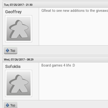
Tue, 07/25/2017 - 21:30
GReat to see new additions to the giveawa
Geoffrey
Top
Wed, 07/26/2017 - 08:29
Board games 4 life :D
Sofoklis
Top