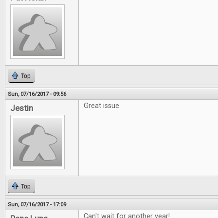
Top
Sun, 07/16/2017 - 09:56
Great issue
Jestin
Top
Sun, 07/16/2017 - 17:09
Can't wait for another year!