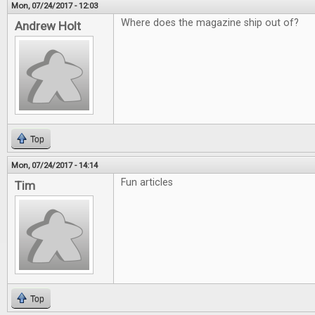
Mon, 07/24/2017 - 12:03
Where does the magazine ship out of?
Andrew Holt
Top
Mon, 07/24/2017 - 14:14
Fun articles
Tim
Top