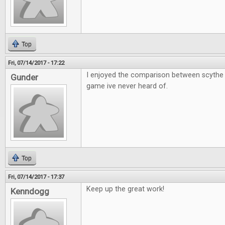
Top
Fri, 07/14/2017 - 17:22
I enjoyed the comparison between scythe 
Gunder
game ive never heard of.
Top
Fri, 07/14/2017 - 17:37
Keep up the great work!
Kenndogg