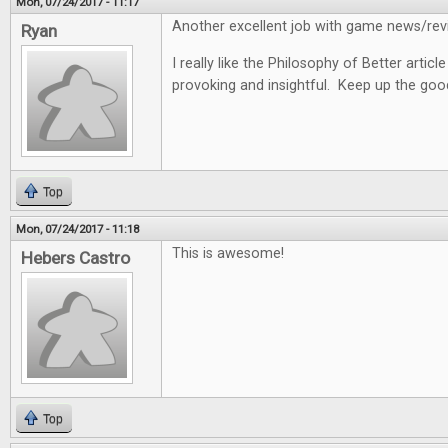
Mon, 07/24/2017 - 11:17
Another excellent job with game news/revi
Ryan
I really like the Philosophy of Better articl
provoking and insightful. Keep up the goo
Top
Mon, 07/24/2017 - 11:18
This is awesome!
Hebers Castro
Top