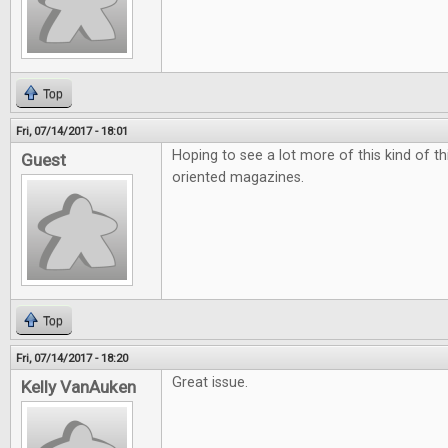
Top
Fri, 07/14/2017 - 18:01
Hoping to see a lot more of this kind of t
Guest
oriented magazines.
Top
Fri, 07/14/2017 - 18:20
Great issue.
Kelly VanAuken