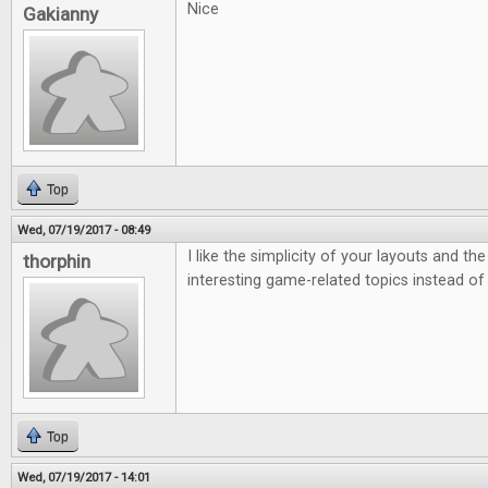
Nice
Gakianny
Top
Wed, 07/19/2017 - 08:49
I like the simplicity of your layouts and th
thorphin
interesting game-related topics instead of
Top
Wed, 07/19/2017 - 14:01