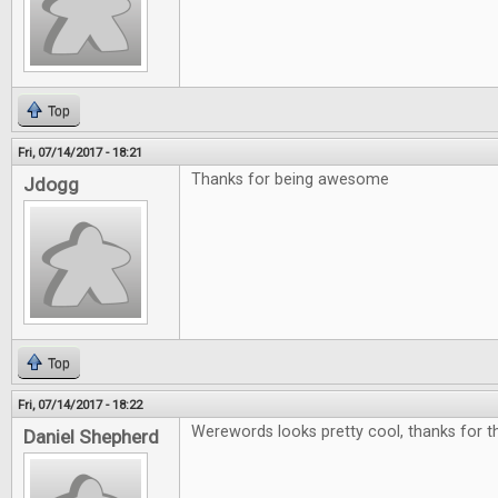
Top
Fri, 07/14/2017 - 18:21
Thanks for being awesome
Jdogg
Top
Fri, 07/14/2017 - 18:22
Werewords looks pretty cool, thanks for th
Daniel Shepherd