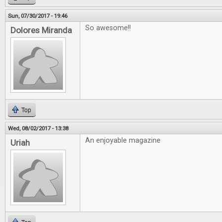
Sun, 07/30/2017 - 19:46
So awesome!!
Dolores Miranda
Top
Wed, 08/02/2017 - 13:38
An enjoyable magazine
Uriah