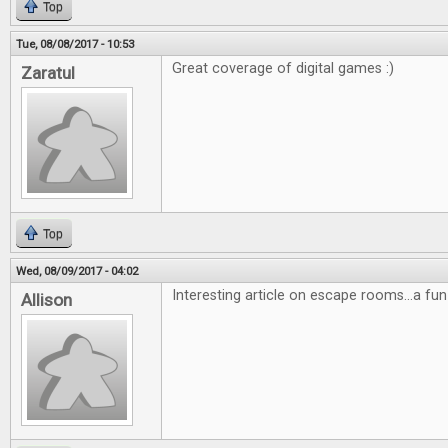
Top
Tue, 08/08/2017 - 10:53
Great coverage of digital games :)
Zaratul
Top
Wed, 08/09/2017 - 04:02
Interesting article on escape rooms...a fun
Allison