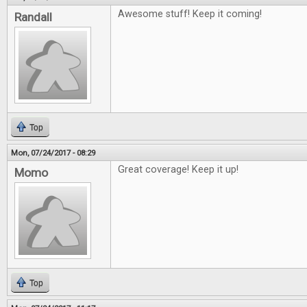
Awesome stuff! Keep it coming!
Randall
Top
Mon, 07/24/2017 - 08:29
Great coverage! Keep it up!
Momo
Top