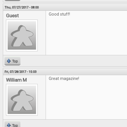
Thu, 07/27/2017 - 08:00
Good stuff!
Guest
Top
Fri, 07/28/2017 - 15:03
Great magazine!
William M
Top