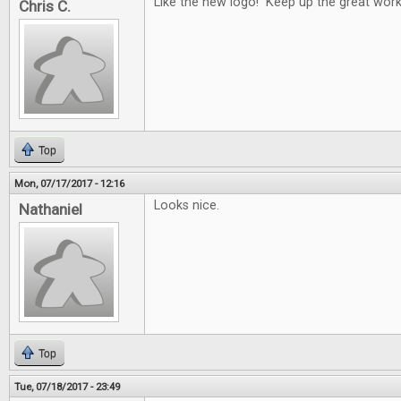
Like the new logo! Keep up the great work
Chris C.
Top
Mon, 07/17/2017 - 12:16
Looks nice.
Nathaniel
Top
Tue, 07/18/2017 - 23:49