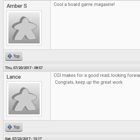
Cool a board game magaxine!
Amber S
Top
Thu, 07/20/2017 - 08:57
CGI makes for a good read; looking forwar
Lance
Congrats, keep up the great work.
Top
Sat, 07/22/2017 - 15:17