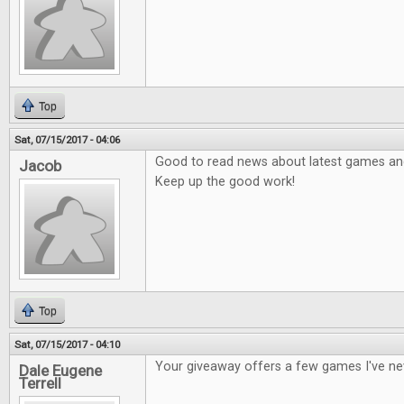
Top
Sat, 07/15/2017 - 04:06
Good to read news about latest games and 
Jacob
Keep up the good work!
Top
Sat, 07/15/2017 - 04:10
Your giveaway offers a few games I've ne
Dale Eugene
Terrell