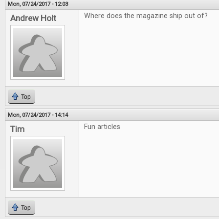
Mon, 07/24/2017 - 12:03
Where does the magazine ship out of?
Andrew Holt
Top
Mon, 07/24/2017 - 14:14
Fun articles
Tim
Top