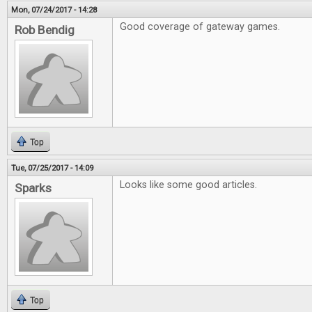
Mon, 07/24/2017 - 14:28
Good coverage of gateway games.
Rob Bendig
Top
Tue, 07/25/2017 - 14:09
Looks like some good articles.
Sparks
Top