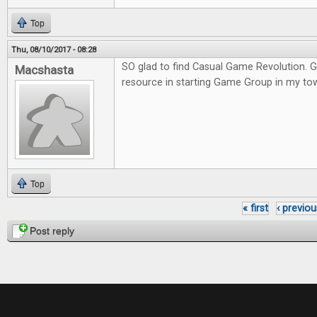
Top
Thu, 08/10/2017 - 08:28
SO glad to find Casual Game Revolution. G
Macshasta
resource in starting Game Group in my to
Top
« first
‹ previou
Pages
Post reply