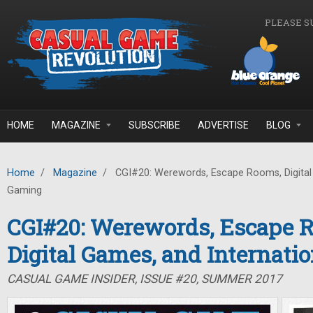
Skip to main content
PLEASE S
HOME
MAGAZINE
SUBSCRIBE
ADVERTISE
BLOG
Home
/
Magazine
/
CGI#20: Werewords, Escape Rooms, Digital 
Gaming
CGI#20: Werewords, Escape 
Digital Games, and Internati
CASUAL GAME INSIDER, ISSUE #20, SUMMER 2017