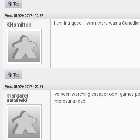
Top
Wed, 08/09/2017 - 12:57
I am intriqued...I wish there was a Canadia
KHamilton
Top
Wed, 08/09/2017 - 22:39
ive been watching escape room games po
margaret
sarsfield
interesting read.