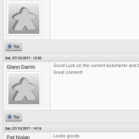
Top
Sat, 07/15/2017 - 12:50
Good Luck on the current kickstarter and b
Glenn Darrin
Great content!
Top
Sat, 07/15/2017 - 14:16
Looks goods
Pat Nolan