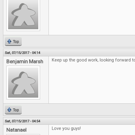
Top
Sat, 07/15/2017 - 04:14
Keep up the good work, looking forward to
Benjamin Marsh
Top
Sat, 07/15/2017 - 04:54
Love you guys!
Natanael