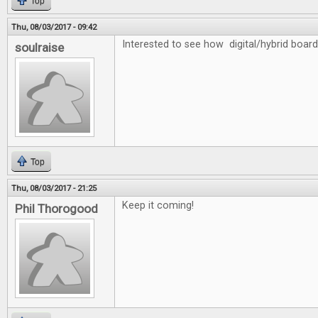
Top
Thu, 08/03/2017 - 09:42
Interested to see how digital/hybrid board
soulraise
Top
Thu, 08/03/2017 - 21:25
Keep it coming!
Phil Thorogood