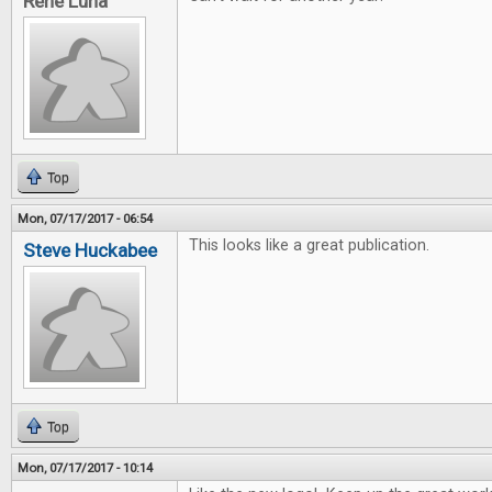
Rene Luna
Top
Mon, 07/17/2017 - 06:54
This looks like a great publication.
Steve Huckabee
Top
Mon, 07/17/2017 - 10:14