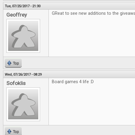
Tue, 07/25/2017 - 21:30
GReat to see new additions to the giveawa
Geoffrey
Top
Wed, 07/26/2017 - 08:29
Board games 4 life :D
Sofoklis
Top