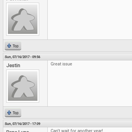
Top
Sun, 07/16/2017 - 09:56
Great issue
Jestin
Top
Sun, 07/16/2017 - 17:09
Can't wait for another year!