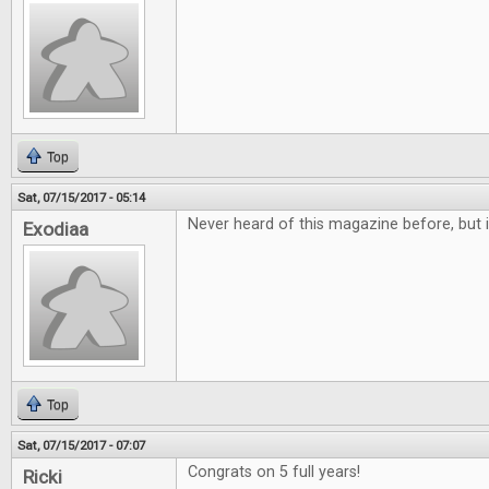
Top
Sat, 07/15/2017 - 05:14
Never heard of this magazine before, but i
Exodiaa
Top
Sat, 07/15/2017 - 07:07
Congrats on 5 full years!
Ricki