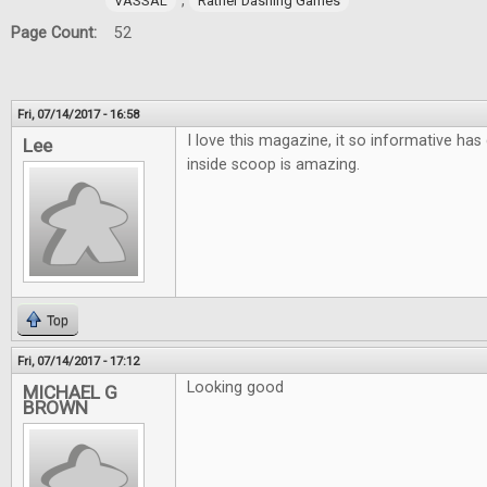
,
VASSAL
Rather Dashing Games
Page Count:
52
Fri, 07/14/2017 - 16:58
I love this magazine, it so informative has 
Lee
inside scoop is amazing.
Top
Fri, 07/14/2017 - 17:12
Looking good
MICHAEL G
BROWN