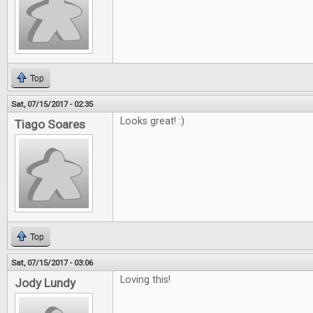
Top
Sat, 07/15/2017 - 02:35
Looks great! :)
Tiago Soares
Top
Sat, 07/15/2017 - 03:06
Loving this!
Jody Lundy