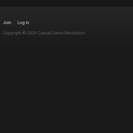
Join
Log in
Copyright © 2026 Casual Game Revolution