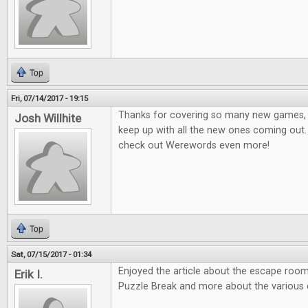
Top
Fri, 07/14/2017 - 19:15
Thanks for covering so many new games, it
Josh Willhite
keep up with all the new ones coming out.
check out Werewords even more!
Top
Sat, 07/15/2017 - 01:34
Enjoyed the article about the escape room
Erik I.
Puzzle Break and more about the various