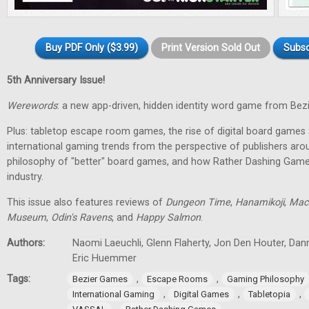
Buy PDF Only ($3.99)
Print Version Sold Out
Subsc
5th Anniversary Issue!
Werewords
: a new app-driven, hidden identity word game from Bez
Plus: tabletop escape room games, the rise of digital board games 
international gaming trends from the perspective of publishers aro
philosophy of "better" board games, and how Rather Dashing Games 
industry.
This issue also features reviews of
Dungeon Time
,
Hanamikoji
,
Mac
Museum
,
Odin's Ravens
, and
Happy Salmon
.
Authors:
Naomi Laeuchli, Glenn Flaherty, Jon Den Houter, Dan
Eric Huemmer
Tags:
,
,
Bezier Games
Escape Rooms
Gaming Philosophy
,
,
,
International Gaming
Digital Games
Tabletopia