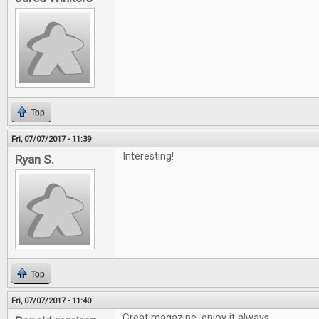
Top
Fri, 07/07/2017 - 11:39
Interesting!
Ryan S.
Top
Fri, 07/07/2017 - 11:40
Great magazine, enjoy it always