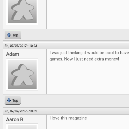
Top
Fri, 07/07/2017 - 10:23
I was just thinking it would be cool to ha
Adam
games. Now I just need extra money!
Top
Fri, 07/07/2017 - 10:31
I love this magazine
Aaron B