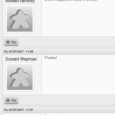
Ronald ramirez
Top
Fri, 07/07/2017 - 11:44
Thanks!
Donald Wayman
Top
Fri, 07/07/2017 - 11:47