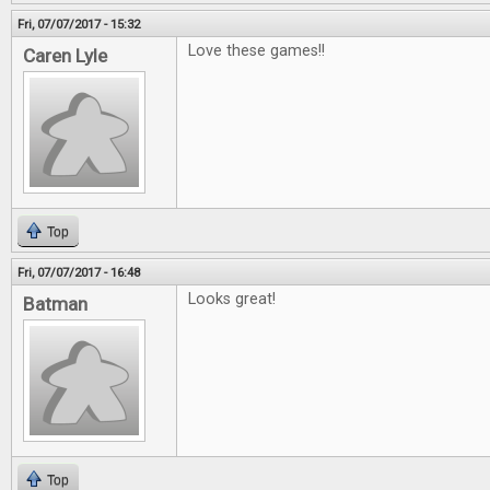
Fri, 07/07/2017 - 15:32
Love these games!!
Caren Lyle
Top
Fri, 07/07/2017 - 16:48
Looks great!
Batman
Top