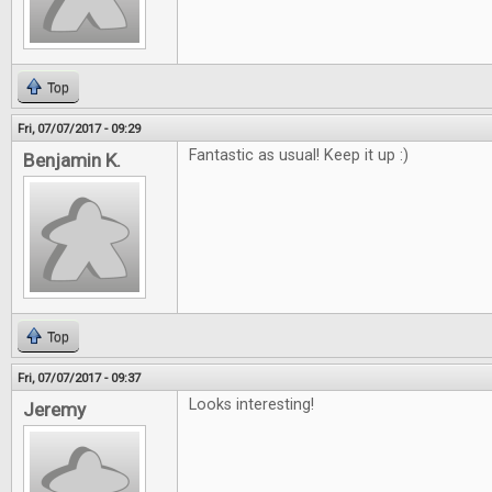
Top
Fri, 07/07/2017 - 09:29
Fantastic as usual! Keep it up :)
Benjamin K.
Top
Fri, 07/07/2017 - 09:37
Looks interesting!
Jeremy