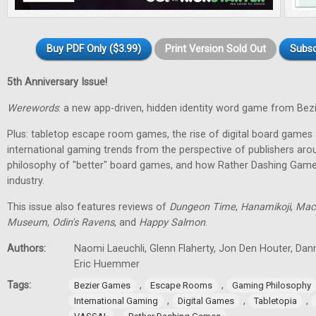
Buy PDF Only ($3.99)
Print Version Sold Out
Subsc
5th Anniversary Issue!
Werewords
: a new app-driven, hidden identity word game from Bez
Plus: tabletop escape room games, the rise of digital board games 
international gaming trends from the perspective of publishers aro
philosophy of "better" board games, and how Rather Dashing Games 
industry.
This issue also features reviews of
Dungeon Time
,
Hanamikoji
,
Mac
Museum
,
Odin's Ravens
, and
Happy Salmon
.
Authors:
Naomi Laeuchli, Glenn Flaherty, Jon Den Houter, Dan
Eric Huemmer
Tags:
,
,
Bezier Games
Escape Rooms
Gaming Philosophy
,
,
,
International Gaming
Digital Games
Tabletopia