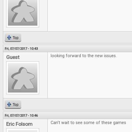
Top
Fri, 07/07/2017 - 10:43
looking forward to the new issues.
Guest
Top
Fri, 07/07/2017 - 10:46
Can't wait to see some of these games
Eric Folsom