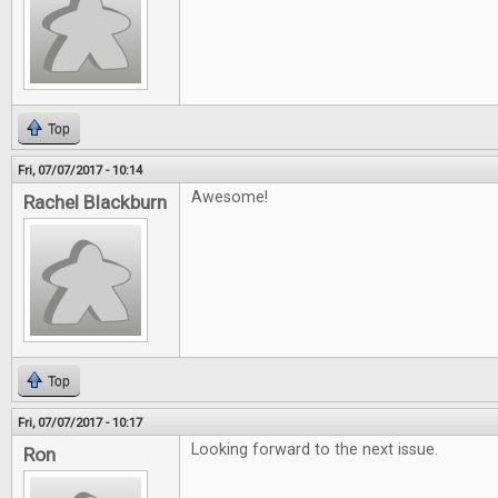
Top
Fri, 07/07/2017 - 10:14
Awesome!
Rachel Blackburn
Top
Fri, 07/07/2017 - 10:17
Looking forward to the next issue.
Ron