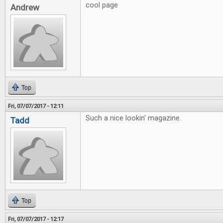
cool page
Andrew
Top
Fri, 07/07/2017 - 12:11
Such a nice lookin' magazine.
Tadd
Top
Fri, 07/07/2017 - 12:17