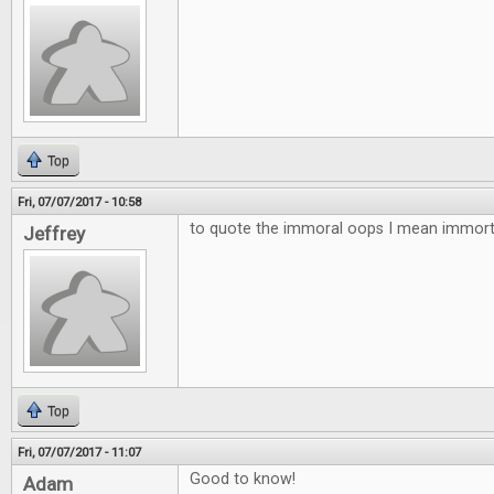
Top
Fri, 07/07/2017 - 10:58
to quote the immoral oops I mean immortal
Jeffrey
Top
Fri, 07/07/2017 - 11:07
Good to know!
Adam