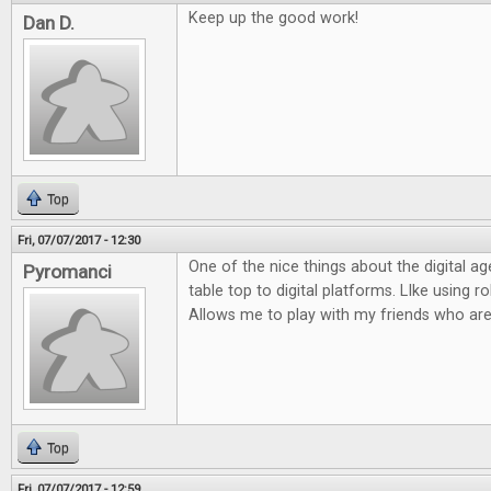
Keep up the good work!
Dan D.
Top
Fri, 07/07/2017 - 12:30
One of the nice things about the digital ag
Pyromanci
table top to digital platforms. LIke using rol
Allows me to play with my friends who are
Top
Fri, 07/07/2017 - 12:59