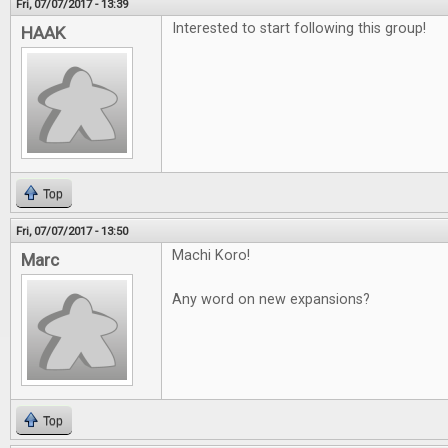
Fri, 07/07/2017 - 13:39
Interested to start following this group!
HAAK
Top
Fri, 07/07/2017 - 13:50
Machi Koro!
Marc
Any word on new expansions?
Top