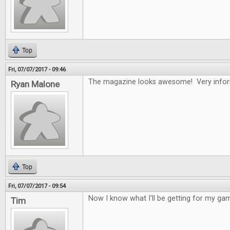
Top
Fri, 07/07/2017 - 09:46
The magazine looks awesome! Very infor
Ryan Malone
Top
Fri, 07/07/2017 - 09:54
Now I know what I'll be getting for my gam
Tim