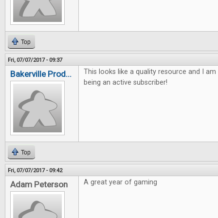
Top
Fri, 07/07/2017 - 09:37
This looks like a quality resource and I am
Bakerville Prod...
being an active subscriber!
Top
Fri, 07/07/2017 - 09:42
A great year of gaming
Adam Peterson