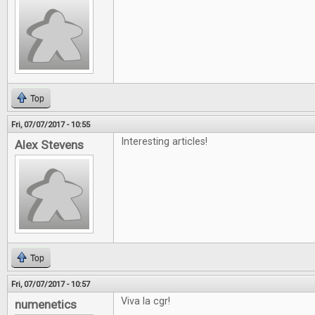
Top
Fri, 07/07/2017 - 10:55
Interesting articles!
Alex Stevens
Top
Fri, 07/07/2017 - 10:57
Viva la cgr!
numenetics