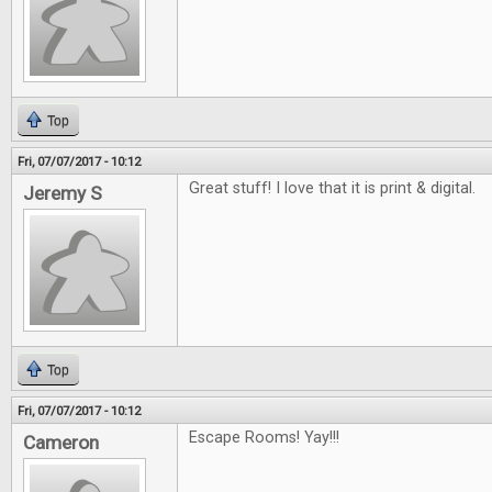
Top
Fri, 07/07/2017 - 10:12
Great stuff! I love that it is print & digital.
Jeremy S
Top
Fri, 07/07/2017 - 10:12
Escape Rooms! Yay!!!
Cameron