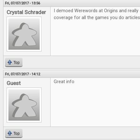
Fri, 07/07/2017 - 13:56
I demoed Werewords at Origins and really e
Crystal Schrader
coverage for all the games you do articles
Top
Fri, 07/07/2017 - 14:12
Great info
Guest
Top