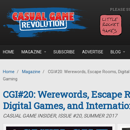
Skip to main content
PLEASE S
HOME
MAGAZINE
SUBSCRIBE
ADVERTISE
BLOG
Home
/
Magazine
/
CGI#20: Werewords, Escape Rooms, Digital 
Gaming
CGI#20: Werewords, Escape 
Digital Games, and Internati
CASUAL GAME INSIDER, ISSUE #20, SUMMER 2017