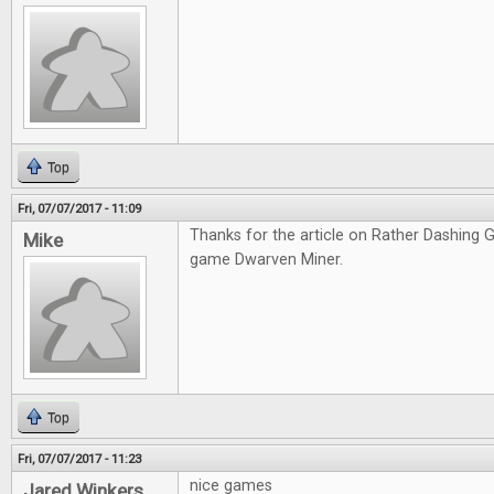
Top
Fri, 07/07/2017 - 11:09
Thanks for the article on Rather Dashing Ga
Mike
game Dwarven Miner.
Top
Fri, 07/07/2017 - 11:23
nice games
Jared Winkers