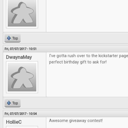
Top
Fri, 07/07/2017 - 10:51
I've gotta rush over to the kickstarter pag
DwaynaMay
perfect birthday gift to ask for!
Top
Fri, 07/07/2017 - 10:54
Awesome giveaway contest!
HollieC