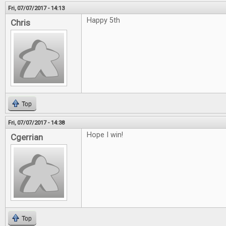
Fri, 07/07/2017 - 14:13
Happy 5th
Chris
Top
Fri, 07/07/2017 - 14:38
Hope I win!
Cgerrian
Top