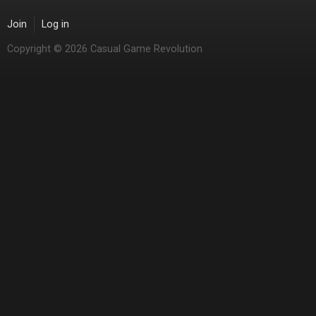
Join
Log in
Copyright © 2026 Casual Game Revolution