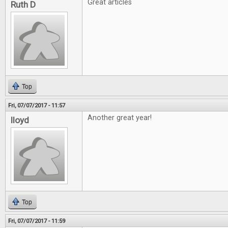
Great articles
Ruth D
Top
Fri, 07/07/2017 - 11:57
Another great year!
lloyd
Top
Fri, 07/07/2017 - 11:59