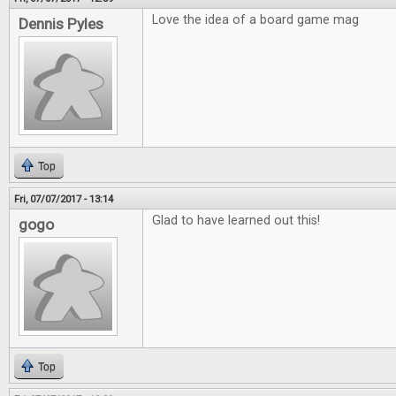
Love the idea of a board game mag
Dennis Pyles
Top
Fri, 07/07/2017 - 13:14
Glad to have learned out this!
gogo
Top