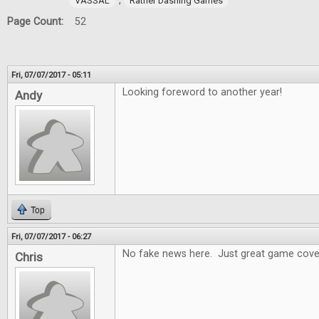
,
VASSAL
Rather Dashing Games
Page Count:
52
Fri, 07/07/2017 - 05:11
Looking foreword to another year!
Andy
Top
Fri, 07/07/2017 - 06:27
No fake news here. Just great game cove
Chris