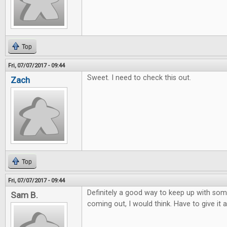
Top
Fri, 07/07/2017 - 09:44
Sweet. I need to check this out.
Zach
Top
Fri, 07/07/2017 - 09:44
Definitely a good way to keep up with so
Sam B.
coming out, I would think. Have to give it a