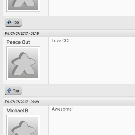
Top
Fri, 07/07/2017 - 09:19
Love CGI
Peace Out
Top
Fri, 07/07/2017 - 09:29
Awesome!
Michael B.