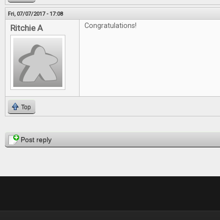
Fri, 07/07/2017 - 17:08
Congratulations!
Ritchie A
Top
Pages
Post reply