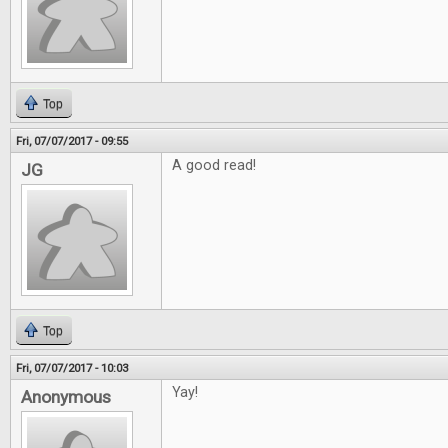
Top
Fri, 07/07/2017 - 09:55
A good read!
JG
Top
Fri, 07/07/2017 - 10:03
Yay!
Anonymous