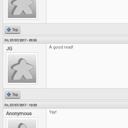
Top
Fri, 07/07/2017 - 09:55
A good read!
JG
Top
Fri, 07/07/2017 - 10:03
Yay!
Anonymous