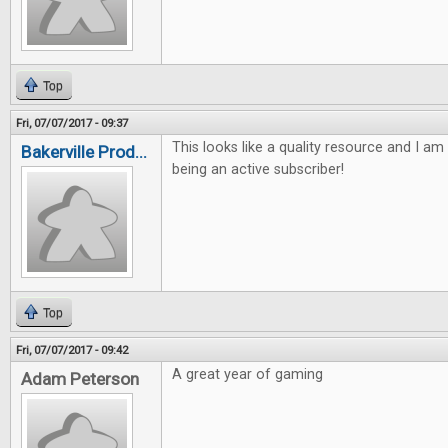
Top
Fri, 07/07/2017 - 09:37
This looks like a quality resource and I am
Bakerville Prod...
being an active subscriber!
Top
Fri, 07/07/2017 - 09:42
A great year of gaming
Adam Peterson