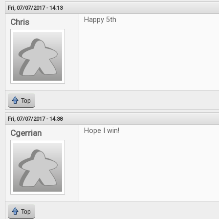
Fri, 07/07/2017 - 14:13
Happy 5th
Chris
Top
Fri, 07/07/2017 - 14:38
Hope I win!
Cgerrian
Top