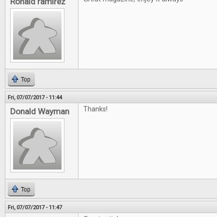
Ronald ramirez
Top
Fri, 07/07/2017 - 11:44
Thanks!
Donald Wayman
Top
Fri, 07/07/2017 - 11:47