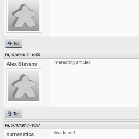
Top
Fri, 07/07/2017 - 10:55
Interesting articles!
Alex Stevens
Top
Fri, 07/07/2017 - 10:57
Viva la cgr!
numenetics