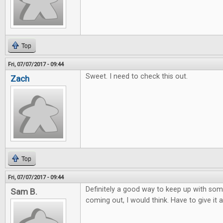
Top
Fri, 07/07/2017 - 09:44
Sweet. I need to check this out.
Zach
Top
Fri, 07/07/2017 - 09:44
Definitely a good way to keep up with so
Sam B.
coming out, I would think. Have to give it a