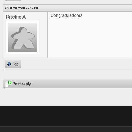
Fri, 07/07/2017 - 17:08
Congratulations!
Ritchie A
Top
Pages
Post reply