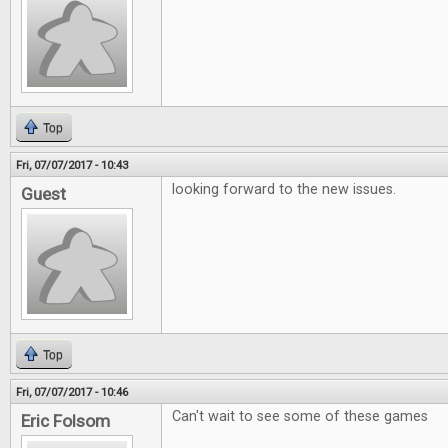
Top
Fri, 07/07/2017 - 10:43
looking forward to the new issues.
Guest
Top
Fri, 07/07/2017 - 10:46
Can't wait to see some of these games
Eric Folsom