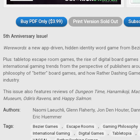
Buy PDF Only ($3.99)
Print Version Sold Out
Subsc
5th Anniversary Issue!
Werewords
: a new app-driven, hidden identity word game from Bez
Plus: tabletop escape room games, the rise of digital board games 
international gaming trends from the perspective of publishers aro
philosophy of "better" board games, and how Rather Dashing Games 
industry.
This issue also features reviews of
Dungeon Time
,
Hanamikoji
,
Mac
Museum
,
Odin's Ravens
, and
Happy Salmon
.
Authors:
Naomi Laeuchli, Glenn Flaherty, Jon Den Houter, Dan
Eric Huemmer
Tags:
,
,
Bezier Games
Escape Rooms
Gaming Philosophy
,
,
,
International Gaming
Digital Games
Tabletopia