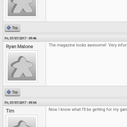
Top
Fri, 07/07/2017 - 09:46
The magazine looks awesome! Very infor
Ryan Malone
Top
Fri, 07/07/2017 - 09:54
Now I know what I'll be getting for my gam
Tim