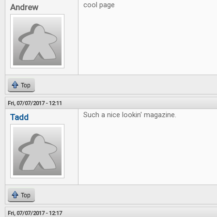
cool page
Andrew
Top
Fri, 07/07/2017 - 12:11
Such a nice lookin' magazine.
Tadd
Top
Fri, 07/07/2017 - 12:17