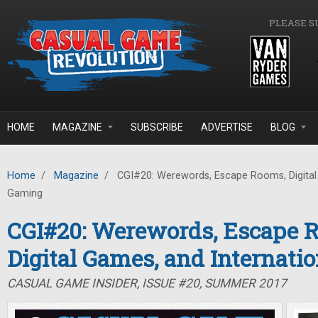
Skip to main content
PLEASE S
HOME
MAGAZINE
SUBSCRIBE
ADVERTISE
BLOG
Home
/
Magazine
/
CGI#20: Werewords, Escape Rooms, Digital 
Gaming
CGI#20: Werewords, Escape 
Digital Games, and Internati
CASUAL GAME INSIDER, ISSUE #20, SUMMER 2017