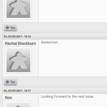
Top
Fri, 07/07/2017 - 10:14
Awesome!
Rachel Blackburn
Top
Fri, 07/07/2017 - 10:17
Looking forward to the next issue.
Ron