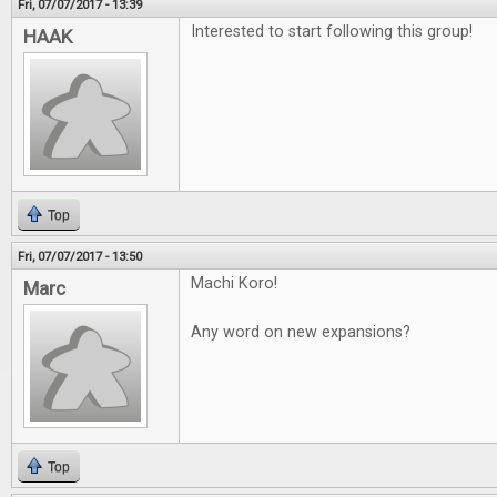
Fri, 07/07/2017 - 13:39
Interested to start following this group!
HAAK
Top
Fri, 07/07/2017 - 13:50
Machi Koro!
Marc
Any word on new expansions?
Top