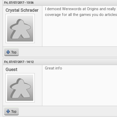
Fri, 07/07/2017 - 13:56
I demoed Werewords at Origins and really e
Crystal Schrader
coverage for all the games you do articles
Top
Fri, 07/07/2017 - 14:12
Great info
Guest
Top