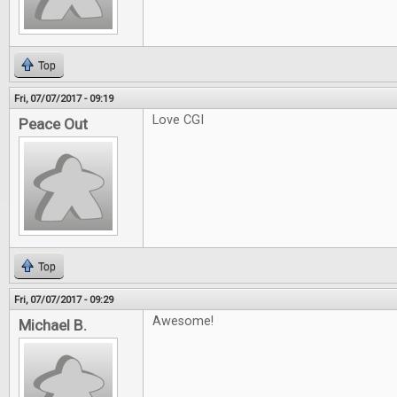
Top
Fri, 07/07/2017 - 09:19
Love CGI
Peace Out
Top
Fri, 07/07/2017 - 09:29
Awesome!
Michael B.