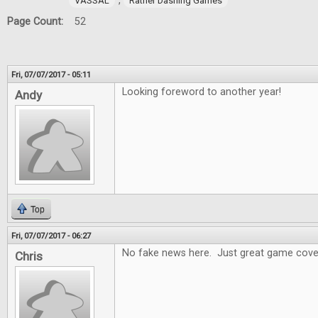
,
VASSAL
Rather Dashing Games
Page Count:
52
Fri, 07/07/2017 - 05:11
Looking foreword to another year!
Andy
Top
Fri, 07/07/2017 - 06:27
No fake news here. Just great game cove
Chris