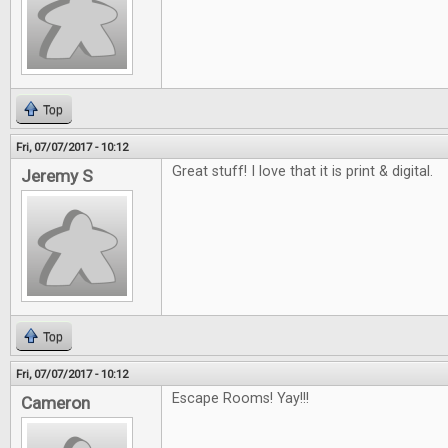
Top
Fri, 07/07/2017 - 10:12
Great stuff! I love that it is print & digital.
Jeremy S
Top
Fri, 07/07/2017 - 10:12
Escape Rooms! Yay!!!
Cameron