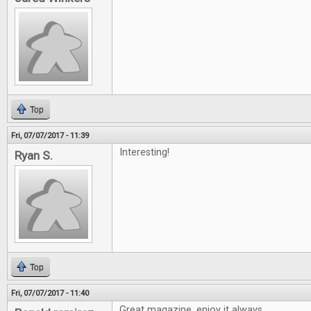
Top
Fri, 07/07/2017 - 11:39
Interesting!
Ryan S.
Top
Fri, 07/07/2017 - 11:40
Great magazine, enjoy it always