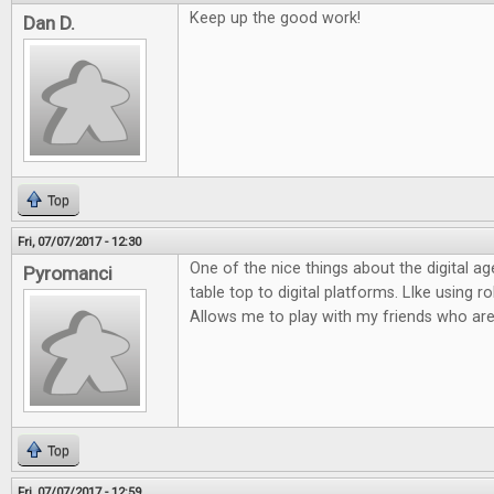
Keep up the good work!
Dan D.
Top
Fri, 07/07/2017 - 12:30
One of the nice things about the digital ag
Pyromanci
table top to digital platforms. LIke using rol
Allows me to play with my friends who are
Top
Fri, 07/07/2017 - 12:59