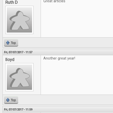
Great articles
Ruth D
Top
Fri, 07/07/2017 - 11:57
Another great year!
lloyd
Top
Fri, 07/07/2017 - 11:59