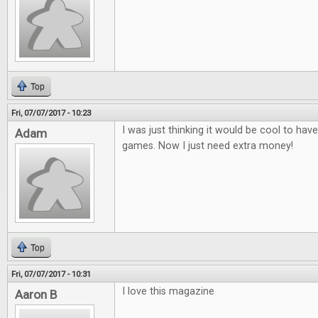
Top
Fri, 07/07/2017 - 10:23
I was just thinking it would be cool to ha
Adam
games. Now I just need extra money!
Top
Fri, 07/07/2017 - 10:31
I love this magazine
Aaron B