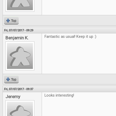
Top
Fri, 07/07/2017 - 09:29
Fantastic as usual! Keep it up :)
Benjamin K.
Top
Fri, 07/07/2017 - 09:37
Looks interesting!
Jeremy