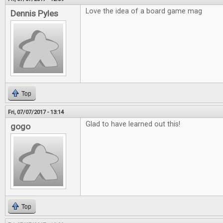
Love the idea of a board game mag
Dennis Pyles
Top
Fri, 07/07/2017 - 13:14
Glad to have learned out this!
gogo
Top