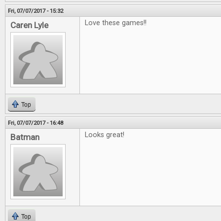
Fri, 07/07/2017 - 15:32
Love these games!!
Caren Lyle
Top
Fri, 07/07/2017 - 16:48
Looks great!
Batman
Top