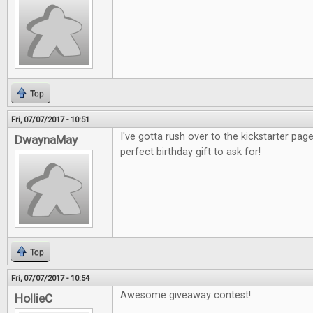
Top
Fri, 07/07/2017 - 10:51
I've gotta rush over to the kickstarter pag
DwaynaMay
perfect birthday gift to ask for!
Top
Fri, 07/07/2017 - 10:54
Awesome giveaway contest!
HollieC