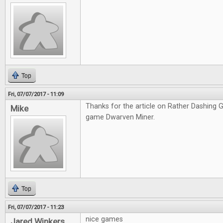
Top
Fri, 07/07/2017 - 11:09
Thanks for the article on Rather Dashing Ga
Mike
game Dwarven Miner.
Top
Fri, 07/07/2017 - 11:23
nice games
Jared Winkers