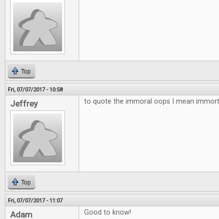
Top
Fri, 07/07/2017 - 10:58
to quote the immoral oops I mean immortal
Jeffrey
Top
Fri, 07/07/2017 - 11:07
Good to know!
Adam