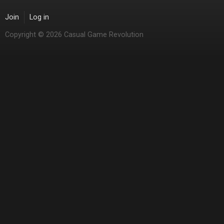
Join
Log in
Copyright © 2026 Casual Game Revolution