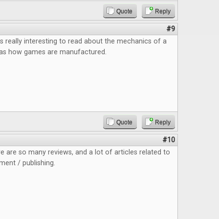
Quote
Reply
#9
as really interesting to read about the mechanics of a
 as how games are manufactured.
Quote
Reply
#10
re are so many reviews, and a lot of articles related to
ent / publishing.