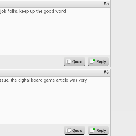
#5
job folks, keep up the good work!
Quote
Reply
#6
issue, the digital board game article was very
Quote
Reply