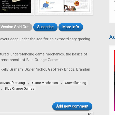
t Version Sold Out
Subscribe
More Info
Ad
layers deep under the sea for an extraordinary gaming
tured, understanding game mechanics, the basics of
tamorphosis of Blue Orange Games.
 Kelly Graham, Skyler Nichol, Geoffrey Briggs, Brandan
,
,
,
e Manufacturing
Game Mechanics
Crowdfunding
,
Blue Orange Games
Add new comment