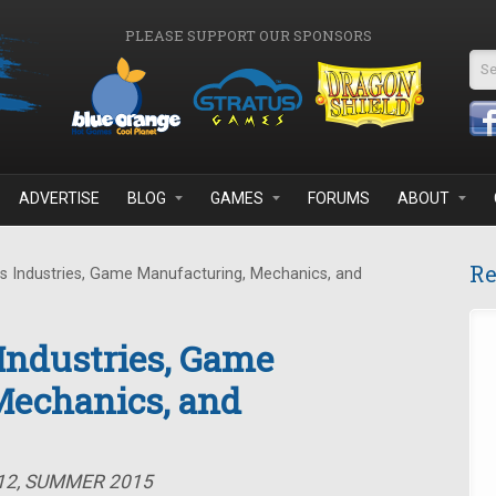
PLEASE SUPPORT OUR SPONSORS
Se
ADVERTISE
BLOG
GAMES
FORUMS
ABOUT
Re
s Industries, Game Manufacturing, Mechanics, and
 Industries, Game
Mechanics, and
#12, SUMMER 2015