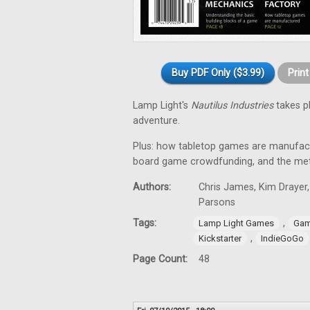
Buy PDF Only ($3.99)
Prin
Lamp Light's
Nautilus Industries
takes p
adventure.
Plus: how tabletop games are manufac
board game crowdfunding, and the me
Authors:
Chris James, Kim Drayer,
Parsons
Tags:
,
Lamp Light Games
Gam
,
Kickstarter
IndieGoGo
Page Count:
48