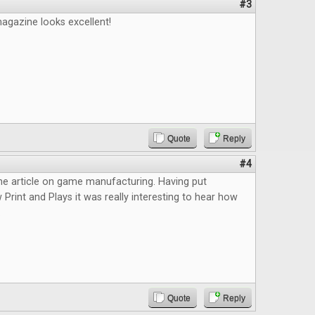
#3
agazine looks excellent!
Quote
Reply
#4
 the article on game manufacturing. Having put
 Print and Plays it was really interesting to hear how
.
Quote
Reply