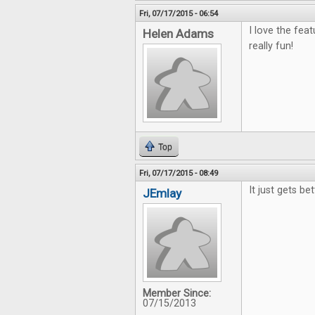
Fri, 07/17/2015 - 06:54
I love the fea
Helen Adams
really fun!
Top
Fri, 07/17/2015 - 08:49
It just gets be
JEmlay
Member Since:
07/15/2013