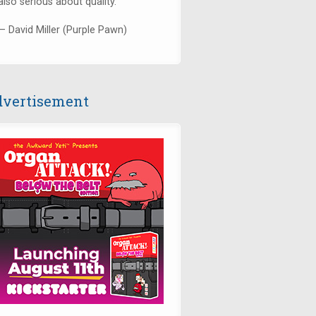
also serious about quality."
— David Miller (Purple Pawn)
vertisement