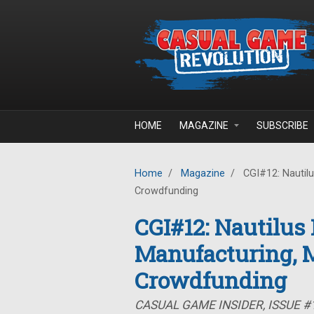
Skip to main content
HOME
MAGAZINE
SUBSCRIBE
Home
/
Magazine
/
CGI#12: Nautilu
Crowdfunding
CGI#12: Nautilus
Manufacturing, 
Crowdfunding
CASUAL GAME INSIDER, ISSUE 