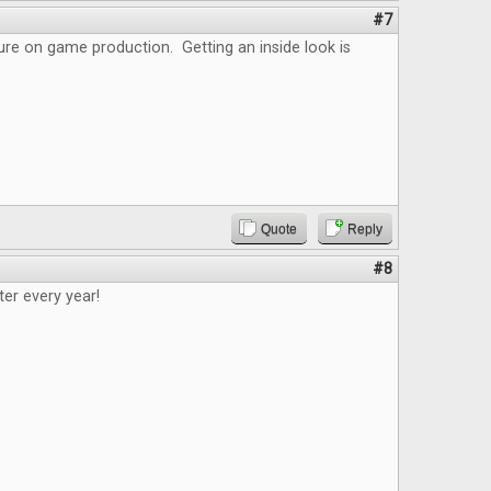
#7
ture on game production. Getting an inside look is
Quote
Reply
#8
tter every year!