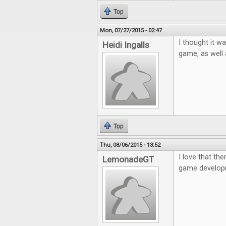
Top
Mon, 07/27/2015 - 02:47
I thought it w
Heidi Ingalls
game, as well
Top
Thu, 08/06/2015 - 13:52
I love that the
LemonadeGT
game developm