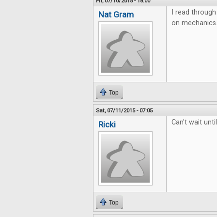
Fri, 07/10/2015 - 18:00
I read through 
Nat Gram
on mechanics. 
Top
Sat, 07/11/2015 - 07:05
Can't wait unt
Ricki
Top