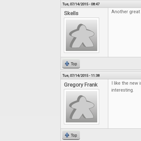
Tue, 07/14/2015 - 08:47
Another great 
Skells
Top
Tue, 07/14/2015 - 11:38
I like the new 
Gregory Frank
interesting.
Top