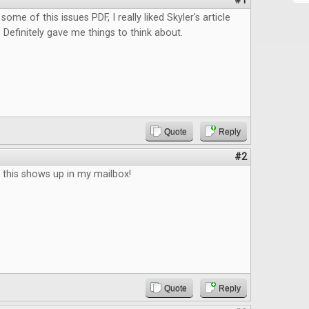
#1
some of this issues PDF, I really liked Skyler's article
Definitely gave me things to think about.
Quote
Reply
#2
il this shows up in my mailbox!
Quote
Reply