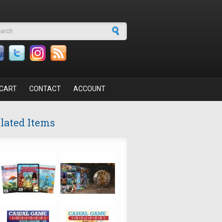
arch form
CART
CONTACT
ACCOUNT
lated Items