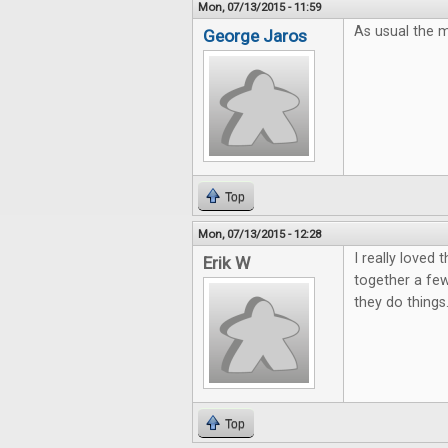
Mon, 07/13/2015 - 11:59
As usual the m
George Jaros
Top
Mon, 07/13/2015 - 12:28
I really loved
Erik W
together a few
they do things
Top