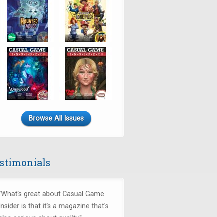
Browse All Issues
stimonials
"What's great about Casual Game
Insider is that it's a magazine that's