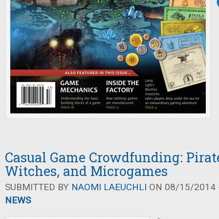
Casual Game Crowdfunding: Pirate
Witches, and Microgames
SUBMITTED BY
NAOMI LAEUCHLI
ON 08/15/2014 -
NEWS