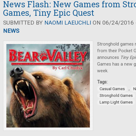
News Flash: New Games from Str
Games, Tiny Epic Quest
SUBMITTED BY
NAOMI LAEUCHLI
ON 06/24/2016 -
NEWS
Stronghold games 
from their Pocket
announces
Tiny Ep
Games has a new ga
week.
Tags:
,
Casual Games
N
Stronghold Games
Lamp Light Games