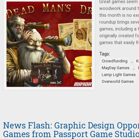
Great games seem 
woodwork around t
this month is no ex
roundup brings seve
games, including a
originally created f
games that easily fi
Tags:
,
Crowdfunding
K
,
MayDay Games
Lamp Light Games
Overworld Games
News Flash: Graphic Design Oppo
Games from Passport Game Studi