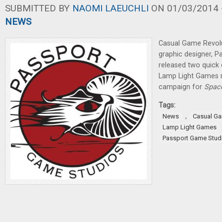
SUBMITTED BY
NAOMI LAEUCHLI
ON 01/03/2014 -
NEWS
Casual Game Revolu
graphic designer, 
released two quick 
Lamp Light Games r
campaign for
Spac
Tags:
,
News
Casual G
Lamp Light Games
Passport Game Stud