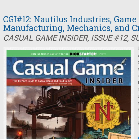
CGI#12: Nautilus Industries, Game
Manufacturing, Mechanics, and 
CASUAL GAME INSIDER, ISSUE #12, 