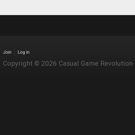
Join
Log in
Copyright © 2026 Casual Game Revolution