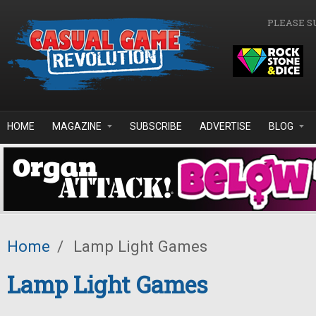
Skip to main content
PLEASE S
HOME
MAGAZINE
SUBSCRIBE
ADVERTISE
BLOG
Home
/
Lamp Light Games
Lamp Light Games