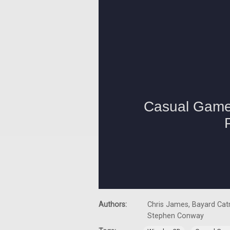
Authors:
Chris James, Bayard Catr
Stephen Conway