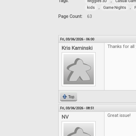
Tags:
,
Wiggles 3D
Casual Gam
,
,
kids
Game Nights
Page Count:
63
Fri, 03/06/2026 - 06:00
Thanks for all
Kris Kaminski
Top
Fri, 03/06/2026 - 08:51
Great issue!
NV