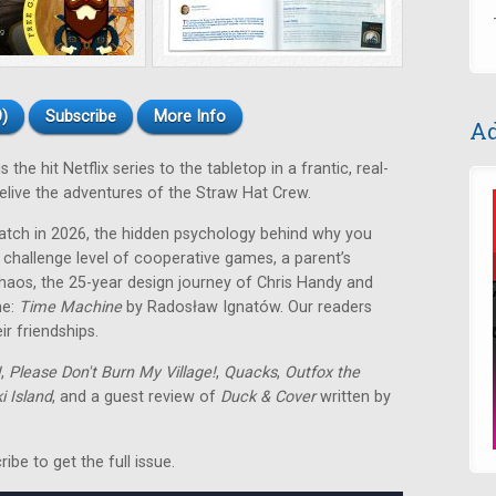
)
Subscribe
More Info
Ad
the hit Netflix series to the tabletop in a frantic, real-
live the adventures of the Straw Hat Crew.
atch in 2026, the hidden psychology behind why you
 challenge level of cooperative games, a parent’s
chaos, the 25-year design journey of Chris Handy and
me:
Time Machine
by Radosław Ignatów
. Our readers
r friendships.
!
,
Please Don't Burn My Village!
,
Quacks
,
Outfox the
 Island
, and a guest review of
Duck & Cover
written by
be to get the full issue.