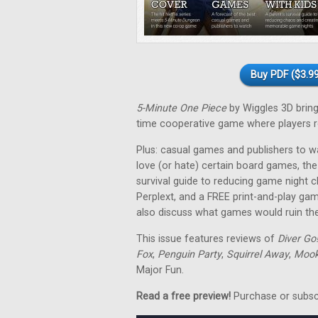
Buy PDF ($3.99
5-Minute One Piece
by Wiggles 3D brings 
time cooperative game where players re
Plus: casual games and publishers to w
love (or hate) certain board games, the
survival guide to reducing game night 
Perplext, and a FREE print-and-play ga
also discuss what games would ruin thei
This issue features reviews of
Diver Go
Fox
,
Penguin Party
,
Squirrel Away
,
Mooki
Major Fun.
Read a free preview!
Purchase or subscri