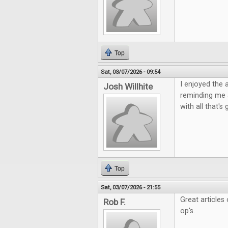
Top
Sat, 03/07/2026 - 09:54
I enjoyed the 
Josh Willhite
reminding me 
with all that'
Top
Sat, 03/07/2026 - 21:55
Great articles
Rob F.
op's.