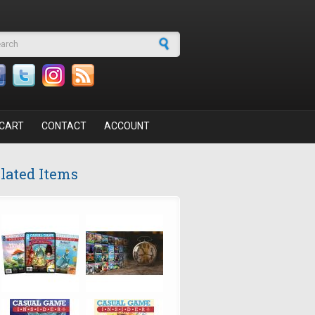
arch form
CART
CONTACT
ACCOUNT
lated Items