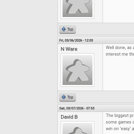
Top
Fri, 03/06/2026 - 12:03
Well done, as 
N Ware
interest me t
Top
Sat, 03/07/2026 - 07:53
The biggest p
David B
some games don
win on 'easy' a