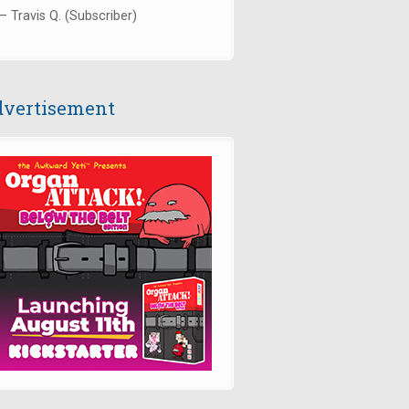
— Travis Q. (Subscriber)
vertisement