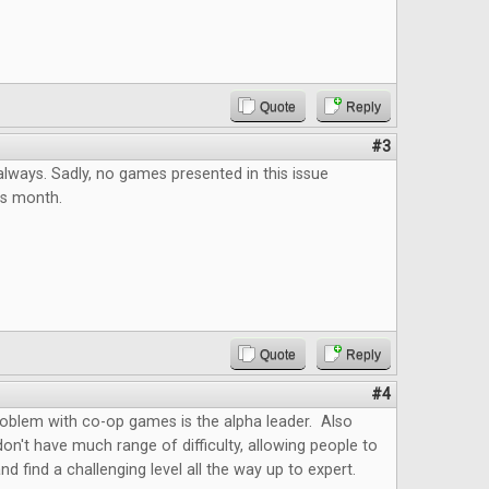
Quote
Reply
#3
always. Sadly, no games presented in this issue
his month.
Quote
Reply
#4
roblem with co-op games is the alpha leader. Also
't have much range of difficulty, allowing people to
nd find a challenging level all the way up to expert.