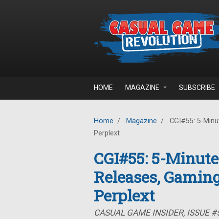
Skip to main content
HOME
MAGAZINE
SUBSCRIBE
Home
/
Magazine
/
CGI#55: 5-Minut
Perplext
CGI#55: 5-Minute
Releases, Gaming
Perplext
CASUAL GAME INSIDER, ISSUE #