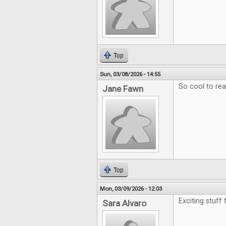
Top
Sun, 03/08/2026 - 14:55
So cool to re
Jane Fawn
Top
Mon, 03/09/2026 - 12:03
Exciting stuff
Sara Alvaro