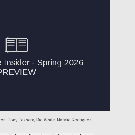
on, Tony Teshera, Ric White, Natalie Rodriguez,