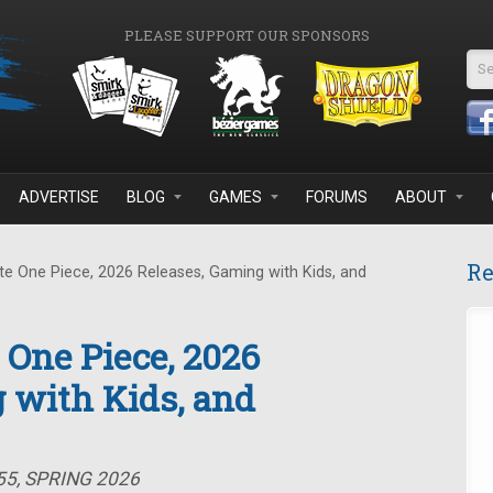
PLEASE SUPPORT OUR SPONSORS
Se
ADVERTISE
BLOG
GAMES
FORUMS
ABOUT
Re
e One Piece, 2026 Releases, Gaming with Kids, and
 One Piece, 2026
 with Kids, and
55, SPRING 2026