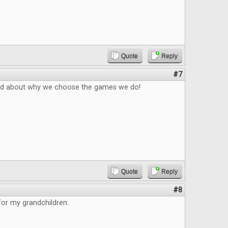
Quote
Reply
#7
ad about why we choose the games we do!
Quote
Reply
#8
 for my grandchildren.