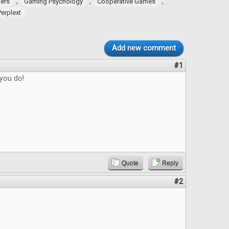
,
,
,
ers
Gaming Psychology
Cooperative Games
Perplext
Add new comment
#1
 you do!
Quote
Reply
#2