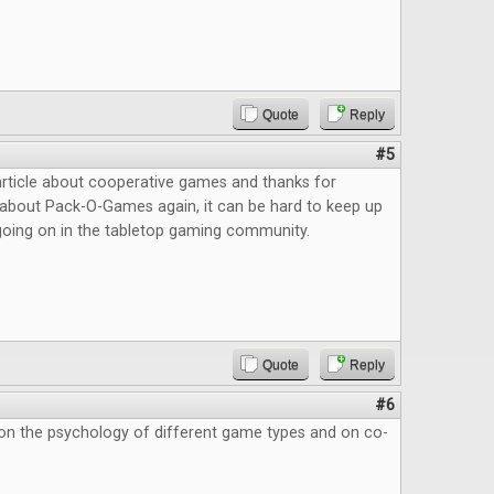
Quote
Reply
#5
article about cooperative games and thanks for
about Pack-O-Games again, it can be hard to keep up
s going on in the tabletop gaming community.
Quote
Reply
#6
 on the psychology of different game types and on co-