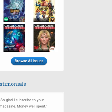
Browse All Issues
stimonials
"So glad I subscribe to your
magazine. Money well spent."