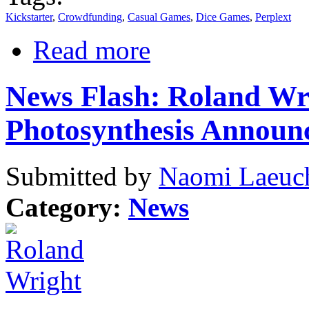
Kickstarter
,
Crowdfunding
,
Casual Games
,
Dice Games
,
Perplext
Read more
News Flash: Roland Wri
Photosynthesis Announ
Submitted by
Naomi Laeuch
Category:
News