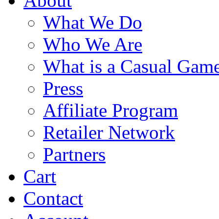
About
What We Do
Who We Are
What is a Casual Gam
Press
Affiliate Program
Retailer Network
Partners
Cart
Contact