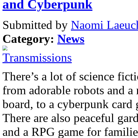
and Cyberpunk
Submitted by
Naomi Laeuch
Category:
News
There’s a lot of science fic
from adorable robots and a
board, to a cyberpunk car
There are also peaceful gar
and a RPG game for familie