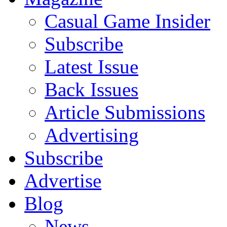
Casual Game Insider
Subscribe
Latest Issue
Back Issues
Article Submissions
Advertising
Subscribe
Advertise
Blog
News