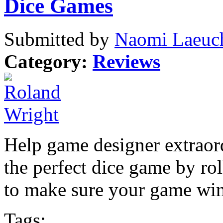
Dice Games
Submitted by
Naomi Laeuch
Category:
Reviews
Help game designer extraord
the perfect dice game by roll
to make sure your game win
Tags: