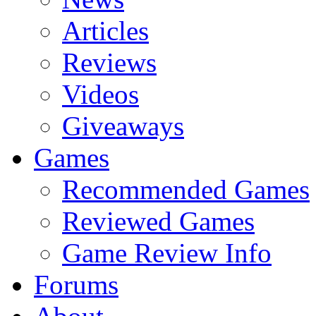
Articles
Reviews
Videos
Giveaways
Games
Recommended Games
Reviewed Games
Game Review Info
Forums