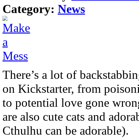
Category:
News
There’s a lot of backstabbi
on Kickstarter, from poison
to potential love gone wron
are also cute cats and adora
Cthulhu can be adorable).