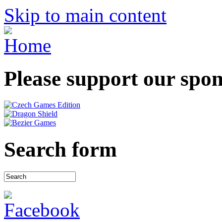
Skip to main content
Please support our spo
Search form