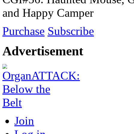
and Happy Camper
Purchase
Subscribe
Advertisement
Join