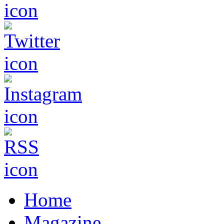
Home
Magazine