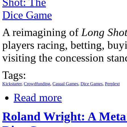
A reimagining of
Long Sho
players racing, betting, buy
visiting the concession stan
Tags:
Kickstarter
,
Crowdfunding
,
Casual Games
,
Dice Games
,
Perplext
Read more
Roland Wright: A Met