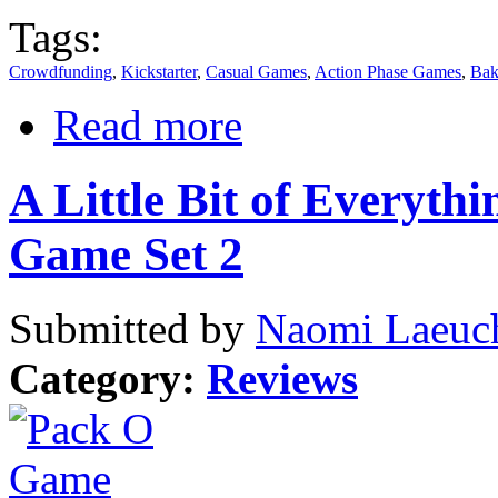
Tags:
Crowdfunding
,
Kickstarter
,
Casual Games
,
Action Phase Games
,
Bak
Read more
A Little Bit of Everyth
Game Set 2
Submitted by
Naomi Laeuch
Category:
Reviews