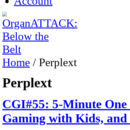
Account
Home
/
Perplext
Perplext
CGI#55: 5-Minute One P
Gaming with Kids, and 