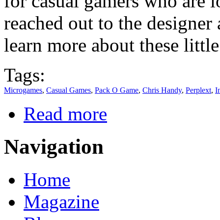
for casual gamers who are l
reached out to the designer
learn more about these littl
Tags:
Microgames
,
Casual Games
,
Pack O Game
,
Chris Handy
,
Perplext
,
I
Read more
Navigation
Home
Magazine