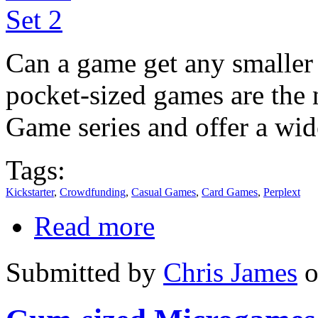
Can a game get any smaller
pocket-sized games are the 
Game series and offer a wid
Tags:
Kickstarter
,
Crowdfunding
,
Casual Games
,
Card Games
,
Perplext
Read more
Submitted by
Chris James
o