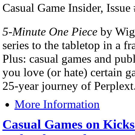
Casual Game Insider, Issue
5-Minute One Piece
by Wigg
series to the tabletop in a f
Plus: casual games and pub
you love (or hate) certain 
25-year journey of Perplext
More Information
Casual Games on Kickst