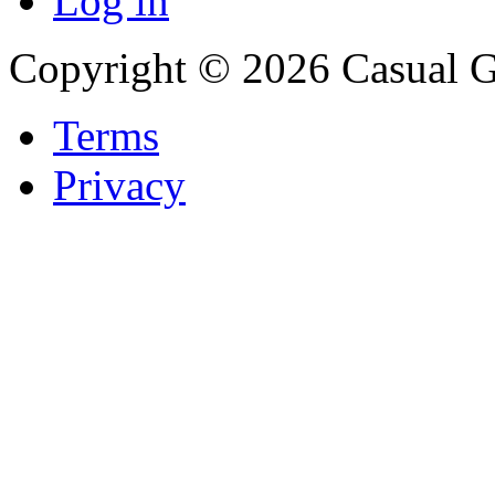
Log in
Copyright © 2026 Casual 
Terms
Privacy