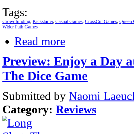
Tags:
Crowdfunding
,
Kickstarter
,
Casual Games
,
CrossCut Games
,
Queen
Wider Path Games
Read more
Preview: Enjoy a Day a
The Dice Game
Submitted by
Naomi Laeuch
Category:
Reviews