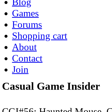
Blog
Games
Forums
Shopping cart
About
Contact
Join
Casual Game Insider
CGI#56: Haunted Mouse, G