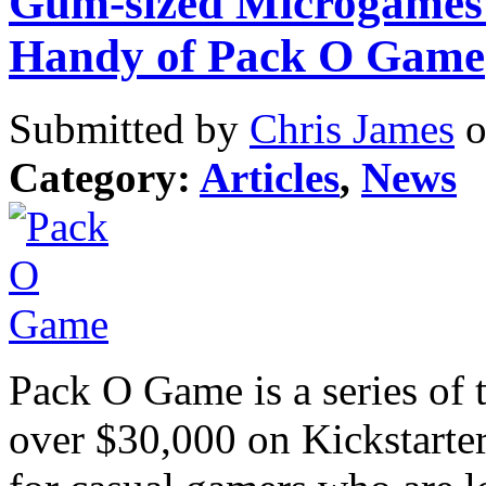
Gum-sized Microgames:
Handy of Pack O Game
Submitted by
Chris James
o
Category:
Articles
,
News
Pack O Game is a series of 
over $30,000 on Kickstarter