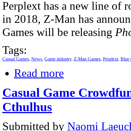
Perplext has a new line of r
in 2018, Z-Man has annou
Games will be releasing
Pho
Tags:
Casual Games
,
News
,
Game industry
,
Z-Man Games
,
Perplext
,
Blue
Read more
Casual Game Crowdfund
Cthulhus
Submitted by
Naomi Laeuch