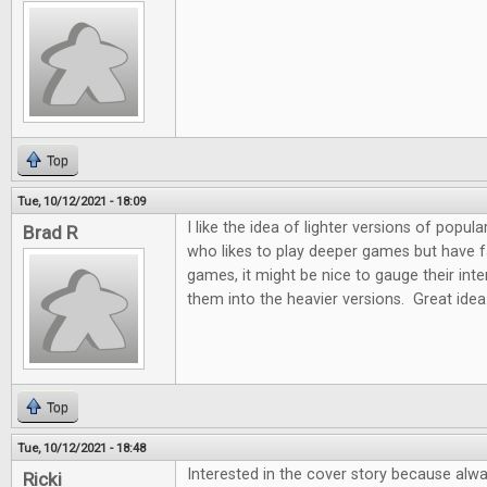
Top
Tue, 10/12/2021 - 18:09
I like the idea of lighter versions of pop
Brad R
who likes to play deeper games but have fam
games, it might be nice to gauge their int
them into the heavier versions. Great idea
Top
Tue, 10/12/2021 - 18:48
Interested in the cover story because alw
Ricki