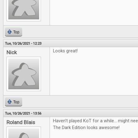
Top
Tue, 10/26/2021 - 12:23
Looks great!
Nick
Top
Tue, 10/26/2021 - 13:56
Haven't played KoT for a while... might nee
Roland Blais
The Dark Edition looks awesome!