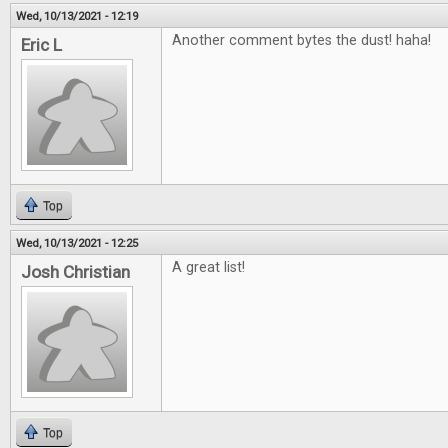
Wed, 10/13/2021 - 12:19
Another comment bytes the dust! haha!
Eric L
Top
Wed, 10/13/2021 - 12:25
A great list!
Josh Christian
Top