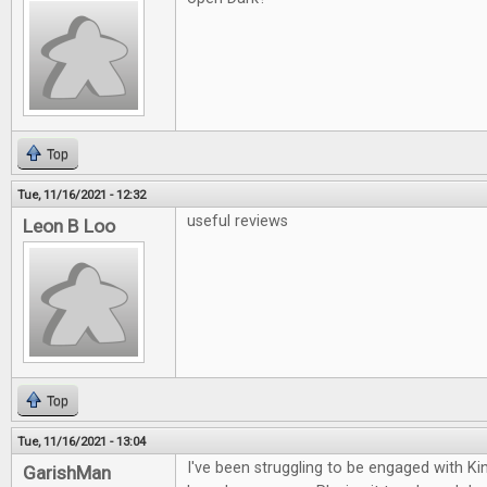
Top
Tue, 11/16/2021 - 12:32
useful reviews
Leon B Loo
Top
Tue, 11/16/2021 - 13:04
I've been struggling to be engaged with K
GarishMan