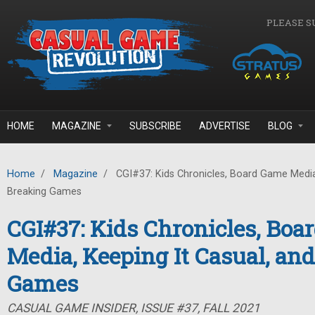
Skip to main content
PLEASE S
HOME
MAGAZINE
SUBSCRIBE
ADVERTISE
BLOG
Home
/
Magazine
/
CGI#37: Kids Chronicles, Board Game Media,
Breaking Games
CGI#37: Kids Chronicles, Bo
Media, Keeping It Casual, an
Games
CASUAL GAME INSIDER, ISSUE #37, FALL 2021