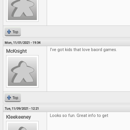
Top
Mon, 11/01/2021 - 19:34
I've got kids that love baord games.
McKnight
Top
Tue, 11/09/2021 - 12:21
Looks so fun. Great info to get
Kleekeeney