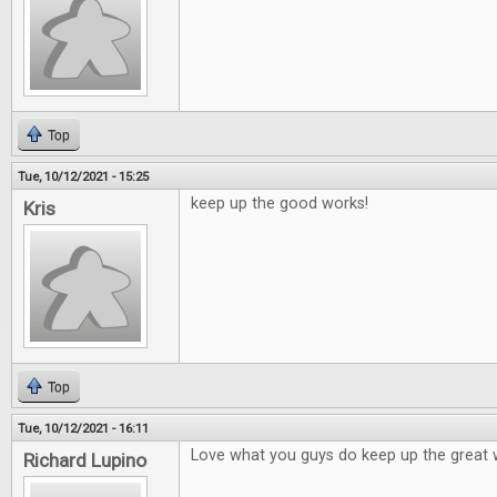
Top
Tue, 10/12/2021 - 15:25
keep up the good works!
Kris
Top
Tue, 10/12/2021 - 16:11
Love what you guys do keep up the great 
Richard Lupino