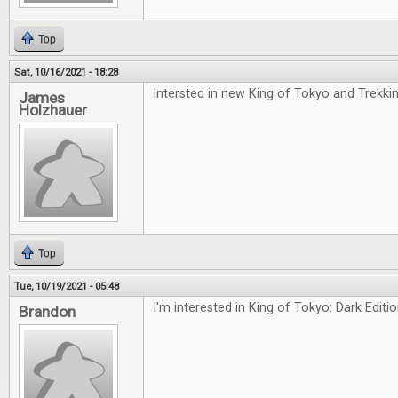
Top
Sat, 10/16/2021 - 18:28
Intersted in new King of Tokyo and Trekki
James
Holzhauer
Top
Tue, 10/19/2021 - 05:48
I'm interested in King of Tokyo: Dark Editi
Brandon