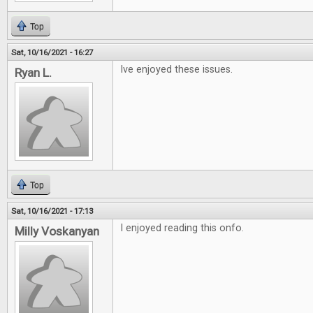
Top
Sat, 10/16/2021 - 16:27
Ive enjoyed these issues.
Ryan L.
Top
Sat, 10/16/2021 - 17:13
I enjoyed reading this onfo.
Milly Voskanyan