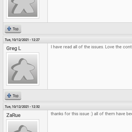
Top
Tue, 10/12/2021 - 12:27
I have read all of the issues. Love the con
Greg L
Top
Tue, 10/12/2021 - 12:32
thanks for this issue :) all of them have b
ZaRue