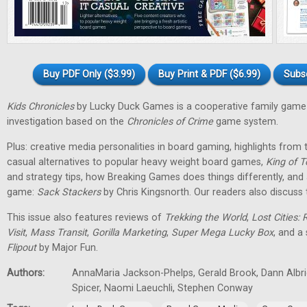
Buy PDF Only ($3.99)
Buy Print & PDF ($6.99)
Subs
Kids Chronicles
by Lucky Duck Games is a cooperative family game 
investigation based on the
Chronicles of Crime
game system.
Plus: creative media personalities in board gaming, highlights fro
casual alternatives to popular heavy weight board games,
King of T
and strategy tips, how Breaking Games does things differently, and 
game:
Sack Stackers
by Chris Kingsnorth. Our readers also discuss 
This issue also features reviews of
Trekking the World
,
Lost Cities: 
Visit
,
Mass Transit
,
Gorilla Marketing
,
Super Mega Lucky Box
, and a
Flipout
by Major Fun.
Authors:
AnnaMaria Jackson-Phelps, Gerald Brook, Dann Albri
Spicer, Naomi Laeuchli, Stephen Conway