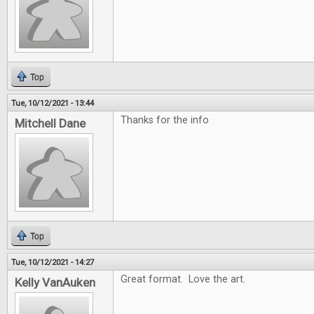
Top
Tue, 10/12/2021 - 13:44
Thanks for the info
Mitchell Dane
Top
Tue, 10/12/2021 - 14:27
Great format. Love the art.
Kelly VanAuken