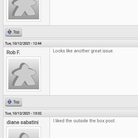
Top
Tue, 10/12/2021 - 12:44
Looks like another great issue.
Rob F.
Top
Tue, 10/12/2021 - 13:02
I liked the outside the box post.
diane sabatini