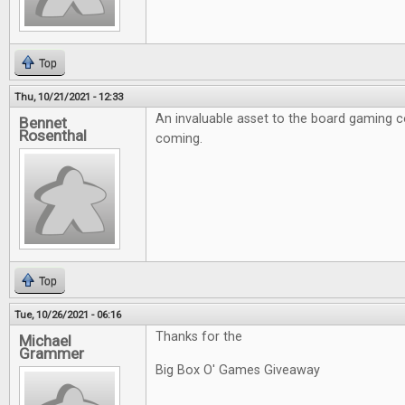
Top
Thu, 10/21/2021 - 12:33
An invaluable asset to the board gaming 
Bennet
Rosenthal
coming.
Top
Tue, 10/26/2021 - 06:16
Thanks for the
Michael
Grammer
Big Box O' Games Giveaway