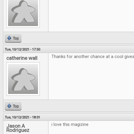
Top
Tue, 10/12/2021 - 17:50
Thanks for another chance at a cool giv
catherine wall
Top
Tue, 10/12/2021 - 18:01
i love this magizine
Jason A
Rodriguez