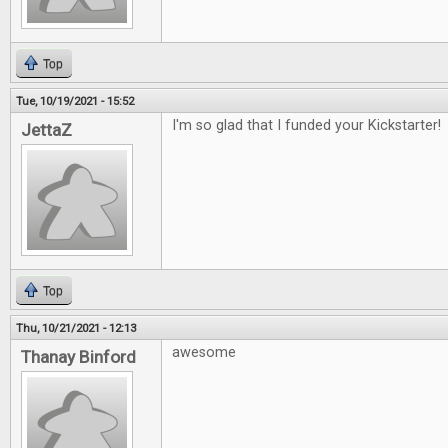
Top
Tue, 10/19/2021 - 15:52
I'm so glad that I funded your Kickstarter!
JettaZ
Top
Thu, 10/21/2021 - 12:13
awesome
Thanay Binford