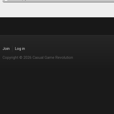
Join
Log in
Copyright © 2026 Casual Game Revolution