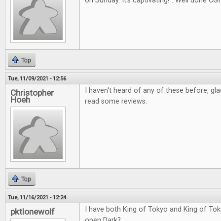
on Sunday. It's captivating!". Well done CGI
Top
Tue, 11/09/2021 - 12:56
I haven't heard of any of these before, gl
Christopher
Hoeh
read some reviews.
Top
Tue, 11/16/2021 - 12:24
I have both King of Tokyo and King of Tok
pktlonewolf
open Dark?