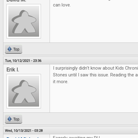
can love.
Top
Tue, 10/12/2021 - 23:36
I surprisingly didn't know about Kids Chro
Erik I.
Stones until I saw this issue. Reading the 
it more.
Top
Wed, 10/13/2021 - 03:28