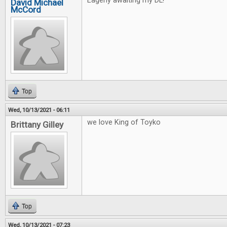
Eagerly awaiting my DL!
David Michael
McCord
Top
Wed, 10/13/2021 - 06:11
we love King of Toyko
Brittany Gilley
Top
Wed, 10/13/2021 - 07:23