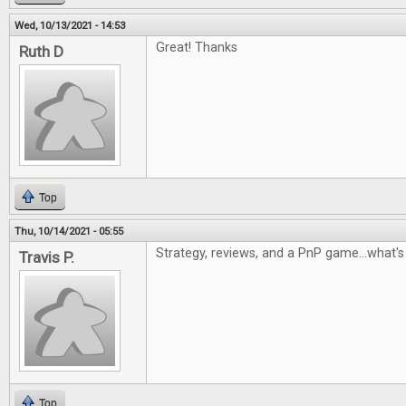
Wed, 10/13/2021 - 14:53
Great! Thanks
Ruth D
Top
Thu, 10/14/2021 - 05:55
Strategy, reviews, and a PnP game...what's 
Travis P.
Top