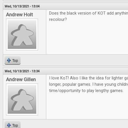
Wed, 10/13/2021 - 13:04
Does the black version of KOT add anything 
Andrew Holt
recolour?
Top
Wed, 10/13/2021 - 13:34
I love KoT! Also I like the idea for lighter
Andrew Gillen
longer, popular games. I have young childr
time/opportunity to play lengthy games.
Top