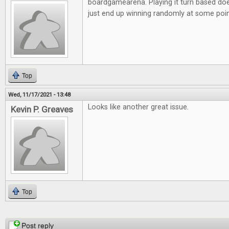
boardgamearena. Playing it turn based doe
just end up winning randomly at some poi
Top
Wed, 11/17/2021 - 13:48
Looks like another great issue.
Kevin P. Greaves
Top
Pages
Post reply