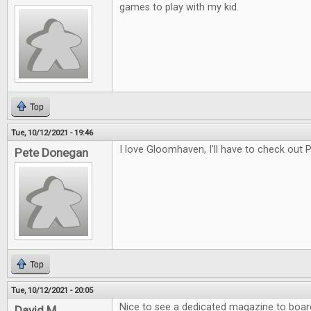
games to play with my kid.
Top
Tue, 10/12/2021 - 19:46
I love Gloomhaven, I'll have to check out
Pete Donegan
Top
Tue, 10/12/2021 - 20:05
Nice to see a dedicated magazine to boa
David M.