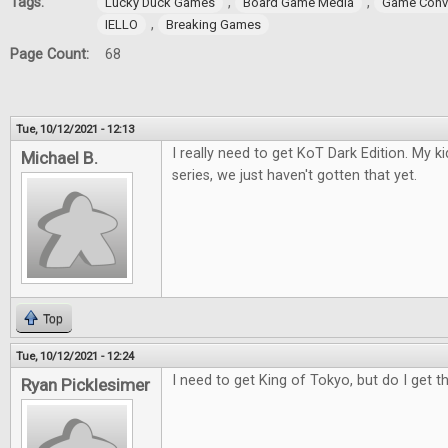
Tags:
,
,
Lucky Duck Games
Board Game Media
Game Conv
,
IELLO
Breaking Games
Page Count:
68
Tue, 10/12/2021 - 12:13
I really need to get KoT Dark Edition. My 
Michael B.
series, we just haven't gotten that yet.
Top
Tue, 10/12/2021 - 12:24
I need to get King of Tokyo, but do I get t
Ryan Picklesimer