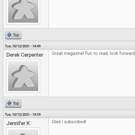
Top
Tue, 10/12/2021 - 14:49
Great magazine! Fun to read, look forward
Derek Carpenter
Top
Tue, 10/12/2021 - 14:59
Glad I subscribed!
Jennifer K