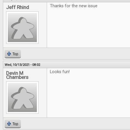
Thanks for the new issue
Jeff Rhind
Top
Wed, 10/13/2021 - 08:02
Looks fun!
Devin M
Chambers
Top