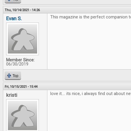
Thu, 10/14/2021 - 14:26
This magazine is the perfect companion 
Evan S.
Member Since:
06/30/2019
Top
Fri, 10/15/2021 - 15:44
love it.... its nice, i always find out about
kristi