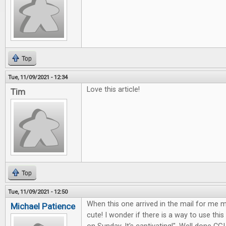
Top
Tue, 11/09/2021 - 12:34
Love this article!
Tim
Top
Tue, 11/09/2021 - 12:50
When this one arrived in the mail for me my
Michael Patience
cute! I wonder if there is a way to use this