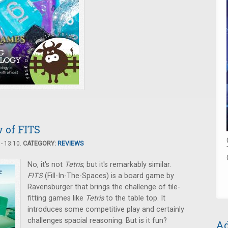
w of FITS
- 13:10.
CATEGORY:
REVIEWS
No, it's not
Tetris
, but it's remarkably similar.
FITS
(Fill-In-The-Spaces) is a board game by
Ravensburger that brings the challenge of tile-
fitting games like
Tetris
to the table top. It
introduces some competitive play and certainly
challenges spacial reasoning. But is it fun?
Ad