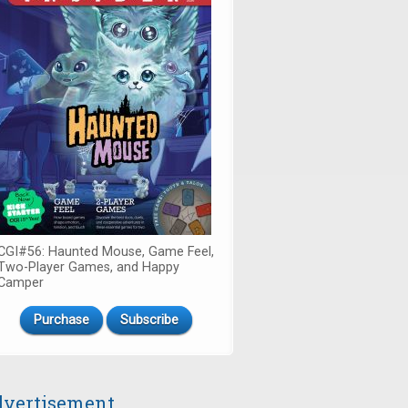
CGI#56: Haunted Mouse, Game Feel,
Two-Player Games, and Happy
Camper
Purchase
Subscribe
vertisement