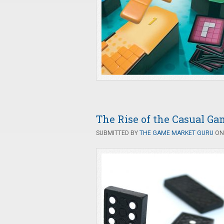
The Rise of the Casual Ga
SUBMITTED BY
THE GAME MARKET GURU
ON 