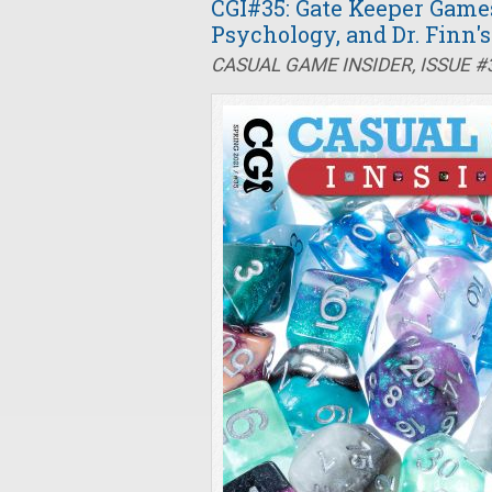
CGI#35: Gate Keeper Game
Psychology, and Dr. Finn'
CASUAL GAME INSIDER, ISSUE #