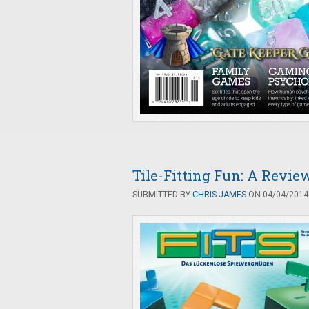
Tile-Fitting Fun: A Revie
SUBMITTED BY
CHRIS JAMES
ON 04/04/2014 