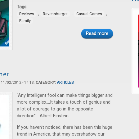
Tags:
,
,
,
Reviews
Ravensburger
Casual Games
Family
Read more
mer
11/02/2012 - 14:13.
CATEGORY:
ARTICLES
"Any intelligent fool can make things bigger and
more complex....It takes a touch of genius and
a lot of courage to go in the opposite
direction" - Albert Einstein.
If you haven't noticed, there has been this huge
trend in America, that may overshadow our