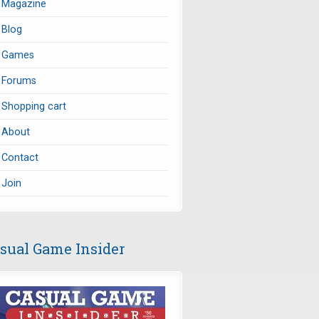
Magazine
Blog
Games
Forums
Shopping cart
About
Contact
Join
sual Game Insider