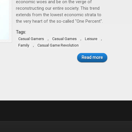
economic woes and be on the verge of
reconstructing our entire society. This trend
extends from the lowest economic strata to
the very heart of the so-called "One Percent".
Tags:
,
,
,
Casual Gamers
Casual Games
Leisure
,
Family
Casual Game Revolution
Read more