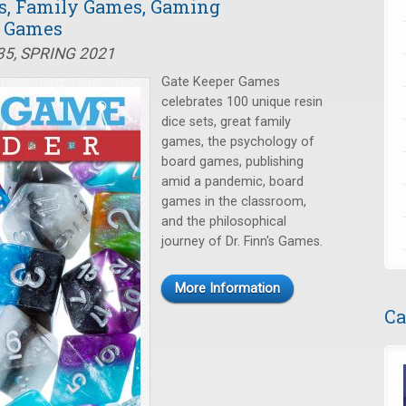
s, Family Games, Gaming
s Games
35, SPRING 2021
Gate Keeper Games
celebrates 100 unique resin
dice sets, great family
games, the psychology of
board games, publishing
amid a pandemic, board
games in the classroom,
and the philosophical
journey of Dr. Finn's Games.
More Information
Ca