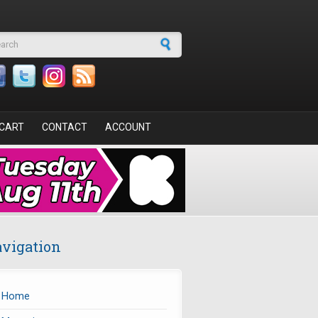
arch form
CART
CONTACT
ACCOUNT
vigation
Home