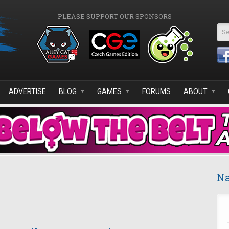
PLEASE SUPPORT OUR SPONSORS
Se
ADVERTISE
BLOG
GAMES
FORUMS
ABOUT
Na