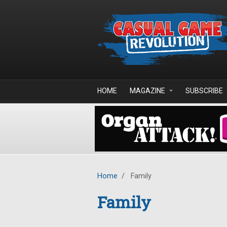
Skip to main content
HOME
MAGAZINE
SUBSCRIBE
Home
/
Family
Family