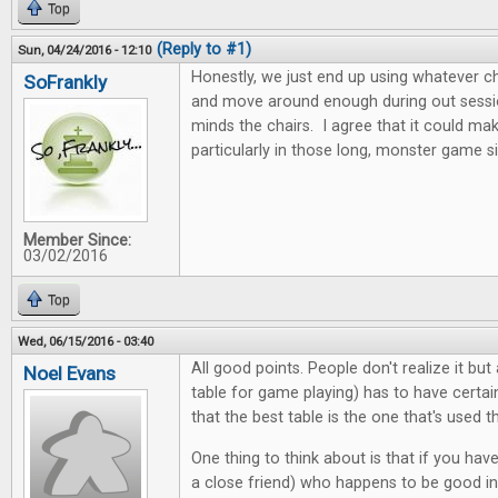
Top
(Reply to #1)
Sun, 04/24/2016 - 12:10
Honestly, we just end up using whatever c
SoFrankly
and move around enough during out sessio
minds the chairs. I agree that it could ma
particularly in those long, monster game si
Member Since:
03/02/2016
Top
Wed, 06/15/2016 - 03:40
All good points. People don't realize it bu
Noel Evans
table for game playing) has to have certain
that the best table is the one that's used 
One thing to think about is that if you hav
a close friend) who happens to be good in