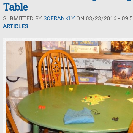
Table
SUBMITTED BY
SOFRANKLY
ON 03/23/2016 - 09:5
ARTICLES