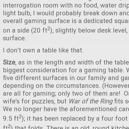
interrogation room with no food, water drip
light bulb, I would probably break down and
overall gaming surface is a dedicated squa
2
on a side (20 ft
), slightly below desk level,
surface.
I don’t own a table like that.
Size
, as in the length and width of the table 
biggest consideration for a gaming table. 
five different surfaces in our family and g
depending on the circumstances. (However, i
are all for gaming; only two of them are! 
wife’s for puzzles, but
War of the Ring
fits s
We no longer have the aforementioned card
2
9.5 ft
); it has been replaced by a four foot
2
ft
) that folds. There is an old, round kitche