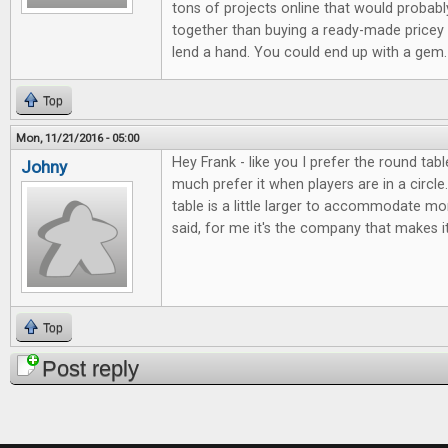
tons of projects online that would probabl
together than buying a ready-made pricey 
lend a hand. You could end up with a gem.
Top
Mon, 11/21/2016 - 05:00
Hey Frank - like you I prefer the round tab
Johny
much prefer it when players are in a circle. 
table is a little larger to accommodate mo
said, for me it's the company that makes it
Top
Post reply