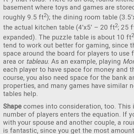
basement where toys and games are stored
2
roughly 9.5 ft
); the dining room table (3.5’x
2
the actual kitchen table (4’x5’ – 20 ft
; 25 f
expanded). The puzzle table is about 10 ft
tend to work out better for gaming, since t
space around the board for players to use f
area or
tableau
. As an example, playing
Mon
each player to have space for money and th
course, you also need space for the bank 
properties, and many games have similar n
tables help.
Shape
comes into consideration, too. This 
number of players enters the equation. If y
with your spouse and another couple, a rou
is fantastic, since you get the most amount