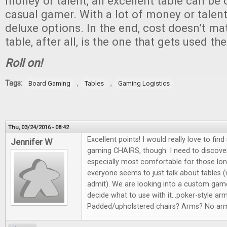
money or talent, an excellent table can be 
casual gamer. With a lot of money or talent
deluxe options. In the end, cost doesn’t ma
table, after all, is the one that gets used th
Roll on!
Tags:
,
,
Board Gaming
Tables
Gaming Logistics
Thu, 03/24/2016 - 08:42
Excellent points! I would really love to fi
Jennifer W
gaming CHAIRS, though. I need to discover
especially most comfortable for those lo
everyone seems to just talk about tables 
admit). We are looking into a custom game
decide what to use with it...poker-style ar
Padded/upholstered chairs? Arms? No arm