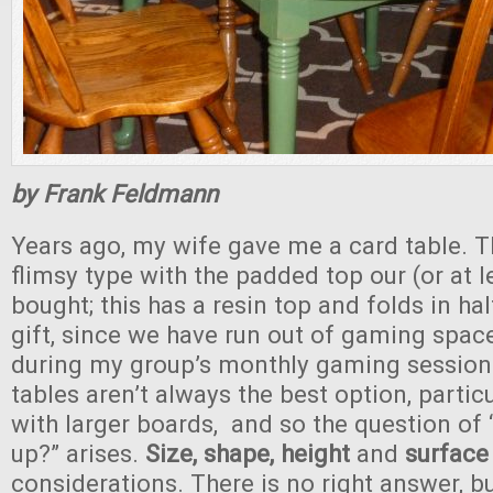
by Frank Feldmann
Years ago, my wife gave me a card table. T
flimsy type with the padded top our (or at l
bought; this has a resin top and folds in hal
gift, since we have run out of gaming spac
during my group’s monthly gaming session
tables aren’t always the best option, partic
with larger boards, and so the question of
up?” arises.
Size, shape, height
and
surface
considerations. There is no right answer, bu