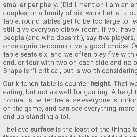
smaller periphery. (Did I mention I am an e
couples, or a family of six, work better aro
table; round tables get to be too large to 
still give everyone elbow room. If you have
people (and who doesn’t!), say five players,
once again becomes a very good choice. O
table seats six, and we often play five wit
end, or four with two on each side and no o
Shape isn’t critical, but is worth considerin
Our kitchen table is counter
height
. That w
eating, but not as well for gaming. A height
normal is better because everyone is looki
on the game, and can see everything more c
end up standing a lot.
I believe
surface
is the least of the things 