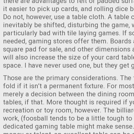
there are advantages to felt or padded su
it easier to pick up cards, and rolling dice
Do not, however, use a table cloth. A table c
inevitably be shifted, disturbing the game, 
particularly bad with tile laying games. If 
needed, gaming stores offer them. Boards 
square pad for sale, and other dimensions a
will also increase the size of your card tabl
space. I have never used one, but they get 
Those are the primary considerations. The
fold if it isn’t a permanent fixture. For most
merely a decision between the dining room
tables, if that. More thought is required if 
recreation or toy room, however. The billia
work, (foosball tends to be a little tough to
dedicated gaming table might make sense. W