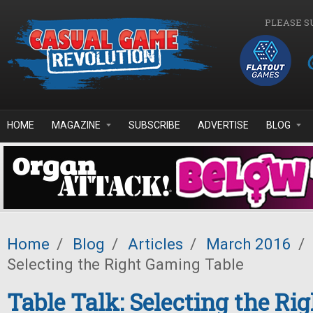
Skip to main content
PLEASE S
HOME
MAGAZINE
SUBSCRIBE
ADVERTISE
BLOG
Home
/
Blog
/
Articles
/
March 2016
/
Selecting the Right Gaming Table
Table Talk: Selecting the Ri