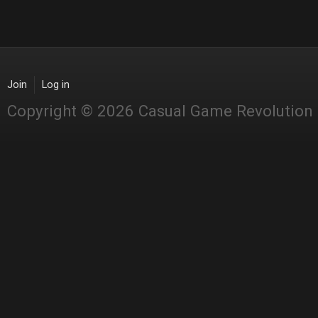
Join
Log in
Copyright © 2026 Casual Game Revolution