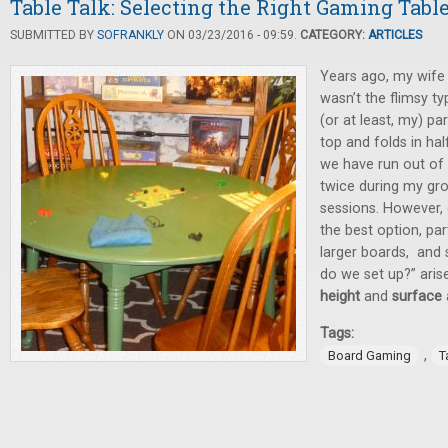
Table Talk: Selecting the Right Gaming Tabl
SUBMITTED BY
SOFRANKLY
ON 03/23/2016 - 09:59.
CATEGORY:
ARTICLES
Years ago, my wife 
wasn’t the flimsy t
(or at least, my) pa
top and folds in half
we have run out of
twice during my gr
sessions. However, 
the best option, par
larger boards, and 
do we set up?” aris
height
and
surface
Tags:
,
Board Gaming
T