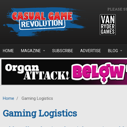
Skip to main content
PLEASE S
HOME
MAGAZINE
SUBSCRIBE
ADVERTISE
BLOG
Home
/
Gaming Logistics
Gaming Logistics