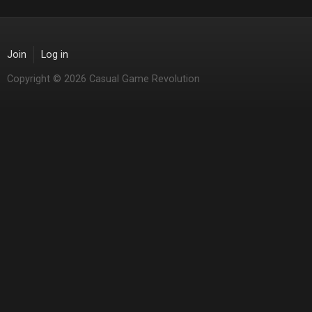
Join
Log in
Copyright © 2026 Casual Game Revolution