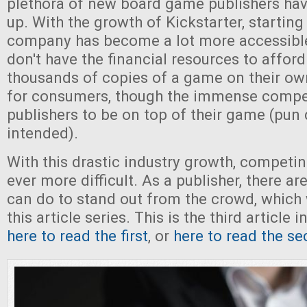
plethora of new board game publishers hav
up. With the growth of Kickstarter, starting
company has become a lot more accessible
don't have the financial resources to afford
thousands of copies of a game on their own
for consumers, though the immense competi
publishers to be on top of their game (pun 
intended).
With this drastic industry growth, competi
ever more difficult. As a publisher, there a
can do to stand out from the crowd, which w
this article series. This is the third article i
here to read the first
, or
here to read the s