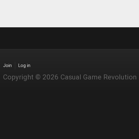
Join
Log in
Copyright © 2026 Casual Game Revolution