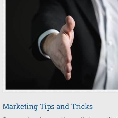
Marketing Tips and Tricks