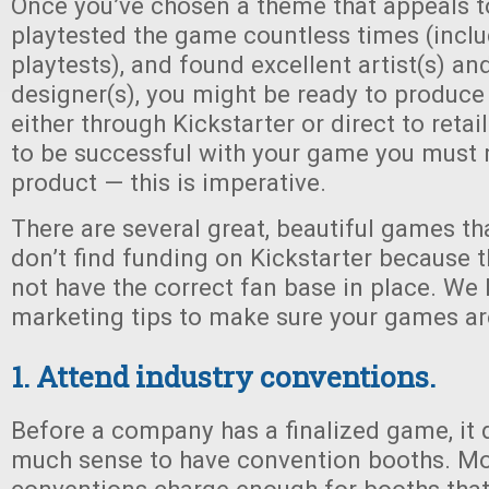
Once you’ve chosen a theme that appeals t
playtested the game countless times (inclu
playtests), and found excellent artist(s) an
designer(s), you might be ready to produce
either through Kickstarter or direct to retai
to be successful with your game you must 
product — this is imperative.
There are several great, beautiful games th
don’t find funding on Kickstarter because
not have the correct fan base in place. W
marketing tips to make sure your games ar
1. Attend industry conventions.
Before a company has a finalized game, it
much sense to have convention booths. Mos