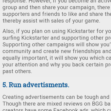
response. However, if you become an acti
group and then share your campaign, there
supporters and friends to like and share th
thereby assist with sales of your game.
Also, if you plan on using Kickstarter for y
surfing Kickstarter and supporting other pro
Supporting other campaigns will show you’r
community and create new friendships and 
equally important, it will show you which
your attention and why you back certain pr
past others.
5. Run advertisments.
Creating advertisements can be tough and
Though there are mixed reviews on BGG ba
creators have some Facebook ads, which c