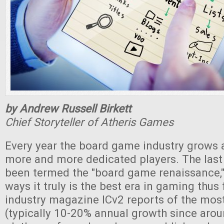
by Andrew Russell Birkett
Chief Storyteller of Atheris Games
Every year the board game industry grows 
more and more dedicated players. The last
been termed the "board game renaissance," 
ways it truly is the best era in gaming thus 
industry magazine ICv2 reports of the most
(typically 10-20% annual growth since aro