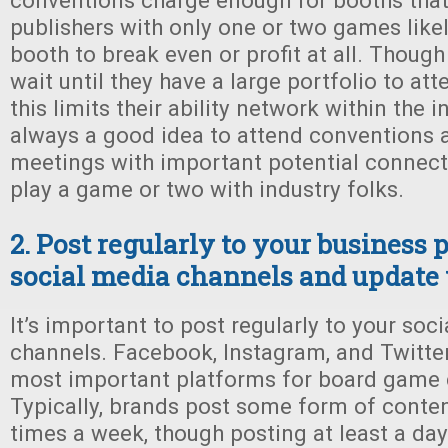
conventions charge enough for booths that
publishers with only one or two games likel
booth to break even or profit at all. Thou
wait until they have a large portfolio to at
this limits their ability network within the in
always a good idea to attend conventions 
meetings with important potential connect
play a game or two with industry folks.
2. Post regularly to your business 
social media channels and update 
It’s important to post regularly to your soc
channels. Facebook, Instagram, and Twitter
most important platforms for board game
Typically, brands post some form of content
times a week, though posting at least a day