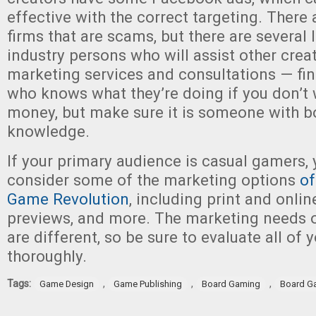
effective with the correct targeting. There 
firms that are scams, but there are several 
industry persons who will assist other crea
marketing services and consultations — f
who knows what they’re doing if you don’t 
money, but make sure it is someone with 
knowledge.
If your primary audience is casual gamers,
consider some of the marketing options
of
Game Revolution
, including print and onlin
previews, and more. The marketing needs 
are different, so be sure to evaluate all of 
thoroughly.
Tags:
,
,
,
Game Design
Game Publishing
Board Gaming
Board G