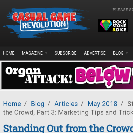
Skip to main content
PLEASE S
HOME
MAGAZINE
SUBSCRIBE
ADVERTISE
BLOG
Home
/
Blog
/
Articles
/
May 2018
/
St
the Crowd, Part 3: Marketing Tips and Tric
Standing Out from the Crowd,