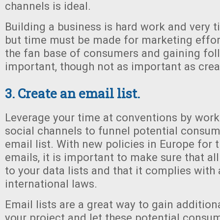
channels is ideal.
Building a business is hard work and very 
but time must be made for marketing effort
the fan base of consumers and gaining fol
important, though not as important as creat
3. Create an email list.
Leverage your time at conventions by worki
social channels to funnel potential consum
email list. With new policies in Europe for 
emails, it is important to make sure that a
to your data lists and that it complies with 
international laws.
Email lists are a great way to gain addition
your project and let these potential cons