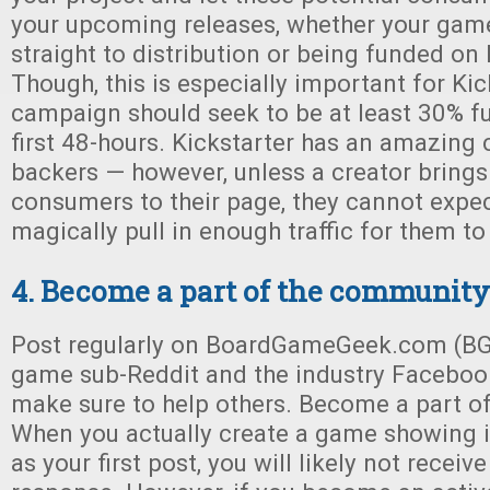
your upcoming releases, whether your gam
straight to distribution or being funded on 
Though, this is especially important for Kic
campaign should seek to be at least 30% f
first 48-hours. Kickstarter has an amazin
backers — however, unless a creator brings
consumers to their page, they cannot expec
magically pull in enough traffic for them to
4. Become a part of the community
Post regularly on BoardGameGeek.com (BG
game sub-Reddit and the industry Faceboo
make sure to help others. Become a part o
When you actually create a game showing it
as your first post, you will likely not receiv