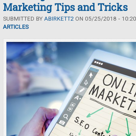
Marketing Tips and Tricks
SUBMITTED BY
ABIRKETT2
ON 05/25/2018 - 10:2
ARTICLES