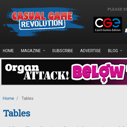
Skip to main content
PLEASE S
HOME
MAGAZINE
SUBSCRIBE
ADVERTISE
BLOG
Home
/
Tables
Tables