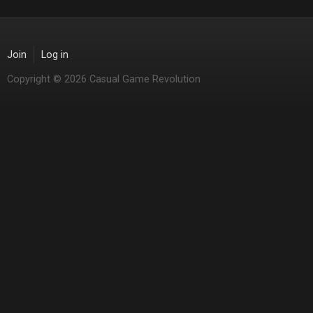
Join
Log in
Copyright © 2026 Casual Game Revolution