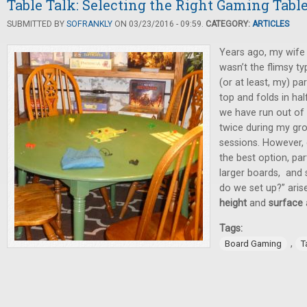
Table Talk: Selecting the Right Gaming Tabl
SUBMITTED BY
SOFRANKLY
ON 03/23/2016 - 09:59.
CATEGORY:
ARTICLES
Years ago, my wife 
wasn’t the flimsy t
(or at least, my) pa
top and folds in half
we have run out of
twice during my gr
sessions. However, 
the best option, par
larger boards, and 
do we set up?” aris
height
and
surface
Tags:
,
Board Gaming
T