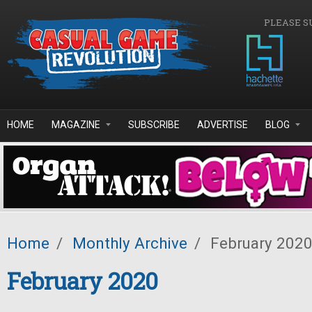
Skip to main content
PLEASE S
HOME
MAGAZINE
SUBSCRIBE
ADVERTISE
BLOG
Home
/
Monthly Archive
/
February 202
February 2020