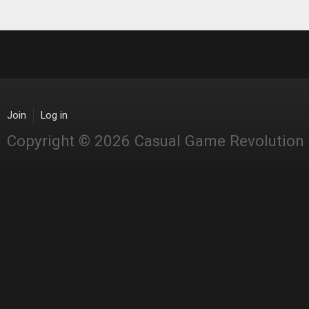
Join
Log in
Copyright © 2026 Casual Game Revolution