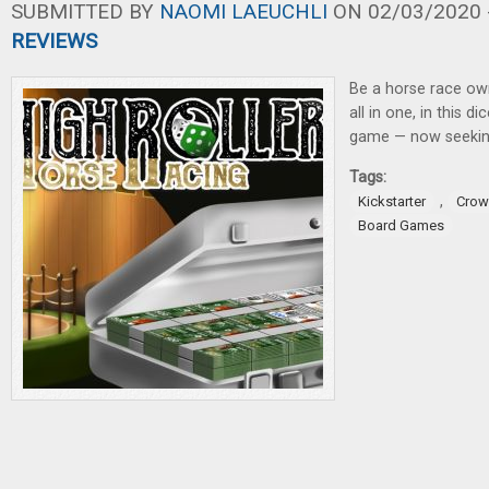
SUBMITTED BY
NAOMI LAEUCHLI
ON 02/03/2020 -
REVIEWS
Be a horse race own
all in one, in this di
game — now seeking
Tags:
,
Kickstarter
Crow
Board Games