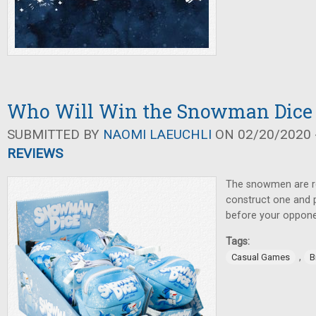
Who Will Win the Snowman Dice
SUBMITTED BY
NAOMI LAEUCHLI
ON 02/20/2020 -
REVIEWS
The snowmen are re
construct one and p
before your oppon
Tags:
,
Casual Games
B