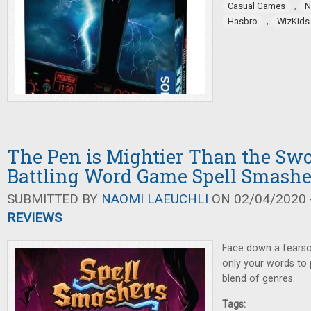
,
Casual Games
N
,
Hasbro
WizKids
The Pen is Mightier Than the Sw
Battling Word Game Spell Smashe
SUBMITTED BY
NAOMI LAEUCHLI
ON 02/04/2020 -
REVIEWS
Face down a fearsom
only your words to p
blend of genres.
Tags: