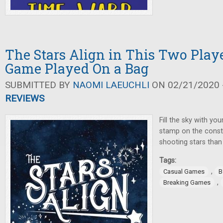
The Stars Align in This Two Play
Game Played On a Bag
SUBMITTED BY
NAOMI LAEUCHLI
ON 02/21/2020 -
REVIEWS
Fill the sky with yo
stamp on the conste
shooting stars than
Tags:
,
Casual Games
B
,
Breaking Games