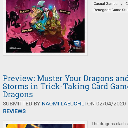
,
Casual Games
C
Renegade Game Stu
Preview: Muster Your Dragons and
Storms in Trick-Taking Card Gam
Dragons
SUBMITTED BY
NAOMI LAEUCHLI
ON 02/04/2020 -
REVIEWS
The dragons clash 