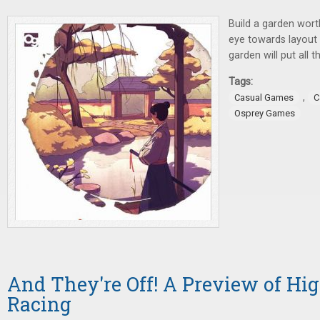
Build a garden wort
eye towards layout a
garden will put all 
Tags:
,
Casual Games
C
Osprey Games
And They're Off! A Preview of Hig
Racing