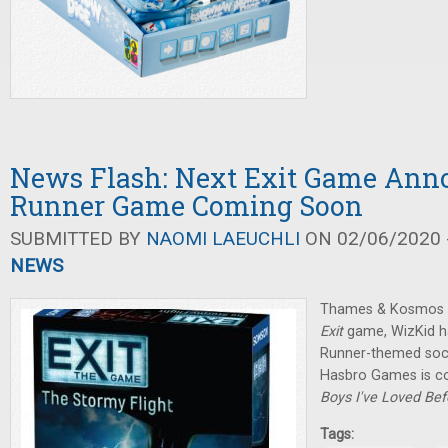
News Flash: Next Exit Game Ann
Runner Game Coming Soon
SUBMITTED BY
NAOMI LAEUCHLI
ON 02/06/2020 -
NEWS
Thames & Kosmos h
Exit
game, WizKid h
Runner-themed soci
Hasbro Games is c
Boys I've Loved Be
Tags: