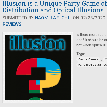
Illusion is a Unique Party Game of
Distribution and Optical Illusions
SUBMITTED BY
NAOMI LAEUCHLI
ON 02/25/2020 -
REVIEWS
Is there more red o
one? It should be an
not when optical ill
Tags:
,
Casual Games
C
Pandasaurus Games