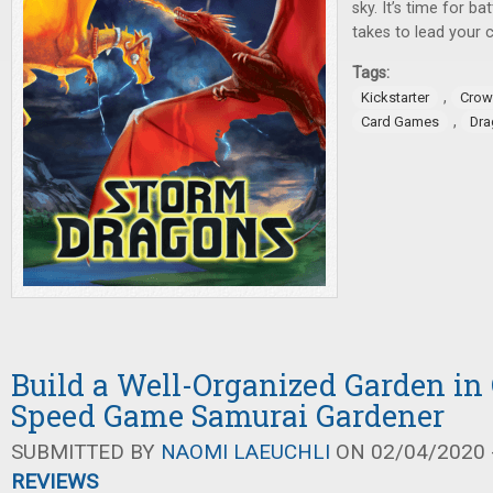
sky. It’s time for ba
takes to lead your c
Tags:
,
Kickstarter
Crow
,
Card Games
Dra
Build a Well-Organized Garden in
Speed Game Samurai Gardener
SUBMITTED BY
NAOMI LAEUCHLI
ON 02/04/2020 -
REVIEWS