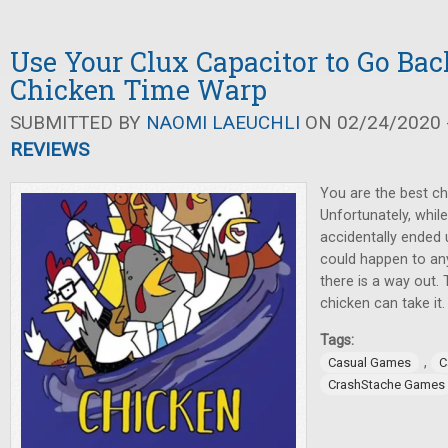
Use Your Clux Capacitor to Go Bac
Chicken Time Warp
SUBMITTED BY
NAOMI LAEUCHLI
ON 02/24/2020 -
REVIEWS
You are the best chi
Unfortunately, whil
accidentally ended u
could happen to an
there is a way out.
chicken can take it.
Tags:
,
Casual Games
C
CrashStache Games