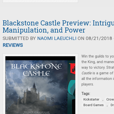
Blackstone Castle Preview: Intrigu
Manipulation, and Power
SUBMITTED BY
NAOMI LAEUCHLI
ON 08/21/2018 -
REVIEWS
Win the guilds to yo
the King, and mane
way to victory. Stra
Castle
is a game of 
all the information 
players.
Tags:
,
Kickstarter
Crow
,
Board Games
D