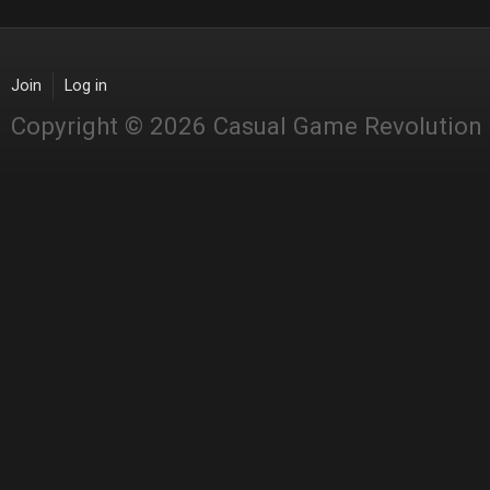
Join
Log in
Copyright © 2026 Casual Game Revolution