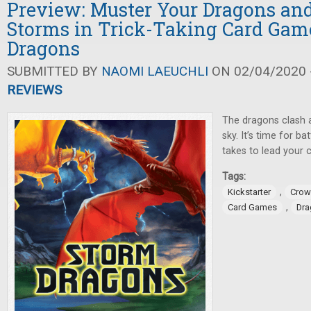
Preview: Muster Your Dragons and
Storms in Trick-Taking Card Gam
Dragons
SUBMITTED BY
NAOMI LAEUCHLI
ON 02/04/2020 -
REVIEWS
The dragons clash 
sky. It’s time for ba
takes to lead your c
Tags:
,
Kickstarter
Crow
,
Card Games
Dra