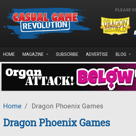
Skip to main content
PLEASE S
HOME
MAGAZINE
SUBSCRIBE
ADVERTISE
BLOG
Home
/
Dragon Phoenix Games
Dragon Phoenix Games